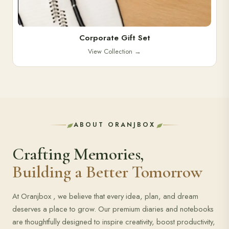
Corporate Gift Set
View Collection
→
ABOUT ORANJBOX
Crafting Memories,
Building a Better Tomorrow
At Oranjbox , we believe that every idea, plan, and dream
deserves a place to grow. Our premium diaries and notebooks
are thoughtfully designed to inspire creativity, boost productivity,