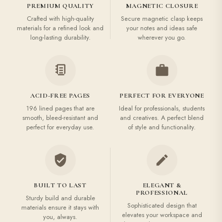
PREMIUM QUALITY
MAGNETIC CLOSURE
Crafted with high-quality
Secure magnetic clasp keeps
materials for a refined look and
your notes and ideas safe
long-lasting durability.
wherever you go.
ACID-FREE PAGES
PERFECT FOR EVERYONE
196 lined pages that are
Ideal for professionals, students
smooth, bleed-resistant and
and creatives. A perfect blend
perfect for everyday use.
of style and functionality.
BUILT TO LAST
ELEGANT &
PROFESSIONAL
Sturdy build and durable
Sophisticated design that
materials ensure it stays with
elevates your workspace and
you, always.