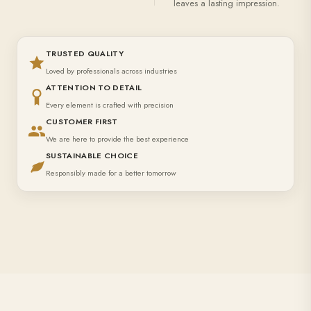
leaves a lasting impression.
TRUSTED QUALITY
Loved by professionals across industries
ATTENTION TO DETAIL
Every element is crafted with precision
CUSTOMER FIRST
We are here to provide the best experience
SUSTAINABLE CHOICE
Responsibly made for a better tomorrow