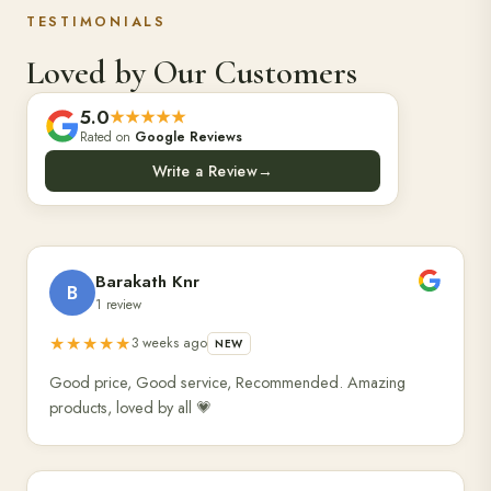
TESTIMONIALS
Loved by Our Customers
5.0
★★★★★
Rated on
Google Reviews
Write a Review
→
Barakath Knr
B
1 review
★★★★★
3 weeks ago
NEW
Good price, Good service, Recommended. Amazing
products, loved by all 💗