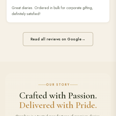
Great diaries. Ordered in bulk for corporate gifting,
definitely satisfied!
Read all reviews on Google
→
OUR STORY
Crafted with Passion.
Delivered with Pride.