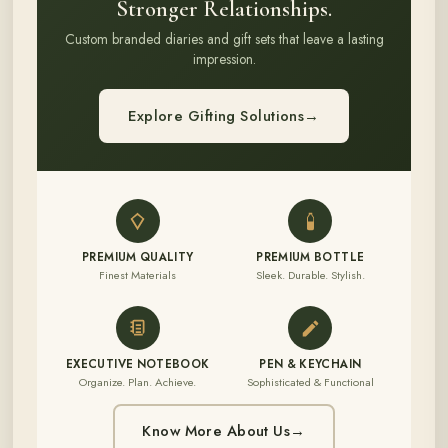
Stronger Relationships.
Custom branded diaries and gift sets that leave a lasting
impression.
Explore Gifting Solutions
→
PREMIUM QUALITY
PREMIUM BOTTLE
Finest Materials
Sleek. Durable. Stylish.
EXECUTIVE NOTEBOOK
PEN & KEYCHAIN
Organize. Plan. Achieve.
Sophisticated & Functional
Know More About Us
→