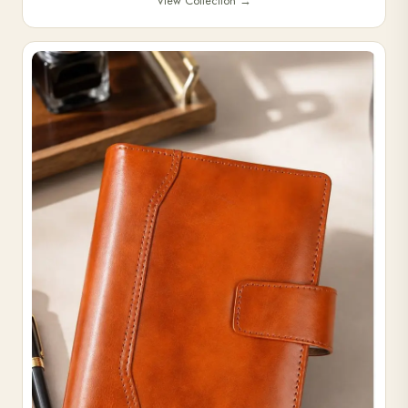
View Collection
→