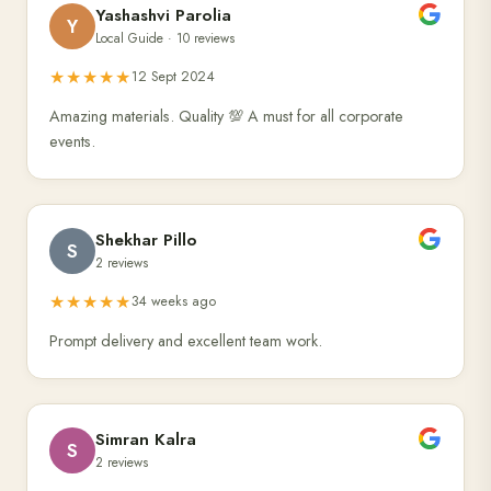
Yashashvi Parolia
Y
Local Guide · 10 reviews
★★★★★
12 Sept 2024
Amazing materials. Quality 💯 A must for all corporate
events.
Shekhar Pillo
S
2 reviews
★★★★★
34 weeks ago
Prompt delivery and excellent team work.
Simran Kalra
S
2 reviews