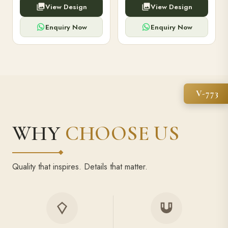
View Design
View Design
high-capacity power bank,
executive pens, and bespoke
premium finish, and multiple
stationery. Perfect for clients,
compartments.
employees.
Enquiry Now
Enquiry Now
V-773
WHY
CHOOSE US
Quality that inspires. Details that matter.