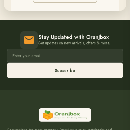
Stay Updated with Oranjbox
Get updates on new arrivals, offers & more.
Subscribe