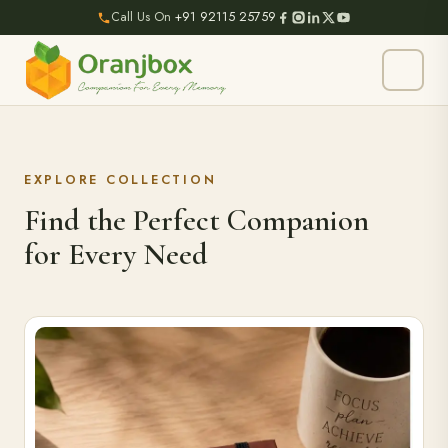
Call Us On
+91 92115 25759
EXPLORE COLLECTION
Find the Perfect Companion
for Every Need