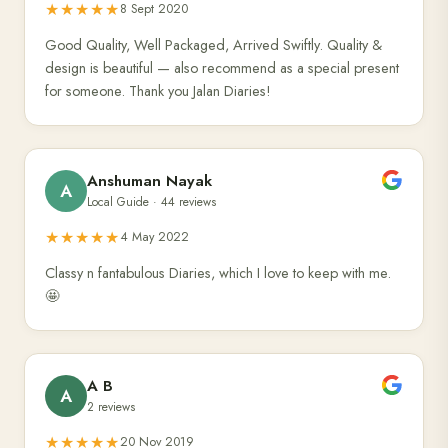
★★★★★
8 Sept 2020
Good Quality, Well Packaged, Arrived Swiftly. Quality &
design is beautiful — also recommend as a special present
for someone. Thank you Jalan Diaries!
Anshuman Nayak
A
Local Guide · 44 reviews
★★★★★
4 May 2022
Classy n fantabulous Diaries, which I love to keep with me.
🤩
A B
A
2 reviews
★★★★★
20 Nov 2019