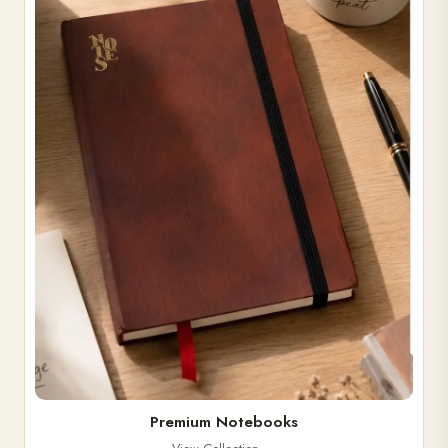
Premium Notebooks