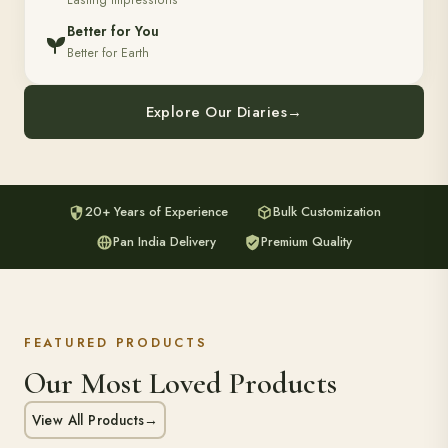
Lasting Impressions
Better for You
Better for Earth
Explore Our Diaries
→
20+ Years of Experience
Bulk Customization
Pan India Delivery
Premium Quality
FEATURED PRODUCTS
Our Most Loved Products
View All Products
→