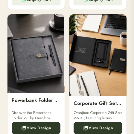
Powerbank Folder V-1
Corporate Gift Set V-901
Discover the Powerbank
Oranjbox Corporate Gift Sets
Folder V-1 by Oranjbox.
V-901, featuring luxury
Stylish, durable, and
diaries, executive pens, and
View Design
View Design
functional organizer folder
bespoke stationery. Ideal for