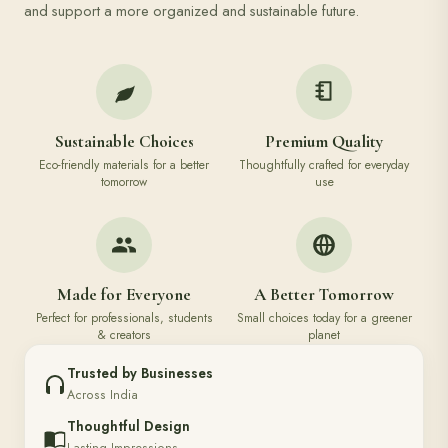
and support a more organized and sustainable future.
Sustainable Choices
Premium Quality
Eco-friendly materials for a better
Thoughtfully crafted for everyday
tomorrow
use
Made for Everyone
A Better Tomorrow
Perfect for professionals, students
Small choices today for a greener
& creators
planet
Trusted by Businesses
Across India
Thoughtful Design