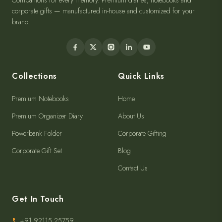
Companions for every memory. Premium diaries, notebooks and
corporate gifts — manufactured in-house and customized for your
brand.
Collections
Quick Links
Premium Notebooks
Home
Premium Organizer Diary
About Us
Powerbank Folder
Corporate Gifting
Corporate Gift Set
Blog
Contact Us
Get In Touch
+91 92115 25759