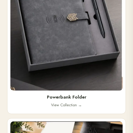
Powerbank Folder
View Collection
→