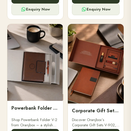
for professionals, students &
designed for professionals,
corporate gifting.
executives, and students to
Enquiry Now
Enquiry Now
stay.
Powerbank Folder V-2
Corporate Gift Set V-902
Shop Powerbank Folder V-2
Discover Oranjbox’s
from Oranjbox – a stylish
Corporate Gift Sets V-902,
corporate gift with a built-in
featuring luxury diaries,