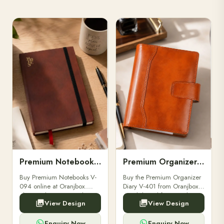
Premium Notebooks V-094
Premium Organizer Diary V-401
Buy Premium Notebooks V-
Buy the Premium Organizer
094 online at Oranjbox.
Diary V-401 from Oranjbox.
Elegant design, smooth
A stylish and functional
View Design
View Design
paper, and durable binding
organizer designed for
for professionals, students &
professionals, perfect for
corporate gifting.
meetings, planning.
Enquiry Now
Enquiry Now