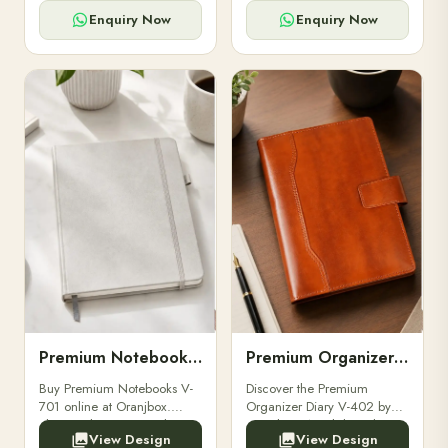
for powerbanks and
clients, employees, and
accessories.
corporate events.
Enquiry Now
Enquiry Now
Premium Notebooks V-701
Premium Organizer Diary V-402
Buy Premium Notebooks V-
Discover the Premium
701 online at Oranjbox.
Organizer Diary V-402 by
Elegant design, smooth
Oranjbox. A stylish and
View Design
View Design
paper, and durable binding
durable organizer diary