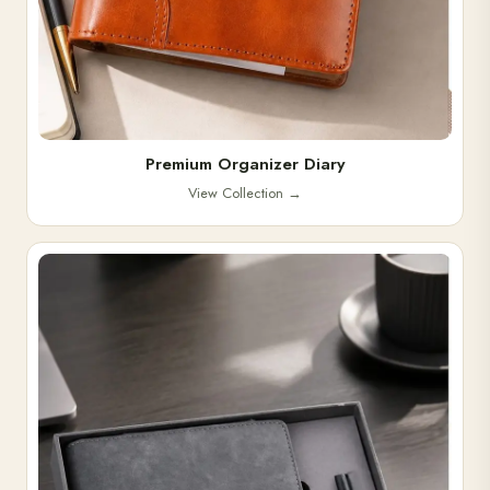
Premium Organizer Diary
View Collection
→