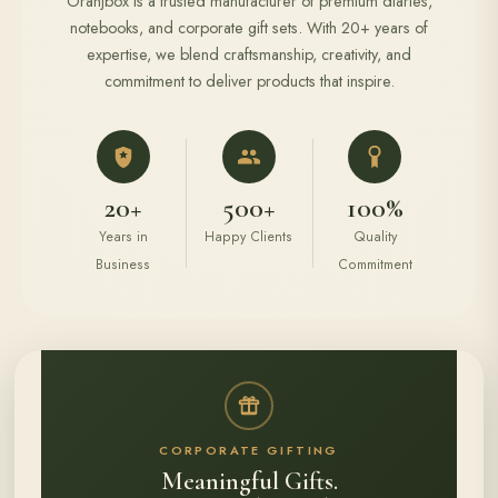
Oranjbox is a trusted manufacturer of premium diaries,
notebooks, and corporate gift sets. With 20+ years of
expertise, we blend craftsmanship, creativity, and
commitment to deliver products that inspire.
20+
500+
100%
Years in
Happy Clients
Quality
Business
Commitment
CORPORATE GIFTING
Meaningful Gifts.