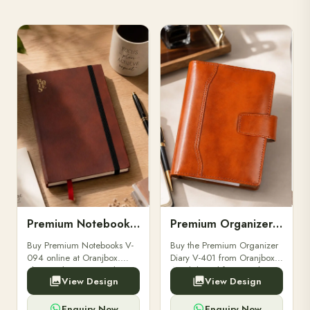
Premium Notebooks V-094
Premium Organizer Diary V-401
Buy Premium Notebooks V-
Buy the Premium Organizer
094 online at Oranjbox.
Diary V-401 from Oranjbox.
Elegant design, smooth
A stylish and functional
View Design
View Design
paper, and durable binding
organizer designed for
for professionals, students &
professionals, perfect for
corporate gifting.
meetings, planning.
Enquiry Now
Enquiry Now