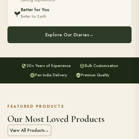
Lasting Impressions
Better for You
Better for Earth
Explore Our Diaries
→
20+ Years of Experience
Bulk Customization
Pan India Delivery
Premium Quality
FEATURED PRODUCTS
Our Most Loved Products
View All Products
→