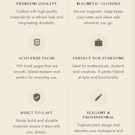
PREMIUM QUALITY
MAGNETIC CLOSURE
Crafted with high-quality
Secure magnetic clasp keeps
materials for a refined look and
your notes and ideas safe
long-lasting durability.
wherever you go.
ACID-FREE PAGES
PERFECT FOR EVERYONE
196 lined pages that are
Ideal for professionals, students
smooth, bleed-resistant and
and creatives. A perfect blend
perfect for everyday use.
of style and functionality.
BUILT TO LAST
ELEGANT &
PROFESSIONAL
Sturdy build and durable
Sophisticated design that
materials ensure it stays with
elevates your workspace and
you, always.