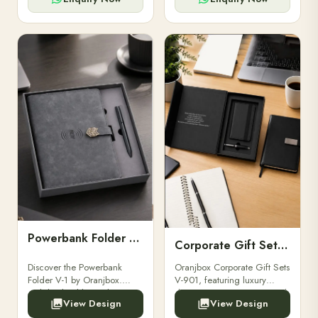
Powerbank Folder V-1
Corporate Gift Set V-901
Discover the Powerbank
Oranjbox Corporate Gift Sets
Folder V-1 by Oranjbox.
V-901, featuring luxury
Stylish, durable, and
diaries, executive pens, and
View Design
View Design
functional organizer folder
bespoke stationery. Ideal for