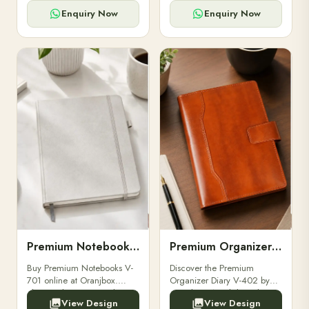
for powerbanks and
clients, employees, and
accessories.
corporate events.
Enquiry Now
Enquiry Now
Premium Notebooks V-701
Premium Organizer Diary V-402
Buy Premium Notebooks V-
Discover the Premium
701 online at Oranjbox.
Organizer Diary V-402 by
Elegant design, smooth
Oranjbox. A stylish and
View Design
View Design
paper, and durable binding
durable organizer diary