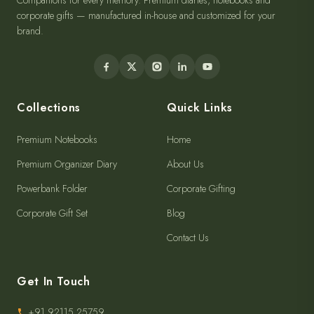
Companions for every memory. Premium diaries, notebooks and
corporate gifts — manufactured in-house and customized for your
brand.
Collections
Quick Links
Premium Notebooks
Home
Premium Organizer Diary
About Us
Powerbank Folder
Corporate Gifting
Corporate Gift Set
Blog
Contact Us
Get In Touch
+91 92115 25759