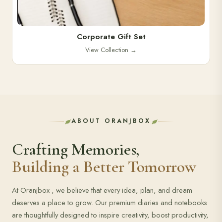
Corporate Gift Set
View Collection
→
ABOUT ORANJBOX
Crafting Memories,
Building a Better Tomorrow
At Oranjbox , we believe that every idea, plan, and dream
deserves a place to grow. Our premium diaries and notebooks
are thoughtfully designed to inspire creativity, boost productivity,