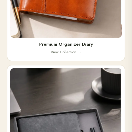
Premium Organizer Diary
View Collection
→