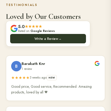
TESTIMONIALS
Loved by Our Customers
5.0
★★★★★
Rated on
Google Reviews
Write a Review
→
Barakath Knr
B
1 review
★★★★★
3 weeks ago
NEW
Good price, Good service, Recommended. Amazing
products, loved by all 💗