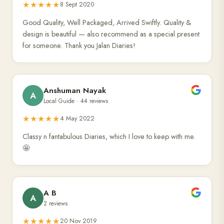
★★★★★
8 Sept 2020
Good Quality, Well Packaged, Arrived Swiftly. Quality &
design is beautiful — also recommend as a special present
for someone. Thank you Jalan Diaries!
Anshuman Nayak
A
Local Guide · 44 reviews
★★★★★
4 May 2022
Classy n fantabulous Diaries, which I love to keep with me.
🤩
A B
A
2 reviews
★★★★★
20 Nov 2019