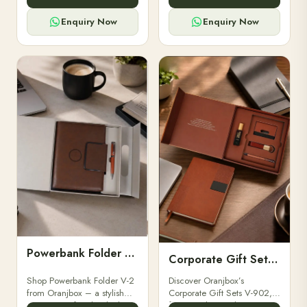
for professionals, students &
designed for professionals,
corporate gifting.
executives, and students to
Enquiry Now
Enquiry Now
stay.
Powerbank Folder V-2
Corporate Gift Set V-902
Shop Powerbank Folder V-2
Discover Oranjbox’s
from Oranjbox – a stylish
Corporate Gift Sets V-902,
corporate gift with a built-in
featuring luxury diaries,