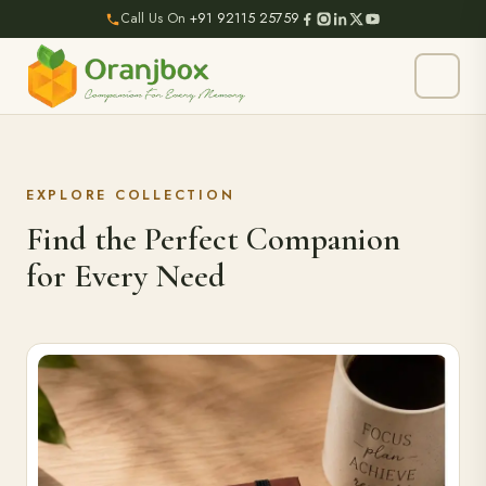
Call Us On
+91 92115 25759
EXPLORE COLLECTION
Find the Perfect Companion
for Every Need