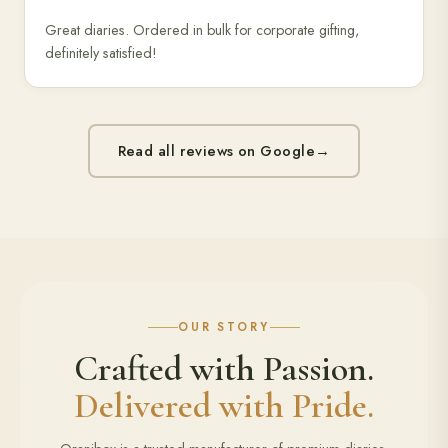
Great diaries. Ordered in bulk for corporate gifting,
definitely satisfied!
Read all reviews on Google
→
OUR STORY
Crafted with Passion.
Delivered with Pride.