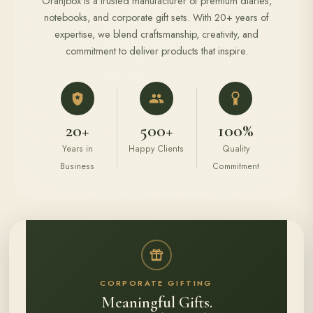
Oranjbox is a trusted manufacturer of premium diaries,
notebooks, and corporate gift sets. With 20+ years of
expertise, we blend craftsmanship, creativity, and
commitment to deliver products that inspire.
20+
500+
100%
Years in
Happy Clients
Quality
Business
Commitment
CORPORATE GIFTING
Meaningful Gifts.