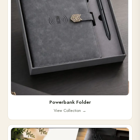
Powerbank Folder
View Collection
→