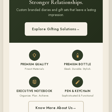
Stronger Relationships.
Custom branded diaries and gift sets that leave a lasting
impression.
Explore Gifting Solutions
→
PREMIUM QUALITY
PREMIUM BOTTLE
Finest Materials
Sleek. Durable. Stylish.
EXECUTIVE NOTEBOOK
PEN & KEYCHAIN
Organize. Plan. Achieve.
Sophisticated & Functional
Know More About Us
→