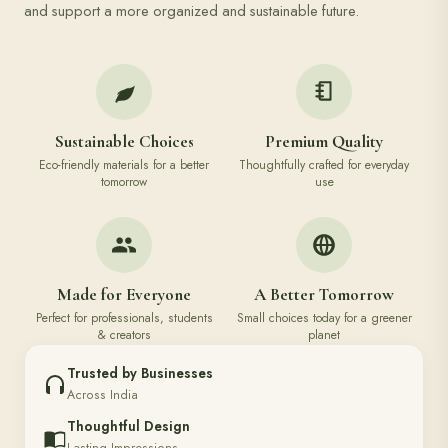
and support a more organized and sustainable future.
Sustainable Choices
Premium Quality
Eco-friendly materials for a better
Thoughtfully crafted for everyday
tomorrow
use
Made for Everyone
A Better Tomorrow
Perfect for professionals, students
Small choices today for a greener
& creators
planet
Trusted by Businesses
Across India
Thoughtful Design