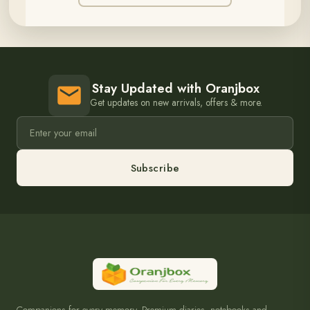
Stay Updated with Oranjbox
Get updates on new arrivals, offers & more.
Subscribe