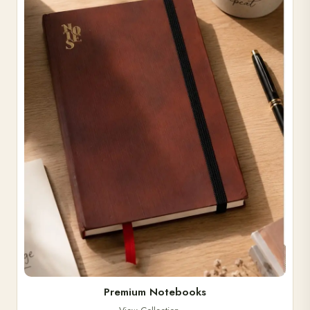
Premium Notebooks