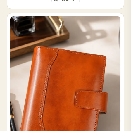
View Collection
→