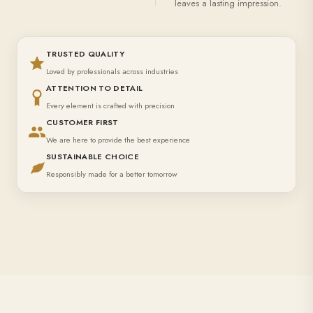
leaves a lasting impression.
TRUSTED QUALITY
Loved by professionals across industries
ATTENTION TO DETAIL
Every element is crafted with precision
CUSTOMER FIRST
We are here to provide the best experience
SUSTAINABLE CHOICE
Responsibly made for a better tomorrow