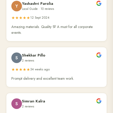
Yashashvi Parolia
Y
Local Guide · 10 reviews
★★★★★
12 Sept 2024
Amazing materials. Quality 💯 A must for all corporate
events.
Shekhar Pillo
S
2 reviews
★★★★★
34 weeks ago
Prompt delivery and excellent team work.
Simran Kalra
S
2 reviews