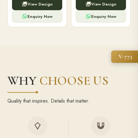
View Design
View Design
high-capacity power bank,
executive pens, and bespoke
premium finish, and multiple
stationery. Perfect for clients,
compartments.
employees.
Enquiry Now
Enquiry Now
V-773
WHY
CHOOSE US
Quality that inspires. Details that matter.