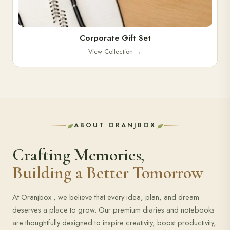
Corporate Gift Set
View Collection
→
ABOUT ORANJBOX
Crafting Memories,
Building a Better Tomorrow
At Oranjbox , we believe that every idea, plan, and dream
deserves a place to grow. Our premium diaries and notebooks
are thoughtfully designed to inspire creativity, boost productivity,