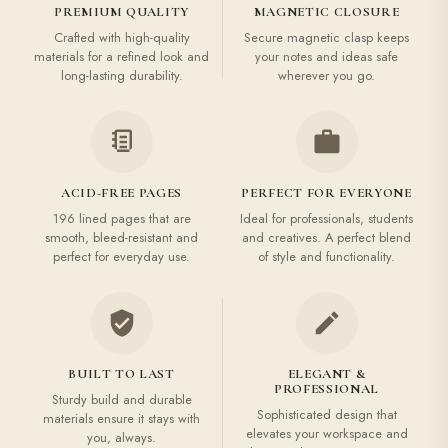
PREMIUM QUALITY
MAGNETIC CLOSURE
Crafted with high-quality
Secure magnetic clasp keeps
materials for a refined look and
your notes and ideas safe
long-lasting durability.
wherever you go.
ACID-FREE PAGES
PERFECT FOR EVERYONE
196 lined pages that are
Ideal for professionals, students
smooth, bleed-resistant and
and creatives. A perfect blend
perfect for everyday use.
of style and functionality.
BUILT TO LAST
ELEGANT &
PROFESSIONAL
Sturdy build and durable
Sophisticated design that
materials ensure it stays with
elevates your workspace and
you, always.