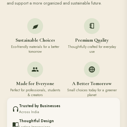
and support a more organized and sustainable future.
Sustainable Choices
Premium Quality
Eco-friendly materials for a better
Thoughtfully crafted for everyday
tomorrow
use
Made for Everyone
A Better Tomorrow
Perfect for professionals, students
Small choices today for a greener
& creators
planet
Trusted by Businesses
Across India
Thoughtful Design