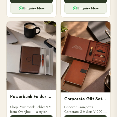
for professionals, students &
designed for professionals,
corporate gifting.
executives, and students to
Enquiry Now
Enquiry Now
stay.
Powerbank Folder V-2
Corporate Gift Set V-902
Shop Powerbank Folder V-2
Discover Oranjbox’s
from Oranjbox – a stylish
Corporate Gift Sets V-902,
corporate gift with a built-in
featuring luxury diaries,