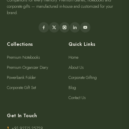
Companions for every memory. Premium diaries, notebooks and
corporate gifts — manufactured in-house and customized for your
brand.
Collections
Quick Links
Premium Notebooks
Home
Premium Organizer Diary
About Us
Powerbank Folder
Corporate Gifting
Corporate Gift Set
Blog
Contact Us
Get In Touch
+91 92115 25759