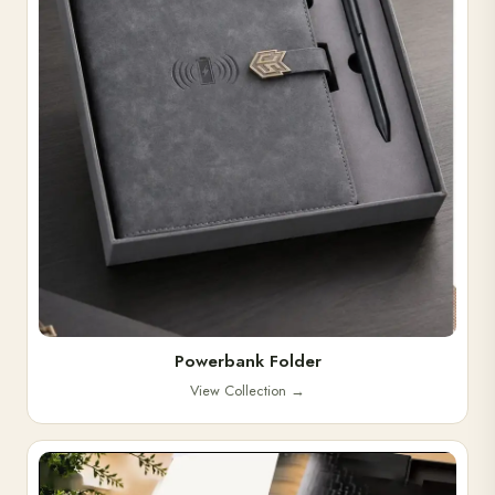
Powerbank Folder
View Collection
→