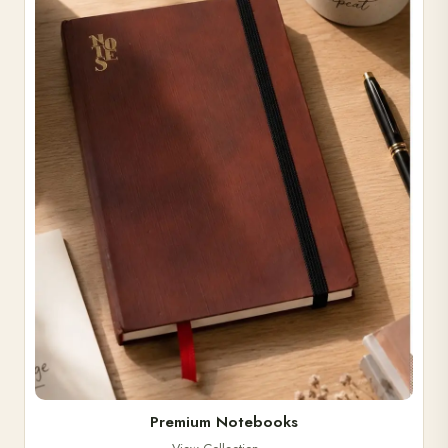
Premium Notebooks