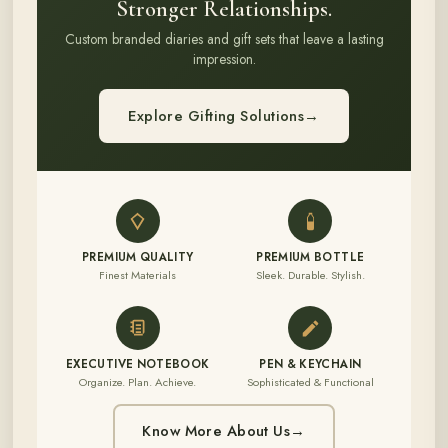
Stronger Relationships.
Custom branded diaries and gift sets that leave a lasting
impression.
Explore Gifting Solutions
→
PREMIUM QUALITY
PREMIUM BOTTLE
Finest Materials
Sleek. Durable. Stylish.
EXECUTIVE NOTEBOOK
PEN & KEYCHAIN
Organize. Plan. Achieve.
Sophisticated & Functional
Know More About Us
→