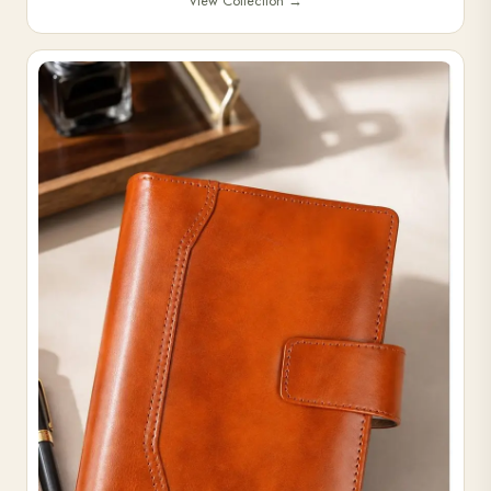
View Collection
→