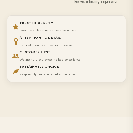
leaves a lasting impression.
TRUSTED QUALITY
Loved by professionals across industries
ATTENTION TO DETAIL
Every element is crafted with precision
CUSTOMER FIRST
We are here to provide the best experience
SUSTAINABLE CHOICE
Responsibly made for a better tomorrow