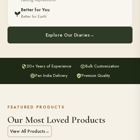
Lasting Impressions
Better for You
Better for Earth
Explore Our Diaries
→
20+ Years of Experience
Bulk Customization
Pan India Delivery
Premium Quality
FEATURED PRODUCTS
Our Most Loved Products
View All Products
→