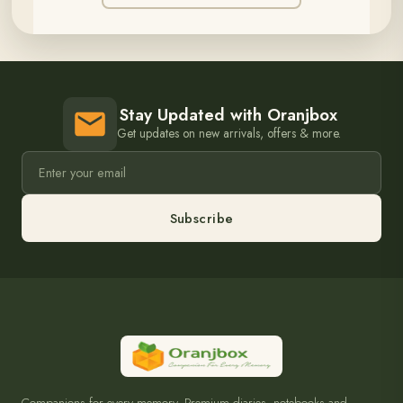
Stay Updated with Oranjbox
Get updates on new arrivals, offers & more.
Subscribe