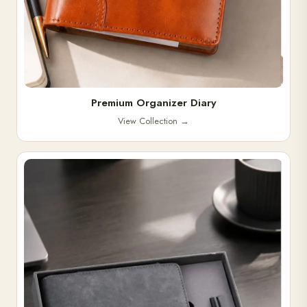
Premium Organizer Diary
View Collection
→