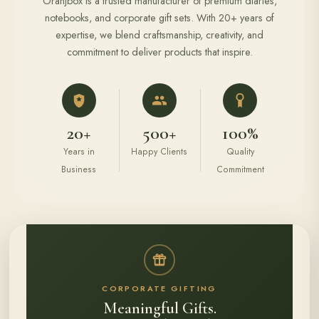
Oranjbox is a trusted manufacturer of premium diaries,
notebooks, and corporate gift sets. With 20+ years of
expertise, we blend craftsmanship, creativity, and
commitment to deliver products that inspire.
20+
500+
100%
Years in
Happy Clients
Quality
Business
Commitment
CORPORATE GIFTING
Meaningful Gifts.