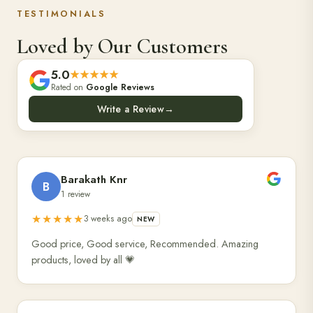
TESTIMONIALS
Loved by Our Customers
5.0
★★★★★
Rated on
Google Reviews
Write a Review
→
Barakath Knr
B
1 review
★★★★★
3 weeks ago
NEW
Good price, Good service, Recommended. Amazing
products, loved by all 💗