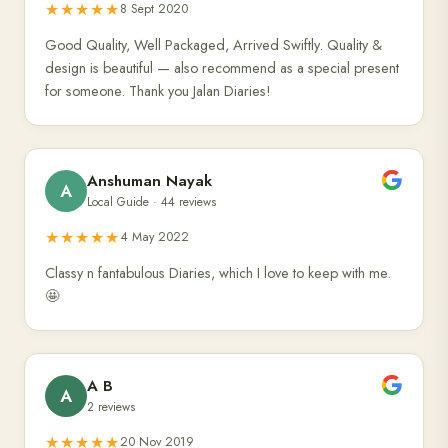
★★★★★
8 Sept 2020
Good Quality, Well Packaged, Arrived Swiftly. Quality &
design is beautiful — also recommend as a special present
for someone. Thank you Jalan Diaries!
Anshuman Nayak
A
Local Guide · 44 reviews
★★★★★
4 May 2022
Classy n fantabulous Diaries, which I love to keep with me.
🤩
A B
A
2 reviews
★★★★★
20 Nov 2019