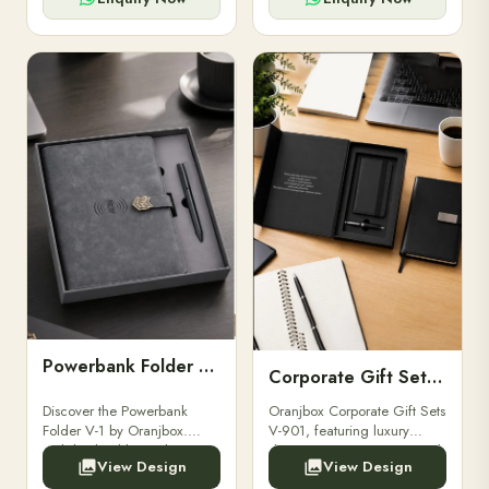
Powerbank Folder V-1
Corporate Gift Set V-901
Discover the Powerbank
Oranjbox Corporate Gift Sets
Folder V-1 by Oranjbox.
V-901, featuring luxury
Stylish, durable, and
diaries, executive pens, and
View Design
View Design
functional organizer folder
bespoke stationery. Ideal for