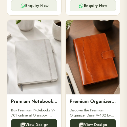
for powerbanks and
clients, employees, and
accessories.
corporate events.
Enquiry Now
Enquiry Now
Premium Notebooks V-701
Premium Organizer Diary V-402
Buy Premium Notebooks V-
Discover the Premium
701 online at Oranjbox.
Organizer Diary V-402 by
Elegant design, smooth
Oranjbox. A stylish and
View Design
View Design
paper, and durable binding
durable organizer diary