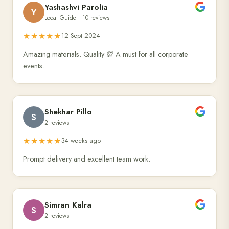
Yashashvi Parolia
Y
Local Guide · 10 reviews
★★★★★
12 Sept 2024
Amazing materials. Quality 💯 A must for all corporate
events.
Shekhar Pillo
S
2 reviews
★★★★★
34 weeks ago
Prompt delivery and excellent team work.
Simran Kalra
S
2 reviews