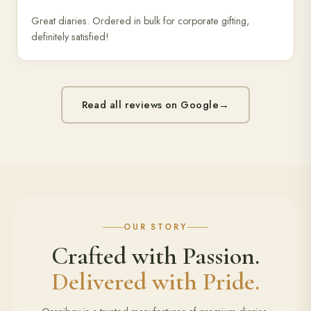
Great diaries. Ordered in bulk for corporate gifting,
definitely satisfied!
Read all reviews on Google
→
OUR STORY
Crafted with Passion.
Delivered with Pride.