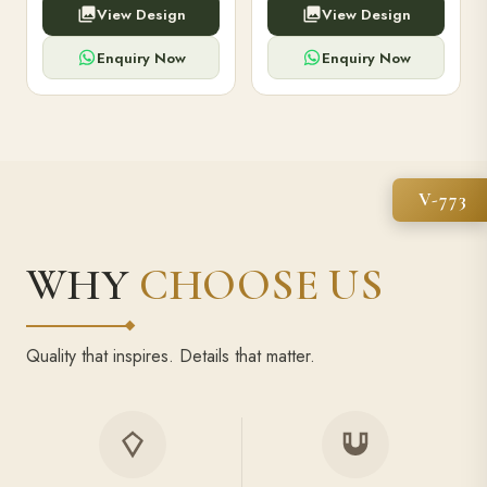
View Design
View Design
high-capacity power bank,
executive pens, and bespoke
premium finish, and multiple
stationery. Perfect for clients,
compartments.
employees.
Enquiry Now
Enquiry Now
V-773
WHY
CHOOSE US
Quality that inspires. Details that matter.