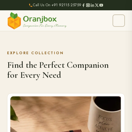
Call Us On
+91 92115 25759
EXPLORE COLLECTION
Find the Perfect Companion
for Every Need