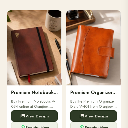
Premium Notebooks V-094
Premium Organizer Diary V-401
Buy Premium Notebooks V-
Buy the Premium Organizer
094 online at Oranjbox.
Diary V-401 from Oranjbox.
Elegant design, smooth
A stylish and functional
View Design
View Design
paper, and durable binding
organizer designed for
for professionals, students &
professionals, perfect for
corporate gifting.
meetings, planning.
Enquiry Now
Enquiry Now