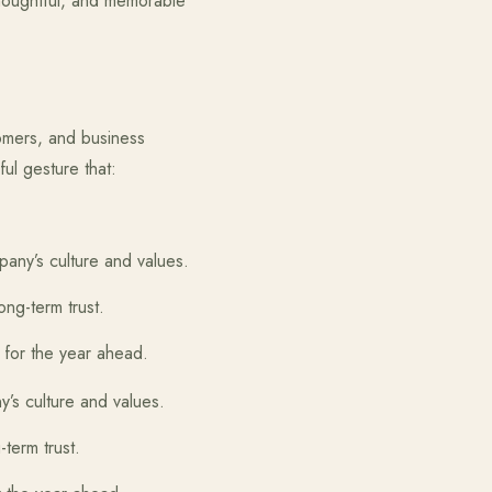
houghtful, and memorable
tomers, and business
ful gesture that:
ny’s culture and values.
ong-term trust.
for the year ahead.
s culture and values.
-term trust.