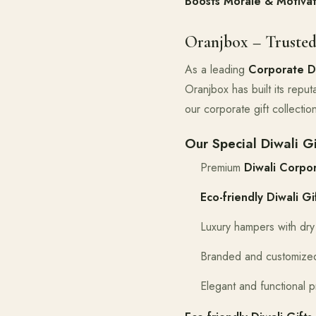
Boosts Morale & Motivat
Oranjbox – Trusted
As a leading
Corporate Di
Oranjbox has built its reputa
our corporate gift collecti
Our Special Diwali Gi
Premium
Diwali Corpor
Eco-friendly Diwali Gi
Luxury hampers with dry 
Branded and customized
Elegant and functional p