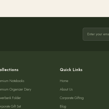
ollections
Quick Links
emium Notebooks
Home
emium Organizer Diary
About Us
werbank Folder
Corporate Gifting
rporate Gift Set
Blog