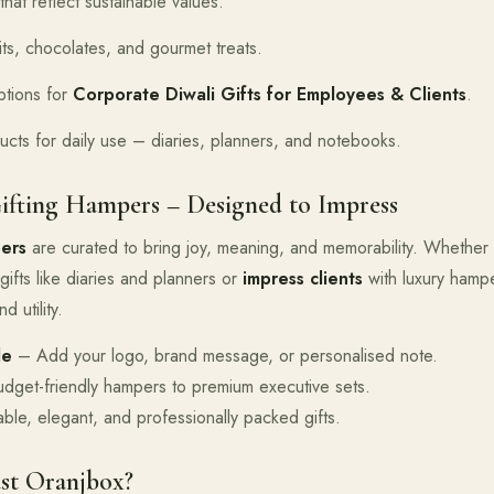
that reflect sustainable values.
its, chocolates, and gourmet treats.
tions for
Corporate Diwali Gifts for Employees & Clients
.
ucts for daily use – diaries, planners, and notebooks.
ifting Hampers – Designed to Impress
ers
are curated to bring joy, meaning, and memorability. Whether
gifts like diaries and planners or
impress clients
with luxury hamp
d utility.
le
– Add your logo, brand message, or personalised note.
get-friendly hampers to premium executive sets.
le, elegant, and professionally packed gifts.
st Oranjbox?