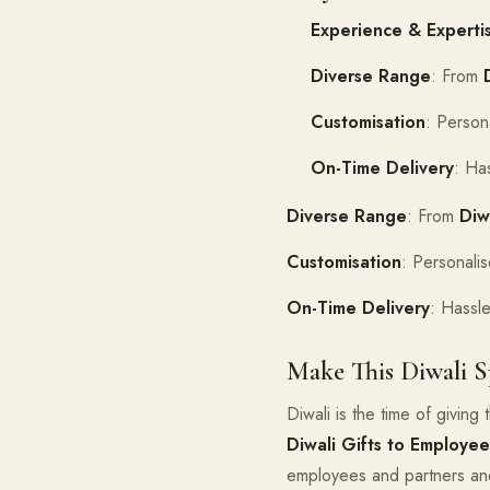
Experience & Experti
Diverse Range
: From
Customisation
: Persona
On-Time Delivery
: Ha
Diverse Range
: From
Diw
Customisation
: Personalis
On-Time Delivery
: Hassle
Make This Diwali S
Diwali is the time of givin
Diwali Gifts to Employee
employees and partners and