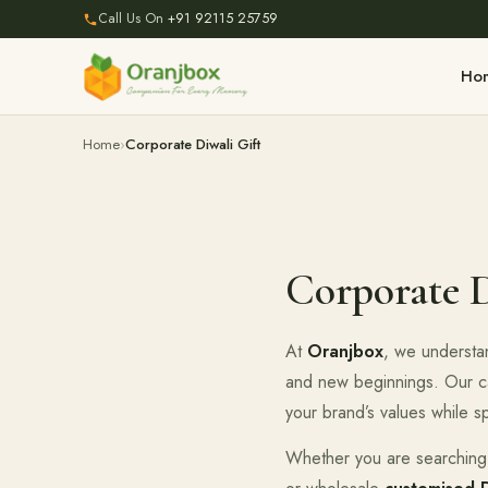
Call Us On
+91 92115 25759
Ho
Home
Corporate Diwali Gift
Corporate D
At
Oranjbox
, we understan
and new beginnings. Our c
your brand’s values while s
Whether you are searching