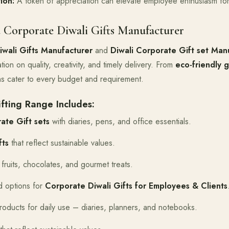
ion:
A token of appreciation can elevate employee enthusiasm for
 Corporate Diwali Gifts Manufacturer
wali Gifts Manufacturer
and
Diwali Corporate Gift set Manu
tion on quality, creativity, and timely delivery. From
eco-friendly g
ons cater to every budget and requirement.
fting Range Includes:
ate Gift sets
with diaries, pens, and office essentials.
fts
that reflect sustainable values.
fruits, chocolates, and gourmet treats.
 options for
Corporate Diwali Gifts for Employees & Clients
roducts for daily use – diaries, planners, and notebooks.