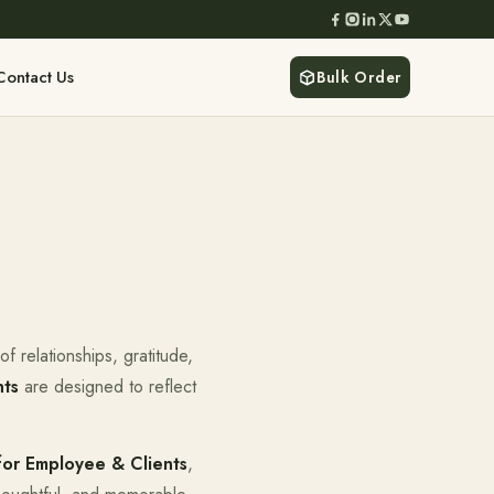
Contact Us
Bulk Order
f relationships, gratitude,
nts
are designed to reflect
for Employee & Clients
,