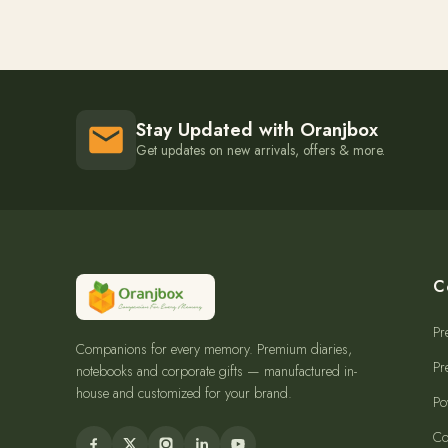
Stay Updated with Oranjbox
Get updates on new arrivals, offers & more.
C
Pr
Companions for every memory. Premium diaries,
Pr
notebooks and corporate gifts — manufactured in-
house and customized for your brand.
Po
Co