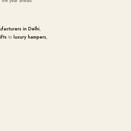
 the year ahead.
facturers in Delhi
,
ifts
to
luxury hampers
,
.