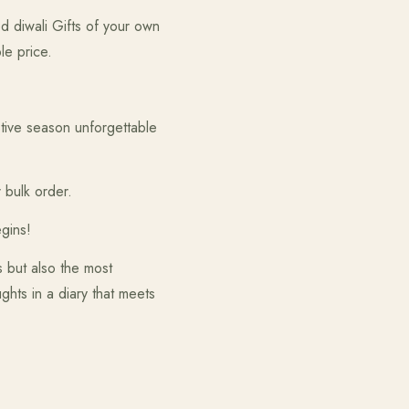
d diwali Gifts of your own
le price.
tive season unforgettable
 bulk order.
gins!
es but also the most
ghts in a diary that meets