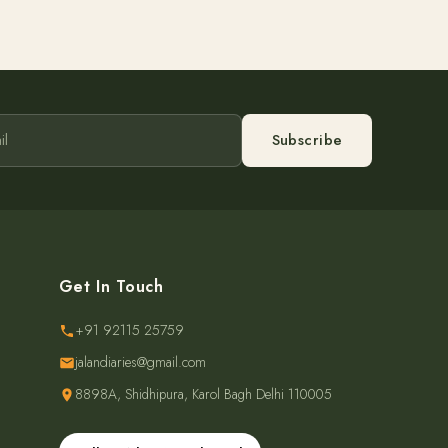
Subscribe
Get In Touch
+91 92115 25759
jalandiaries@gmail.com
8898A, Shidhipura, Karol Bagh Delhi 110005