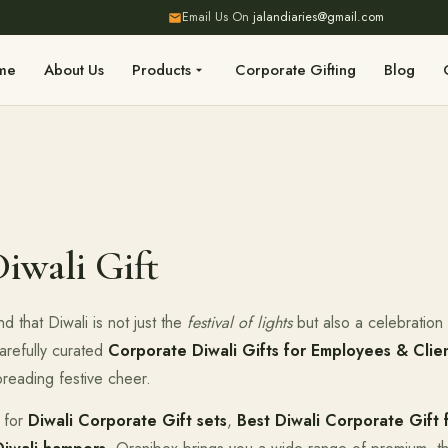
Email Us On
jalandiaries@gmail.com
me
About Us
Products
Corporate Gifting
Blog
iwali Gift
d that Diwali is not just the
festival of lights
but also a celebration o
arefully curated
Corporate Diwali Gifts for Employees & Clie
preading festive cheer.
 for
Diwali Corporate Gift sets
,
Best Diwali Corporate Gift 