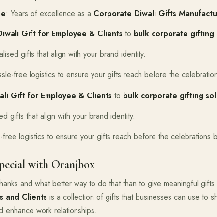
se
: Years of excellence as a
Corporate Diwali Gifts Manufactur
Diwali Gift for Employee & Clients
to
bulk corporate gifting 
lised gifts that align with your brand identity.
ssle-free logistics to ensure your gifts reach before the celebratio
ali Gift for Employee & Clients
to
bulk corporate gifting sol
ed gifts that align with your brand identity.
-free logistics to ensure your gifts reach before the celebrations 
pecial with Oranjbox
g thanks and what better way to do that than to give meaningful gift
s and Clients
is a collection of gifts that businesses can use to sh
 enhance work relationships.