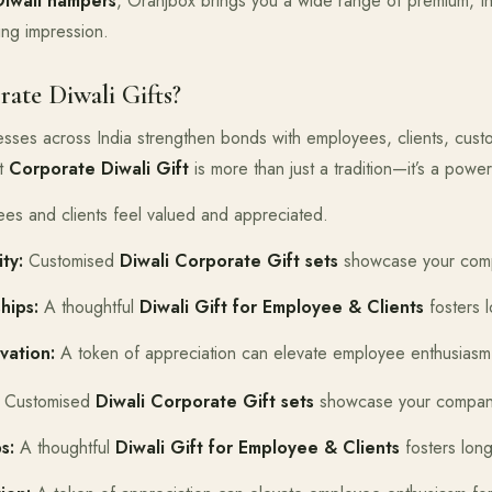
Diwali hampers
, Oranjbox brings you a wide range of premium, t
ting impression.
te Diwali Gifts?
nesses across India strengthen bonds with employees, clients, cus
ht
Corporate Diwali Gift
is more than just a tradition—it’s a power
s and clients feel valued and appreciated.
ty:
Customised
Diwali Corporate Gift sets
showcase your compa
hips:
A thoughtful
Diwali Gift for Employee & Clients
fosters l
vation:
A token of appreciation can elevate employee enthusiasm 
Customised
Diwali Corporate Gift sets
showcase your company’
s:
A thoughtful
Diwali Gift for Employee & Clients
fosters long