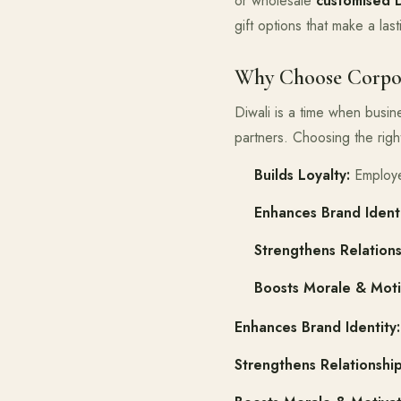
or wholesale
customised 
gift options that make a las
Why Choose Corpora
Diwali is a time when busi
partners. Choosing the rig
Builds Loyalty:
Employee
Enhances Brand Identi
Strengthens Relations
Boosts Morale & Moti
Enhances Brand Identity:
Strengthens Relationship