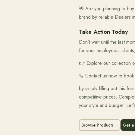
🌟 Are you planning to buy 
brand by reliable Dealers i
Take Action Today
Don’t wait until the last 
for your employees, clients
👉 Explore our collection 
📞 Contact us now to book
by simply filling out this f
competitive prices. Complet
your style and budget. Let'
Browse Products
→
Get a