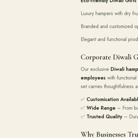
Eco-friendly Diwali Gifts
Luxury hampers with dry fru
Branded and customized op
Elegant and functional prod
Corporate Diwali G
Our exclusive
Diwali hamp
employees
with functional 
set carries thoughtfulness an
✅
Customisation Availab
✅
Wide Range
– From bud
✅
Trusted Quality
– Durab
Why Businesses Tru