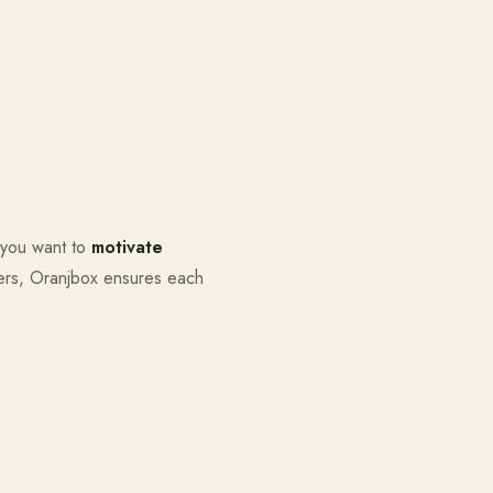
 you want to
motivate
ers, Oranjbox ensures each