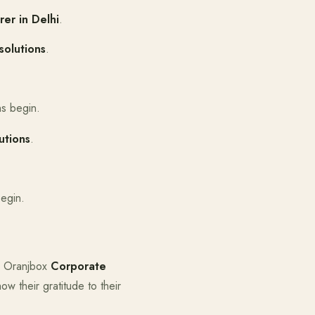
er in Delhi
.
solutions
.
ns begin.
utions
.
begin.
s. Oranjbox
Corporate
ow their gratitude to their