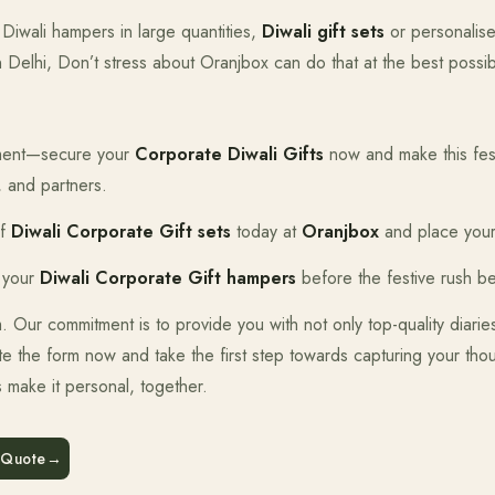
Diwali hampers in large quantities,
Diwali gift sets
or personalise
n Delhi, Don’t stress about Oranjbox can do that at the best possib
moment—secure your
Corporate Diwali Gifts
now and make this fes
, and partners.
of
Diwali Corporate Gift sets
today at
Oranjbox
and place your
 your
Diwali Corporate Gift hampers
before the festive rush be
orm. Our commitment is to provide you with not only top-quality diari
e the form now and take the first step towards capturing your thou
s make it personal, together.
 Quote
→