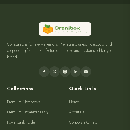
Companions for every memory. Premium diaries, notebooks and
corporate gifts — manufactured in-house and customized for your
brand.
Collections
Quick Links
Premium Notebooks
Home
Premium Organizer Diary
About Us
Powerbank Folder
Corporate Gifting