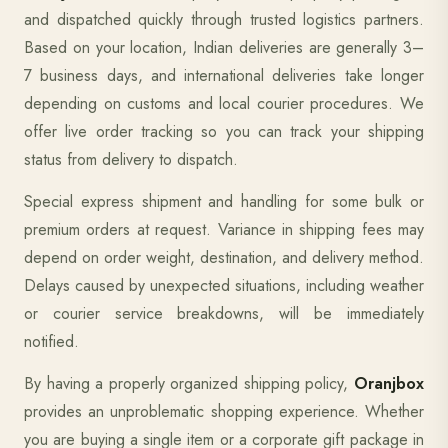
and dispatched quickly through trusted logistics partners.
Based on your location, Indian deliveries are generally 3–
7 business days, and international deliveries take longer
depending on customs and local courier procedures. We
offer live order tracking so you can track your shipping
status from delivery to dispatch.
Special express shipment and handling for some bulk or
premium orders at request. Variance in shipping fees may
depend on order weight, destination, and delivery method.
Delays caused by unexpected situations, including weather
or courier service breakdowns, will be immediately
notified.
By having a properly organized shipping policy,
Oranjbox
provides an unproblematic shopping experience. Whether
you are buying a single item or a corporate gift package in