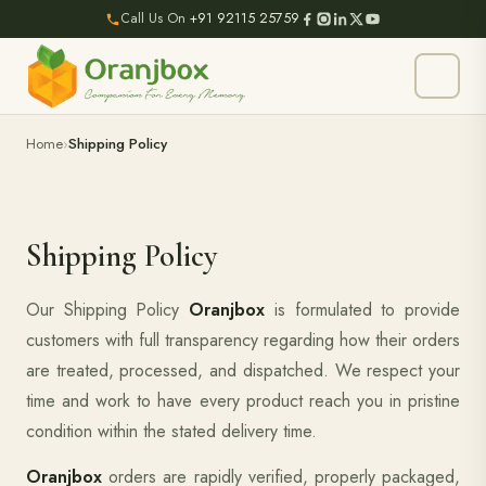
Call Us On
+91 92115 25759
Home
Shipping Policy
Shipping Policy
Our Shipping Policy
Oranjbox
is formulated to provide
customers with full transparency regarding how their orders
are treated, processed, and dispatched. We respect your
time and work to have every product reach you in pristine
condition within the stated delivery time.
Oranjbox
orders are rapidly verified, properly packaged,