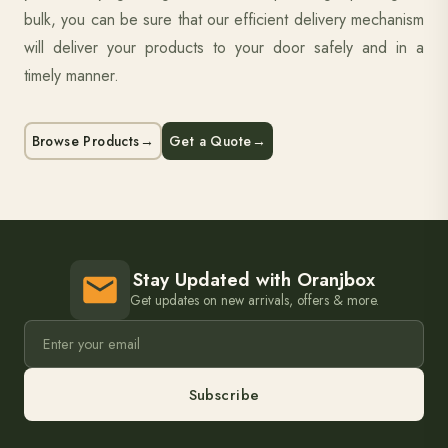
bulk, you can be sure that our efficient delivery mechanism
will deliver your products to your door safely and in a
timely manner.
Browse Products
→
Get a Quote
→
Stay Updated with Oranjbox
Get updates on new arrivals, offers & more.
Subscribe