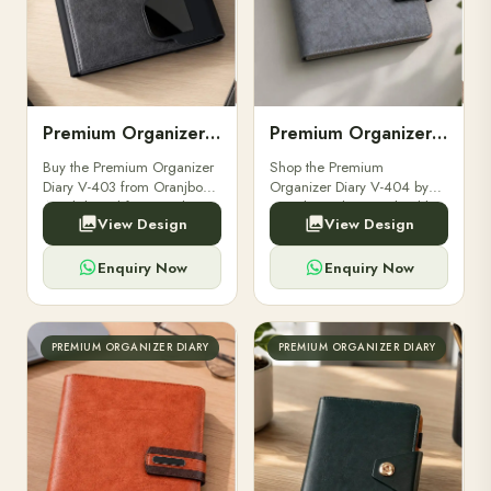
Premium Organizer Diary V-403
Premium Organizer Diary V-404
Buy the Premium Organizer
Shop the Premium
Diary V-403 from Oranjbox.
Organizer Diary V-404 by
A stylish and functional
Oranjbox. Elegant, durable,
View Design
View Design
organizer designed for
and functional organizer
professionals, perfect for
ideal for professionals and
meetings and planning.
corporate gifting.
Enquiry Now
Enquiry Now
PREMIUM ORGANIZER DIARY
PREMIUM ORGANIZER DIARY