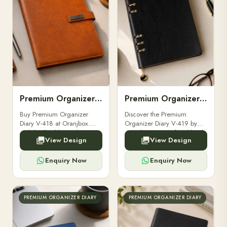
Premium Organizer Diary V-418
Premium Organizer Diary V-419
Buy Premium Organizer
Discover the Premium
Diary V-418 at Oranjbox.
Organizer Diary V-419 by
Stylish, durable, and
Oranjbox – a perfect blend
View Design
View Design
professional diary designed
of elegance and
for executives, gifting, and
productivity. Ideal for
everyday organization.
executives, professionals.
Enquiry Now
Enquiry Now
PREMIUM ORGANIZER DIARY
PREMIUM ORGANIZER DIARY