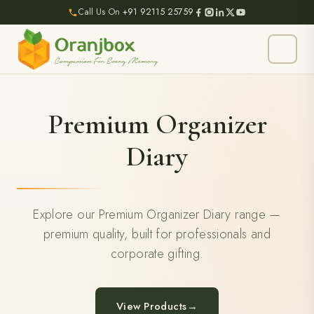
Call Us On
+91 92115 25759
Premium Organizer
Diary
Explore our Premium Organizer Diary range —
premium quality, built for professionals and
corporate gifting.
View Products
→