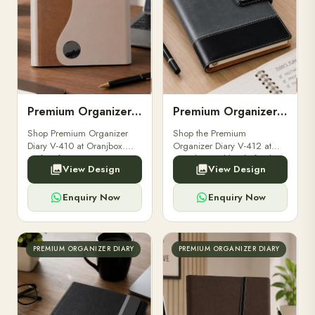
Premium Organizer Diary V-410
Premium Organizer Diary V-412
Shop Premium Organizer
Shop the Premium
Diary V-410 at Oranjbox.
Organizer Diary V-412 at
Perfect for executives,
Oranjbox. A blend of style
View Design
View Design
professionals, and corporate
and functionality, perfect for
gifting with premium design
professionals and corporate
and functional features.
gifting.
Enquiry Now
Enquiry Now
PREMIUM ORGANIZER DIARY
PREMIUM ORGANIZER DIARY