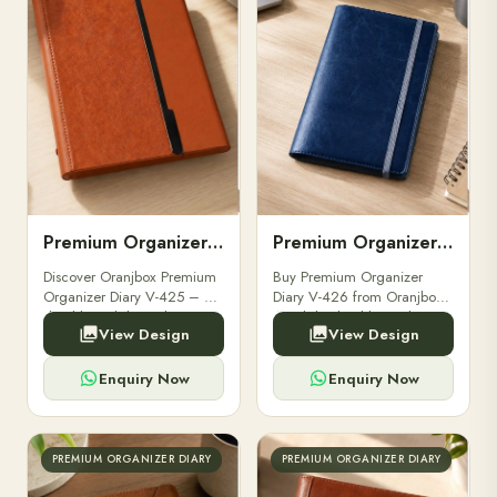
Premium Organizer Diary V-425
Premium Organizer Diary V-426
Discover Oranjbox Premium
Buy Premium Organizer
Organizer Diary V-425 – a
Diary V-426 from Oranjbox.
durable, stylish, and
A stylish, durable, and
View Design
View Design
professional diary ideal for
functional organizer diary
executives and corporate
designed for professionals,
gifting.
students, and corporate use.
Enquiry Now
Enquiry Now
PREMIUM ORGANIZER DIARY
PREMIUM ORGANIZER DIARY