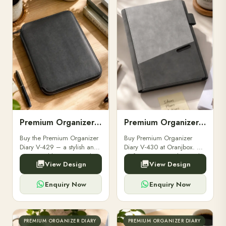
Premium Organizer Diary V-429
Premium Organizer Diary V-430
Buy the Premium Organizer
Buy Premium Organizer
Diary V-429 – a stylish and
Diary V-430 at Oranjbox. A
customizable corporate diary
perfect corporate diary with
View Design
View Design
for professionals. Perfect for
elegant design, durable
gifting and bulk orders from
binding, and ample space
Oranjbox.
for notes and schedules.
Enquiry Now
Enquiry Now
PREMIUM ORGANIZER DIARY
PREMIUM ORGANIZER DIARY