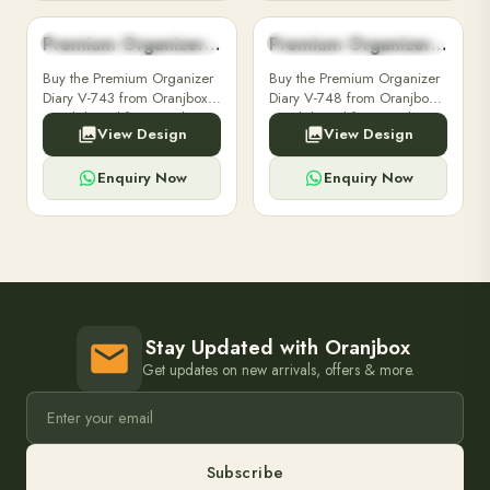
Premium Organizer Diary V-743
Premium Organizer Diary V-748
PREMIUM ORGANIZER DIARY
PREMIUM ORGANIZER DIARY
Buy the Premium Organizer
Buy the Premium Organizer
Diary V-743 from Oranjbox.
Diary V-748 from Oranjbox.
A stylish and functional
A stylish and functional
View Design
View Design
organizer designed for
organizer designed for
professionals, perfect for
professionals, perfect for
meetings and planning.
meetings and planning.
Enquiry Now
Enquiry Now
Stay Updated with Oranjbox
Get updates on new arrivals, offers & more.
Subscribe