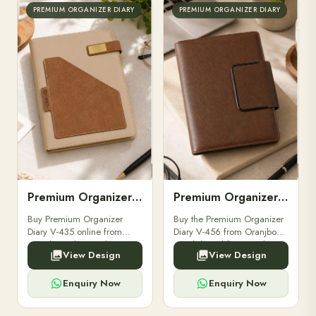
PREMIUM ORGANIZER DIARY
PREMIUM ORGANIZER DIARY
Premium Organizer Diary V-435
Premium Organizer Diary V-456
Buy Premium Organizer
Buy the Premium Organizer
Diary V-435 online from
Diary V-456 from Oranjbox.
Oranjbox. Elegant design,
A stylish and functional
View Design
View Design
premium quality paper, and
organizer designed for
ideal for corporate gifting
professionals, perfect for
and personal organization.
meetings and planning.
Enquiry Now
Enquiry Now