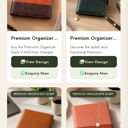
Premium Organizer Diary V-405
Premium Organizer Diary V-406
Buy the Premium Organizer
Discover the stylish and
Diary V-405 from Oranjbox
functional Premium
– a stylish and functional
Organizer Diary V-406 at
View Design
View Design
organizer designed for
Oranjbox. Perfect for
professionals and corporate
professionals and corporate
gifting.
gifting. Order online today!
Enquiry Now
Enquiry Now
PREMIUM ORGANIZER DIARY
PREMIUM ORGANIZER DIARY