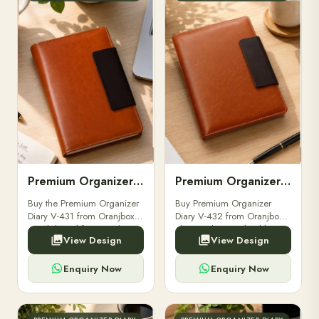
Premium Organizer Diary V-431
Premium Organizer Diary V-432
Buy the Premium Organizer
Buy Premium Organizer
Diary V-431 from Oranjbox.
Diary V-432 from Oranjbox.
A stylish and functional
Elegant design, durable
View Design
View Design
organizer designed for
quality, and perfect for
professionals, perfect for
corporate gifting, bulk
meetings and planning.
orders, and professional use.
Enquiry Now
Enquiry Now