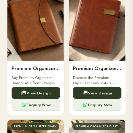
Premium Organizer Diary V-427
Premium Organizer Diary V-428
Buy Premium Organizer
Discover the Premium
Diary V-427 from Oranjbox.
Organizer Diary V-428 – a
Stylish, durable, and perfect
stylish, customizable
View Design
View Design
for professionals & corporate
corporate diary ideal for
gifting. Order premium
professionals and gifting
diaries online today.
solutions. Order in bulk at
Enquiry Now
Enquiry Now
Oranjbox.
PREMIUM ORGANIZER DIARY
PREMIUM ORGANIZER DIARY