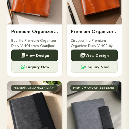
Premium Organizer Diary V-401
Premium Organizer Diary V-402
Buy the Premium Organizer
Discover the Premium
Diary V-401 from Oranjbox.
Organizer Diary V-402 by
A stylish and functional
Oranjbox. A stylish and
View Design
View Design
organizer designed for
durable organizer diary
professionals, perfect for
designed for professionals,
meetings, planning.
executives, and students to
Enquiry Now
Enquiry Now
stay.
PREMIUM ORGANIZER DIARY
PREMIUM ORGANIZER DIARY