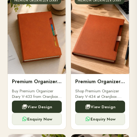
PREMIUM ORGANIZER DIARY
PREMIUM ORGANIZER DIARY
Premium Organizer Diary V-433
Premium Organizer Diary V-434
Buy Premium Organizer
Shop Premium Organizer
Diary V-433 from Oranjbox.
Diary V-434 at Oranjbox.
A stylish, durable, and
Stylish, durable, and perfect
View Design
View Design
functional organizer diary
for professionals, businesses,
perfect for professionals and
and gifting purposes.
corporate gifting.
Enquiry Now
Enquiry Now