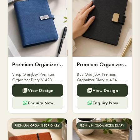
Premium Organizer Diary V-423
Premium Organizer Diary V-424
Shop Oranjbox Premium
Buy Oranjbox Premium
Organizer Diary V-423 – a
Organizer Diary V-424 – a
stylish, durable, and
stylish, durable, and
View Design
View Design
professional diary ideal for
professional diary perfect for
executives and corporate
executives and corporate
gifting. Order wholesale
gifting.
Enquiry Now
Enquiry Now
today!
PREMIUM ORGANIZER DIARY
PREMIUM ORGANIZER DIARY