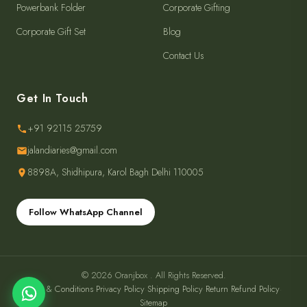
Powerbank Folder
Corporate Gifting
Corporate Gift Set
Blog
Contact Us
Get In Touch
+91 92115 25759
jalandiaries@gmail.com
8898A, Shidhipura, Karol Bagh Delhi 110005
Follow WhatsApp Channel
© 2026 Oranjbox . All Rights Reserved.
Terms & Conditions
·
Privacy Policy
·
Shipping Policy
·
Return Refund Policy
·
Sitemap