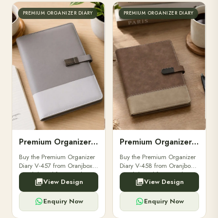
PREMIUM ORGANIZER DIARY
PREMIUM ORGANIZER DIARY
Premium Organizer Diary V-457
Premium Organizer Diary V-458
Buy the Premium Organizer
Buy the Premium Organizer
Diary V-457 from Oranjbox.
Diary V-458 from Oranjbox.
A stylish and functional
A stylish and functional
View Design
View Design
organizer designed for
organizer designed for
professionals, perfect for
professionals, perfect for
meetings and planning.
meetings and planning.
Enquiry Now
Enquiry Now