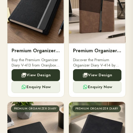
Premium Organizer Diary V-413
Premium Organizer Diary V-414
Buy the Premium Organizer
Discover the Premium
Diary V-413 from Oranjbox.
Organizer Diary V-414 by
A stylish and functional
Oranjbox. A stylish, durable,
View Design
View Design
organizer designed for
and professional diary
professionals, perfect for
perfect for executives,
meetings and planning.
corporate gifting,and daily
Enquiry Now
Enquiry Now
planning.
PREMIUM ORGANIZER DIARY
PREMIUM ORGANIZER DIARY