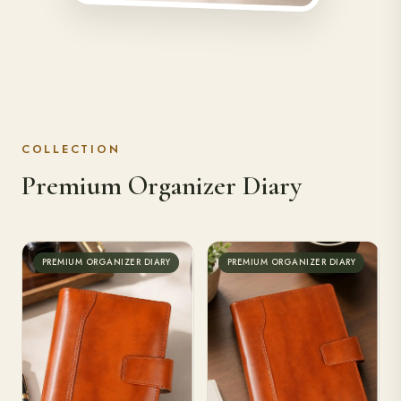
COLLECTION
Premium Organizer Diary
PREMIUM ORGANIZER DIARY
PREMIUM ORGANIZER DIARY