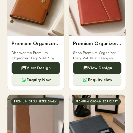
Premium Organizer Diary V-407
Premium Organizer Diary V-409
Discover the Premium
Shop Premium Organizer
Organizer Diary V-407 by
Diary V-409 at Oranjbox. A
Oranjbox. Stylish, durable,
stylish and functional diary
View Design
View Design
and practical with multiple
with card slots, planner
compartments, perfect for
pages, and elegant design.
professionals.
Perfect.
Enquiry Now
Enquiry Now
PREMIUM ORGANIZER DIARY
PREMIUM ORGANIZER DIARY