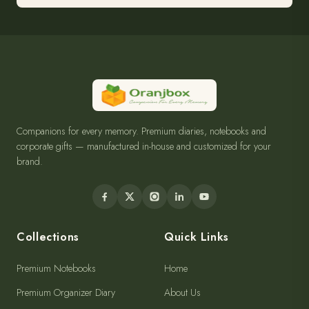
Companions for every memory. Premium diaries, notebooks and
corporate gifts — manufactured in-house and customized for your
brand.
Collections
Quick Links
Premium Notebooks
Home
Premium Organizer Diary
About Us