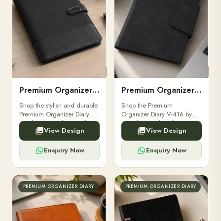
Premium Organizer Diary V-415
Premium Organizer Diary V-416
Shop the stylish and durable
Shop the Premium
Premium Organizer Diary V-
Organizer Diary V-416 by
415 from Oranjbox. Perfect
Oranjbox. Stylish, functional,
View Design
View Design
for professionals, students,
and perfect for professionals
and corporate gifting. Stay
& corporate gifting.
organized in style.
Enquiry Now
Enquiry Now
PREMIUM ORGANIZER DIARY
PREMIUM ORGANIZER DIARY