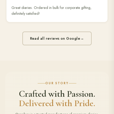
Great diaries. Ordered in bulk for corporate gifting,
definitely satisfied!
Read all reviews on Google
→
OUR STORY
Crafted with Passion.
Delivered with Pride.