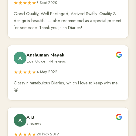
★★★★★
8 Sept 2020
Good Quality, Well Packaged, Arrived Swiftly. Quality &
design is beautiful — also recommend as a special present
for someone. Thank you Jalan Diaries!
Anshuman Nayak
A
Local Guide · 44 reviews
★★★★★
4 May 2022
Classy n fantabulous Diaries, which I love to keep with me.
🤩
A B
A
2 reviews
★★★★★
20 Nov 2019