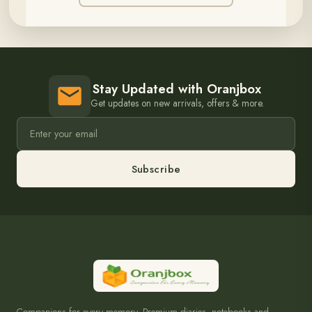
Stay Updated with Oranjbox
Get updates on new arrivals, offers & more.
Subscribe