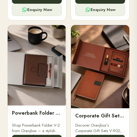
for professionals, students &
designed for professionals,
corporate gifting.
executives, and students to
Enquiry Now
Enquiry Now
stay.
Powerbank Folder V-2
Corporate Gift Set V-902
Shop Powerbank Folder V-2
Discover Oranjbox’s
from Oranjbox – a stylish
Corporate Gift Sets V-902,
corporate gift with a built-in
featuring luxury diaries,