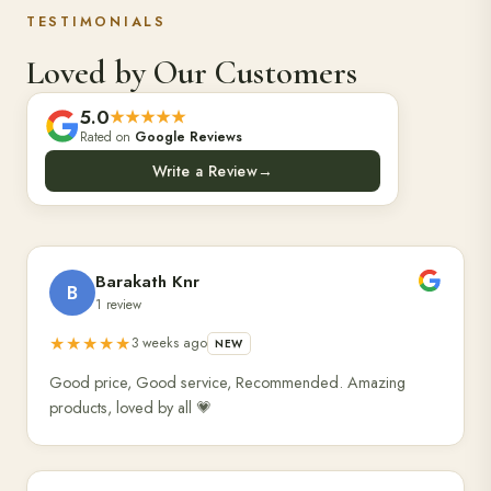
TESTIMONIALS
Loved by Our Customers
5.0
★★★★★
Rated on
Google Reviews
Write a Review
→
Barakath Knr
B
1 review
★★★★★
3 weeks ago
NEW
Good price, Good service, Recommended. Amazing
products, loved by all 💗