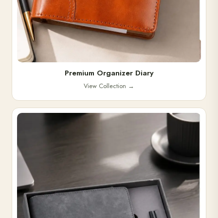
Premium Organizer Diary
View Collection
→