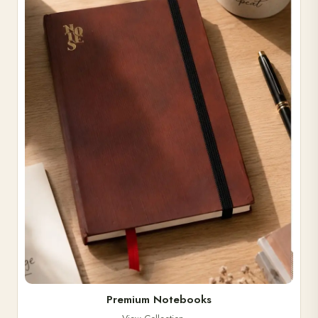
Premium Notebooks