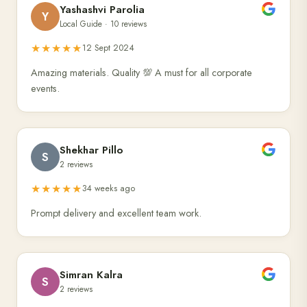
Yashashvi Parolia
Y
Local Guide · 10 reviews
★★★★★
12 Sept 2024
Amazing materials. Quality 💯 A must for all corporate
events.
Shekhar Pillo
S
2 reviews
★★★★★
34 weeks ago
Prompt delivery and excellent team work.
Simran Kalra
S
2 reviews