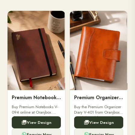
Premium Notebooks V-094
Premium Organizer Diary V-401
Buy Premium Notebooks V-
Buy the Premium Organizer
094 online at Oranjbox.
Diary V-401 from Oranjbox.
Elegant design, smooth
A stylish and functional
View Design
View Design
paper, and durable binding
organizer designed for
for professionals, students &
professionals, perfect for
corporate gifting.
meetings, planning.
Enquiry Now
Enquiry Now