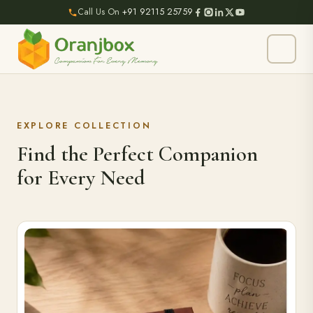
Call Us On
+91 92115 25759
EXPLORE COLLECTION
Find the Perfect Companion
for Every Need