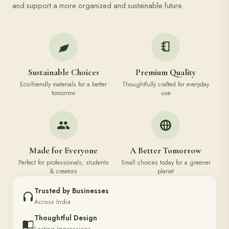
and support a more organized and sustainable future.
Sustainable Choices
Premium Quality
Eco-friendly materials for a better
Thoughtfully crafted for everyday
tomorrow
use
Made for Everyone
A Better Tomorrow
Perfect for professionals, students
Small choices today for a greener
& creators
planet
Trusted by Businesses
Across India
Thoughtful Design