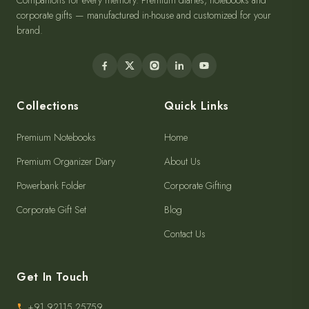
Companions for every memory. Premium diaries, notebooks and
corporate gifts — manufactured in-house and customized for your
brand.
Collections
Quick Links
Premium Notebooks
Home
Premium Organizer Diary
About Us
Powerbank Folder
Corporate Gifting
Corporate Gift Set
Blog
Contact Us
Get In Touch
+91 92115 25759