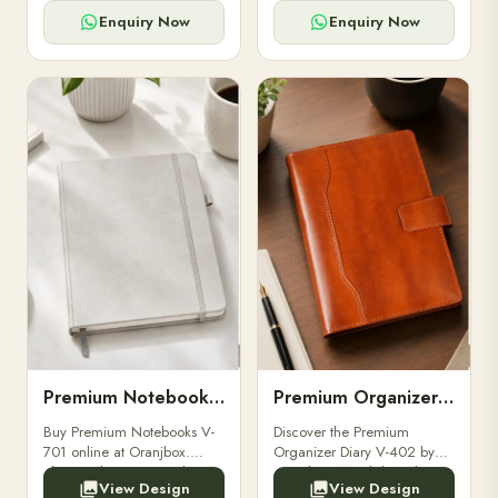
for powerbanks and
clients, employees, and
accessories.
corporate events.
Enquiry Now
Enquiry Now
Premium Notebooks V-701
Premium Organizer Diary V-402
Buy Premium Notebooks V-
Discover the Premium
701 online at Oranjbox.
Organizer Diary V-402 by
Elegant design, smooth
Oranjbox. A stylish and
View Design
View Design
paper, and durable binding
durable organizer diary