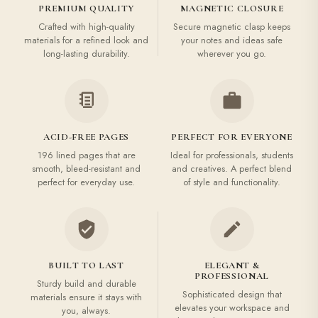
PREMIUM QUALITY
MAGNETIC CLOSURE
Crafted with high-quality
Secure magnetic clasp keeps
materials for a refined look and
your notes and ideas safe
long-lasting durability.
wherever you go.
ACID-FREE PAGES
PERFECT FOR EVERYONE
196 lined pages that are
Ideal for professionals, students
smooth, bleed-resistant and
and creatives. A perfect blend
perfect for everyday use.
of style and functionality.
BUILT TO LAST
ELEGANT &
PROFESSIONAL
Sturdy build and durable
Sophisticated design that
materials ensure it stays with
elevates your workspace and
you, always.