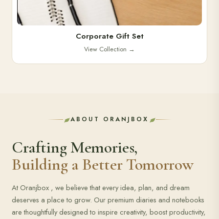
Corporate Gift Set
View Collection
→
ABOUT ORANJBOX
Crafting Memories,
Building a Better Tomorrow
At Oranjbox , we believe that every idea, plan, and dream
deserves a place to grow. Our premium diaries and notebooks
are thoughtfully designed to inspire creativity, boost productivity,