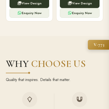
View Design
View Design
high-capacity power bank,
executive pens, and bespoke
premium finish, and multiple
stationery. Perfect for clients,
compartments.
employees.
Enquiry Now
Enquiry Now
V-773
WHY
CHOOSE US
Quality that inspires. Details that matter.