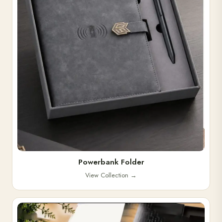
Powerbank Folder
View Collection
→