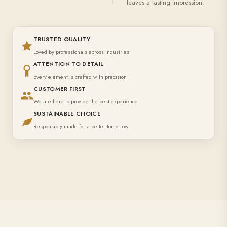
leaves a lasting impression.
TRUSTED QUALITY
Loved by professionals across industries
ATTENTION TO DETAIL
Every element is crafted with precision
CUSTOMER FIRST
We are here to provide the best experience
SUSTAINABLE CHOICE
Responsibly made for a better tomorrow