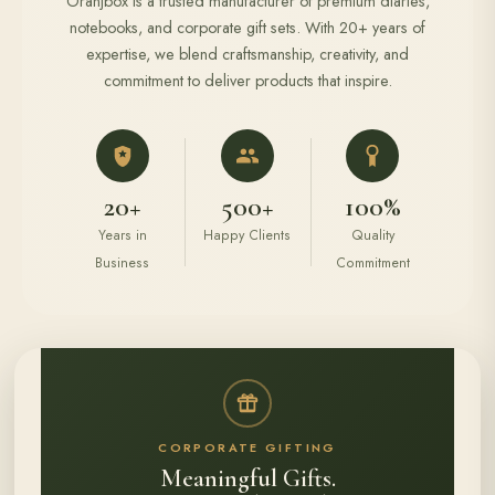
Oranjbox is a trusted manufacturer of premium diaries,
notebooks, and corporate gift sets. With 20+ years of
expertise, we blend craftsmanship, creativity, and
commitment to deliver products that inspire.
20+
500+
100%
Years in
Happy Clients
Quality
Business
Commitment
CORPORATE GIFTING
Meaningful Gifts.