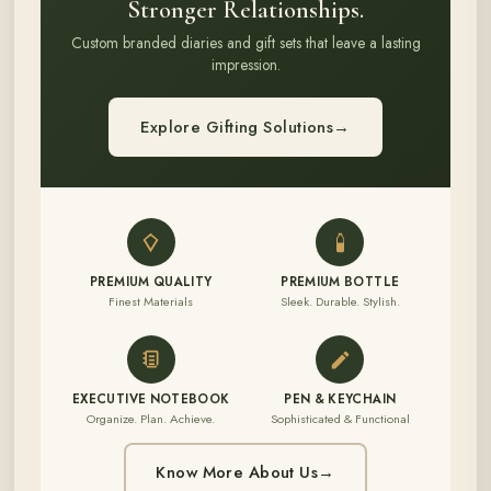
Stronger Relationships.
Custom branded diaries and gift sets that leave a lasting
impression.
Explore Gifting Solutions
→
PREMIUM QUALITY
PREMIUM BOTTLE
Finest Materials
Sleek. Durable. Stylish.
EXECUTIVE NOTEBOOK
PEN & KEYCHAIN
Organize. Plan. Achieve.
Sophisticated & Functional
Know More About Us
→