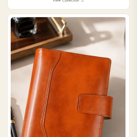
View Collection
→