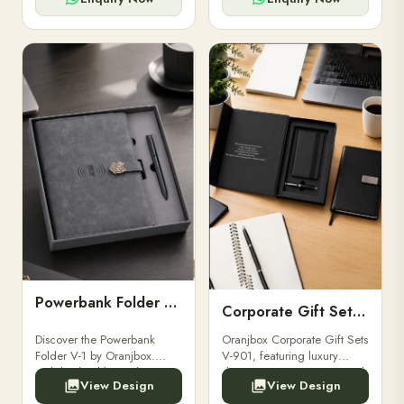
Powerbank Folder V-1
Corporate Gift Set V-901
Discover the Powerbank
Oranjbox Corporate Gift Sets
Folder V-1 by Oranjbox.
V-901, featuring luxury
Stylish, durable, and
diaries, executive pens, and
View Design
View Design
functional organizer folder
bespoke stationery. Ideal for