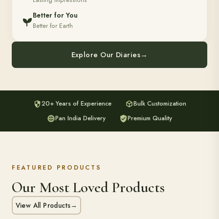
Lasting Impressions
Better for You
Better for Earth
Explore Our Diaries
→
20+ Years of Experience
Bulk Customization
Pan India Delivery
Premium Quality
FEATURED PRODUCTS
Our Most Loved Products
View All Products
→