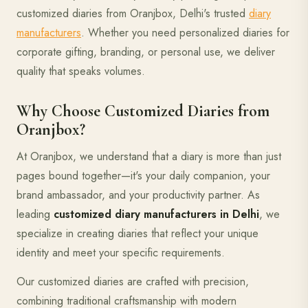
customized diaries from Oranjbox, Delhi's trusted
diary
manufacturers
. Whether you need personalized diaries for
corporate gifting, branding, or personal use, we deliver
quality that speaks volumes.
Why Choose Customized Diaries from
Oranjbox?
At Oranjbox, we understand that a diary is more than just
pages bound together—it's your daily companion, your
brand ambassador, and your productivity partner. As
leading
customized diary manufacturers in Delhi
, we
specialize in creating diaries that reflect your unique
identity and meet your specific requirements.
Our customized diaries are crafted with precision,
combining traditional craftsmanship with modern