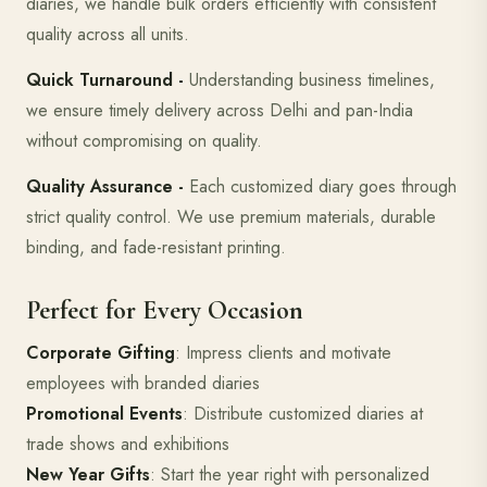
diaries, we handle bulk orders efficiently with consistent
quality across all units.
Quick Turnaround -
Understanding business timelines,
we ensure timely delivery across Delhi and pan-India
without compromising on quality.
Quality Assurance -
Each customized diary goes through
strict quality control. We use premium materials, durable
binding, and fade-resistant printing.
Perfect for Every Occasion
Corporate Gifting
: Impress clients and motivate
employees with branded diaries
Promotional Events
: Distribute customized diaries at
trade shows and exhibitions
New Year Gifts
: Start the year right with personalized