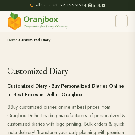
Call Us On
+91 92115 25759
Home
Customized Diary
Customized Diary
Customized Diary - Buy Personalized Diaries Online
at Best Prices in Delhi - Oranjbox
BBuy customized diaries online at best prices from
Oranjbox Delhi. Leading manufacturers of personalized &
customized diaries with logo printing. Bulk orders & quick
India delivery! Transform your daily planning with premium