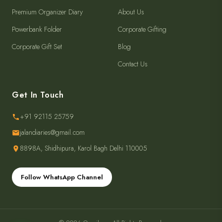
Premium Organizer Diary
About Us
Powerbank Folder
Corporate Gifting
Corporate Gift Set
Blog
Contact Us
Get In Touch
+91 92115 25759
jalandiaries@gmail.com
8898A, Shidhipura, Karol Bagh Delhi 110005
Follow WhatsApp Channel