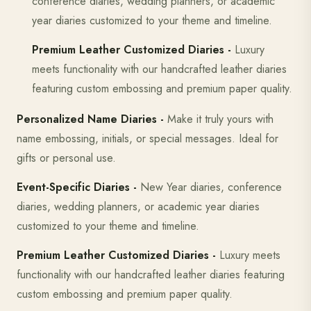
conference diaries, wedding planners, or academic
year diaries customized to your theme and timeline.
Premium Leather Customized Diaries -
Luxury
meets functionality with our handcrafted leather diaries
featuring custom embossing and premium paper quality.
Personalized Name Diaries -
Make it truly yours with
name embossing, initials, or special messages. Ideal for
gifts or personal use.
Event-Specific Diaries -
New Year diaries, conference
diaries, wedding planners, or academic year diaries
customized to your theme and timeline.
Premium Leather Customized Diaries -
Luxury meets
functionality with our handcrafted leather diaries featuring
custom embossing and premium paper quality.