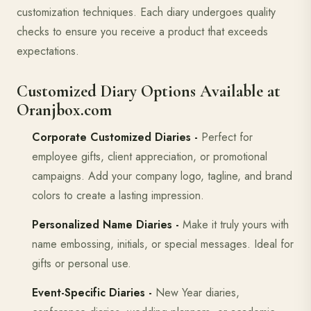
customization techniques. Each diary undergoes quality
checks to ensure you receive a product that exceeds
expectations.
Customized Diary Options Available at
Oranjbox.com
Corporate Customized Diaries -
Perfect for
employee gifts, client appreciation, or promotional
campaigns. Add your company logo, tagline, and brand
colors to create a lasting impression.
Personalized Name Diaries -
Make it truly yours with
name embossing, initials, or special messages. Ideal for
gifts or personal use.
Event-Specific Diaries -
New Year diaries,