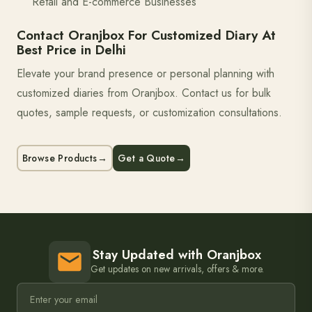
Retail and E-commerce Businesses
Contact Oranjbox For Customized Diary At
Best Price in Delhi
Elevate your brand presence or personal planning with
customized diaries from Oranjbox. Contact us for bulk
quotes, sample requests, or customization consultations.
Browse Products
→
Get a Quote
→
Stay Updated with Oranjbox
Get updates on new arrivals, offers & more.