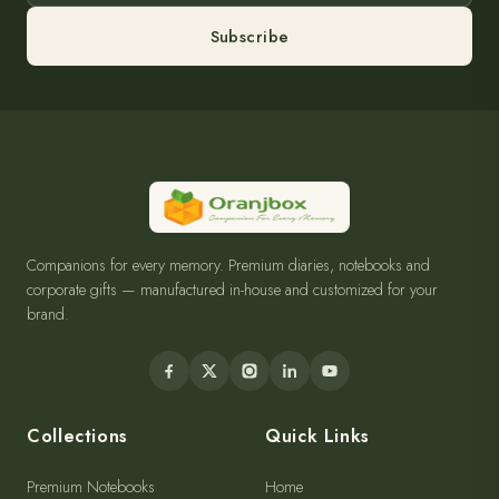
Subscribe
Companions for every memory. Premium diaries, notebooks and
corporate gifts — manufactured in-house and customized for your
brand.
Collections
Quick Links
Premium Notebooks
Home