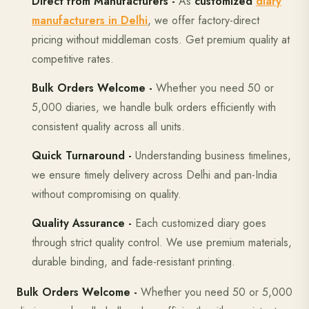
Direct from Manufacturers -
As
customized
diary
manufacturers in Delhi
, we offer factory-direct
pricing without middleman costs. Get premium quality at
competitive rates.
Bulk Orders Welcome -
Whether you need 50 or
5,000 diaries, we handle bulk orders efficiently with
consistent quality across all units.
Quick Turnaround -
Understanding business timelines,
we ensure timely delivery across Delhi and pan-India
without compromising on quality.
Quality Assurance -
Each customized diary goes
through strict quality control. We use premium materials,
durable binding, and fade-resistant printing.
Bulk Orders Welcome -
Whether you need 50 or 5,000