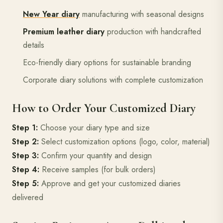
New Year diary
manufacturing with seasonal designs
Premium leather diary
production with handcrafted
details
Eco-friendly diary options for sustainable branding
Corporate diary solutions with complete customization
How to Order Your Customized Diary
Step 1:
Choose your diary type and size
Step 2:
Select customization options (logo, color, material)
Step 3:
Confirm your quantity and design
Step 4:
Receive samples (for bulk orders)
Step 5:
Approve and get your customized diaries
delivered