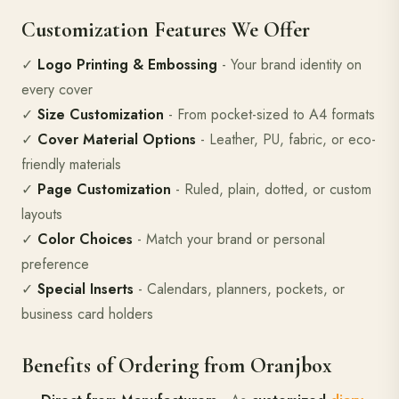
Customization Features We Offer
✓
Logo Printing & Embossing
- Your brand identity on
every cover
✓
Size Customization
- From pocket-sized to A4 formats
✓
Cover Material Options
- Leather, PU, fabric, or eco-
friendly materials
✓
Page Customization
- Ruled, plain, dotted, or custom
layouts
✓
Color Choices
- Match your brand or personal
preference
✓
Special Inserts
- Calendars, planners, pockets, or
business card holders
Benefits of Ordering from Oranjbox