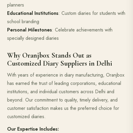
planners
Educational Institutions
: Custom diaries for students with
school branding
Personal Milestones
: Celebrate achievements with
specially designed diaries
Why Oranjbox Stands Out as
Customized Diary Suppliers in Delhi
With years of experience in diary manufacturing, Oranjbox
has earned the trust of leading corporations, educational
institutions, and individual customers across Delhi and
beyond. Our commitment to quality, timely delivery, and
customer satisfaction makes us the preferred choice for
customized diaries.
Our Expertise Includes: