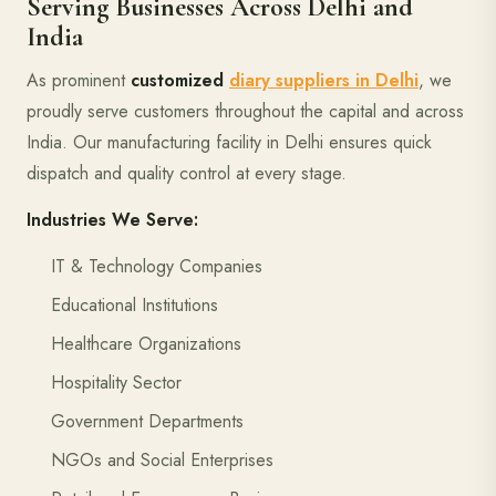
Serving Businesses Across Delhi and
India
As prominent
customized
diary suppliers in Delhi
, we
proudly serve customers throughout the capital and across
India. Our manufacturing facility in Delhi ensures quick
dispatch and quality control at every stage.
Industries We Serve:
IT & Technology Companies
Educational Institutions
Healthcare Organizations
Hospitality Sector
Government Departments
NGOs and Social Enterprises