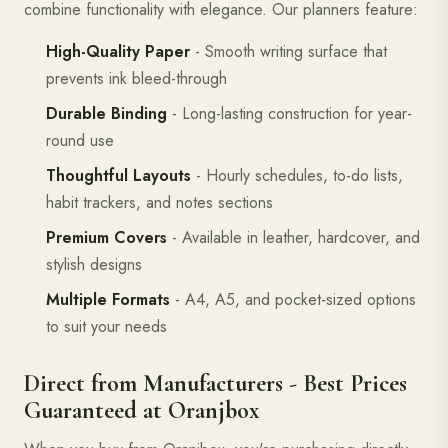
combine functionality with elegance. Our planners feature:
High-Quality Paper
- Smooth writing surface that
prevents ink bleed-through
Durable Binding
- Long-lasting construction for year-
round use
Thoughtful Layouts
- Hourly schedules, to-do lists,
habit trackers, and notes sections
Premium Covers
- Available in leather, hardcover, and
stylish designs
Multiple Formats
- A4, A5, and pocket-sized options
to suit your needs
Direct from Manufacturers - Best Prices
Guaranteed at Oranjbox