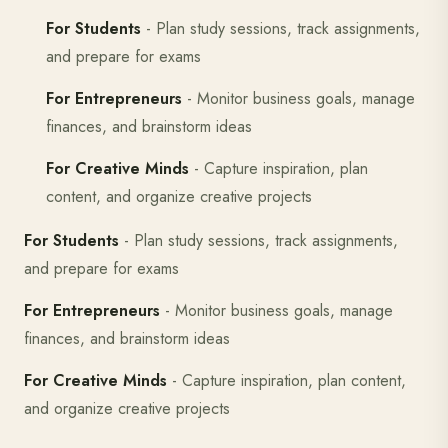
For Students
- Plan study sessions, track assignments,
and prepare for exams
For Entrepreneurs
- Monitor business goals, manage
finances, and brainstorm ideas
For Creative Minds
- Capture inspiration, plan
content, and organize creative projects
For Students
- Plan study sessions, track assignments,
and prepare for exams
For Entrepreneurs
- Monitor business goals, manage
finances, and brainstorm ideas
For Creative Minds
- Capture inspiration, plan content,
and organize creative projects