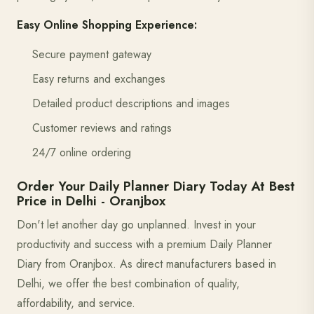
Easy Online Shopping Experience:
Secure payment gateway
Easy returns and exchanges
Detailed product descriptions and images
Customer reviews and ratings
24/7 online ordering
Order Your Daily Planner Diary Today At Best
Price in Delhi - Oranjbox
Don't let another day go unplanned. Invest in your
productivity and success with a premium Daily Planner
Diary from Oranjbox. As direct manufacturers based in
Delhi, we offer the best combination of quality,
affordability, and service.