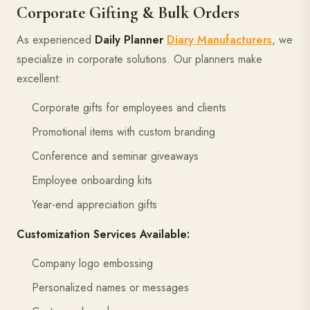
Corporate Gifting & Bulk Orders
As experienced
Daily Planner
Diary Manufacturers
, we
specialize in corporate solutions. Our planners make
excellent:
Corporate gifts for employees and clients
Promotional items with custom branding
Conference and seminar giveaways
Employee onboarding kits
Year-end appreciation gifts
Customization Services Available:
Company logo embossing
Personalized names or messages