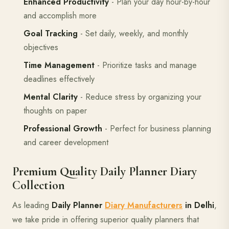
Enhanced Productivity
- Plan your day hour-by-hour
and accomplish more
Goal Tracking
- Set daily, weekly, and monthly
objectives
Time Management
- Prioritize tasks and manage
deadlines effectively
Mental Clarity
- Reduce stress by organizing your
thoughts on paper
Professional Growth
- Perfect for business planning
and career development
Premium Quality Daily Planner Diary
Collection
As leading
Daily Planner
Diary Manufacturers
in Delhi
,
we take pride in offering superior quality planners that