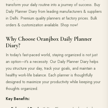
transform your daily routine into a journey of success. Buy
Daily Planner Diary from leading manufacturers & suppliers
in Delhi. Premium quality planners at factory prices. Bulk
orders & customization available. Shop now!
Why Choose Oranjbox Daily Planner
Diary?
In today's fast-paced world, staying organized is not just
an option—it's a necessity. Our Daily Planner Diary helps
you structure your day, track your goals, and maintain a
healthy work-life balance. Each planner is thoughtfully
designed to maximize your productivity while keeping your
thoughts organized.
Key Benefits: