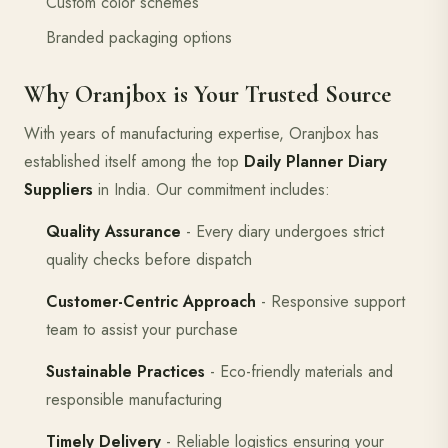
Custom color schemes
Branded packaging options
Why Oranjbox is Your Trusted Source
With years of manufacturing expertise, Oranjbox has
established itself among the top
Daily Planner Diary
Suppliers
in India. Our commitment includes:
Quality Assurance
- Every diary undergoes strict
quality checks before dispatch
Customer-Centric Approach
- Responsive support
team to assist your purchase
Sustainable Practices
- Eco-friendly materials and
responsible manufacturing
Timely Delivery
- Reliable logistics ensuring your