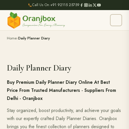
Call Us On
+91 92115 25759
Home
Daily Planner Diary
Daily Planner Diary
Buy Premium Daily Planner Diary Online At Best
Price From Trusted Manufacturers - Suppliers From
Delhi - Oranjbox
Stay organized, boost productivity, and achieve your goals
with our expertly crafted Daily Planner Diaries. Oranjbox
brings you the finest collection of planners designed to