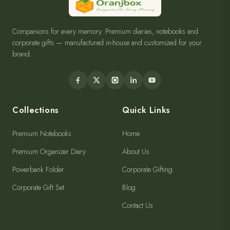
Companions for every memory. Premium diaries, notebooks and
corporate gifts — manufactured in-house and customized for your
brand.
Collections
Quick Links
Premium Notebooks
Home
Premium Organizer Diary
About Us
Powerbank Folder
Corporate Gifting
Corporate Gift Set
Blog
Contact Us