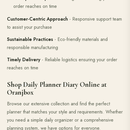
order reaches on time
Customer-Centric Approach
- Responsive support team
to assist your purchase
Sustainable Practices
- Eco-friendly materials and
responsible manufacturing
Timely Delivery
- Reliable logistics ensuring your order
reaches on time
Shop Daily Planner Diary Online at
Oranjbox
Browse our extensive collection and find the perfect
planner that matches your style and requirements. Whether
you need a simple daily organizer or a comprehensive
planning system, we have options for everyone.