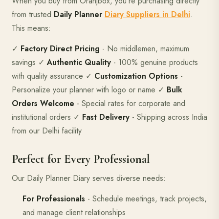
When you buy from Oranjbox, you're purchasing directly
from trusted
Daily Planner
Diary Suppliers in Delhi
.
This means:
✓
Factory Direct Pricing
- No middlemen, maximum
savings ✓
Authentic Quality
- 100% genuine products
with quality assurance ✓
Customization Options
-
Personalize your planner with logo or name ✓
Bulk
Orders Welcome
- Special rates for corporate and
institutional orders ✓
Fast Delivery
- Shipping across India
from our Delhi facility
Perfect for Every Professional
Our Daily Planner Diary serves diverse needs:
For Professionals
- Schedule meetings, track projects,
and manage client relationships