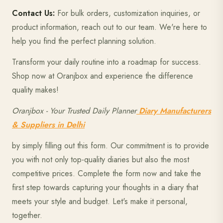
Contact Us:
For bulk orders, customization inquiries, or
product information, reach out to our team. We're here to
help you find the perfect planning solution.
Transform your daily routine into a roadmap for success.
Shop now at Oranjbox and experience the difference
quality makes!
Oranjbox - Your Trusted Daily Planner
Diary Manufacturers
& Suppliers in Delhi
by simply filling out this form. Our commitment is to provide
you with not only top-quality diaries but also the most
competitive prices. Complete the form now and take the
first step towards capturing your thoughts in a diary that
meets your style and budget. Let's make it personal,
together.