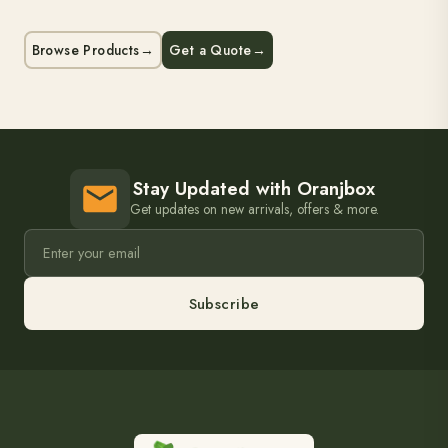
Browse Products
→
Get a Quote
→
Stay Updated with Oranjbox
Get updates on new arrivals, offers & more.
Subscribe