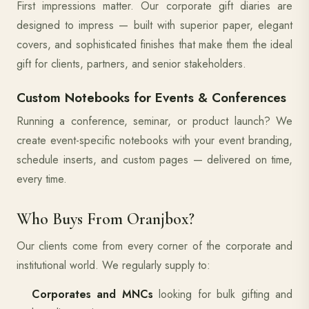
First impressions matter. Our corporate gift diaries are
designed to impress — built with superior paper, elegant
covers, and sophisticated finishes that make them the ideal
gift for clients, partners, and senior stakeholders.
Custom Notebooks for Events & Conferences
Running a conference, seminar, or product launch? We
create event-specific notebooks with your event branding,
schedule inserts, and custom pages — delivered on time,
every time.
Who Buys From Oranjbox?
Our clients come from every corner of the corporate and
institutional world. We regularly supply to:
Corporates and MNCs
looking for bulk gifting and