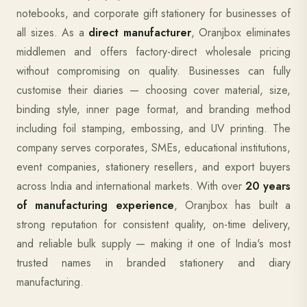
notebooks, and corporate gift stationery for businesses of
all sizes. As a
direct manufacturer
, Oranjbox eliminates
middlemen and offers factory-direct wholesale pricing
without compromising on quality. Businesses can fully
customise their diaries — choosing cover material, size,
binding style, inner page format, and branding method
including foil stamping, embossing, and UV printing. The
company serves corporates, SMEs, educational institutions,
event companies, stationery resellers, and export buyers
across India and international markets. With over
20 years
of manufacturing experience
, Oranjbox has built a
strong reputation for consistent quality, on-time delivery,
and reliable bulk supply — making it one of India's most
trusted names in branded stationery and diary
manufacturing.