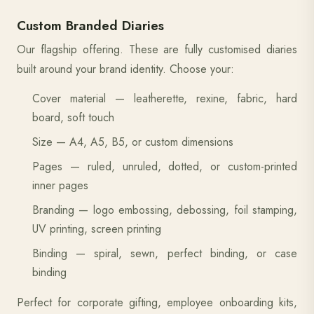
Custom Branded Diaries
Our flagship offering. These are fully customised diaries
built around your brand identity. Choose your:
Cover material — leatherette, rexine, fabric, hard
board, soft touch
Size — A4, A5, B5, or custom dimensions
Pages — ruled, unruled, dotted, or custom-printed
inner pages
Branding — logo embossing, debossing, foil stamping,
UV printing, screen printing
Binding — spiral, sewn, perfect binding, or case
binding
Perfect for corporate gifting, employee onboarding kits,