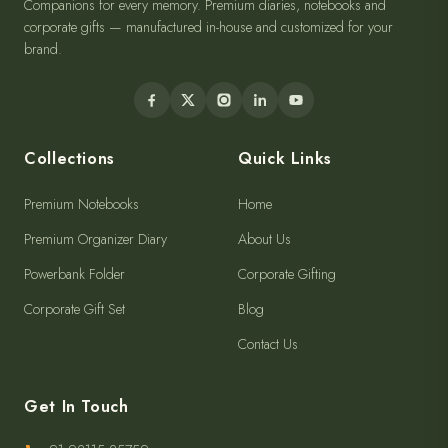
Companions for every memory. Premium diaries, notebooks and
corporate gifts — manufactured in-house and customized for your
brand.
Collections
Quick Links
Premium Notebooks
Home
Premium Organizer Diary
About Us
Powerbank Folder
Corporate Gifting
Corporate Gift Set
Blog
Contact Us
Get In Touch