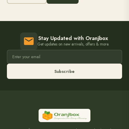
Stay Updated with Oranjbox
Get updates on new arrivals, offers & more.
Subscribe