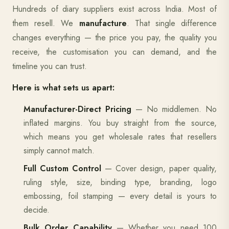
Hundreds of diary suppliers exist across India. Most of
them resell. We
manufacture
. That single difference
changes everything — the price you pay, the quality you
receive, the customisation you can demand, and the
timeline you can trust.
Here is what sets us apart:
Manufacturer-Direct Pricing
— No middlemen. No
inflated margins. You buy straight from the source,
which means you get wholesale rates that resellers
simply cannot match.
Full Custom Control
— Cover design, paper quality,
ruling style, size, binding type, branding, logo
embossing, foil stamping — every detail is yours to
decide.
Bulk Order Capability
— Whether you need 100