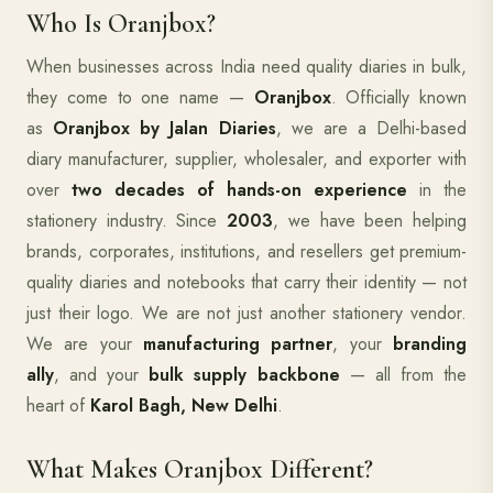
Who Is Oranjbox?
When businesses across India need quality diaries in bulk,
they come to one name —
Oranjbox
. Officially known
as
Oranjbox by Jalan Diaries
, we are a Delhi-based
diary manufacturer, supplier, wholesaler, and exporter with
over
two decades of hands-on experience
in the
stationery industry. Since
2003
, we have been helping
brands, corporates, institutions, and resellers get premium-
quality diaries and notebooks that carry their identity — not
just their logo. We are not just another stationery vendor.
We are your
manufacturing partner
, your
branding
ally
, and your
bulk supply backbone
— all from the
heart of
Karol Bagh, New Delhi
.
What Makes Oranjbox Different?