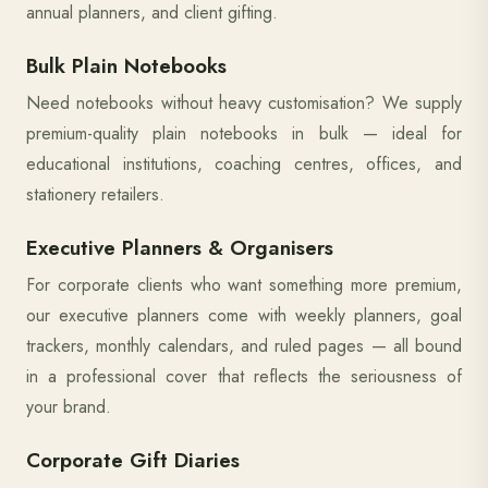
annual planners, and client gifting.
Bulk Plain Notebooks
Need notebooks without heavy customisation? We supply
premium-quality plain notebooks in bulk — ideal for
educational institutions, coaching centres, offices, and
stationery retailers.
Executive Planners & Organisers
For corporate clients who want something more premium,
our executive planners come with weekly planners, goal
trackers, monthly calendars, and ruled pages — all bound
in a professional cover that reflects the seriousness of
your brand.
Corporate Gift Diaries