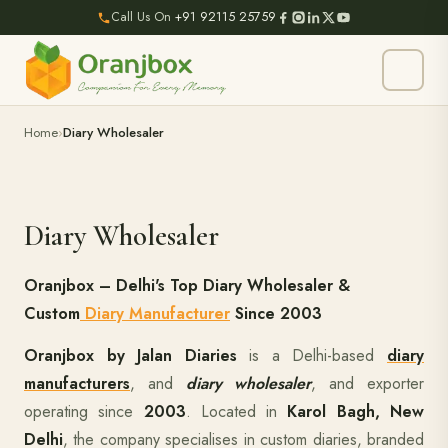
Call Us On
+91 92115 25759
Home
Diary Wholesaler
Diary Wholesaler
Oranjbox – Delhi's Top Diary Wholesaler &
Custom
Diary Manufacturer
Since 2003
Oranjbox by Jalan Diaries
is a Delhi-based
diary
manufacturers
, and
diary wholesaler
, and exporter
operating since
2003
. Located in
Karol Bagh, New
Delhi
, the company specialises in custom diaries, branded