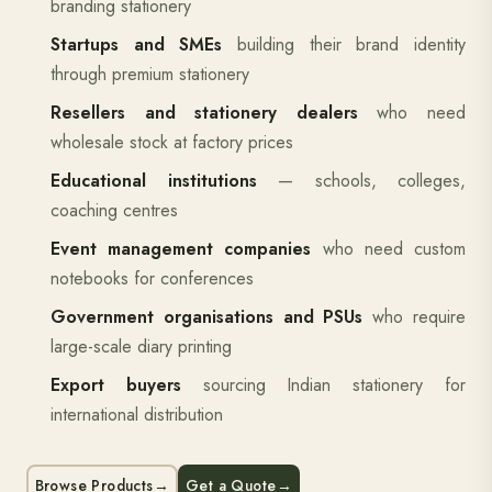
branding stationery
Startups and SMEs
building their brand identity
through premium stationery
Resellers and stationery dealers
who need
wholesale stock at factory prices
Educational institutions
— schools, colleges,
coaching centres
Event management companies
who need custom
notebooks for conferences
Government organisations and PSUs
who require
large-scale diary printing
Export buyers
sourcing Indian stationery for
international distribution
Browse Products
→
Get a Quote
→