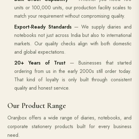
units or 100,000 units, our production facility scales to
match your requirement without compromising quality.
Export-Ready Standards
— We supply diaries and
notebooks not just across India but also to international
markets. Our quality checks align with both domestic
and global expectations.
20+ Years of Trust
— Businesses that started
ordering from us in the early 2000s still order today.
That kind of loyalty is only built through consistent
quality and honest service.
Our Product Range
Oranjbox offers a wide range of diaries, notebooks, and
corporate stationery products built for every business
need.