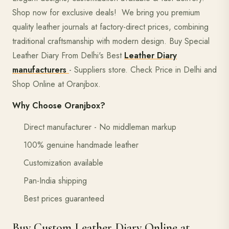
Shop now for exclusive deals! We bring you premium
quality leather journals at factory-direct prices, combining
traditional craftsmanship with modern design. Buy Special
Leather Diary From Delhi's Best
Leather Diary
manufacturers
- Suppliers store. Check Price in Delhi and
Shop Online at Oranjbox.
Why Choose Oranjbox?
Direct manufacturer - No middleman markup
100% genuine handmade leather
Customization available
Pan-India shipping
Best prices guaranteed
Buy Custom Leather Diary Online at