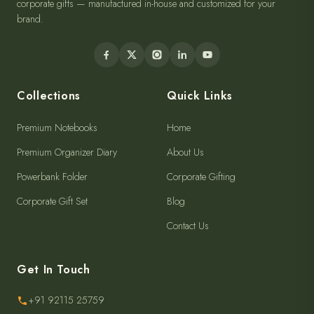
corporate gifts — manufactured in-house and customized for your
brand.
Collections
Quick Links
Premium Notebooks
Home
Premium Organizer Diary
About Us
Powerbank Folder
Corporate Gifting
Corporate Gift Set
Blog
Contact Us
Get In Touch
+91 92115 25759