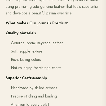
using premium-grade genuine leather that feels substantial
and develops a beautiful patina over time.
What Makes Our Journals Premium:
Quality Materials
Genuine, premium-grade leather
Soft, supple texture
Rich, lasting colors
Natural aging for vintage charm
Superior Craftsmanship
Handmade by skilled artisans
Precise stitching and binding
Attention to every detail