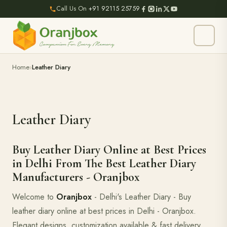
Call Us On
+91 92115 25759
Home
Leather Diary
Leather Diary
Buy Leather Diary Online at Best Prices
in Delhi From The Best Leather Diary
Manufacturers - Oranjbox
Welcome to
Oranjbox
- Delhi's Leather Diary - Buy
leather diary online at best prices in Delhi - Oranjbox.
Elegant designs, customization available & fast delivery.