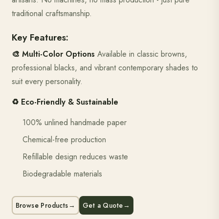
traditional craftsmanship.
Key Features:
🎨 Multi-Color Options
Available in classic browns,
professional blacks, and vibrant contemporary shades to
suit every personality.
♻️ Eco-Friendly & Sustainable
100% unlined handmade paper
Chemical-free production
Refillable design reduces waste
Biodegradable materials
Browse Products
→
Get a Quote
→