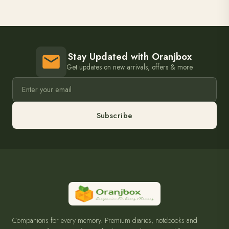
Stay Updated with Oranjbox
Get updates on new arrivals, offers & more.
Subscribe
Companions for every memory. Premium diaries, notebooks and