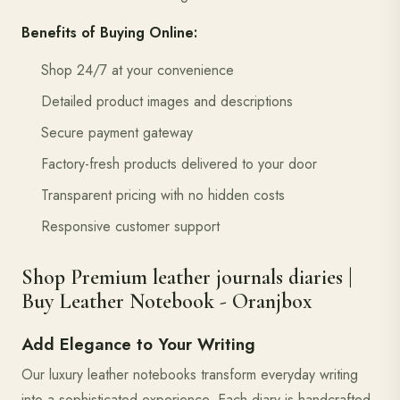
Benefits of Buying Online:
Shop 24/7 at your convenience
Detailed product images and descriptions
Secure payment gateway
Factory-fresh products delivered to your door
Transparent pricing with no hidden costs
Responsive customer support
Shop Premium leather journals diaries |
Buy Leather Notebook - Oranjbox
Add Elegance to Your Writing
Our luxury leather notebooks transform everyday writing
into a sophisticated experience. Each diary is handcrafted