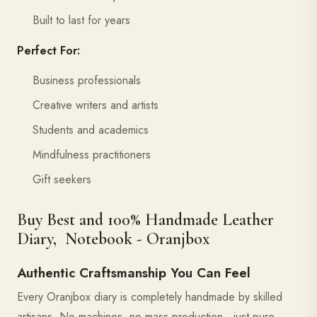
Built to last for years
Perfect For:
Business professionals
Creative writers and artists
Students and academics
Mindfulness practitioners
Gift seekers
Buy Best and 100% Handmade Leather
Diary, Notebook - Oranjbox
Authentic Craftsmanship You Can Feel
Every Oranjbox diary is completely handmade by skilled
artisans. No machines, no mass production - just pure