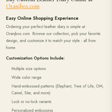
Oranjbox.com
Easy Online Shopping Experience
Ordering your perfect leather diary is simple at
Oranjbox.com. Browse our collection, pick your favorite
design, and customize it to match your style - all from
home.
Customization Options Include:
Multiple size options
Wide color range
Hand-embossed patterns (Elephant, Tree of Life, OM,
Camel, Star, and more)
Lock or no-lock variants
Personalized embossing