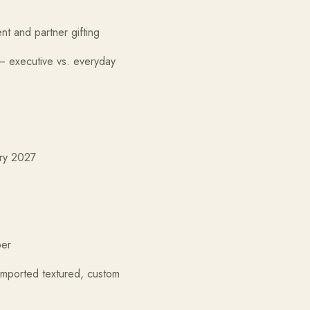
r gifting
executive vs. everyday
2027
er
d textured, custom