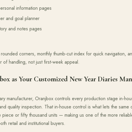
ersonal information pages
er and goal planner
ctory and notes pages
rounded corners, monthly thumb-cut index for quick navigation, 
ar of handling, not just first-week appeal.
ox as Your Customized New Year Diaries Man
ary manufacturer, Oranjbox controls every production stage in-hou
, and quality inspection. That in-house control is what lets the same 
e piece or fifty thousand units — making us one of the more reliab
th retail and institutional buyers.