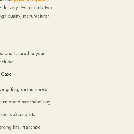
 delivery. With nearly two
gh-quality, manufacturer-
d and tailored to your
nclude:
 Case
 dealer meets
rchandising
ome kits
 franchise