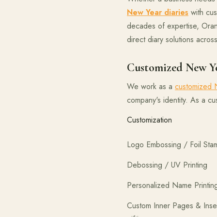
New Year diaries
with cus
decades of expertise, Oranj
direct diary solutions across
Customized New Ye
We work as a
customized N
company's identity. As a c
Custo
Logo Embossing
Debossing /
Personalize
Custom Inner 