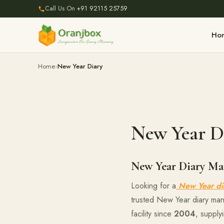
Call Us On
+91 92115 25759
Ho
Home
New Year Diary
New Year D
New Year Diary Man
Looking for a
New Year di
trusted New Year diary man
facility since
2004
, supply