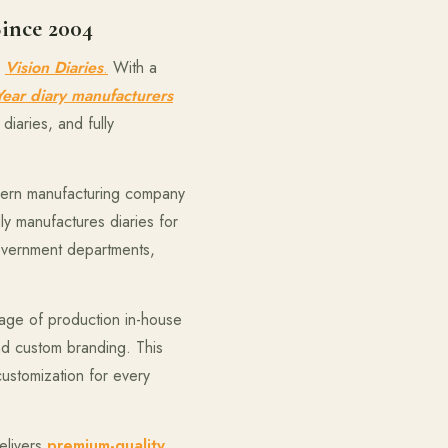
Since 2004
d
Vision Diaries
.
With a
ear diary manufacturers
diaries, and fully
odern manufacturing company
ly manufactures diaries for
government departments,
age of production in-house
and custom branding. This
customization for every
elivers
premium-quality