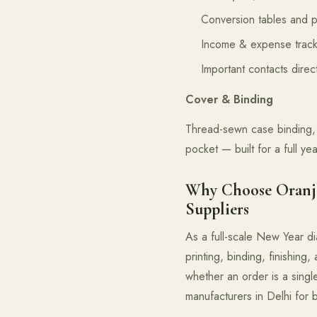
Conversion tables and p
Income & expense track
Important contacts dire
Cover & Binding
Thread-sewn case binding, 
pocket — built for a full ye
Why Choose Oranjb
Suppliers
As a full-scale New Year di
printing, binding, finishing
whether an order is a singl
manufacturers in Delhi for bo