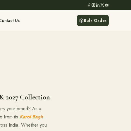
Contact Us
Bulk Order
& 2027 Collection
carry your brand? As a
e from its
Karol Bagh
cross India. Whether you