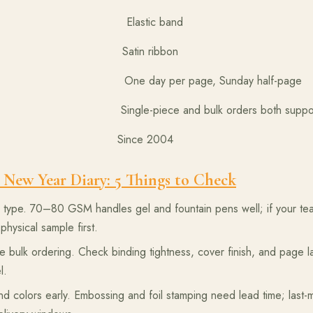
Elastic band
 Satin ribbon
ay per page, Sunday half-page
ece and bulk orders both suppor
rer Since 2004
 New Year Diary: 5 Things to Check
ype. 70–80 GSM handles gel and fountain pens well; if your team
physical sample first.
 bulk ordering. Check binding tightness, cover finish, and page 
l.
d colors early. Embossing and foil stamping need lead time; last-