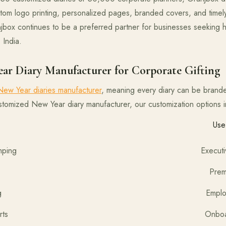
tom logo printing, personalized pages, branded covers, and timely
box continues to be a preferred partner for businesses seeking hi
 India.
ar Diary Manufacturer for Corporate Gifting
ew Year diaries manufacturer
, meaning every diary can be brande
ustomized New Year diary manufacturer, our customization options i
mization Use
 / Foil Stamping Executive gifting,
 UV Printing Premium brand me
d Name Printing Employee welc
Pages & Inserts Onboarding kits,