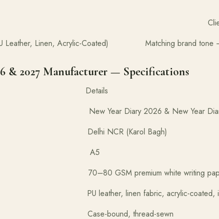
ackaging Client and partne
 (PU Leather, Linen, Acrylic-Coated) Matching brand tone — 
6 & 2027 Manufacturer — Specifications
tion Details
ear Diary 2026 & New Year Diary 
In Delhi NCR (Karol Bagh)
Size A5
70–80 GSM premium white writing pap
leather, linen fabric, acrylic-coated, importe
se-bound, thread-sewn