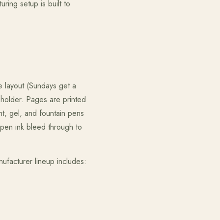
uring setup is built to
e layout (Sundays get a
 holder. Pages are printed
t, gel, and fountain pens
-pen ink bleed through to
facturer lineup includes: