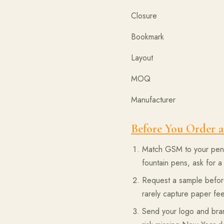
Closure 
Bookmark
Layout One d
MOQ Single-pi
Manufactu
Before You Order a
Match GSM to your pen t
fountain pens, ask for a 
Request a sample before
rarely capture paper fee
Send your logo and bran