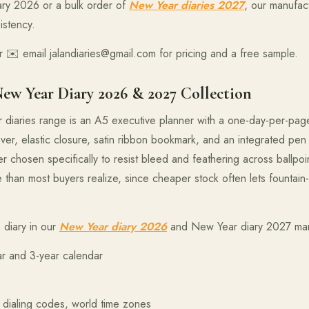
ary 2026 or a bulk order of
New Year diaries 2027
, our manufact
istency.
 ✉️ email jalandiaries@gmail.com for pricing and a free sample.
New Year Diary 2026 & 2027 Collection
r diaries range is an A5 executive planner with a one-day-per-pag
er, elastic closure, satin ribbon bookmark, and an integrated pen
hosen specifically to resist bleed and feathering across ballpoin
e than most buyers realize, since cheaper stock often lets fountain
 diary in our
New Year diary 2026
and New Year diary 2027 manu
ar and 3-year calendar
al dialing codes, world time zones