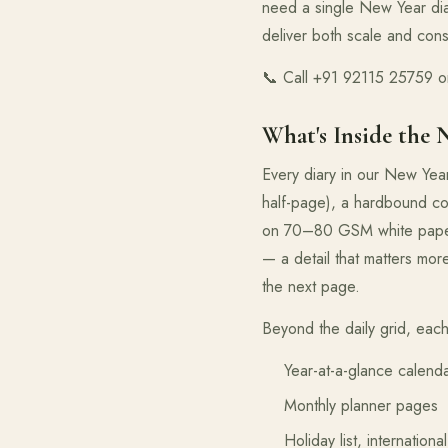
need a single New Year di
deliver both scale and cons
📞 Call +91 92115 25759 or
What's Inside the 
Every diary in our New Yea
half-page), a hardbound cov
on 70–80 GSM white paper c
— a detail that matters mor
the next page.
Beyond the daily grid, each
Year-at-a-glance calend
Monthly planner pages
Holiday list, internation