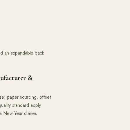
and an expandable back
ufacturer &
se: paper sourcing, offset
quality standard apply
le New Year diaries