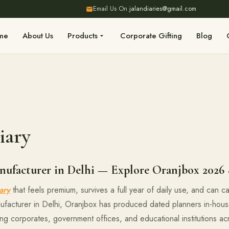
Email Us On
jalandiaries@gmail.com
me
About Us
Products
Corporate Gifting
Blog
iary
ufacturer in Delhi — Explore Oranjbox 2026 
ary
that feels premium, survives a full year of daily use, and can 
ufacturer in Delhi, Oranjbox has produced dated planners in-hous
ing corporates, government offices, and educational institutions a