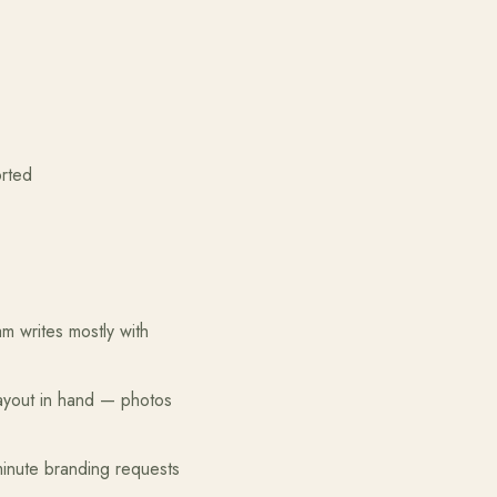
ted
 writes mostly with
layout in hand — photos
minute branding requests