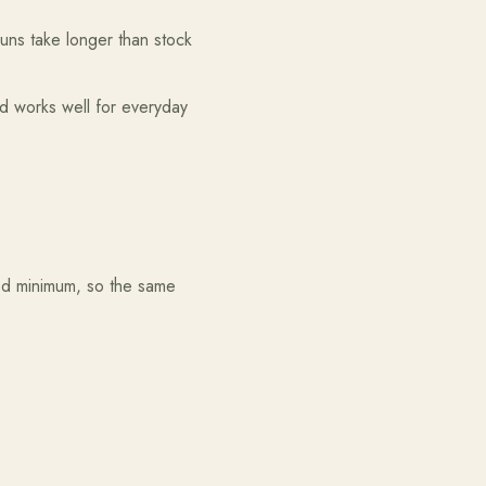
runs take longer than stock
ed works well for everyday
ed minimum, so the same