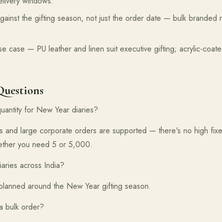
elivery windows.
gainst the gifting season, not just the order date — bulk branded 
se case — PU leather and linen suit executive gifting; acrylic-coat
Questions
uantity for New Year diaries?
s and large corporate orders are supported — there's no high fix
hether you need 5 or 5,000.
aries across India?
s planned around the New Year gifting season.
 a bulk order?