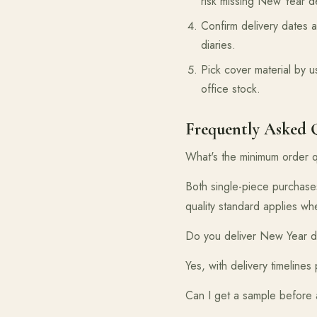
risk missing New Year d
Confirm delivery dates a
diaries.
Pick cover material by u
office stock.
Frequently Asked 
What's the minimum order q
Both single-piece purchase
quality standard applies w
Do you deliver New Year di
Yes, with delivery timeline
Can I get a sample before