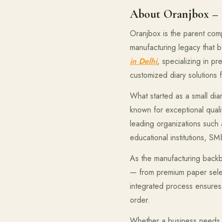
About Oranjbox – B
Oranjbox is the parent com
manufacturing legacy that
in Delhi
, specializing in p
customized diary solutions 
What started as a small dia
known for exceptional quali
leading organizations such
educational institutions, S
As the manufacturing backb
— from premium paper select
integrated process ensures 
order.
Whether a business needs 