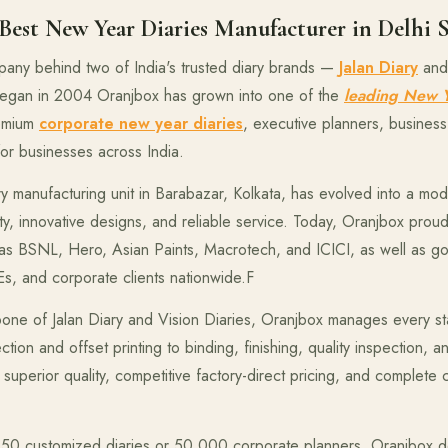
est New Year Diaries Manufacturer in Delhi 
pany behind two of India's trusted diary brands —
Jalan Diary
an
 began in 2004 Oranjbox has grown into one of the
leading New Y
remium
corporate new year diaries
, executive planners, business 
for businesses across India.
ry manufacturing unit in Barabazar, Kolkata, has evolved into a m
ty, innovative designs, and reliable service. Today, Oranjbox proud
 as BSNL, Hero, Asian Paints, Macrotech, and ICICI, as well as 
MEs, and corporate clients nationwide.F
one of Jalan Diary and Vision Diaries, Oranjbox manages every st
ion and offset printing to binding, finishing, quality inspection, 
superior quality, competitive factory-direct pricing, and complete 
50 customized diaries or 50,000 corporate planners, Oranjbox d