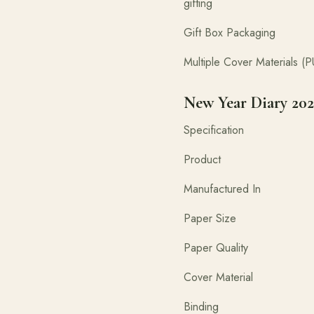
gifting
Gift Box P
Multiple Cover Materials
New Year Diary 202
Specifica
Product New Y
Manufactured 
Paper 
Paper Quality 
Cover Material PU 
Binding Ca