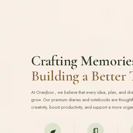
Crafting Memorie
Building a Bette
At Oranjbox , we believe that every idea, plan, and d
grow. Our premium diaries and notebooks are thoughtfu
creativity, boost productivity, and support a more organ