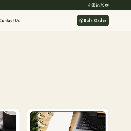
Contact Us
Bulk Order