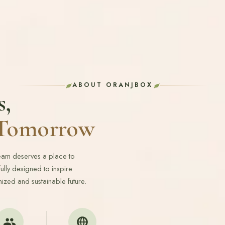
ABOUT ORANJBOX
s,
r Tomorrow
ream deserves a place to
lly designed to inspire
ized and sustainable future.