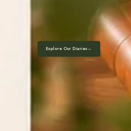
Explore Our Diaries
→