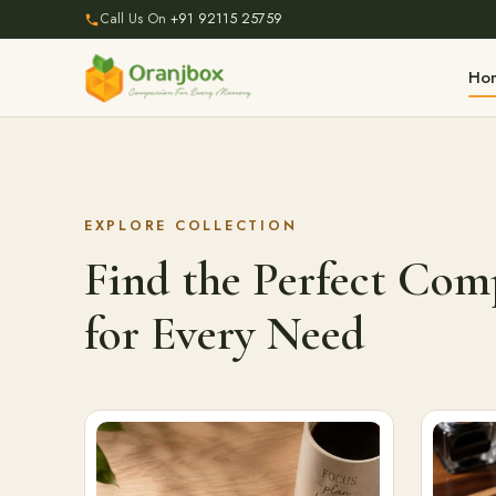
Call Us On
+91 92115 25759
Ho
EXPLORE COLLECTION
Find the Perfect Co
for Every Need