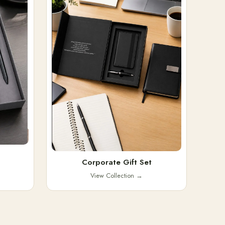
Corporate Gift Set
View Collection
→