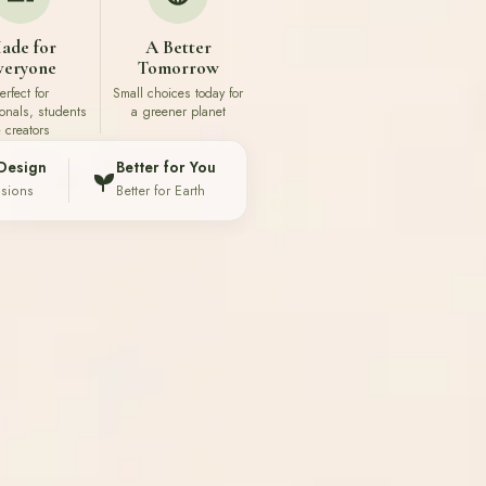
ade for
A Better
veryone
Tomorrow
erfect for
Small choices today for
ionals, students
a greener planet
 creators
Design
Better for You
ssions
Better for Earth