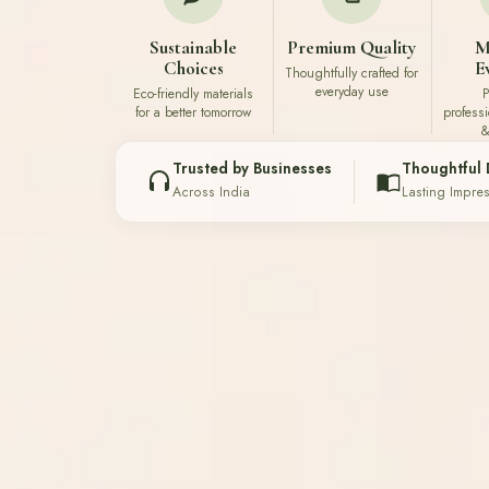
Sustainable
Premium Quality
M
Choices
E
Thoughtfully crafted for
everyday use
Eco-friendly materials
P
for a better tomorrow
profess
&
Trusted by Businesses
Thoughtful 
Across India
Lasting Impre