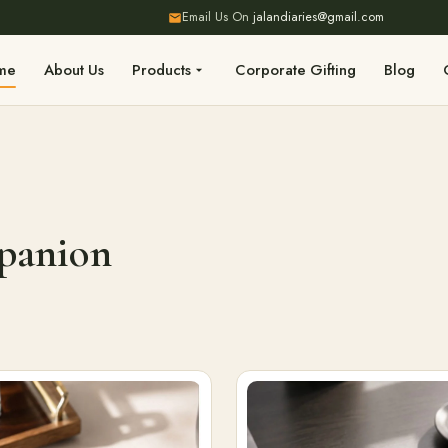
Email Us On
jalandiaries@gmail.com
me
About Us
Products
Corporate Gifting
Blog
mpanion