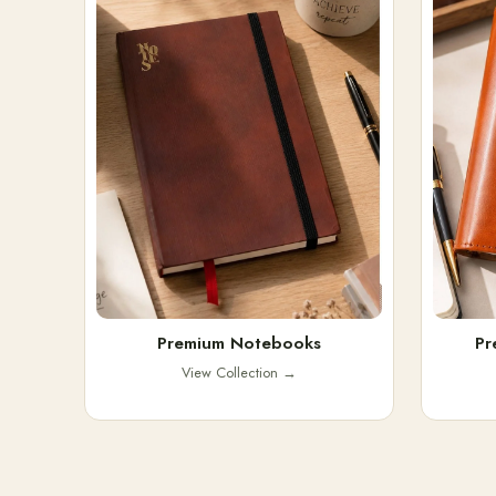
Premium Notebooks
Pr
View Collection
→