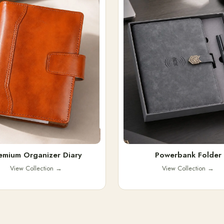
emium Organizer Diary
Powerbank Folder
View Collection
→
View Collection
→