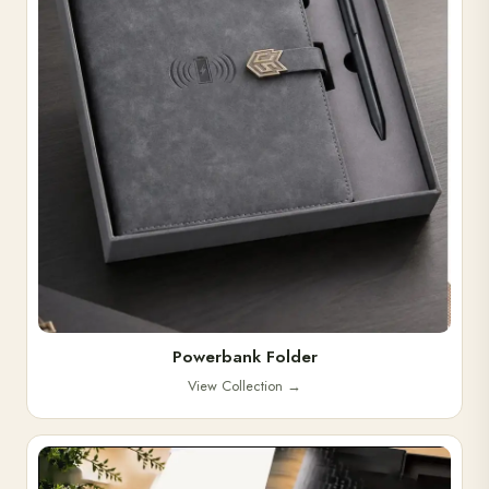
Powerbank Folder
View Collection
→