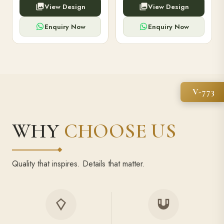
View Design
View Design
high-capacity power bank,
executive pens, and bespoke
premium finish, and multiple
stationery. Perfect for clients,
compartments.
employees.
Enquiry Now
Enquiry Now
V-773
WHY
CHOOSE US
Quality that inspires. Details that matter.