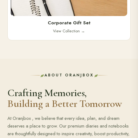
Corporate Gift Set
View Collection
→
ABOUT ORANJBOX
Crafting Memories,
Building a Better Tomorrow
At Oranjbox , we believe that every idea, plan, and dream
deserves a place to grow. Our premium diaries and notebooks
are thoughtfully designed to inspire creativity, boost productivity,