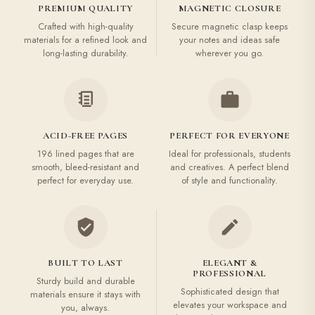
PREMIUM QUALITY
MAGNETIC CLOSURE
Crafted with high-quality
Secure magnetic clasp keeps
materials for a refined look and
your notes and ideas safe
long-lasting durability.
wherever you go.
ACID-FREE PAGES
PERFECT FOR EVERYONE
196 lined pages that are
Ideal for professionals, students
smooth, bleed-resistant and
and creatives. A perfect blend
perfect for everyday use.
of style and functionality.
BUILT TO LAST
ELEGANT &
PROFESSIONAL
Sturdy build and durable
Sophisticated design that
materials ensure it stays with
elevates your workspace and
you, always.