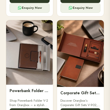
for professionals, students &
designed for professionals,
corporate gifting.
executives, and students to
Enquiry Now
Enquiry Now
stay.
Powerbank Folder V-2
Corporate Gift Set V-902
Shop Powerbank Folder V-2
Discover Oranjbox’s
from Oranjbox – a stylish
Corporate Gift Sets V-902,
corporate gift with a built-in
featuring luxury diaries,