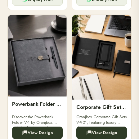
Powerbank Folder V-1
Corporate Gift Set V-901
Discover the Powerbank
Oranjbox Corporate Gift Sets
Folder V-1 by Oranjbox.
V-901, featuring luxury
Stylish, durable, and
diaries, executive pens, and
View Design
View Design
functional organizer folder
bespoke stationery. Ideal for