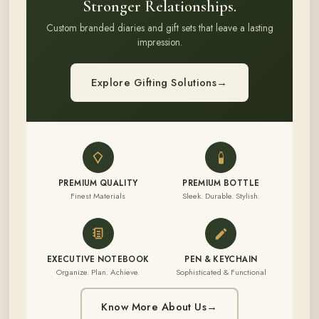
Stronger Relationships.
Custom branded diaries and gift sets that leave a lasting
impression.
Explore Gifting Solutions
→
PREMIUM QUALITY
PREMIUM BOTTLE
Finest Materials
Sleek. Durable. Stylish.
EXECUTIVE NOTEBOOK
PEN & KEYCHAIN
Organize. Plan. Achieve.
Sophisticated & Functional
Know More About Us
→