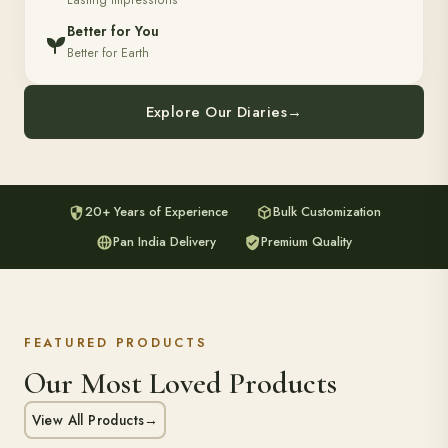
Lasting Impressions
Better for You
Better for Earth
Explore Our Diaries
→
20+ Years of Experience
Bulk Customization
Pan India Delivery
Premium Quality
FEATURED PRODUCTS
Our Most Loved Products
View All Products
→