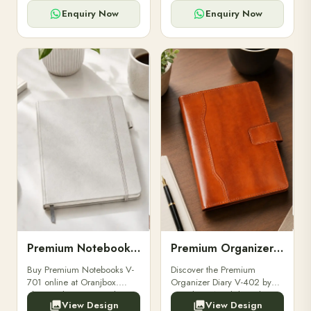
for powerbanks and
clients, employees, and
accessories.
corporate events.
Enquiry Now
Enquiry Now
Premium Notebooks V-701
Premium Organizer Diary V-402
Buy Premium Notebooks V-
Discover the Premium
701 online at Oranjbox.
Organizer Diary V-402 by
Elegant design, smooth
Oranjbox. A stylish and
View Design
View Design
paper, and durable binding
durable organizer diary