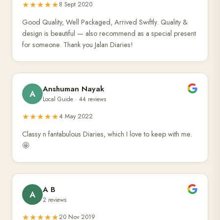
★★★★★
8 Sept 2020
Good Quality, Well Packaged, Arrived Swiftly. Quality &
design is beautiful — also recommend as a special present
for someone. Thank you Jalan Diaries!
Anshuman Nayak
A
Local Guide · 44 reviews
★★★★★
4 May 2022
Classy n fantabulous Diaries, which I love to keep with me.
🤩
A B
A
2 reviews
★★★★★
20 Nov 2019