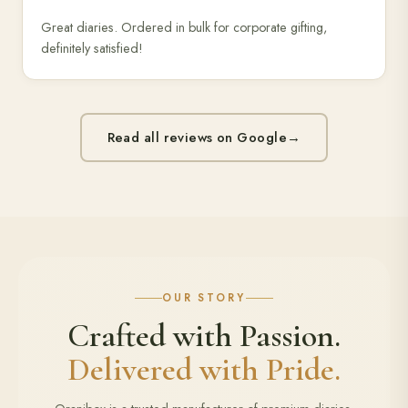
Great diaries. Ordered in bulk for corporate gifting,
definitely satisfied!
Read all reviews on Google
→
OUR STORY
Crafted with Passion.
Delivered with Pride.