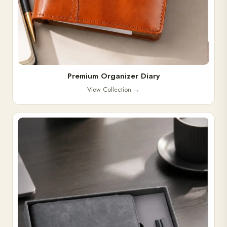
Premium Organizer Diary
View Collection
→