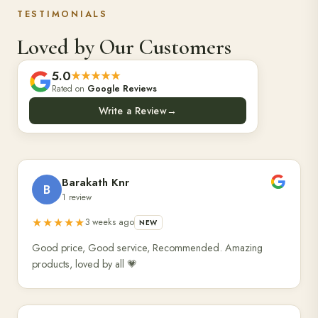
TESTIMONIALS
Loved by Our Customers
5.0
★★★★★
Rated on
Google Reviews
Write a Review
→
Barakath Knr
B
1 review
★★★★★
3 weeks ago
NEW
Good price, Good service, Recommended. Amazing
products, loved by all 💗