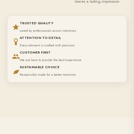
leaves a lasting impression.
TRUSTED QUALITY
Loved by professionals across industries
ATTENTION TO DETAIL
Every element is crafted with precision
CUSTOMER FIRST
We are here to provide the best experience
SUSTAINABLE CHOICE
Responsibly made for a better tomorrow