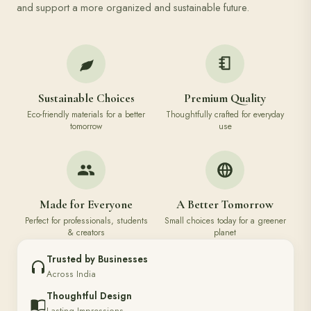
and support a more organized and sustainable future.
Sustainable Choices
Premium Quality
Eco-friendly materials for a better
Thoughtfully crafted for everyday
tomorrow
use
Made for Everyone
A Better Tomorrow
Perfect for professionals, students
Small choices today for a greener
& creators
planet
Trusted by Businesses
Across India
Thoughtful Design