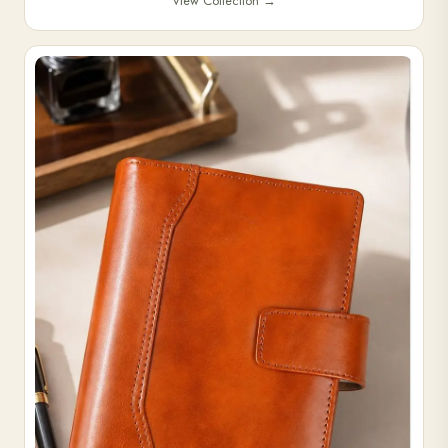
View Collection
→