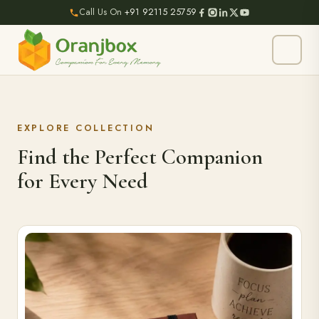
Call Us On
+91 92115 25759
EXPLORE COLLECTION
Find the Perfect Companion
for Every Need