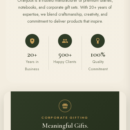
Oranjbox is a trusted manufacturer of premium diaries,
notebooks, and corporate gift sets. With 20+ years of
expertise, we blend craftsmanship, creativity, and
commitment to deliver products that inspire.
20+
500+
100%
Years in
Happy Clients
Quality
Business
Commitment
CORPORATE GIFTING
Meaningful Gifts.