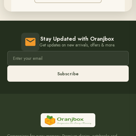
Stay Updated with Oranjbox
Get updates on new arrivals, offers & more.
Subscribe