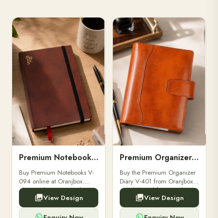
Premium Notebooks V-094
Premium Organizer Diary V-401
Buy Premium Notebooks V-
Buy the Premium Organizer
094 online at Oranjbox.
Diary V-401 from Oranjbox.
Elegant design, smooth
A stylish and functional
View Design
View Design
paper, and durable binding
organizer designed for
for professionals, students &
professionals, perfect for
corporate gifting.
meetings, planning.
Enquiry Now
Enquiry Now