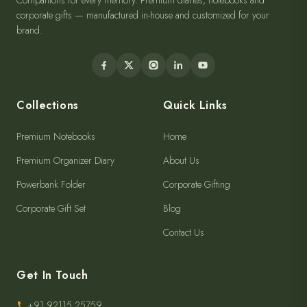
Companions for every memory. Premium diaries, notebooks and
corporate gifts — manufactured in-house and customized for your
brand.
Collections
Quick Links
Premium Notebooks
Home
Premium Organizer Diary
About Us
Powerbank Folder
Corporate Gifting
Corporate Gift Set
Blog
Contact Us
Get In Touch
+91 92115 25759