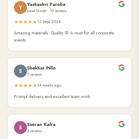
Yashashvi Parolia
Y
Local Guide · 10 reviews
★★★★★
12 Sept 2024
Amazing materials. Quality 💯 A must for all corporate
events.
Shekhar Pillo
S
2 reviews
★★★★★
34 weeks ago
Prompt delivery and excellent team work.
Simran Kalra
S
2 reviews