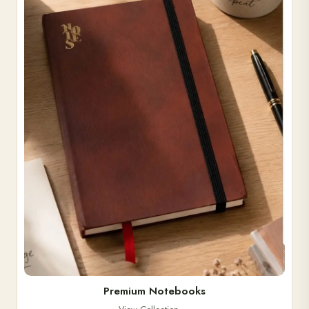
Premium Notebooks