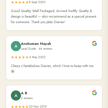
★★★★★
8 Sept 2020
Good Quality, Well Packaged, Arrived Swiftly. Quality &
design is beautiful — also recommend as a special present
for someone. Thank you Jalan Diaries!
Anshuman Nayak
A
Local Guide · 44 reviews
★★★★★
4 May 2022
Classy n fantabulous Diaries, which I love to keep with me.
🤩
A B
A
2 reviews
★★★★★
20 Nov 2019