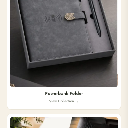
Powerbank Folder
View Collection
→