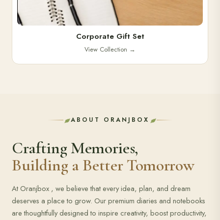
Corporate Gift Set
View Collection
→
ABOUT ORANJBOX
Crafting Memories,
Building a Better Tomorrow
At Oranjbox , we believe that every idea, plan, and dream
deserves a place to grow. Our premium diaries and notebooks
are thoughtfully designed to inspire creativity, boost productivity,