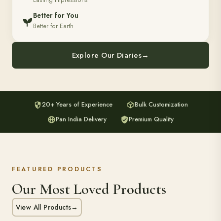
Lasting Impressions
Better for You
Better for Earth
Explore Our Diaries
→
20+ Years of Experience
Bulk Customization
Pan India Delivery
Premium Quality
FEATURED PRODUCTS
Our Most Loved Products
View All Products
→