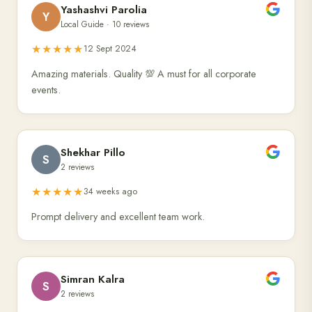
Yashashvi Parolia
Y
Local Guide · 10 reviews
★★★★★
12 Sept 2024
Amazing materials. Quality 💯 A must for all corporate
events.
Shekhar Pillo
S
2 reviews
★★★★★
34 weeks ago
Prompt delivery and excellent team work.
Simran Kalra
S
2 reviews