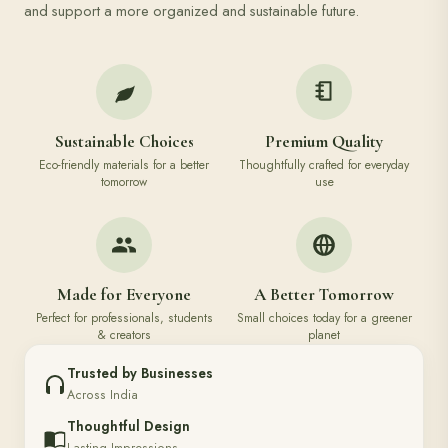
and support a more organized and sustainable future.
Sustainable Choices
Premium Quality
Eco-friendly materials for a better
Thoughtfully crafted for everyday
tomorrow
use
Made for Everyone
A Better Tomorrow
Perfect for professionals, students
Small choices today for a greener
& creators
planet
Trusted by Businesses
Across India
Thoughtful Design