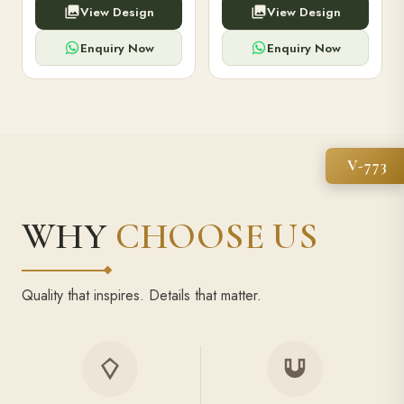
View Design
View Design
high-capacity power bank,
executive pens, and bespoke
premium finish, and multiple
stationery. Perfect for clients,
compartments.
employees.
Enquiry Now
Enquiry Now
V-773
WHY
CHOOSE US
Quality that inspires. Details that matter.