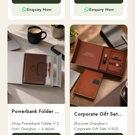
for professionals, students &
designed for professionals,
corporate gifting.
executives, and students to
Enquiry Now
Enquiry Now
stay.
Powerbank Folder V-2
Corporate Gift Set V-902
Shop Powerbank Folder V-2
Discover Oranjbox’s
from Oranjbox – a stylish
Corporate Gift Sets V-902,
corporate gift with a built-in
featuring luxury diaries,