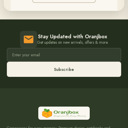
Stay Updated with Oranjbox
Get updates on new arrivals, offers & more.
Subscribe