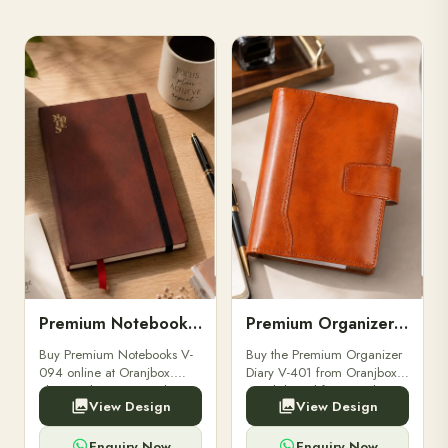
Premium Notebooks V-094
Premium Organizer Diary V-401
Buy Premium Notebooks V-
Buy the Premium Organizer
094 online at Oranjbox.
Diary V-401 from Oranjbox.
Elegant design, smooth
A stylish and functional
View Design
View Design
paper, and durable binding
organizer designed for
for professionals, students &
professionals, perfect for
corporate gifting.
meetings, planning.
Enquiry Now
Enquiry Now