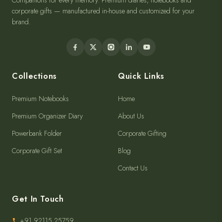
Companions for every memory. Premium diaries, notebooks and
corporate gifts — manufactured in-house and customized for your
brand.
Collections
Quick Links
Premium Notebooks
Home
Premium Organizer Diary
About Us
Powerbank Folder
Corporate Gifting
Corporate Gift Set
Blog
Contact Us
Get In Touch
+91 92115 25759