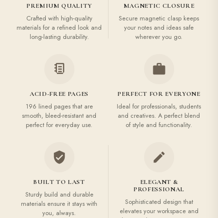
PREMIUM QUALITY
MAGNETIC CLOSURE
Crafted with high-quality
Secure magnetic clasp keeps
materials for a refined look and
your notes and ideas safe
long-lasting durability.
wherever you go.
ACID-FREE PAGES
PERFECT FOR EVERYONE
196 lined pages that are
Ideal for professionals, students
smooth, bleed-resistant and
and creatives. A perfect blend
perfect for everyday use.
of style and functionality.
BUILT TO LAST
ELEGANT &
PROFESSIONAL
Sturdy build and durable
Sophisticated design that
materials ensure it stays with
elevates your workspace and
you, always.