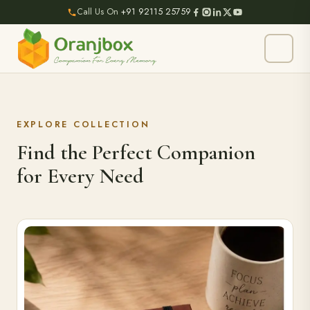
Call Us On
+91 92115 25759
EXPLORE COLLECTION
Find the Perfect Companion
for Every Need