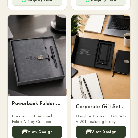
Powerbank Folder V-1
Corporate Gift Set V-901
Discover the Powerbank
Oranjbox Corporate Gift Sets
Folder V-1 by Oranjbox.
V-901, featuring luxury
Stylish, durable, and
diaries, executive pens, and
View Design
View Design
functional organizer folder
bespoke stationery. Ideal for