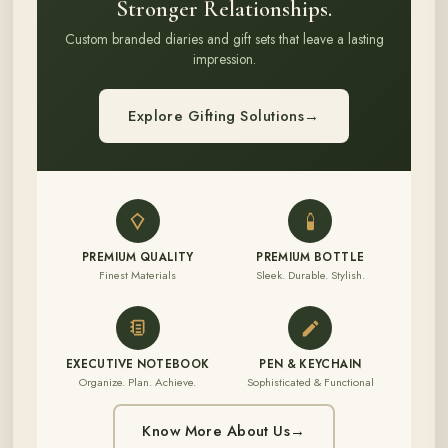
Stronger Relationships.
Custom branded diaries and gift sets that leave a lasting
impression.
Explore Gifting Solutions
→
PREMIUM QUALITY
PREMIUM BOTTLE
Finest Materials
Sleek. Durable. Stylish.
EXECUTIVE NOTEBOOK
PEN & KEYCHAIN
Organize. Plan. Achieve.
Sophisticated & Functional
Know More About Us
→