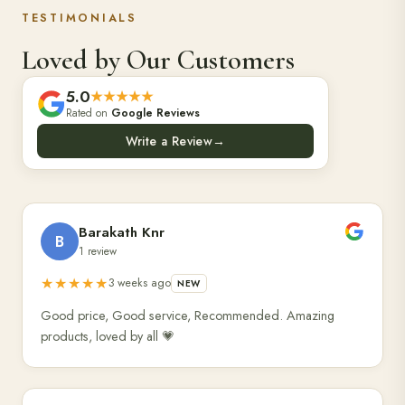
TESTIMONIALS
Loved by Our Customers
5.0
★★★★★
Rated on
Google Reviews
Write a Review
→
Barakath Knr
B
1 review
★★★★★
3 weeks ago
NEW
Good price, Good service, Recommended. Amazing
products, loved by all 💗