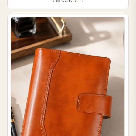
View Collection
→