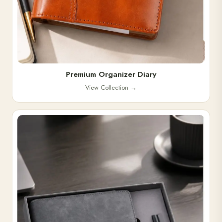
Premium Organizer Diary
View Collection
→