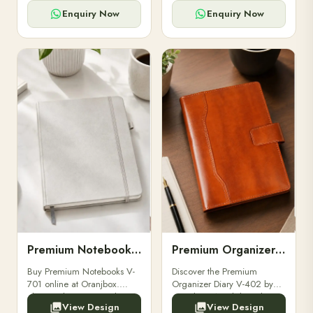
for powerbanks and
clients, employees, and
accessories.
corporate events.
Enquiry Now
Enquiry Now
Premium Notebooks V-701
Premium Organizer Diary V-402
Buy Premium Notebooks V-
Discover the Premium
701 online at Oranjbox.
Organizer Diary V-402 by
Elegant design, smooth
Oranjbox. A stylish and
View Design
View Design
paper, and durable binding
durable organizer diary