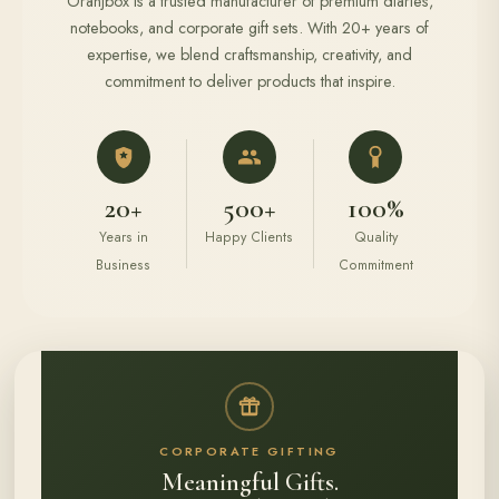
Oranjbox is a trusted manufacturer of premium diaries,
notebooks, and corporate gift sets. With 20+ years of
expertise, we blend craftsmanship, creativity, and
commitment to deliver products that inspire.
20+
500+
100%
Years in
Happy Clients
Quality
Business
Commitment
CORPORATE GIFTING
Meaningful Gifts.