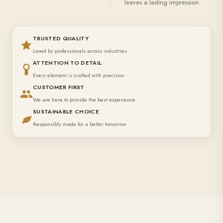
leaves a lasting impression.
TRUSTED QUALITY
Loved by professionals across industries
ATTENTION TO DETAIL
Every element is crafted with precision
CUSTOMER FIRST
We are here to provide the best experience
SUSTAINABLE CHOICE
Responsibly made for a better tomorrow