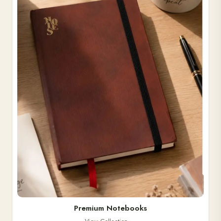
Premium Notebooks