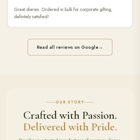
Great diaries. Ordered in bulk for corporate gifting,
definitely satisfied!
Read all reviews on Google
→
OUR STORY
Crafted with Passion.
Delivered with Pride.