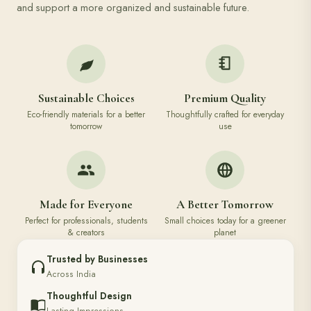
and support a more organized and sustainable future.
Sustainable Choices
Premium Quality
Eco-friendly materials for a better
Thoughtfully crafted for everyday
tomorrow
use
Made for Everyone
A Better Tomorrow
Perfect for professionals, students
Small choices today for a greener
& creators
planet
Trusted by Businesses
Across India
Thoughtful Design