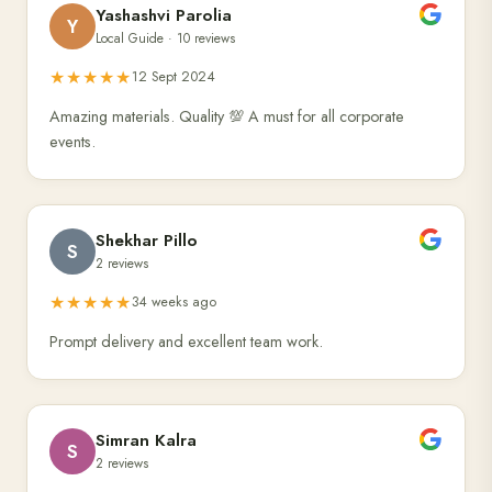
Yashashvi Parolia
Y
Local Guide · 10 reviews
★★★★★
12 Sept 2024
Amazing materials. Quality 💯 A must for all corporate
events.
Shekhar Pillo
S
2 reviews
★★★★★
34 weeks ago
Prompt delivery and excellent team work.
Simran Kalra
S
2 reviews