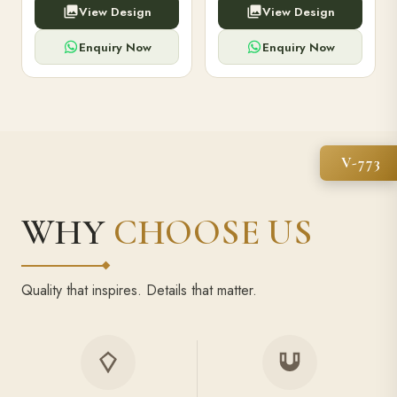
View Design
View Design
high-capacity power bank,
executive pens, and bespoke
premium finish, and multiple
stationery. Perfect for clients,
compartments.
employees.
Enquiry Now
Enquiry Now
V-773
WHY
CHOOSE US
Quality that inspires. Details that matter.