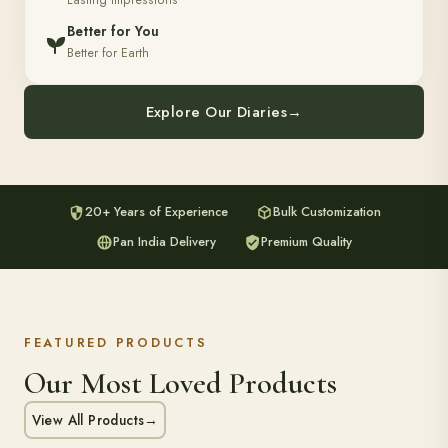
Lasting Impressions
Better for You
Better for Earth
Explore Our Diaries
→
20+ Years of Experience
Bulk Customization
Pan India Delivery
Premium Quality
FEATURED PRODUCTS
Our Most Loved Products
View All Products
→