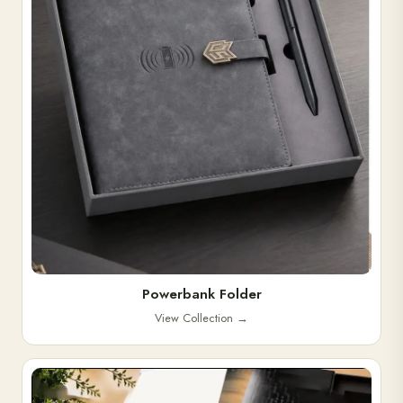
Powerbank Folder
View Collection
→