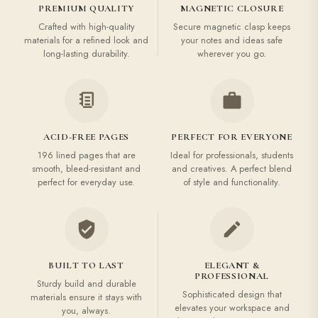
PREMIUM QUALITY
MAGNETIC CLOSURE
Crafted with high-quality
Secure magnetic clasp keeps
materials for a refined look and
your notes and ideas safe
long-lasting durability.
wherever you go.
ACID-FREE PAGES
PERFECT FOR EVERYONE
196 lined pages that are
Ideal for professionals, students
smooth, bleed-resistant and
and creatives. A perfect blend
perfect for everyday use.
of style and functionality.
BUILT TO LAST
ELEGANT &
PROFESSIONAL
Sturdy build and durable
Sophisticated design that
materials ensure it stays with
elevates your workspace and
you, always.