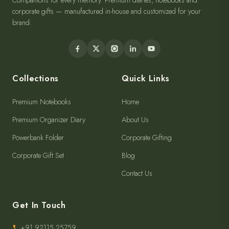
Companions for every memory. Premium diaries, notebooks and
corporate gifts — manufactured in-house and customized for your
brand.
Collections
Quick Links
Premium Notebooks
Home
Premium Organizer Diary
About Us
Powerbank Folder
Corporate Gifting
Corporate Gift Set
Blog
Contact Us
Get In Touch
+91 92115 25759