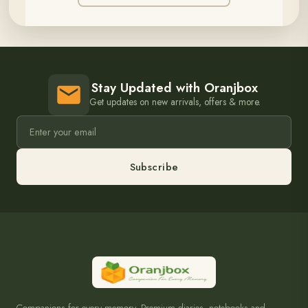
Stay Updated with Oranjbox
Get updates on new arrivals, offers & more.
Subscribe