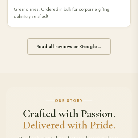
Great diaries. Ordered in bulk for corporate gifting,
definitely satisfied!
Read all reviews on Google
→
OUR STORY
Crafted with Passion.
Delivered with Pride.