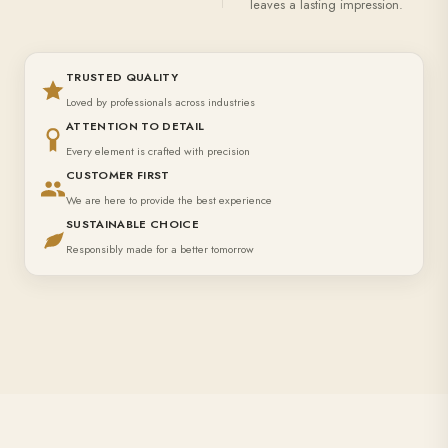
leaves a lasting impression.
TRUSTED QUALITY
Loved by professionals across industries
ATTENTION TO DETAIL
Every element is crafted with precision
CUSTOMER FIRST
We are here to provide the best experience
SUSTAINABLE CHOICE
Responsibly made for a better tomorrow