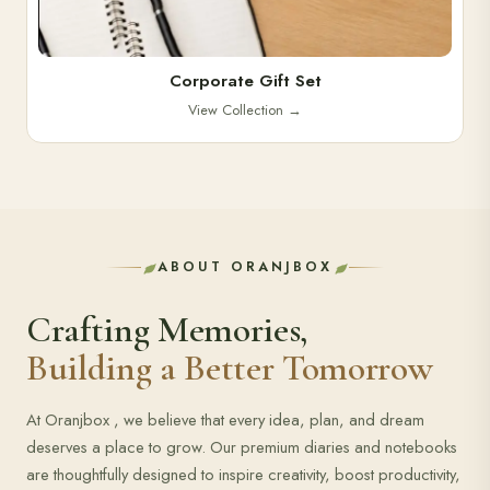
Corporate Gift Set
View Collection
→
ABOUT ORANJBOX
Crafting Memories,
Building a Better Tomorrow
At Oranjbox , we believe that every idea, plan, and dream
deserves a place to grow. Our premium diaries and notebooks
are thoughtfully designed to inspire creativity, boost productivity,