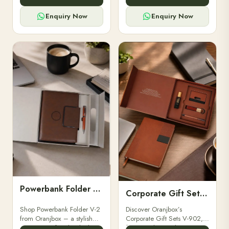
for professionals, students &
designed for professionals,
corporate gifting.
executives, and students to
Enquiry Now
Enquiry Now
stay.
Powerbank Folder V-2
Corporate Gift Set V-902
Shop Powerbank Folder V-2
Discover Oranjbox’s
from Oranjbox – a stylish
Corporate Gift Sets V-902,
corporate gift with a built-in
featuring luxury diaries,