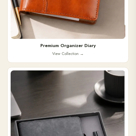
Premium Organizer Diary
View Collection
→