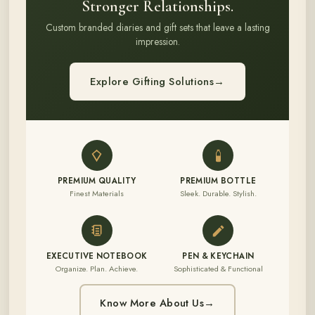
Stronger Relationships.
Custom branded diaries and gift sets that leave a lasting
impression.
Explore Gifting Solutions
→
PREMIUM QUALITY
PREMIUM BOTTLE
Finest Materials
Sleek. Durable. Stylish.
EXECUTIVE NOTEBOOK
PEN & KEYCHAIN
Organize. Plan. Achieve.
Sophisticated & Functional
Know More About Us
→