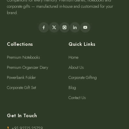
Companions for every memory. Premium diaries, notebooks and
corporate gifts — manufactured in-house and customized for your
brand.
Collections
Quick Links
Premium Notebooks
Home
Premium Organizer Diary
About Us
Powerbank Folder
Corporate Gifting
Corporate Gift Set
Blog
Contact Us
Get In Touch
+91 92115 25759