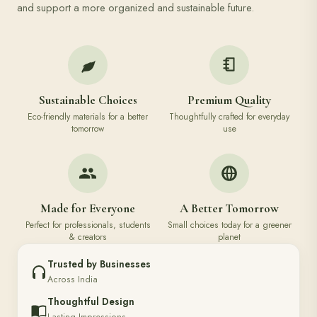
and support a more organized and sustainable future.
Sustainable Choices
Premium Quality
Eco-friendly materials for a better
Thoughtfully crafted for everyday
tomorrow
use
Made for Everyone
A Better Tomorrow
Perfect for professionals, students
Small choices today for a greener
& creators
planet
Trusted by Businesses
Across India
Thoughtful Design