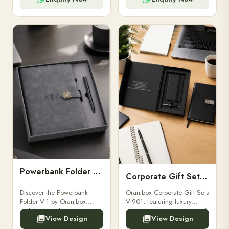
Powerbank Folder V-1
Corporate Gift Set V-901
Discover the Powerbank
Oranjbox Corporate Gift Sets
Folder V-1 by Oranjbox.
V-901, featuring luxury
Stylish, durable, and
diaries, executive pens, and
View Design
View Design
functional organizer folder
bespoke stationery. Ideal for