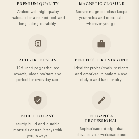
PREMIUM QUALITY
MAGNETIC CLOSURE
Crafted with high-quality
Secure magnetic clasp keeps
materials for a refined look and
your notes and ideas safe
long-lasting durability.
wherever you go.
ACID-FREE PAGES
PERFECT FOR EVERYONE
196 lined pages that are
Ideal for professionals, students
smooth, bleed-resistant and
and creatives. A perfect blend
perfect for everyday use.
of style and functionality.
BUILT TO LAST
ELEGANT &
PROFESSIONAL
Sturdy build and durable
Sophisticated design that
materials ensure it stays with
elevates your workspace and
you, always.