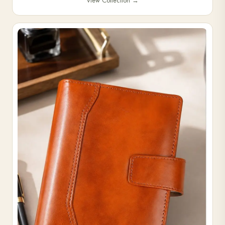
View Collection
→