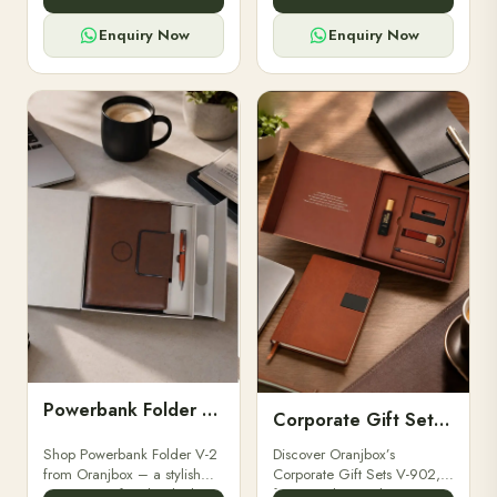
for professionals, students &
designed for professionals,
corporate gifting.
executives, and students to
Enquiry Now
Enquiry Now
stay.
Powerbank Folder V-2
Corporate Gift Set V-902
Shop Powerbank Folder V-2
Discover Oranjbox’s
from Oranjbox – a stylish
Corporate Gift Sets V-902,
corporate gift with a built-in
featuring luxury diaries,