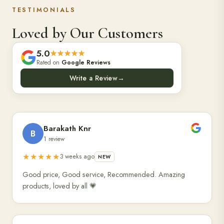
TESTIMONIALS
Loved by Our Customers
5.0
★★★★★
Rated on
Google Reviews
Write a Review
→
Barakath Knr
B
1 review
★★★★★
3 weeks ago
NEW
Good price, Good service, Recommended. Amazing
products, loved by all 💗