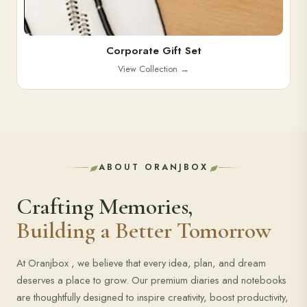
Corporate Gift Set
View Collection
→
ABOUT ORANJBOX
Crafting Memories,
Building a Better Tomorrow
At Oranjbox , we believe that every idea, plan, and dream
deserves a place to grow. Our premium diaries and notebooks
are thoughtfully designed to inspire creativity, boost productivity,