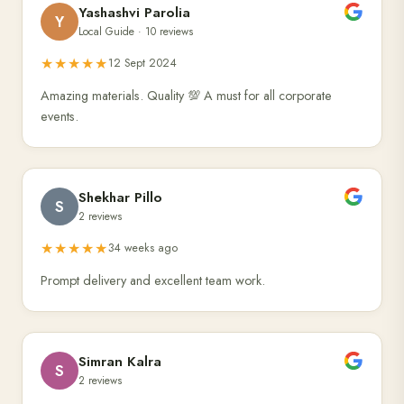
Yashashvi Parolia
Y
Local Guide · 10 reviews
★★★★★
12 Sept 2024
Amazing materials. Quality 💯 A must for all corporate
events.
Shekhar Pillo
S
2 reviews
★★★★★
34 weeks ago
Prompt delivery and excellent team work.
Simran Kalra
S
2 reviews