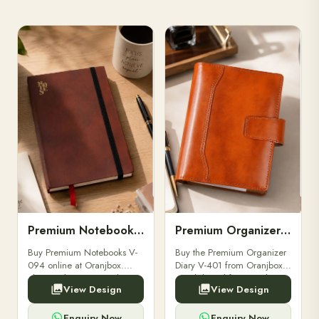
Premium Notebooks V-094
Premium Organizer Diary V-401
Buy Premium Notebooks V-
Buy the Premium Organizer
094 online at Oranjbox.
Diary V-401 from Oranjbox.
Elegant design, smooth
A stylish and functional
View Design
View Design
paper, and durable binding
organizer designed for
for professionals, students &
professionals, perfect for
corporate gifting.
meetings, planning.
Enquiry Now
Enquiry Now