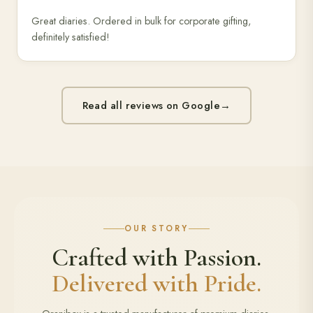
Great diaries. Ordered in bulk for corporate gifting,
definitely satisfied!
Read all reviews on Google
→
OUR STORY
Crafted with Passion.
Delivered with Pride.