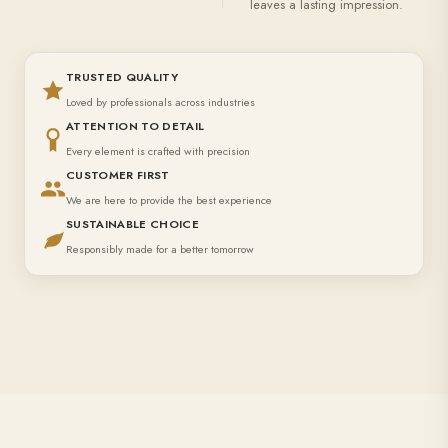
leaves a lasting impression.
TRUSTED QUALITY
Loved by professionals across industries
ATTENTION TO DETAIL
Every element is crafted with precision
CUSTOMER FIRST
We are here to provide the best experience
SUSTAINABLE CHOICE
Responsibly made for a better tomorrow