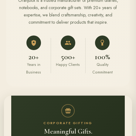
Oranjbox is a trusted manufacturer of premium diaries,
notebooks, and corporate gift sets. With 20+ years of
expertise, we blend craftsmanship, creativity, and
commitment to deliver products that inspire.
20+
500+
100%
Years in
Happy Clients
Quality
Business
Commitment
CORPORATE GIFTING
Meaningful Gifts.