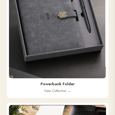
Powerbank Folder
View Collection
→