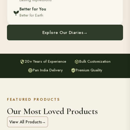
Lasting Impressions
Better for You
Better for Earth
Explore Our Diaries
→
20+ Years of Experience
Bulk Customization
Pan India Delivery
Premium Quality
FEATURED PRODUCTS
Our Most Loved Products
View All Products
→