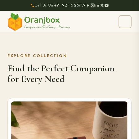
Call Us On
+91 92115 25759
EXPLORE COLLECTION
Find the Perfect Companion
for Every Need