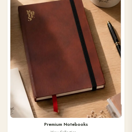
Premium Notebooks