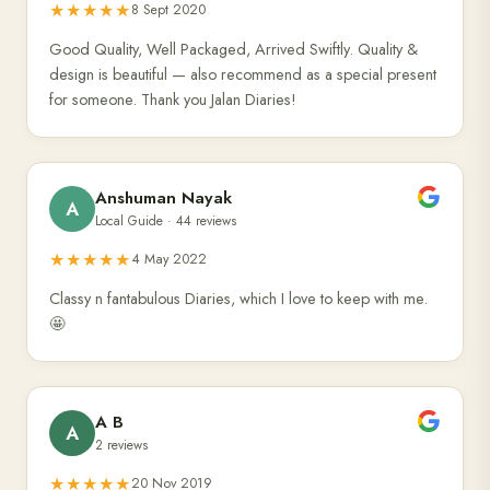
★★★★★
8 Sept 2020
Good Quality, Well Packaged, Arrived Swiftly. Quality &
design is beautiful — also recommend as a special present
for someone. Thank you Jalan Diaries!
Anshuman Nayak
A
Local Guide · 44 reviews
★★★★★
4 May 2022
Classy n fantabulous Diaries, which I love to keep with me.
🤩
A B
A
2 reviews
★★★★★
20 Nov 2019