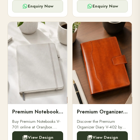
for powerbanks and
clients, employees, and
accessories.
corporate events.
Enquiry Now
Enquiry Now
Premium Notebooks V-701
Premium Organizer Diary V-402
Buy Premium Notebooks V-
Discover the Premium
701 online at Oranjbox.
Organizer Diary V-402 by
Elegant design, smooth
Oranjbox. A stylish and
View Design
View Design
paper, and durable binding
durable organizer diary