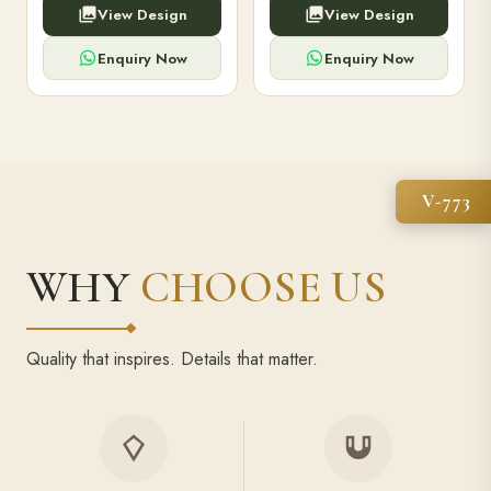
View Design
View Design
high-capacity power bank,
executive pens, and bespoke
premium finish, and multiple
stationery. Perfect for clients,
compartments.
employees.
Enquiry Now
Enquiry Now
V-773
WHY
CHOOSE US
Quality that inspires. Details that matter.