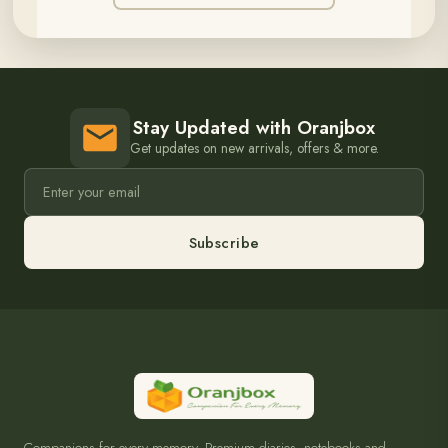
Stay Updated with Oranjbox
Get updates on new arrivals, offers & more.
Subscribe