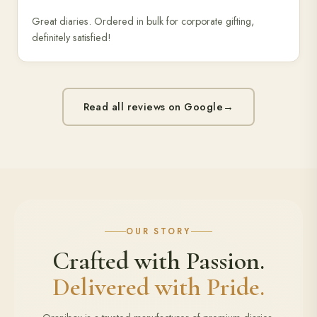
Great diaries. Ordered in bulk for corporate gifting,
definitely satisfied!
Read all reviews on Google
→
OUR STORY
Crafted with Passion.
Delivered with Pride.