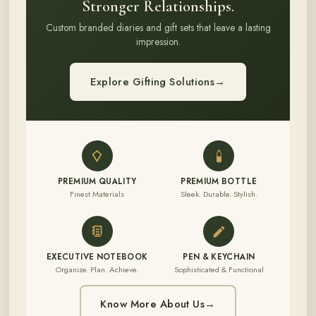
Stronger Relationships.
Custom branded diaries and gift sets that leave a lasting
impression.
Explore Gifting Solutions
→
PREMIUM QUALITY
PREMIUM BOTTLE
Finest Materials
Sleek. Durable. Stylish.
EXECUTIVE NOTEBOOK
PEN & KEYCHAIN
Organize. Plan. Achieve.
Sophisticated & Functional
Know More About Us
→