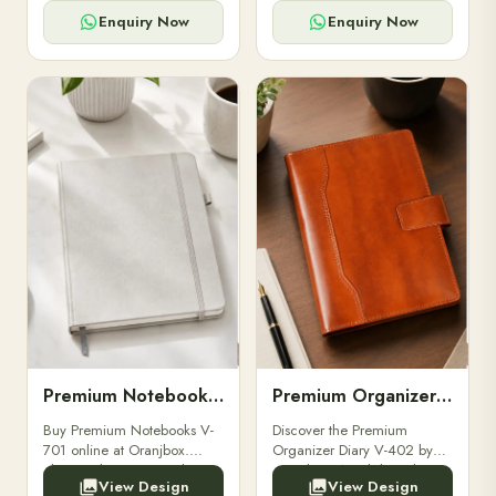
for powerbanks and
clients, employees, and
accessories.
corporate events.
Enquiry Now
Enquiry Now
Premium Notebooks V-701
Premium Organizer Diary V-402
Buy Premium Notebooks V-
Discover the Premium
701 online at Oranjbox.
Organizer Diary V-402 by
Elegant design, smooth
Oranjbox. A stylish and
View Design
View Design
paper, and durable binding
durable organizer diary