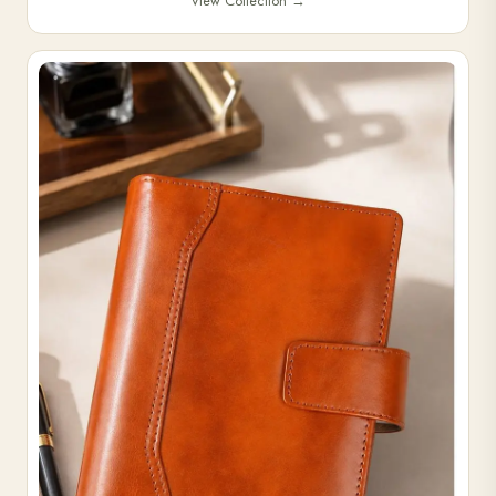
View Collection
→