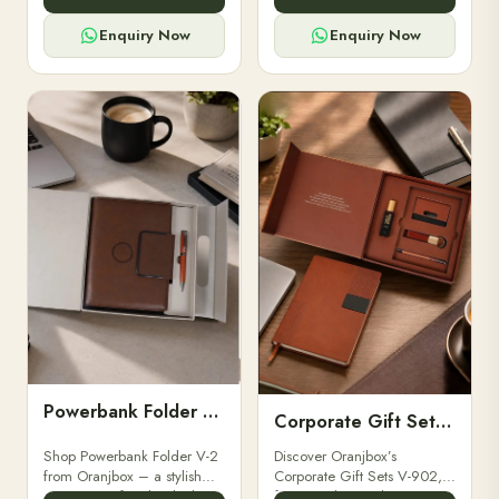
for professionals, students &
designed for professionals,
corporate gifting.
executives, and students to
Enquiry Now
Enquiry Now
stay.
Powerbank Folder V-2
Corporate Gift Set V-902
Shop Powerbank Folder V-2
Discover Oranjbox’s
from Oranjbox – a stylish
Corporate Gift Sets V-902,
corporate gift with a built-in
featuring luxury diaries,