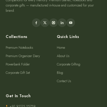
Companions for every memory. Premium diaries, notebooks and
corporate gifts — manufactured in-house and customized for your
brand.
Collections
Quick Links
Premium Notebooks
Home
Premium Organizer Diary
About Us
Powerbank Folder
Corporate Gifting
Corporate Gift Set
Blog
Contact Us
Get In Touch
+91 92115 25759