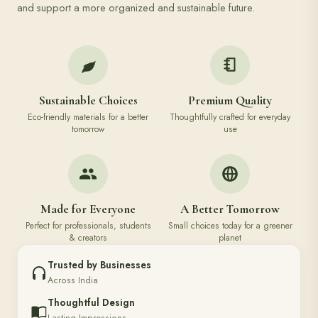
and support a more organized and sustainable future.
Sustainable Choices
Premium Quality
Eco-friendly materials for a better
Thoughtfully crafted for everyday
tomorrow
use
Made for Everyone
A Better Tomorrow
Perfect for professionals, students
Small choices today for a greener
& creators
planet
Trusted by Businesses
Across India
Thoughtful Design