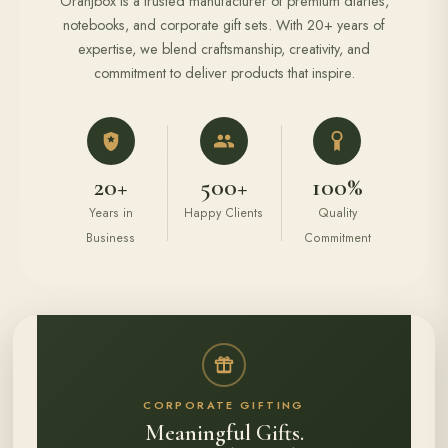
Oranjbox is a trusted manufacturer of premium diaries,
notebooks, and corporate gift sets. With 20+ years of
expertise, we blend craftsmanship, creativity, and
commitment to deliver products that inspire.
20+
500+
100%
Years in
Happy Clients
Quality
Business
Commitment
CORPORATE GIFTING
Meaningful Gifts.