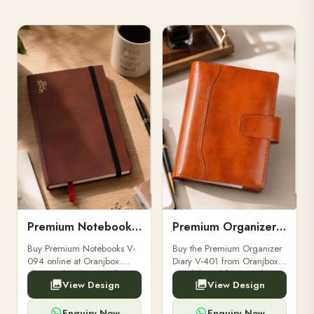
Premium Notebooks V-094
Premium Organizer Diary V-401
Buy Premium Notebooks V-
Buy the Premium Organizer
094 online at Oranjbox.
Diary V-401 from Oranjbox.
Elegant design, smooth
A stylish and functional
View Design
View Design
paper, and durable binding
organizer designed for
for professionals, students &
professionals, perfect for
corporate gifting.
meetings, planning.
Enquiry Now
Enquiry Now