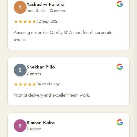
Yashashvi Parolia
Y
Local Guide · 10 reviews
★★★★★
12 Sept 2024
Amazing materials. Quality 💯 A must for all corporate
events.
Shekhar Pillo
S
2 reviews
★★★★★
34 weeks ago
Prompt delivery and excellent team work.
Simran Kalra
S
2 reviews