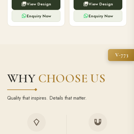
View Design
View Design
high-capacity power bank,
executive pens, and bespoke
premium finish, and multiple
stationery. Perfect for clients,
compartments.
employees.
Enquiry Now
Enquiry Now
V-773
WHY
CHOOSE US
Quality that inspires. Details that matter.