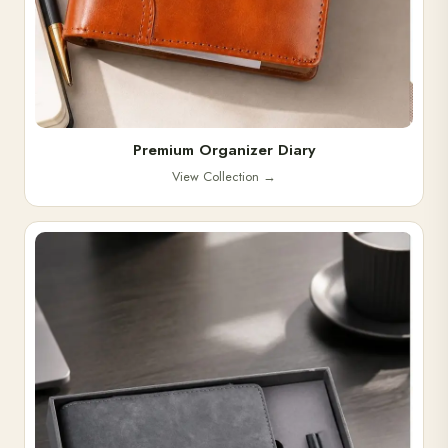
Premium Organizer Diary
View Collection
→