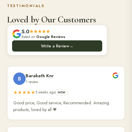
TESTIMONIALS
Loved by Our Customers
5.0
★★★★★
Rated on
Google Reviews
Write a Review
→
Barakath Knr
B
1 review
★★★★★
3 weeks ago
NEW
Good price, Good service, Recommended. Amazing
products, loved by all 💗