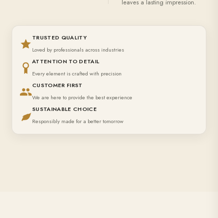
leaves a lasting impression.
TRUSTED QUALITY
Loved by professionals across industries
ATTENTION TO DETAIL
Every element is crafted with precision
CUSTOMER FIRST
We are here to provide the best experience
SUSTAINABLE CHOICE
Responsibly made for a better tomorrow