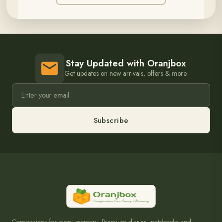
Stay Updated with Oranjbox
Get updates on new arrivals, offers & more.
Subscribe