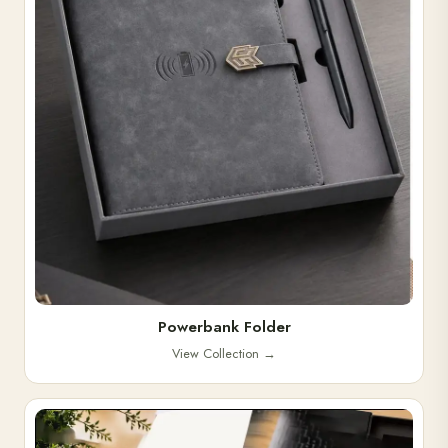
Powerbank Folder
View Collection
→