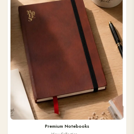
Premium Notebooks