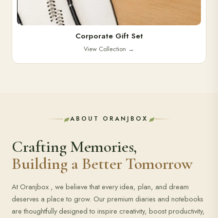
Corporate Gift Set
View Collection
→
ABOUT ORANJBOX
Crafting Memories,
Building a Better Tomorrow
At Oranjbox , we believe that every idea, plan, and dream
deserves a place to grow. Our premium diaries and notebooks
are thoughtfully designed to inspire creativity, boost productivity,