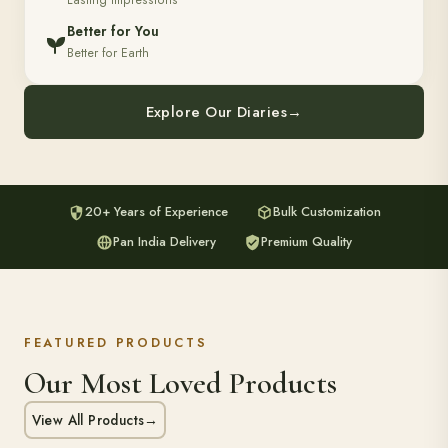
Lasting Impressions
Better for You
Better for Earth
Explore Our Diaries
→
20+ Years of Experience
Bulk Customization
Pan India Delivery
Premium Quality
FEATURED PRODUCTS
Our Most Loved Products
View All Products
→