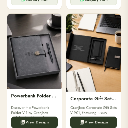
Powerbank Folder V-1
Corporate Gift Set V-901
Discover the Powerbank
Oranjbox Corporate Gift Sets
Folder V-1 by Oranjbox.
V-901, featuring luxury
Stylish, durable, and
diaries, executive pens, and
View Design
View Design
functional organizer folder
bespoke stationery. Ideal for