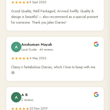
★★★★★
8 Sept 2020
Good Quality, Well Packaged, Arrived Swiftly. Quality &
design is beautiful — also recommend as a special present
for someone. Thank you Jalan Diaries!
Anshuman Nayak
A
Local Guide · 44 reviews
★★★★★
4 May 2022
Classy n fantabulous Diaries, which I love to keep with me.
🤩
A B
A
2 reviews
★★★★★
20 Nov 2019