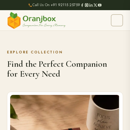
Call Us On
+91 92115 25759
EXPLORE COLLECTION
Find the Perfect Companion
for Every Need