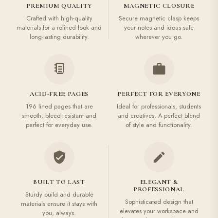
PREMIUM QUALITY
MAGNETIC CLOSURE
Crafted with high-quality
Secure magnetic clasp keeps
materials for a refined look and
your notes and ideas safe
long-lasting durability.
wherever you go.
ACID-FREE PAGES
PERFECT FOR EVERYONE
196 lined pages that are
Ideal for professionals, students
smooth, bleed-resistant and
and creatives. A perfect blend
perfect for everyday use.
of style and functionality.
BUILT TO LAST
ELEGANT &
PROFESSIONAL
Sturdy build and durable
Sophisticated design that
materials ensure it stays with
elevates your workspace and
you, always.