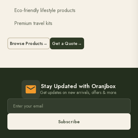
Eco-friendly lifestyle products
Premium travel kits
Browse Products
→
Get a Quote
→
Stay Updated with Oranjbox
Get updates on new arrivals, offers & more.
Subscribe