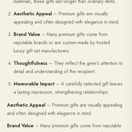
materials, these gifts last longer than ordinary items.
Aesthetic Appeal
– Premium gifts are visually
appealing and often designed with elegance in mind.
Brand Value
– Many premium gifts come from
reputable brands or are custom-made by trusted
luxury gift set manufacturers.
Thoughtfulness
– They reflect the giver’s attention to
detail and understanding of the recipient.
Memorable Impact
– A carefully selected gift leaves
a lasting impression, strengthening relationships.
Aesthetic Appeal
– Premium gifts are visually appealing
and often designed with elegance in mind.
Brand Value
– Many premium gifts come from reputable