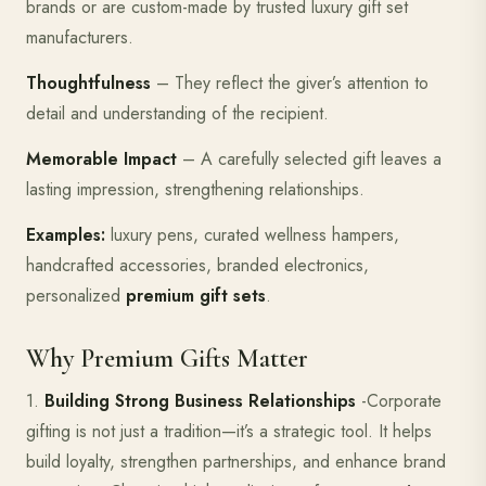
brands or are custom-made by trusted luxury gift set
manufacturers.
Thoughtfulness
– They reflect the giver’s attention to
detail and understanding of the recipient.
Memorable Impact
– A carefully selected gift leaves a
lasting impression, strengthening relationships.
Examples:
luxury pens, curated wellness hampers,
handcrafted accessories, branded electronics,
personalized
premium gift sets
.
Why Premium Gifts Matter
1.
Building Strong Business Relationships
-Corporate
gifting is not just a tradition—it’s a strategic tool. It helps
build loyalty, strengthen partnerships, and enhance brand