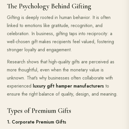
The Psychology Behind Gifting
Gifting is deeply rooted in human behavior. It is often
linked to emotions like gratitude, recognition, and
celebration. In business, gifting taps into reciprocity: a
well-chosen gift makes recipients feel valued, fostering
stronger loyalty and engagement.
Research shows that high-quality gifts are perceived as
more thoughtful, even when the monetary value is
unknown. That’s why businesses often collaborate with
experienced
luxury gift hamper manufacturers
to
ensure the right balance of quality, design, and meaning.
Types of Premium Gifts
1. Corporate Premium Gifts