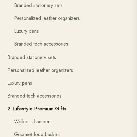
Branded stationery sets
Personalized leather organizers
Luxury pens
Branded tech accessories
Branded stationery sets
Personalized leather organizers
Luxury pens
Branded tech accessories
2. Lifestyle Premium Gifts
Wellness hampers
Gourmet food baskets