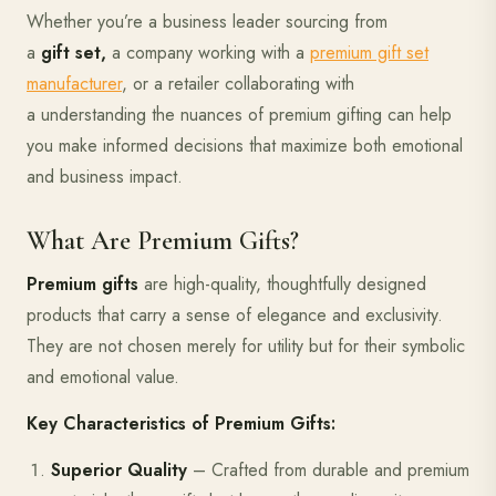
Whether you’re a business leader sourcing from
a
gift set,
a company working with a
premium gift set
manufacturer
, or a retailer collaborating with
a understanding the nuances of premium gifting can help
you make informed decisions that maximize both emotional
and business impact.
What Are Premium Gifts?
Premium gifts
are high-quality, thoughtfully designed
products that carry a sense of elegance and exclusivity.
They are not chosen merely for utility but for their symbolic
and emotional value.
Key Characteristics of Premium Gifts:
Superior Quality
– Crafted from durable and premium