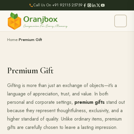
Call Us On
+91 92115 25759
Home
Premium Gift
Premium Gift
Gifting is more than just an exchange of objects—it’s a
language of appreciation, trust, and value. In both
personal and corporate settings,
premium gifts
stand out
because they represent thoughtfulness, exclusivity, and a
higher standard of quality. Unlike ordinary items, premium
gifts are carefully chosen to leave a lasting impression.