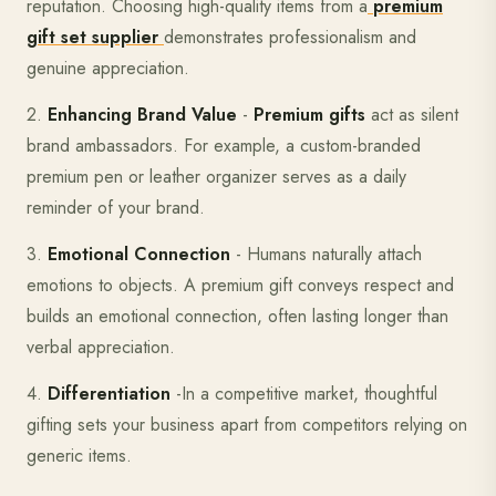
reputation. Choosing high-quality items from a
premium
gift set supplier
demonstrates professionalism and
genuine appreciation.
2.
Enhancing Brand Value
-
Premium gifts
act as silent
brand ambassadors. For example, a custom-branded
premium pen or leather organizer serves as a daily
reminder of your brand.
3.
Emotional Connection
- Humans naturally attach
emotions to objects. A premium gift conveys respect and
builds an emotional connection, often lasting longer than
verbal appreciation.
4.
Differentiation
-In a competitive market, thoughtful
gifting sets your business apart from competitors relying on
generic items.