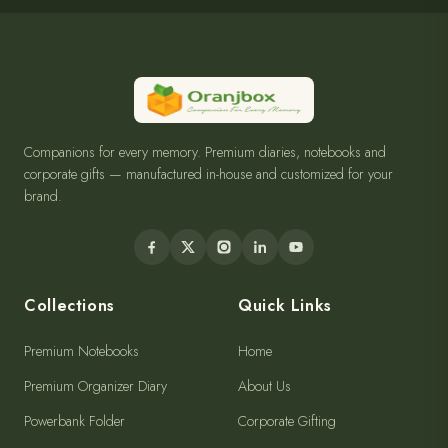
Companions for every memory. Premium diaries, notebooks and
corporate gifts — manufactured in-house and customized for your
brand.
Collections
Quick Links
Premium Notebooks
Home
Premium Organizer Diary
About Us
Powerbank Folder
Corporate Gifting