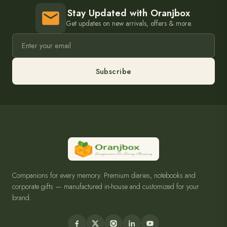
Stay Updated with Oranjbox
Get updates on new arrivals, offers & more.
Subscribe
Companions for every memory. Premium diaries, notebooks and
corporate gifts — manufactured in-house and customized for your
brand.