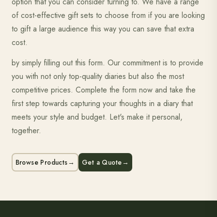
option that you can consider turning to. We have a range
of cost-effective gift sets to choose from if you are looking
to gift a large audience this way you can save that extra
cost.
by simply filling out this form. Our commitment is to provide
you with not only top-quality diaries but also the most
competitive prices. Complete the form now and take the
first step towards capturing your thoughts in a diary that
meets your style and budget. Let's make it personal,
together.
Browse Products
→
Get a Quote
→