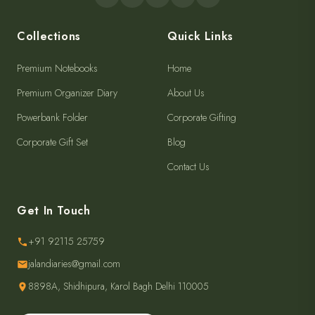
Collections
Quick Links
Premium Notebooks
Home
Premium Organizer Diary
About Us
Powerbank Folder
Corporate Gifting
Corporate Gift Set
Blog
Contact Us
Get In Touch
+91 92115 25759
jalandiaries@gmail.com
8898A, Shidhipura, Karol Bagh Delhi 110005