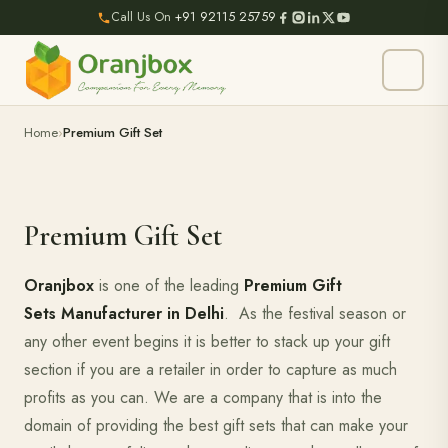
Call Us On
+91 92115 25759
Home
Premium Gift Set
Premium Gift Set
Oranjbox
is one of the leading
Premium Gift
Sets Manufacturer in Delhi
. As the festival season or
any other event begins it is better to stack up your gift
section if you are a retailer in order to capture as much
profits as you can. We are a company that is into the
domain of providing the best gift sets that can make your