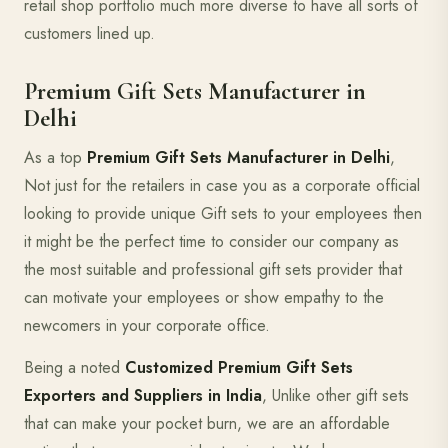
retail shop portfolio much more diverse to have all sorts of
customers lined up.
Premium Gift Sets Manufacturer in
Delhi
As a top
Premium Gift Sets Manufacturer in Delhi
,
Not just for the retailers in case you as a corporate official
looking to provide unique Gift sets to your employees then
it might be the perfect time to consider our company as
the most suitable and professional gift sets provider that
can motivate your employees or show empathy to the
newcomers in your corporate office.
Being a noted
Customized Premium Gift Sets
Exporters and Suppliers in India
, Unlike other gift sets
that can make your pocket burn, we are an affordable