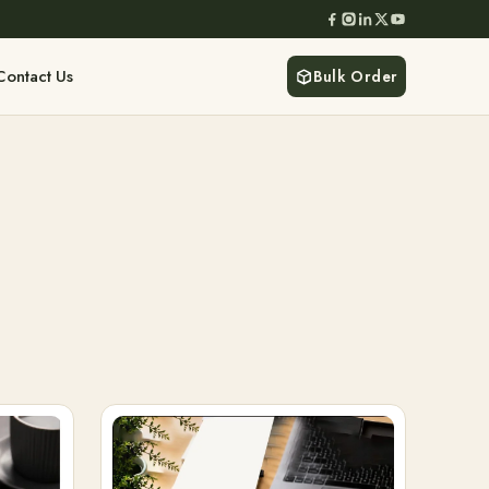
Contact Us
Bulk Order