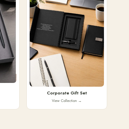
Corporate Gift Set
View Collection
→