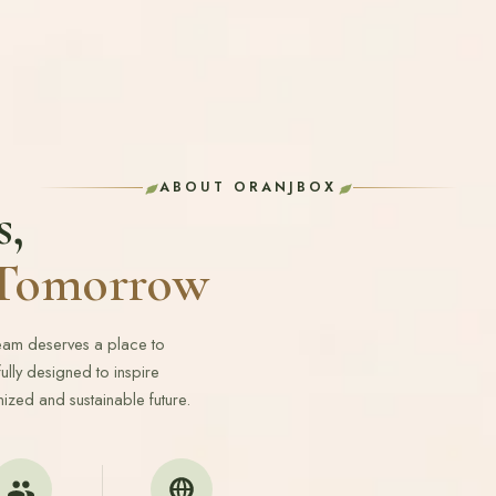
ABOUT ORANJBOX
s,
r Tomorrow
ream deserves a place to
lly designed to inspire
ized and sustainable future.