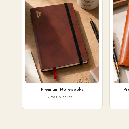
Premium Notebooks
Pr
View Collection
→