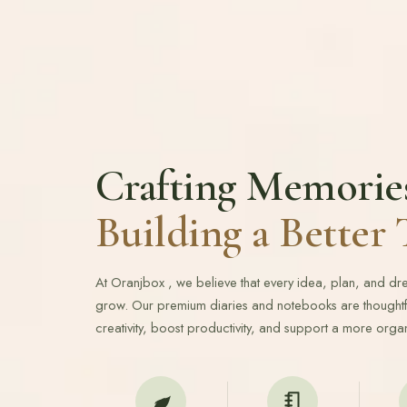
Crafting Memorie
Building a Bette
At Oranjbox , we believe that every idea, plan, and d
grow. Our premium diaries and notebooks are thoughtfu
creativity, boost productivity, and support a more organ