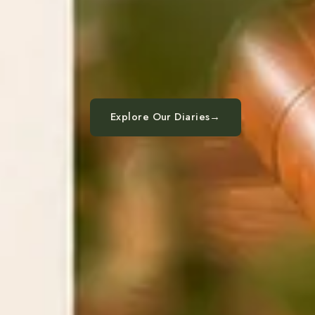
Explore Our Diaries
→