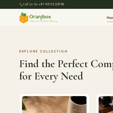
Call Us On
+91 92115 25759
Ho
EXPLORE COLLECTION
Find the Perfect Co
for Every Need