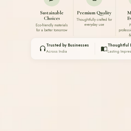
Sustainable
Premium Quality
M
Choices
E
Thoughtfully crafted for
everyday use
Eco-friendly materials
P
for a better tomorrow
profess
&
Trusted by Businesses
Thoughtful 
Across India
Lasting Impre