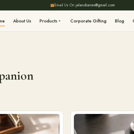
Email Us On
jalandiaries@gmail.com
me
About Us
Products
Corporate Gifting
Blog
mpanion