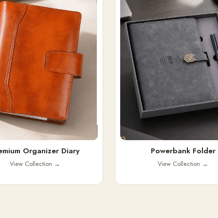
emium Organizer Diary
Powerbank Folder
View Collection
→
View Collection
→