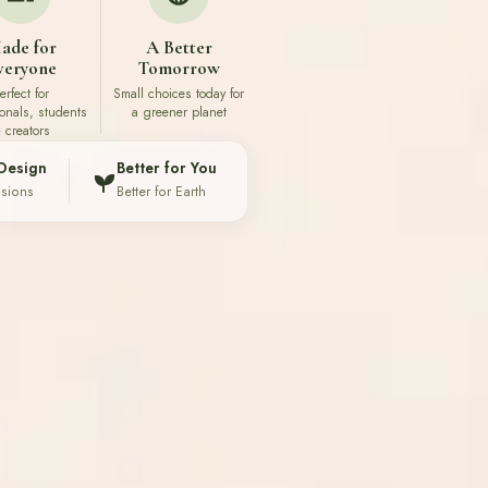
ade for
A Better
veryone
Tomorrow
erfect for
Small choices today for
ionals, students
a greener planet
 creators
Design
Better for You
ssions
Better for Earth