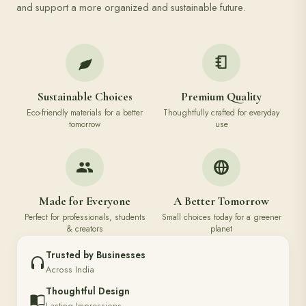
and support a more organized and sustainable future.
Sustainable Choices
Premium Quality
Eco-friendly materials for a better
Thoughtfully crafted for everyday
tomorrow
use
Made for Everyone
A Better Tomorrow
Perfect for professionals, students
Small choices today for a greener
& creators
planet
Trusted by Businesses
Across India
Thoughtful Design