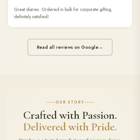
Great diaries. Ordered in bulk for corporate gifting,
definitely satisfied!
Read all reviews on Google
→
OUR STORY
Crafted with Passion.
Delivered with Pride.