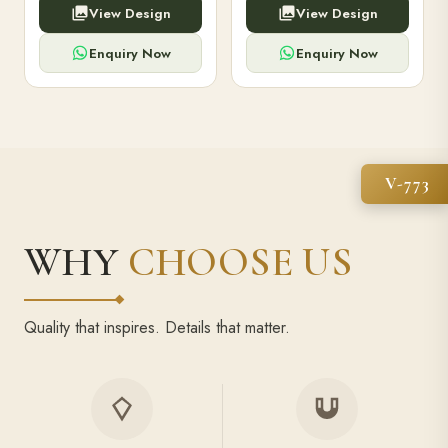
View Design
View Design
high-capacity power bank,
executive pens, and bespoke
premium finish, and multiple
stationery. Perfect for clients,
compartments.
employees.
Enquiry Now
Enquiry Now
V-773
WHY
CHOOSE US
Quality that inspires. Details that matter.