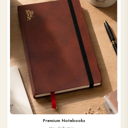
Premium Notebooks