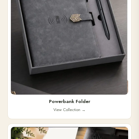
Powerbank Folder
View Collection
→