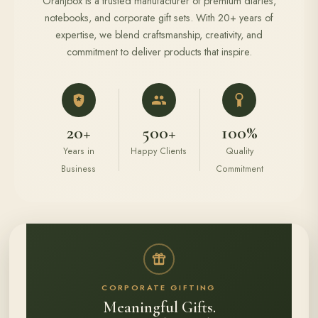
Oranjbox is a trusted manufacturer of premium diaries,
notebooks, and corporate gift sets. With 20+ years of
expertise, we blend craftsmanship, creativity, and
commitment to deliver products that inspire.
20+
500+
100%
Years in
Happy Clients
Quality
Business
Commitment
CORPORATE GIFTING
Meaningful Gifts.