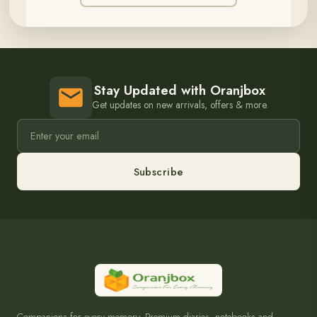
Stay Updated with Oranjbox
Get updates on new arrivals, offers & more.
Subscribe