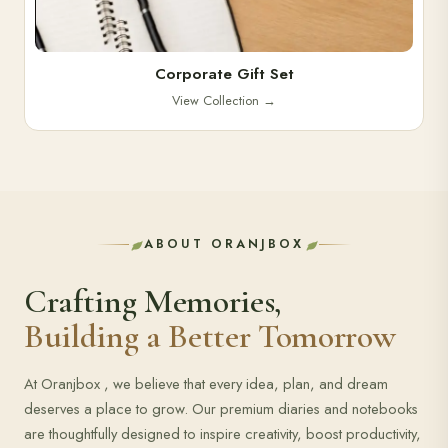
Corporate Gift Set
View Collection
→
ABOUT ORANJBOX
Crafting Memories,
Building a Better Tomorrow
At Oranjbox , we believe that every idea, plan, and dream
deserves a place to grow. Our premium diaries and notebooks
are thoughtfully designed to inspire creativity, boost productivity,