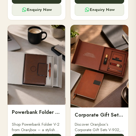
for professionals, students &
designed for professionals,
corporate gifting.
executives, and students to
Enquiry Now
Enquiry Now
stay.
Powerbank Folder V-2
Corporate Gift Set V-902
Shop Powerbank Folder V-2
Discover Oranjbox’s
from Oranjbox – a stylish
Corporate Gift Sets V-902,
corporate gift with a built-in
featuring luxury diaries,