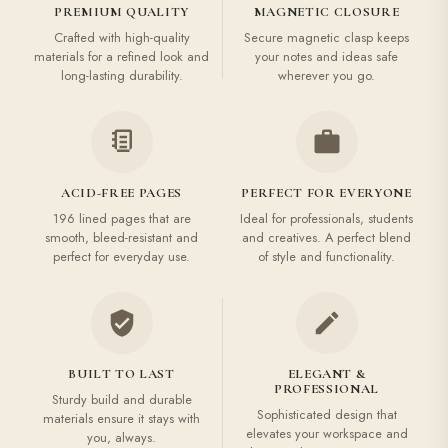
PREMIUM QUALITY
MAGNETIC CLOSURE
Crafted with high-quality
Secure magnetic clasp keeps
materials for a refined look and
your notes and ideas safe
long-lasting durability.
wherever you go.
ACID-FREE PAGES
PERFECT FOR EVERYONE
196 lined pages that are
Ideal for professionals, students
smooth, bleed-resistant and
and creatives. A perfect blend
perfect for everyday use.
of style and functionality.
BUILT TO LAST
ELEGANT &
PROFESSIONAL
Sturdy build and durable
Sophisticated design that
materials ensure it stays with
elevates your workspace and
you, always.