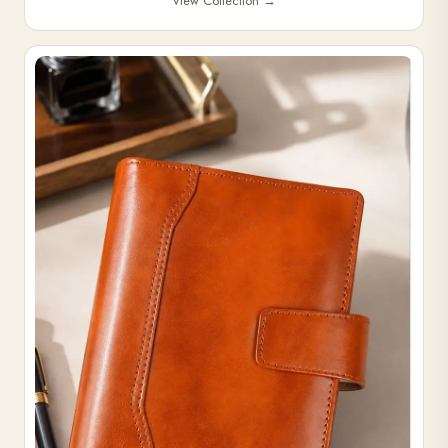
View Collection
→