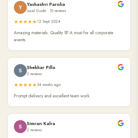
Yashashvi Parolia
Y
Local Guide · 10 reviews
★★★★★
12 Sept 2024
Amazing materials. Quality 💯 A must for all corporate
events.
Shekhar Pillo
S
2 reviews
★★★★★
34 weeks ago
Prompt delivery and excellent team work.
Simran Kalra
S
2 reviews