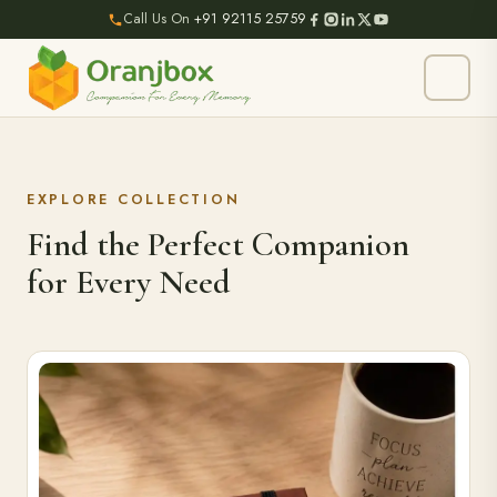
Call Us On
+91 92115 25759
EXPLORE COLLECTION
Find the Perfect Companion
for Every Need