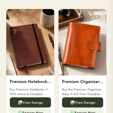
Premium Notebooks V-094
Premium Organizer Diary V-401
Buy Premium Notebooks V-
Buy the Premium Organizer
094 online at Oranjbox.
Diary V-401 from Oranjbox.
Elegant design, smooth
A stylish and functional
View Design
View Design
paper, and durable binding
organizer designed for
for professionals, students &
professionals, perfect for
corporate gifting.
meetings, planning.
Enquiry Now
Enquiry Now