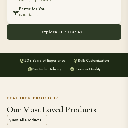
Lasting Impressions
Better for You
Better for Earth
Explore Our Diaries
→
20+ Years of Experience
Bulk Customization
Pan India Delivery
Premium Quality
FEATURED PRODUCTS
Our Most Loved Products
View All Products
→