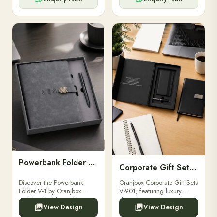
Powerbank Folder V-1
Corporate Gift Set V-901
Discover the Powerbank
Oranjbox Corporate Gift Sets
Folder V-1 by Oranjbox.
V-901, featuring luxury
Stylish, durable, and
diaries, executive pens, and
View Design
View Design
functional organizer folder
bespoke stationery. Ideal for