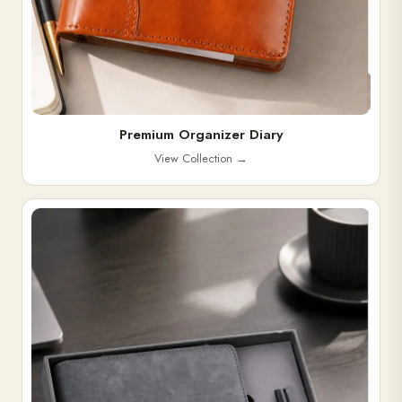
Premium Organizer Diary
View Collection
→