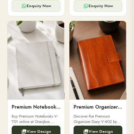
for powerbanks and
clients, employees, and
accessories.
corporate events.
Enquiry Now
Enquiry Now
Premium Notebooks V-701
Premium Organizer Diary V-402
Buy Premium Notebooks V-
Discover the Premium
701 online at Oranjbox.
Organizer Diary V-402 by
Elegant design, smooth
Oranjbox. A stylish and
View Design
View Design
paper, and durable binding
durable organizer diary