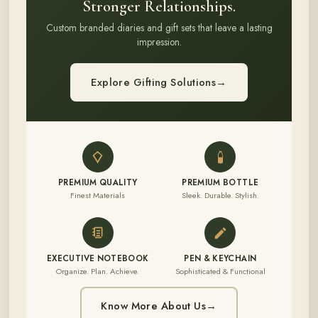
Stronger Relationships.
Custom branded diaries and gift sets that leave a lasting
impression.
Explore Gifting Solutions
→
PREMIUM QUALITY
PREMIUM BOTTLE
Finest Materials
Sleek. Durable. Stylish.
EXECUTIVE NOTEBOOK
PEN & KEYCHAIN
Organize. Plan. Achieve.
Sophisticated & Functional
Know More About Us
→