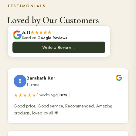
TESTIMONIALS
Loved by Our Customers
5.0
★★★★★
Rated on
Google Reviews
Write a Review
→
Barakath Knr
B
1 review
★★★★★
3 weeks ago
NEW
Good price, Good service, Recommended. Amazing
products, loved by all 💗