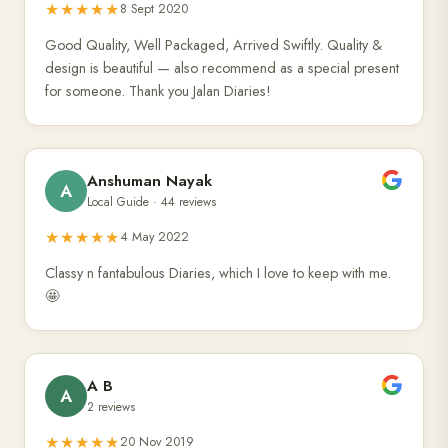
★★★★★
8 Sept 2020
Good Quality, Well Packaged, Arrived Swiftly. Quality &
design is beautiful — also recommend as a special present
for someone. Thank you Jalan Diaries!
Anshuman Nayak
A
Local Guide · 44 reviews
★★★★★
4 May 2022
Classy n fantabulous Diaries, which I love to keep with me.
🤩
A B
A
2 reviews
★★★★★
20 Nov 2019