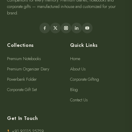
Companions for every memory. Premium diaries, notebooks and
corporate gifts — manufactured in-house and customized for your
brand.
Collections
Quick Links
Premium Notebooks
Home
Premium Organizer Diary
About Us
Powerbank Folder
Corporate Gifting
Corporate Gift Set
Blog
Contact Us
Get In Touch
+91 92115 25759