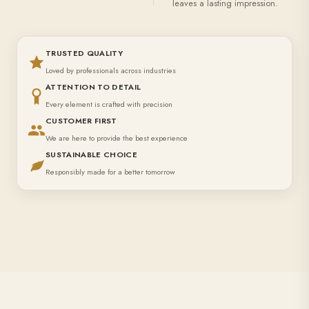
leaves a lasting impression.
TRUSTED QUALITY
Loved by professionals across industries
ATTENTION TO DETAIL
Every element is crafted with precision
CUSTOMER FIRST
We are here to provide the best experience
SUSTAINABLE CHOICE
Responsibly made for a better tomorrow