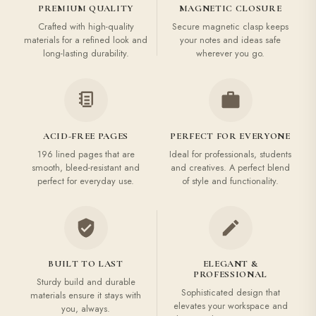
PREMIUM QUALITY
MAGNETIC CLOSURE
Crafted with high-quality
Secure magnetic clasp keeps
materials for a refined look and
your notes and ideas safe
long-lasting durability.
wherever you go.
ACID-FREE PAGES
PERFECT FOR EVERYONE
196 lined pages that are
Ideal for professionals, students
smooth, bleed-resistant and
and creatives. A perfect blend
perfect for everyday use.
of style and functionality.
BUILT TO LAST
ELEGANT &
PROFESSIONAL
Sturdy build and durable
Sophisticated design that
materials ensure it stays with
elevates your workspace and
you, always.