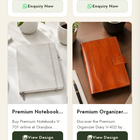
for powerbanks and
clients, employees, and
accessories.
corporate events.
Enquiry Now
Enquiry Now
Premium Notebooks V-701
Premium Organizer Diary V-402
Buy Premium Notebooks V-
Discover the Premium
701 online at Oranjbox.
Organizer Diary V-402 by
Elegant design, smooth
Oranjbox. A stylish and
View Design
View Design
paper, and durable binding
durable organizer diary