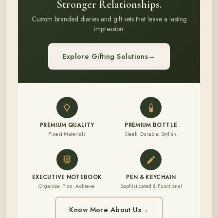
Stronger Relationships.
Custom branded diaries and gift sets that leave a lasting
impression.
Explore Gifting Solutions
→
PREMIUM QUALITY
PREMIUM BOTTLE
Finest Materials
Sleek. Durable. Stylish.
EXECUTIVE NOTEBOOK
PEN & KEYCHAIN
Organize. Plan. Achieve.
Sophisticated & Functional
Know More About Us
→