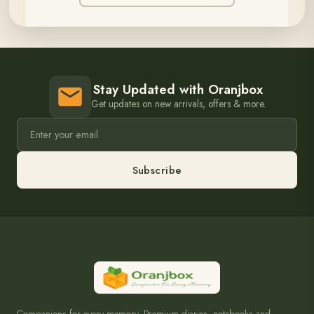
Stay Updated with Oranjbox
Get updates on new arrivals, offers & more.
Subscribe