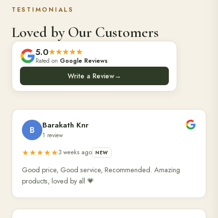
TESTIMONIALS
Loved by Our Customers
5.0
★★★★★
Rated on
Google Reviews
Write a Review
→
Barakath Knr
B
1 review
★★★★★
3 weeks ago
NEW
Good price, Good service, Recommended. Amazing
products, loved by all 💗