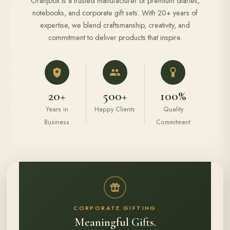
Oranjbox is a trusted manufacturer of premium diaries,
notebooks, and corporate gift sets. With 20+ years of
expertise, we blend craftsmanship, creativity, and
commitment to deliver products that inspire.
20+
500+
100%
Years in
Happy Clients
Quality
Business
Commitment
CORPORATE GIFTING
Meaningful Gifts.