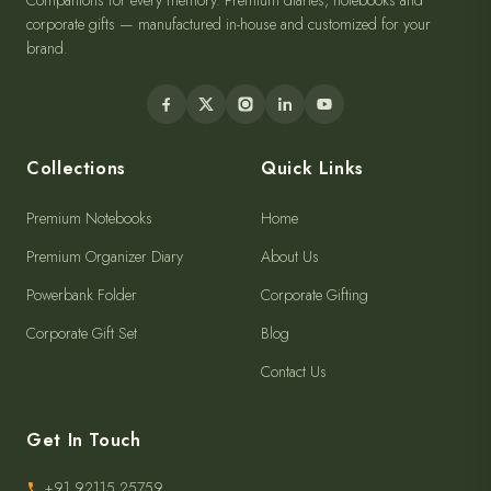
Companions for every memory. Premium diaries, notebooks and
corporate gifts — manufactured in-house and customized for your
brand.
Collections
Quick Links
Premium Notebooks
Home
Premium Organizer Diary
About Us
Powerbank Folder
Corporate Gifting
Corporate Gift Set
Blog
Contact Us
Get In Touch
+91 92115 25759