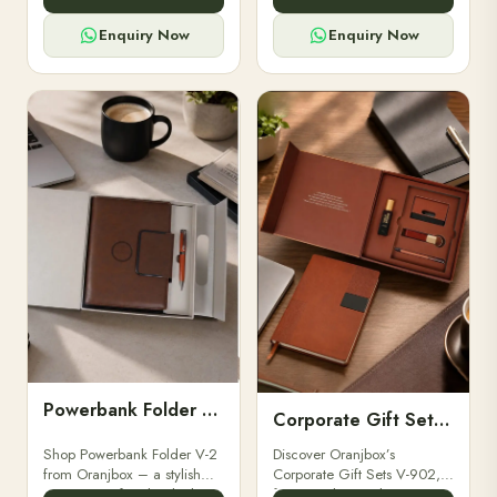
for professionals, students &
designed for professionals,
corporate gifting.
executives, and students to
Enquiry Now
Enquiry Now
stay.
Powerbank Folder V-2
Corporate Gift Set V-902
Shop Powerbank Folder V-2
Discover Oranjbox’s
from Oranjbox – a stylish
Corporate Gift Sets V-902,
corporate gift with a built-in
featuring luxury diaries,