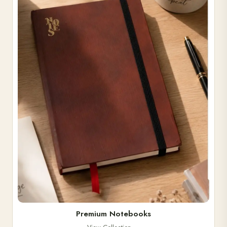
Premium Notebooks