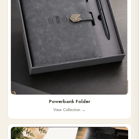
Powerbank Folder
View Collection
→