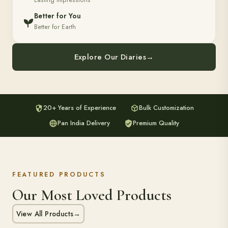
Lasting Impressions
Better for You
Better for Earth
Explore Our Diaries
→
20+ Years of Experience
Bulk Customization
Pan India Delivery
Premium Quality
FEATURED PRODUCTS
Our Most Loved Products
View All Products
→