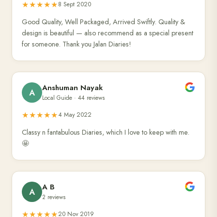
★★★★★
8 Sept 2020
Good Quality, Well Packaged, Arrived Swiftly. Quality &
design is beautiful — also recommend as a special present
for someone. Thank you Jalan Diaries!
Anshuman Nayak
A
Local Guide · 44 reviews
★★★★★
4 May 2022
Classy n fantabulous Diaries, which I love to keep with me.
🤩
A B
A
2 reviews
★★★★★
20 Nov 2019