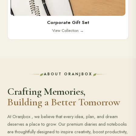
Corporate Gift Set
View Collection
→
ABOUT ORANJBOX
Crafting Memories,
Building a Better Tomorrow
At Oranjbox , we believe that every idea, plan, and dream
deserves a place to grow. Our premium diaries and notebooks
are thoughtfully designed to inspire creativity, boost productivity,