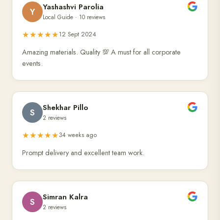
Yashashvi Parolia
Y
Local Guide · 10 reviews
★★★★★
12 Sept 2024
Amazing materials. Quality 💯 A must for all corporate
events.
Shekhar Pillo
S
2 reviews
★★★★★
34 weeks ago
Prompt delivery and excellent team work.
Simran Kalra
S
2 reviews