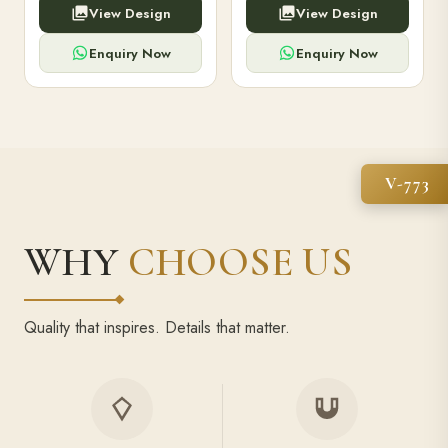
View Design
View Design
high-capacity power bank,
executive pens, and bespoke
premium finish, and multiple
stationery. Perfect for clients,
compartments.
employees.
Enquiry Now
Enquiry Now
V-773
WHY
CHOOSE US
Quality that inspires. Details that matter.