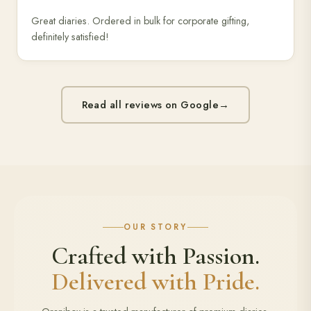
Great diaries. Ordered in bulk for corporate gifting,
definitely satisfied!
Read all reviews on Google
→
OUR STORY
Crafted with Passion.
Delivered with Pride.