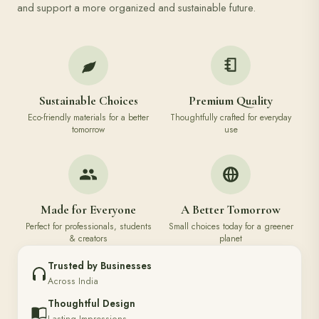
and support a more organized and sustainable future.
Sustainable Choices
Premium Quality
Eco-friendly materials for a better
Thoughtfully crafted for everyday
tomorrow
use
Made for Everyone
A Better Tomorrow
Perfect for professionals, students
Small choices today for a greener
& creators
planet
Trusted by Businesses
Across India
Thoughtful Design