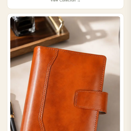
View Collection
→