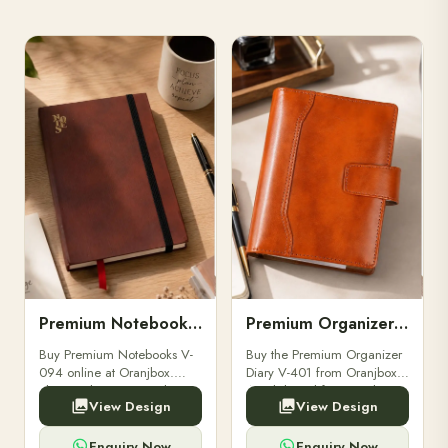
Premium Notebooks V-094
Premium Organizer Diary V-401
Buy Premium Notebooks V-
Buy the Premium Organizer
094 online at Oranjbox.
Diary V-401 from Oranjbox.
Elegant design, smooth
A stylish and functional
View Design
View Design
paper, and durable binding
organizer designed for
for professionals, students &
professionals, perfect for
corporate gifting.
meetings, planning.
Enquiry Now
Enquiry Now