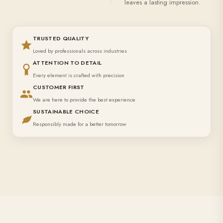
leaves a lasting impression.
TRUSTED QUALITY
Loved by professionals across industries
ATTENTION TO DETAIL
Every element is crafted with precision
CUSTOMER FIRST
We are here to provide the best experience
SUSTAINABLE CHOICE
Responsibly made for a better tomorrow