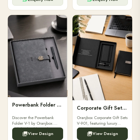
Powerbank Folder V-1
Corporate Gift Set V-901
Discover the Powerbank
Oranjbox Corporate Gift Sets
Folder V-1 by Oranjbox.
V-901, featuring luxury
Stylish, durable, and
diaries, executive pens, and
View Design
View Design
functional organizer folder
bespoke stationery. Ideal for