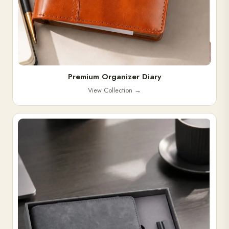
Premium Organizer Diary
View Collection
→