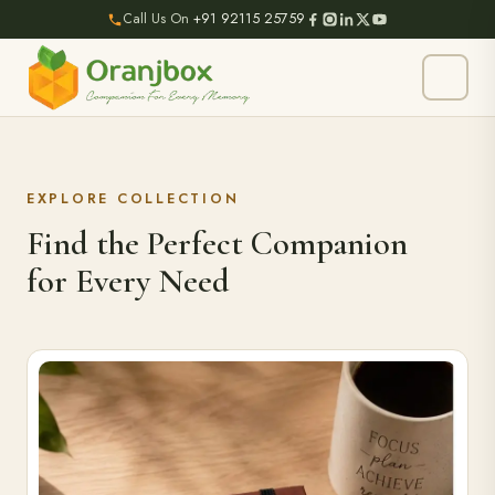
Call Us On
+91 92115 25759
EXPLORE COLLECTION
Find the Perfect Companion
for Every Need