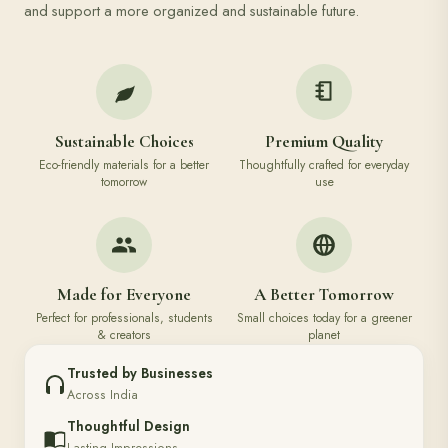
and support a more organized and sustainable future.
Sustainable Choices
Premium Quality
Eco-friendly materials for a better
Thoughtfully crafted for everyday
tomorrow
use
Made for Everyone
A Better Tomorrow
Perfect for professionals, students
Small choices today for a greener
& creators
planet
Trusted by Businesses
Across India
Thoughtful Design