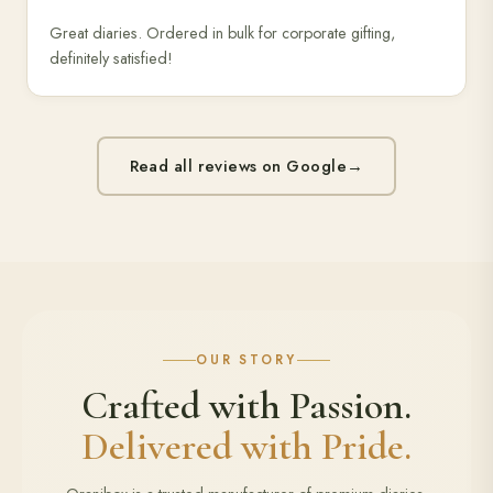
Great diaries. Ordered in bulk for corporate gifting,
definitely satisfied!
Read all reviews on Google
→
OUR STORY
Crafted with Passion.
Delivered with Pride.