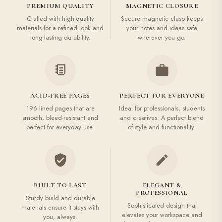
PREMIUM QUALITY
MAGNETIC CLOSURE
Crafted with high-quality
Secure magnetic clasp keeps
materials for a refined look and
your notes and ideas safe
long-lasting durability.
wherever you go.
ACID-FREE PAGES
PERFECT FOR EVERYONE
196 lined pages that are
Ideal for professionals, students
smooth, bleed-resistant and
and creatives. A perfect blend
perfect for everyday use.
of style and functionality.
BUILT TO LAST
ELEGANT &
PROFESSIONAL
Sturdy build and durable
Sophisticated design that
materials ensure it stays with
elevates your workspace and
you, always.