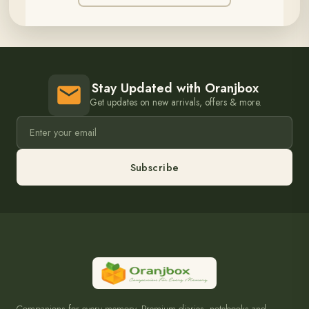
Stay Updated with Oranjbox
Get updates on new arrivals, offers & more.
Subscribe