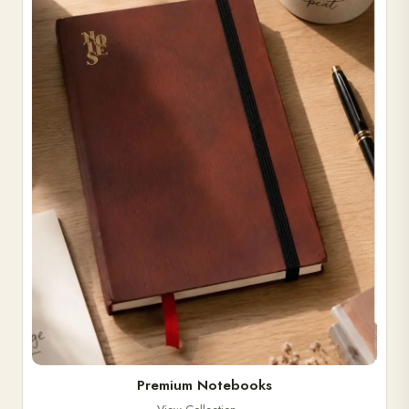
Premium Notebooks