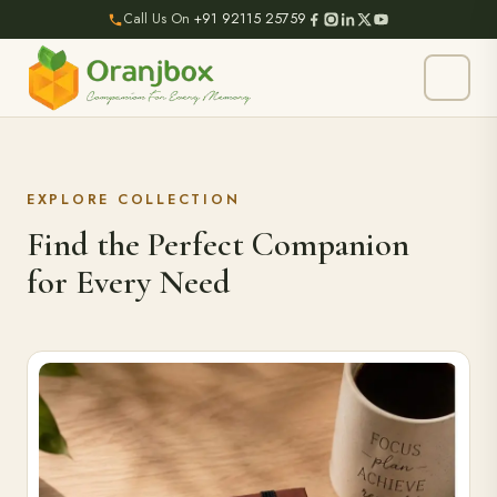
Call Us On
+91 92115 25759
EXPLORE COLLECTION
Find the Perfect Companion
for Every Need