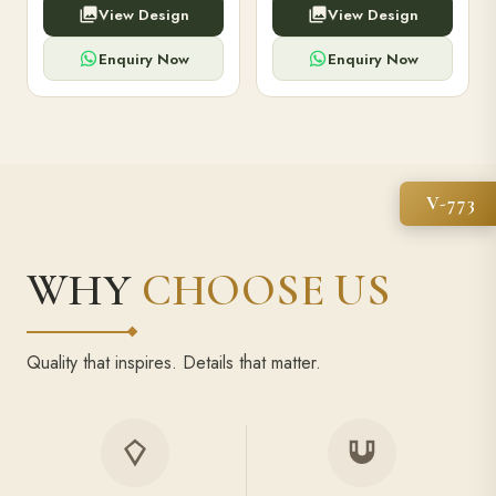
View Design
View Design
high-capacity power bank,
executive pens, and bespoke
premium finish, and multiple
stationery. Perfect for clients,
compartments.
employees.
Enquiry Now
Enquiry Now
V-773
WHY
CHOOSE US
Quality that inspires. Details that matter.