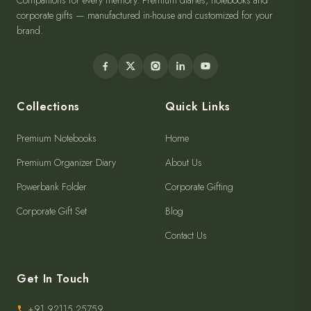
Companions for every memory. Premium diaries, notebooks and
corporate gifts — manufactured in-house and customized for your
brand.
Collections
Quick Links
Premium Notebooks
Home
Premium Organizer Diary
About Us
Powerbank Folder
Corporate Gifting
Corporate Gift Set
Blog
Contact Us
Get In Touch
+91 92115 25759