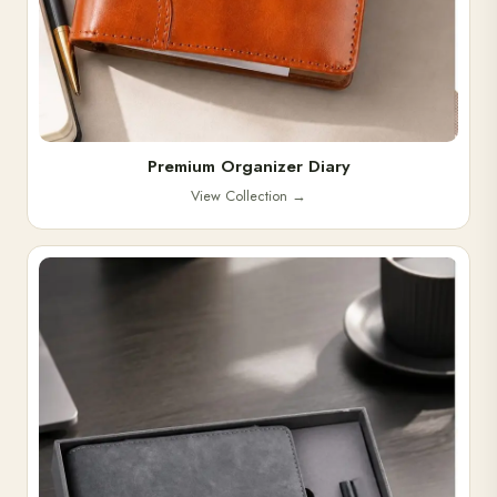
Premium Organizer Diary
View Collection
→