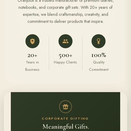
Oranjbox is a trusted manufacturer of premium diaries,
notebooks, and corporate gift sets. With 20+ years of
expertise, we blend craftsmanship, creativity, and
commitment to deliver products that inspire.
20+
500+
100%
Years in
Happy Clients
Quality
Business
Commitment
CORPORATE GIFTING
Meaningful Gifts.