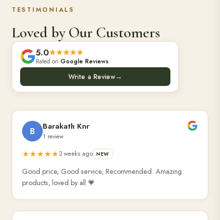
TESTIMONIALS
Loved by Our Customers
5.0
★★★★★
Rated on
Google Reviews
Write a Review
→
Barakath Knr
B
1 review
★★★★★
3 weeks ago
NEW
Good price, Good service, Recommended. Amazing
products, loved by all 💗