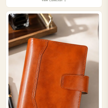
View Collection
→