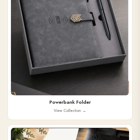
Powerbank Folder
View Collection
→