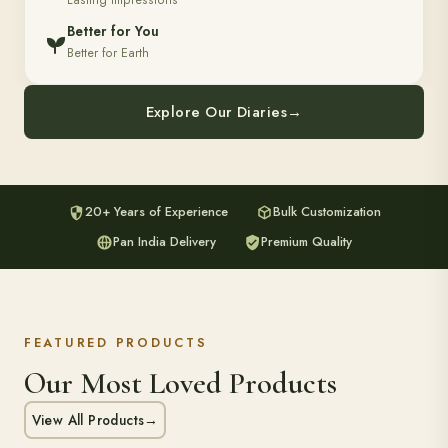
Lasting Impressions
Better for You
Better for Earth
Explore Our Diaries
→
20+ Years of Experience
Bulk Customization
Pan India Delivery
Premium Quality
FEATURED PRODUCTS
Our Most Loved Products
View All Products
→