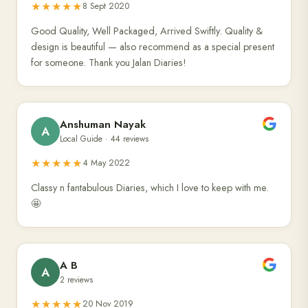
★★★★★
8 Sept 2020
Good Quality, Well Packaged, Arrived Swiftly. Quality &
design is beautiful — also recommend as a special present
for someone. Thank you Jalan Diaries!
Anshuman Nayak
A
Local Guide · 44 reviews
★★★★★
4 May 2022
Classy n fantabulous Diaries, which I love to keep with me.
🤩
A B
A
2 reviews
★★★★★
20 Nov 2019