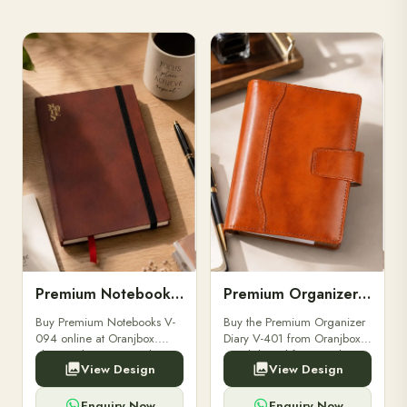
Premium Notebooks V-094
Premium Organizer Diary V-401
Buy Premium Notebooks V-
Buy the Premium Organizer
094 online at Oranjbox.
Diary V-401 from Oranjbox.
Elegant design, smooth
A stylish and functional
View Design
View Design
paper, and durable binding
organizer designed for
for professionals, students &
professionals, perfect for
corporate gifting.
meetings, planning.
Enquiry Now
Enquiry Now