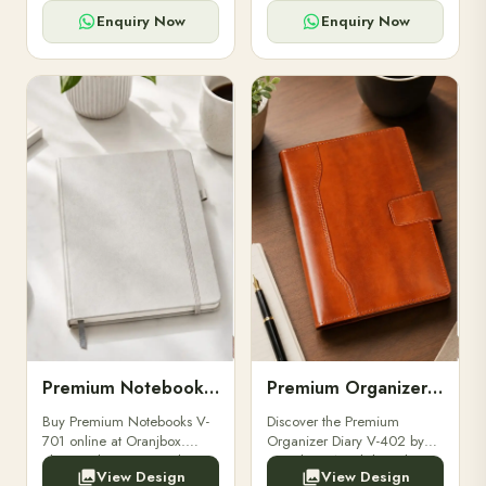
for powerbanks and
clients, employees, and
accessories.
corporate events.
Enquiry Now
Enquiry Now
Premium Notebooks V-701
Premium Organizer Diary V-402
Buy Premium Notebooks V-
Discover the Premium
701 online at Oranjbox.
Organizer Diary V-402 by
Elegant design, smooth
Oranjbox. A stylish and
View Design
View Design
paper, and durable binding
durable organizer diary