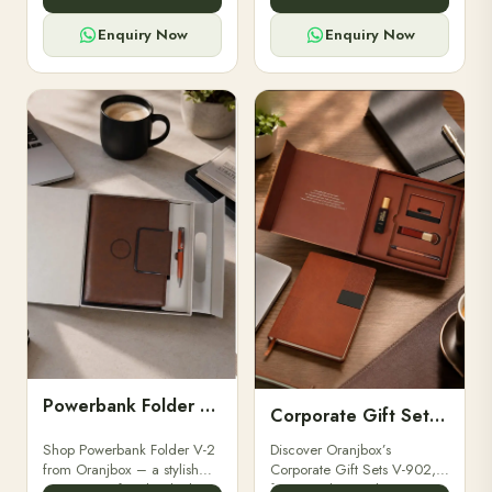
for professionals, students &
designed for professionals,
corporate gifting.
executives, and students to
Enquiry Now
Enquiry Now
stay.
Powerbank Folder V-2
Corporate Gift Set V-902
Shop Powerbank Folder V-2
Discover Oranjbox’s
from Oranjbox – a stylish
Corporate Gift Sets V-902,
corporate gift with a built-in
featuring luxury diaries,