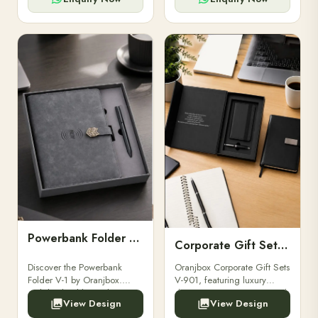
Powerbank Folder V-1
Corporate Gift Set V-901
Discover the Powerbank
Oranjbox Corporate Gift Sets
Folder V-1 by Oranjbox.
V-901, featuring luxury
Stylish, durable, and
diaries, executive pens, and
View Design
View Design
functional organizer folder
bespoke stationery. Ideal for