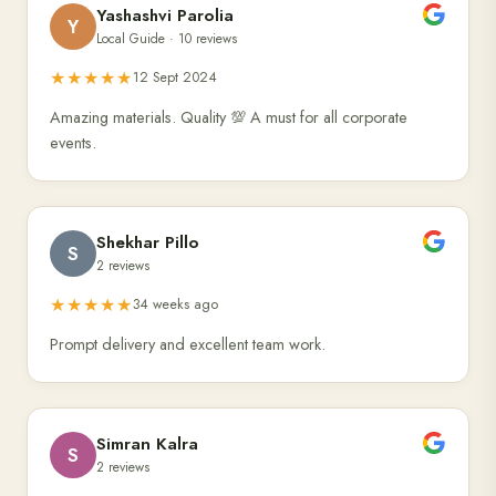
Yashashvi Parolia
Y
Local Guide · 10 reviews
★★★★★
12 Sept 2024
Amazing materials. Quality 💯 A must for all corporate
events.
Shekhar Pillo
S
2 reviews
★★★★★
34 weeks ago
Prompt delivery and excellent team work.
Simran Kalra
S
2 reviews