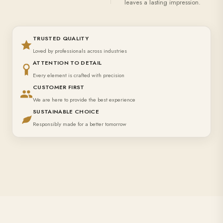
leaves a lasting impression.
TRUSTED QUALITY
Loved by professionals across industries
ATTENTION TO DETAIL
Every element is crafted with precision
CUSTOMER FIRST
We are here to provide the best experience
SUSTAINABLE CHOICE
Responsibly made for a better tomorrow