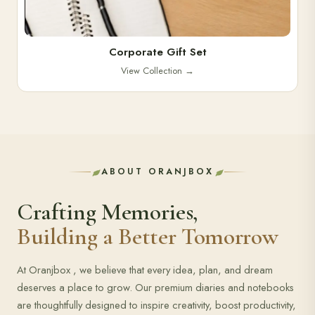
Corporate Gift Set
View Collection
→
ABOUT ORANJBOX
Crafting Memories,
Building a Better Tomorrow
At Oranjbox , we believe that every idea, plan, and dream
deserves a place to grow. Our premium diaries and notebooks
are thoughtfully designed to inspire creativity, boost productivity,