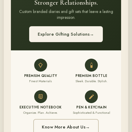
Stronger Relationships.
Custom branded diaries and gift sets that leave a lasting
impression.
Explore Gifting Solutions
→
PREMIUM QUALITY
PREMIUM BOTTLE
Finest Materials
Sleek. Durable. Stylish.
EXECUTIVE NOTEBOOK
PEN & KEYCHAIN
Organize. Plan. Achieve.
Sophisticated & Functional
Know More About Us
→