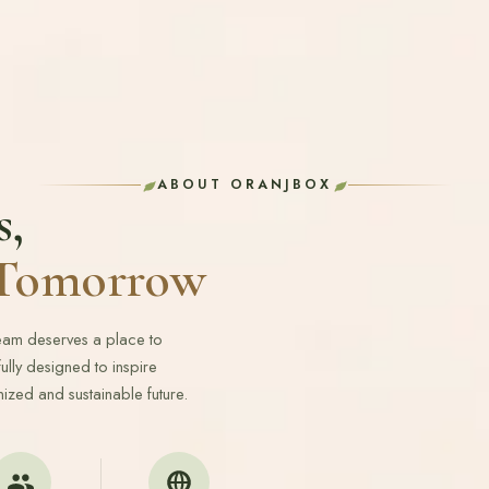
ABOUT ORANJBOX
s,
r Tomorrow
ream deserves a place to
lly designed to inspire
ized and sustainable future.