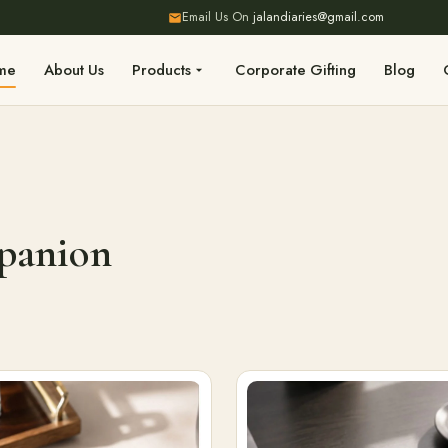
Email Us On
jalandiaries@gmail.com
me
About Us
Products
Corporate Gifting
Blog
mpanion