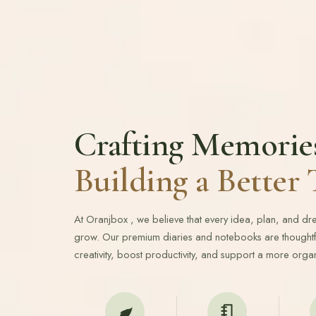
Crafting Memorie
Building a Bette
At Oranjbox , we believe that every idea, plan, and d
grow. Our premium diaries and notebooks are thoughtfu
creativity, boost productivity, and support a more organ