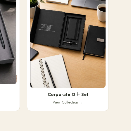
Corporate Gift Set
View Collection
→