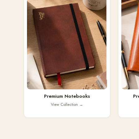
Premium Notebooks
Pr
View Collection
→