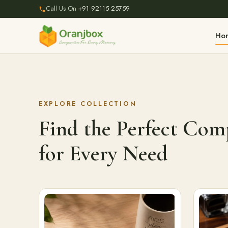
Call Us On
+91 92115 25759
Ho
EXPLORE COLLECTION
Find the Perfect Co
for Every Need