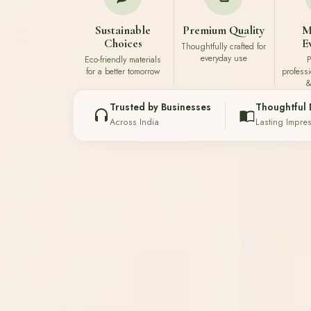
Sustainable
Premium Quality
M
Choices
E
Thoughtfully crafted for
everyday use
Eco-friendly materials
P
for a better tomorrow
profess
&
Trusted by Businesses
Thoughtful 
Across India
Lasting Impre