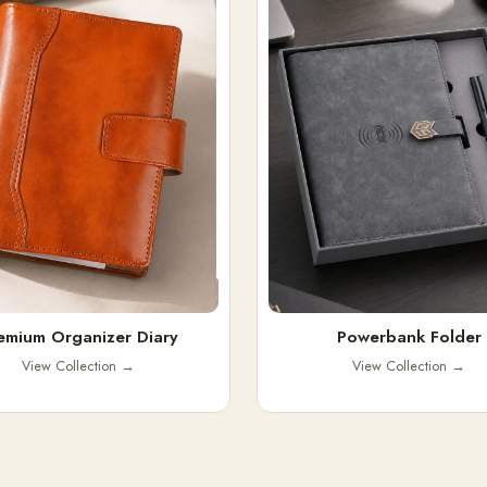
emium Organizer Diary
Powerbank Folder
View Collection
→
View Collection
→