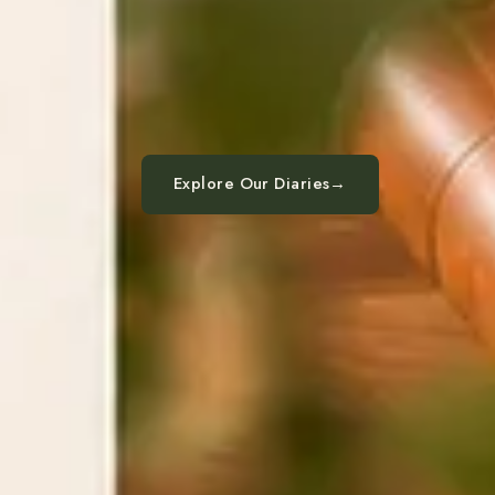
Explore Our Diaries
→