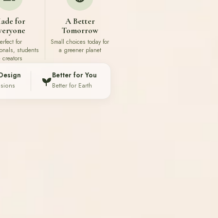
ade for
A Better
veryone
Tomorrow
erfect for
Small choices today for
ionals, students
a greener planet
 creators
Design
Better for You
ssions
Better for Earth