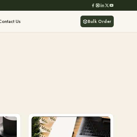
Contact Us
Bulk Order