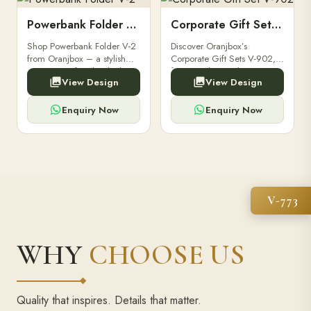
Powerbank Folder V-2
Corporate Gift Set V-902
Shop Powerbank Folder V-2
Discover Oranjbox’s
from Oranjbox – a stylish
Corporate Gift Sets V-902,
corporate gift with a built-in
featuring luxury diaries,
View Design
View Design
high-capacity power bank,
executive pens, and bespoke
premium finish, and multiple
stationery. Perfect for clients,
compartments.
employees.
Enquiry Now
Enquiry Now
V-773
WHY
CHOOSE US
Quality that inspires. Details that matter.