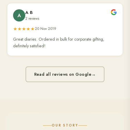
A B
A
2 reviews
★★★★★
20 Nov 2019
Great diaries. Ordered in bulk for corporate gifting,
definitely satisfied!
Read all reviews on Google
→
OUR STORY