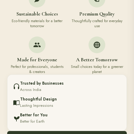
Sustainable Choices
Premium Quality
Eco-friendly materials for a better
Thoughtfully crafted for everyday
tomorrow
use
Made for Everyone
A Better Tomorrow
Perfect for professionals, students
Small choices today for a greener
& creators
planet
Trusted by Businesses
Across India
Thoughtful Design
Lasting Impressions
Better for You
Better for Earth