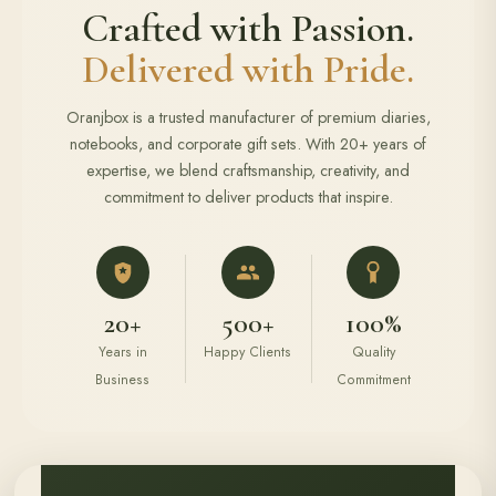
Crafted with Passion.
Delivered with Pride.
Oranjbox is a trusted manufacturer of premium diaries,
notebooks, and corporate gift sets. With 20+ years of
expertise, we blend craftsmanship, creativity, and
commitment to deliver products that inspire.
20+
500+
100%
Years in
Happy Clients
Quality
Business
Commitment