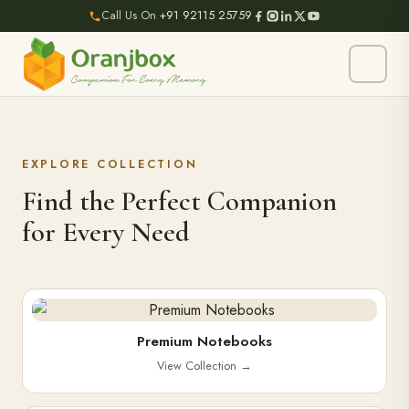
Call Us On
+91 92115 25759
EXPLORE COLLECTION
Find the Perfect Companion
for Every Need
Premium Notebooks
View Collection
→