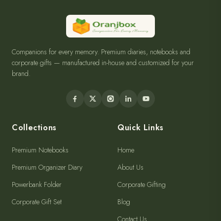
Companions for every memory. Premium diaries, notebooks and
corporate gifts — manufactured in-house and customized for your
brand.
Collections
Quick Links
Premium Notebooks
Home
Premium Organizer Diary
About Us
Powerbank Folder
Corporate Gifting
Corporate Gift Set
Blog
Contact Us