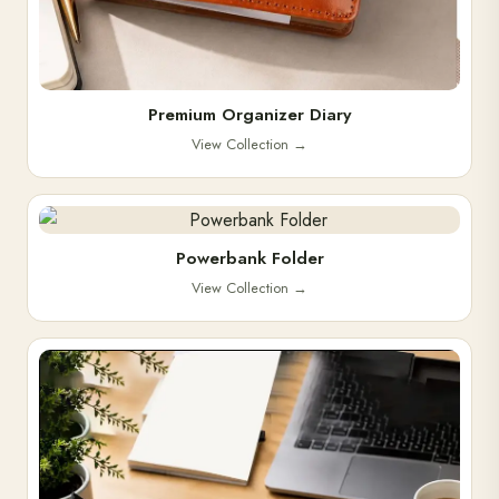
Premium Organizer Diary
View Collection
→
Powerbank Folder
View Collection
→