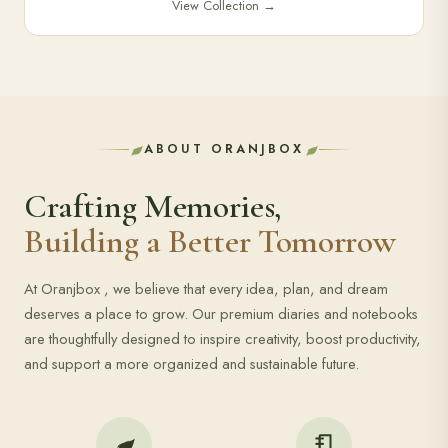
View Collection
→
ABOUT ORANJBOX
Crafting Memories,
Building a Better Tomorrow
At Oranjbox , we believe that every idea, plan, and dream
deserves a place to grow. Our premium diaries and notebooks
are thoughtfully designed to inspire creativity, boost productivity,
and support a more organized and sustainable future.