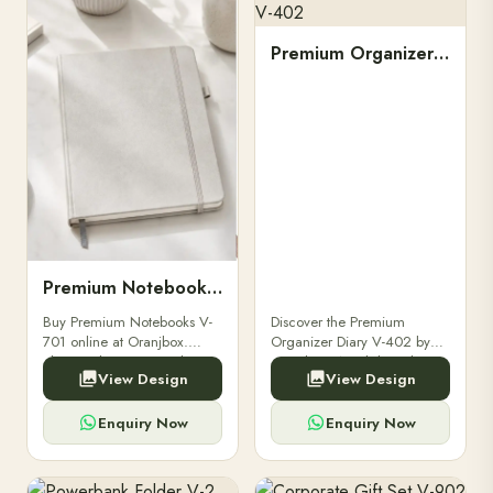
Premium Organizer Diary V-402
Premium Notebooks V-701
Buy Premium Notebooks V-
Discover the Premium
701 online at Oranjbox.
Organizer Diary V-402 by
Elegant design, smooth
Oranjbox. A stylish and
View Design
View Design
paper, and durable binding
durable organizer diary
for professionals, students &
designed for professionals,
corporate gifting.
executives, and students to
Enquiry Now
Enquiry Now
stay.