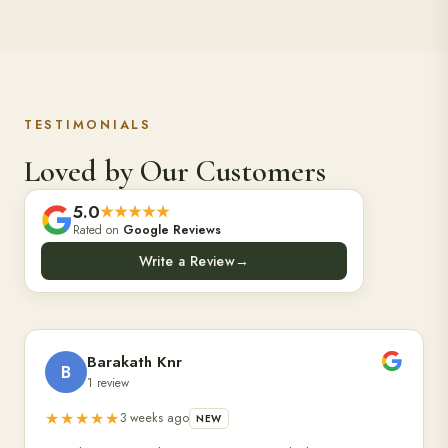
TESTIMONIALS
Loved by Our Customers
5.0
★★★★★
Rated on
Google Reviews
Write a Review
→
Barakath Knr
B
1 review
★★★★★
3 weeks ago
NEW