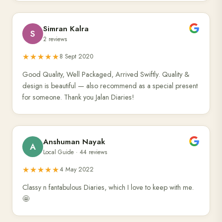
Simran Kalra
S
2 reviews
★★★★★
8 Sept 2020
Good Quality, Well Packaged, Arrived Swiftly. Quality &
design is beautiful — also recommend as a special present
for someone. Thank you Jalan Diaries!
Anshuman Nayak
A
Local Guide · 44 reviews
★★★★★
4 May 2022
Classy n fantabulous Diaries, which I love to keep with me.
🤩