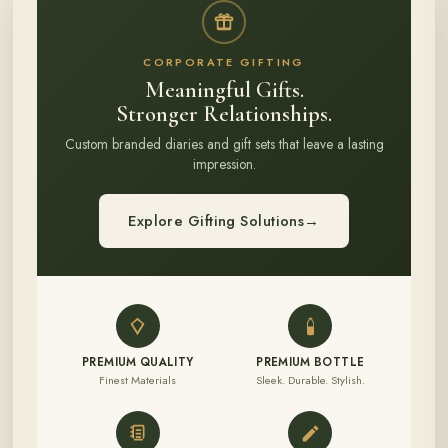
CORPORATE GIFTING
Meaningful Gifts.
Stronger Relationships.
Custom branded diaries and gift sets that leave a lasting
impression.
Explore Gifting Solutions
→
PREMIUM QUALITY
PREMIUM BOTTLE
Finest Materials
Sleek. Durable. Stylish.