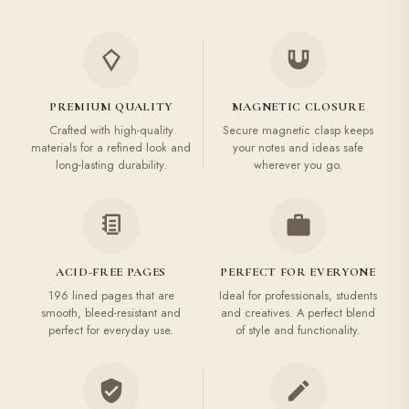
PREMIUM QUALITY
MAGNETIC CLOSURE
Crafted with high-quality
Secure magnetic clasp keeps
materials for a refined look and
your notes and ideas safe
long-lasting durability.
wherever you go.
ACID-FREE PAGES
PERFECT FOR EVERYONE
196 lined pages that are
Ideal for professionals, students
smooth, bleed-resistant and
and creatives. A perfect blend
perfect for everyday use.
of style and functionality.