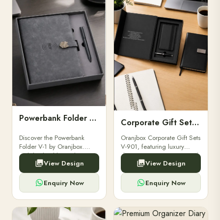
Powerbank Folder V-1
Corporate Gift Set V-901
Discover the Powerbank
Oranjbox Corporate Gift Sets
Folder V-1 by Oranjbox.
V-901, featuring luxury
Stylish, durable, and
diaries, executive pens, and
View Design
View Design
functional organizer folder
bespoke stationery. Ideal for
for powerbanks and
clients, employees, and
accessories.
corporate events.
Enquiry Now
Enquiry Now