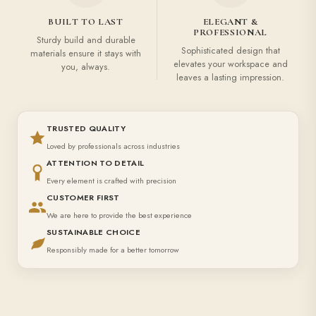
BUILT TO LAST
ELEGANT &
PROFESSIONAL
Sturdy build and durable
Sophisticated design that
materials ensure it stays with
elevates your workspace and
you, always.
leaves a lasting impression.
TRUSTED QUALITY
Loved by professionals across industries
ATTENTION TO DETAIL
Every element is crafted with precision
CUSTOMER FIRST
We are here to provide the best experience
SUSTAINABLE CHOICE
Responsibly made for a better tomorrow