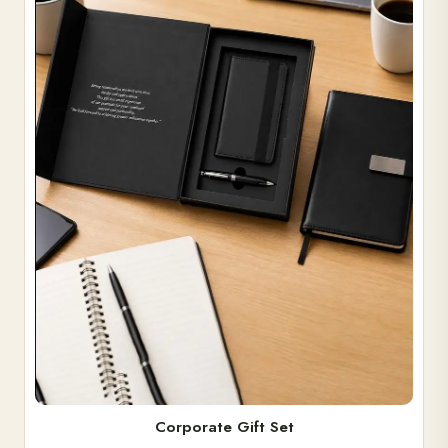
Corporate Gift Set