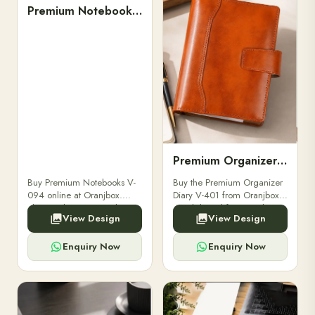
Premium Notebooks V-094
Premium Organizer Diary V-401
Buy Premium Notebooks V-
Buy the Premium Organizer
094 online at Oranjbox.
Diary V-401 from Oranjbox.
Elegant design, smooth
A stylish and functional
View Design
View Design
paper, and durable binding
organizer designed for
for professionals, students &
professionals, perfect for
corporate gifting.
meetings, planning.
Enquiry Now
Enquiry Now