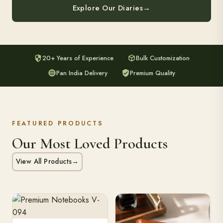
Explore Our Diaries
→
20+ Years of Experience
Bulk Customization
Pan India Delivery
Premium Quality
FEATURED PRODUCTS
Our Most Loved Products
View All Products
→