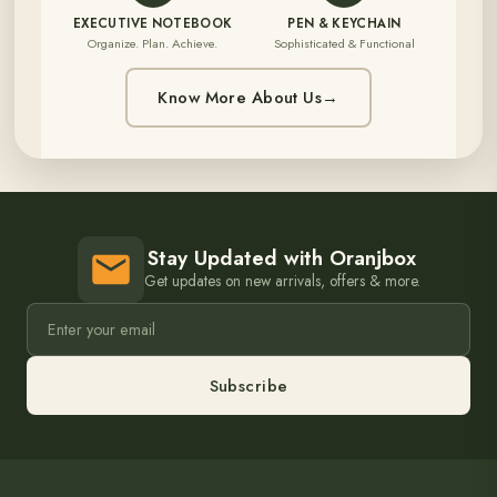
EXECUTIVE NOTEBOOK
PEN & KEYCHAIN
Organize. Plan. Achieve.
Sophisticated & Functional
Know More About Us
→
Stay Updated with Oranjbox
Get updates on new arrivals, offers & more.
Subscribe