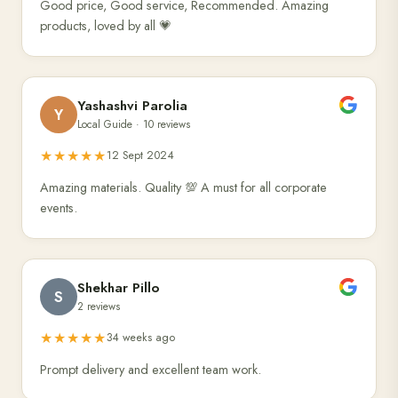
Good price, Good service, Recommended. Amazing
products, loved by all 💗
Yashashvi Parolia
Y
Local Guide · 10 reviews
★★★★★
12 Sept 2024
Amazing materials. Quality 💯 A must for all corporate
events.
Shekhar Pillo
S
2 reviews
★★★★★
34 weeks ago
Prompt delivery and excellent team work.