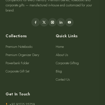
Companions for every memory. Premium diaries, notebooks and
corporate gifts — manufactured in-house and customized for your
brand.
Collections
Quick Links
Premium Notebooks
Home
Premium Organizer Diary
About Us
Powerbank Folder
Corporate Gifting
Corporate Gift Set
Blog
Contact Us
Get In Touch
+91 92115 25759