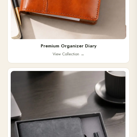
Premium Organizer Diary
View Collection
→