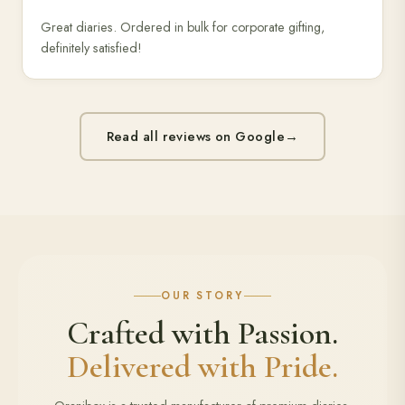
Great diaries. Ordered in bulk for corporate gifting,
definitely satisfied!
Read all reviews on Google
→
OUR STORY
Crafted with Passion.
Delivered with Pride.