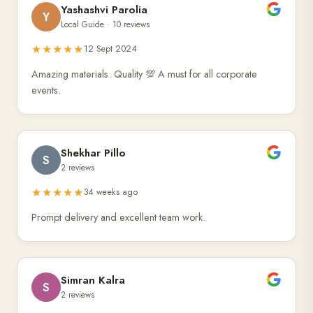
Yashashvi Parolia
Y
Local Guide · 10 reviews
★★★★★
12 Sept 2024
Amazing materials. Quality 💯 A must for all corporate
events.
Shekhar Pillo
S
2 reviews
★★★★★
34 weeks ago
Prompt delivery and excellent team work.
Simran Kalra
S
2 reviews