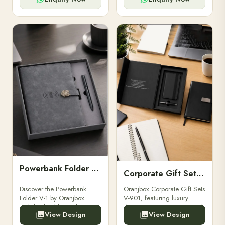
Powerbank Folder V-1
Corporate Gift Set V-901
Discover the Powerbank
Oranjbox Corporate Gift Sets
Folder V-1 by Oranjbox.
V-901, featuring luxury
Stylish, durable, and
diaries, executive pens, and
View Design
View Design
functional organizer folder
bespoke stationery. Ideal for