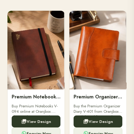
Premium Notebooks V-094
Premium Organizer Diary V-401
Buy Premium Notebooks V-
Buy the Premium Organizer
094 online at Oranjbox.
Diary V-401 from Oranjbox.
Elegant design, smooth
A stylish and functional
View Design
View Design
paper, and durable binding
organizer designed for
for professionals, students &
professionals, perfect for
corporate gifting.
meetings, planning.
Enquiry Now
Enquiry Now