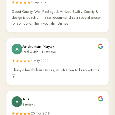
★★★★★
8 Sept 2020
Good Quality, Well Packaged, Arrived Swiftly. Quality &
design is beautiful — also recommend as a special present
for someone. Thank you Jalan Diaries!
Anshuman Nayak
A
Local Guide · 44 reviews
★★★★★
4 May 2022
Classy n fantabulous Diaries, which I love to keep with me.
🤩
A B
A
2 reviews
★★★★★
20 Nov 2019