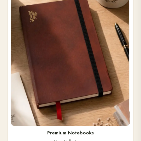
Premium Notebooks