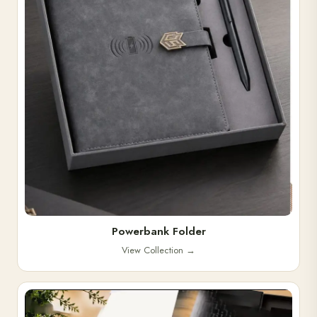
Powerbank Folder
View Collection
→