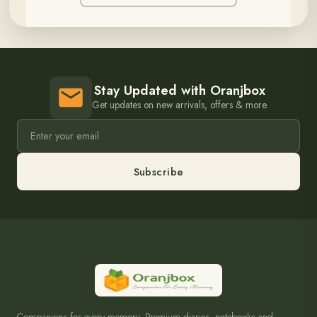
Stay Updated with Oranjbox
Get updates on new arrivals, offers & more.
Subscribe