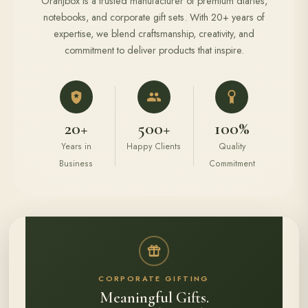
Oranjbox is a trusted manufacturer of premium diaries,
notebooks, and corporate gift sets. With 20+ years of
expertise, we blend craftsmanship, creativity, and
commitment to deliver products that inspire.
20+
500+
100%
Years in
Happy Clients
Quality
Business
Commitment
CORPORATE GIFTING
Meaningful Gifts.