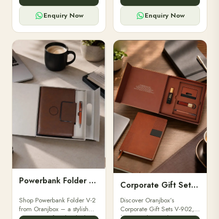
for professionals, students &
designed for professionals,
corporate gifting.
executives, and students to
Enquiry Now
Enquiry Now
stay.
Powerbank Folder V-2
Corporate Gift Set V-902
Shop Powerbank Folder V-2
Discover Oranjbox’s
from Oranjbox – a stylish
Corporate Gift Sets V-902,
corporate gift with a built-in
featuring luxury diaries,