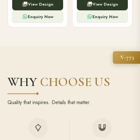
View Design
View Design
high-capacity power bank,
executive pens, and bespoke
premium finish, and multiple
stationery. Perfect for clients,
compartments.
employees.
Enquiry Now
Enquiry Now
V-773
WHY
CHOOSE US
Quality that inspires. Details that matter.