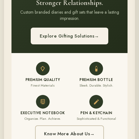
Stronger Relationships.
Custom branded diaries and gift sets that leave a lasting
impression.
Explore Gifting Solutions
→
PREMIUM QUALITY
PREMIUM BOTTLE
Finest Materials
Sleek. Durable. Stylish.
EXECUTIVE NOTEBOOK
PEN & KEYCHAIN
Organize. Plan. Achieve.
Sophisticated & Functional
Know More About Us
→