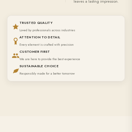
leaves a lasting impression.
TRUSTED QUALITY
Loved by professionals across industries
ATTENTION TO DETAIL
Every element is crafted with precision
CUSTOMER FIRST
We are here to provide the best experience
SUSTAINABLE CHOICE
Responsibly made for a better tomorrow