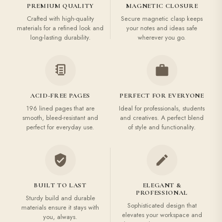
PREMIUM QUALITY
MAGNETIC CLOSURE
Crafted with high-quality
Secure magnetic clasp keeps
materials for a refined look and
your notes and ideas safe
long-lasting durability.
wherever you go.
ACID-FREE PAGES
PERFECT FOR EVERYONE
196 lined pages that are
Ideal for professionals, students
smooth, bleed-resistant and
and creatives. A perfect blend
perfect for everyday use.
of style and functionality.
BUILT TO LAST
ELEGANT &
PROFESSIONAL
Sturdy build and durable
Sophisticated design that
materials ensure it stays with
elevates your workspace and
you, always.