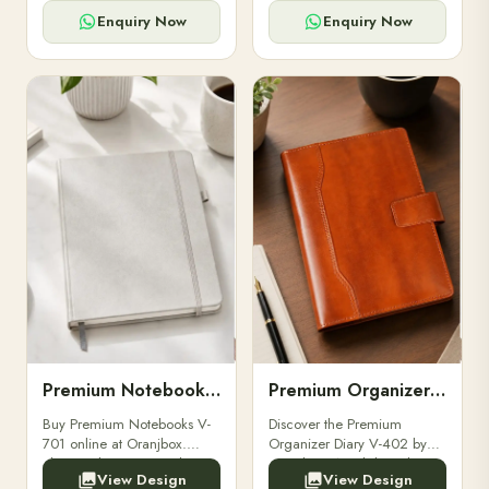
for powerbanks and
clients, employees, and
accessories.
corporate events.
Enquiry Now
Enquiry Now
Premium Notebooks V-701
Premium Organizer Diary V-402
Buy Premium Notebooks V-
Discover the Premium
701 online at Oranjbox.
Organizer Diary V-402 by
Elegant design, smooth
Oranjbox. A stylish and
View Design
View Design
paper, and durable binding
durable organizer diary