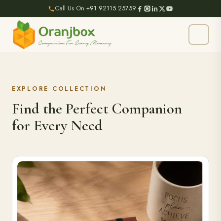
Call Us On
+91 92115 25759
EXPLORE COLLECTION
Find the Perfect Companion
for Every Need