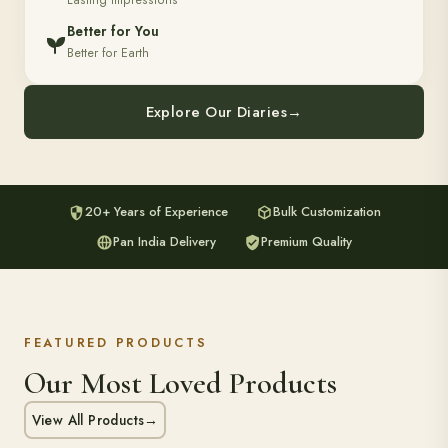
Lasting Impressions
Better for You
Better for Earth
Explore Our Diaries
→
20+ Years of Experience
Bulk Customization
Pan India Delivery
Premium Quality
FEATURED PRODUCTS
Our Most Loved Products
View All Products
→