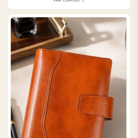
View Collection
→