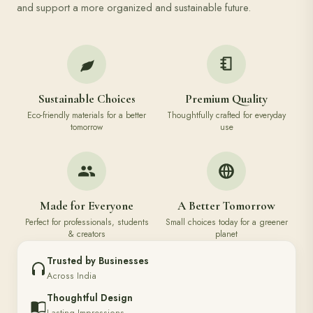
and support a more organized and sustainable future.
Sustainable Choices
Premium Quality
Eco-friendly materials for a better
Thoughtfully crafted for everyday
tomorrow
use
Made for Everyone
A Better Tomorrow
Perfect for professionals, students
Small choices today for a greener
& creators
planet
Trusted by Businesses
Across India
Thoughtful Design