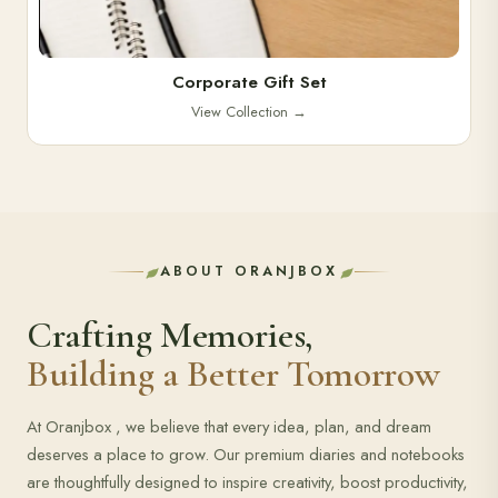
Corporate Gift Set
View Collection
→
ABOUT ORANJBOX
Crafting Memories,
Building a Better Tomorrow
At Oranjbox , we believe that every idea, plan, and dream
deserves a place to grow. Our premium diaries and notebooks
are thoughtfully designed to inspire creativity, boost productivity,