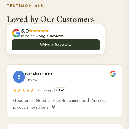
TESTIMONIALS
Loved by Our Customers
5.0
★★★★★
Rated on
Google Reviews
Write a Review
→
Barakath Knr
B
1 review
★★★★★
3 weeks ago
NEW
Good price, Good service, Recommended. Amazing
products, loved by all 💗