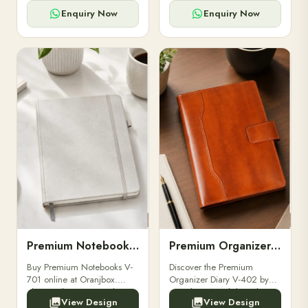
for powerbanks and
clients, employees, and
accessories.
corporate events.
Enquiry Now
Enquiry Now
Premium Notebooks V-701
Premium Organizer Diary V-402
Buy Premium Notebooks V-
Discover the Premium
701 online at Oranjbox.
Organizer Diary V-402 by
Elegant design, smooth
Oranjbox. A stylish and
View Design
View Design
paper, and durable binding
durable organizer diary