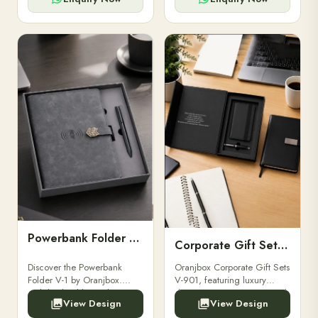
Powerbank Folder V-1
Corporate Gift Set V-901
Discover the Powerbank
Oranjbox Corporate Gift Sets
Folder V-1 by Oranjbox.
V-901, featuring luxury
Stylish, durable, and
diaries, executive pens, and
View Design
View Design
functional organizer folder
bespoke stationery. Ideal for