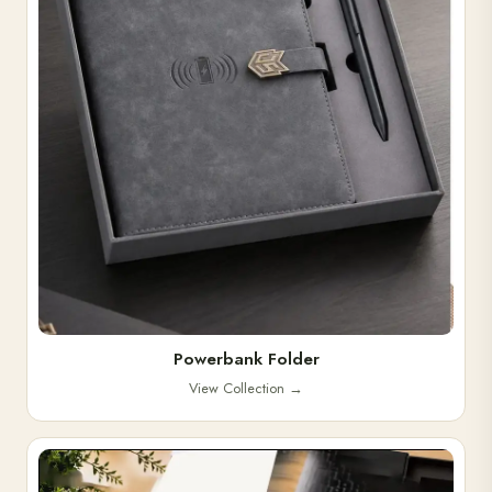
Powerbank Folder
View Collection
→