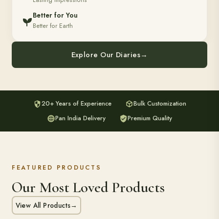
Lasting Impressions
Better for You
Better for Earth
Explore Our Diaries
→
20+ Years of Experience
Bulk Customization
Pan India Delivery
Premium Quality
FEATURED PRODUCTS
Our Most Loved Products
View All Products
→