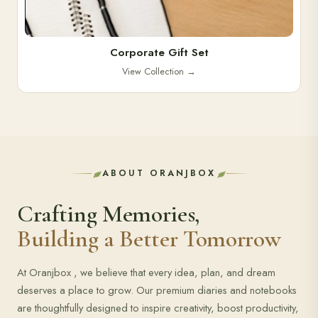
Corporate Gift Set
View Collection
→
ABOUT ORANJBOX
Crafting Memories,
Building a Better Tomorrow
At Oranjbox , we believe that every idea, plan, and dream
deserves a place to grow. Our premium diaries and notebooks
are thoughtfully designed to inspire creativity, boost productivity,