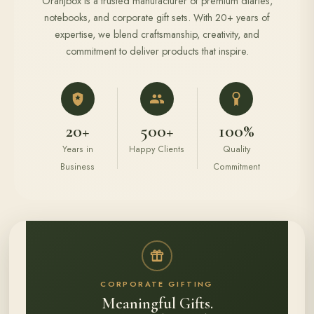
Oranjbox is a trusted manufacturer of premium diaries,
notebooks, and corporate gift sets. With 20+ years of
expertise, we blend craftsmanship, creativity, and
commitment to deliver products that inspire.
20+
500+
100%
Years in
Happy Clients
Quality
Business
Commitment
CORPORATE GIFTING
Meaningful Gifts.