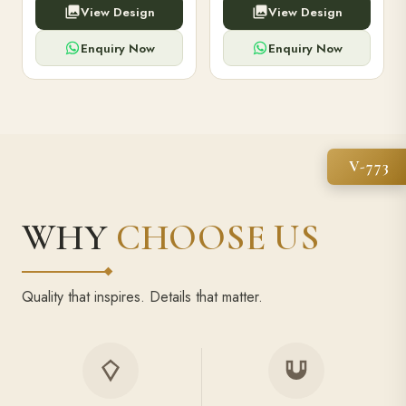
View Design
View Design
high-capacity power bank,
executive pens, and bespoke
premium finish, and multiple
stationery. Perfect for clients,
compartments.
employees.
Enquiry Now
Enquiry Now
V-773
WHY
CHOOSE US
Quality that inspires. Details that matter.