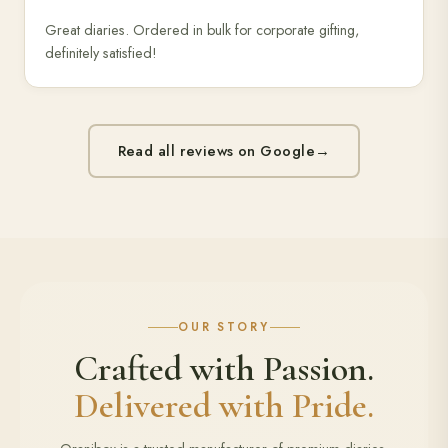
Great diaries. Ordered in bulk for corporate gifting,
definitely satisfied!
Read all reviews on Google
→
OUR STORY
Crafted with Passion.
Delivered with Pride.