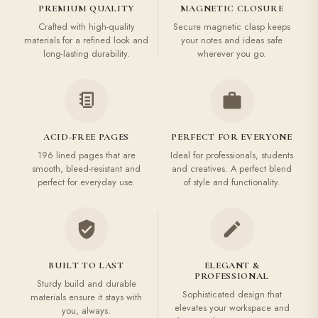
PREMIUM QUALITY
MAGNETIC CLOSURE
Crafted with high-quality
Secure magnetic clasp keeps
materials for a refined look and
your notes and ideas safe
long-lasting durability.
wherever you go.
ACID-FREE PAGES
PERFECT FOR EVERYONE
196 lined pages that are
Ideal for professionals, students
smooth, bleed-resistant and
and creatives. A perfect blend
perfect for everyday use.
of style and functionality.
BUILT TO LAST
ELEGANT &
PROFESSIONAL
Sturdy build and durable
Sophisticated design that
materials ensure it stays with
elevates your workspace and
you, always.