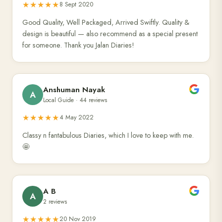
★★★★★
8 Sept 2020
Good Quality, Well Packaged, Arrived Swiftly. Quality &
design is beautiful — also recommend as a special present
for someone. Thank you Jalan Diaries!
Anshuman Nayak
A
Local Guide · 44 reviews
★★★★★
4 May 2022
Classy n fantabulous Diaries, which I love to keep with me.
🤩
A B
A
2 reviews
★★★★★
20 Nov 2019