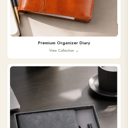
Premium Organizer Diary
View Collection
→