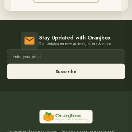
Stay Updated with Oranjbox
Get updates on new arrivals, offers & more.
Subscribe