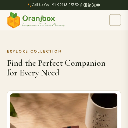
Call Us On
+91 92115 25759
EXPLORE COLLECTION
Find the Perfect Companion
for Every Need