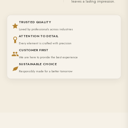
leaves a lasting impression.
TRUSTED QUALITY
Loved by professionals across industries
ATTENTION TO DETAIL
Every element is crafted with precision
CUSTOMER FIRST
We are here to provide the best experience
SUSTAINABLE CHOICE
Responsibly made for a better tomorrow