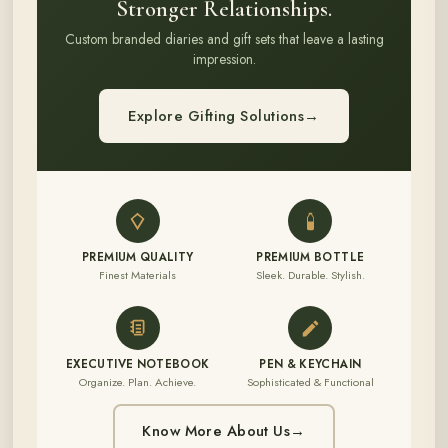
Stronger Relationships.
Custom branded diaries and gift sets that leave a lasting
impression.
Explore Gifting Solutions
→
PREMIUM QUALITY
PREMIUM BOTTLE
Finest Materials
Sleek. Durable. Stylish.
EXECUTIVE NOTEBOOK
PEN & KEYCHAIN
Organize. Plan. Achieve.
Sophisticated & Functional
Know More About Us
→