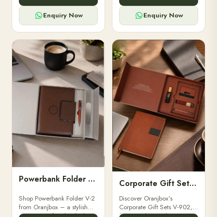
for professionals, students &
designed for professionals,
corporate gifting.
executives, and students to
Enquiry Now
Enquiry Now
stay.
Powerbank Folder V-2
Corporate Gift Set V-902
Shop Powerbank Folder V-2
Discover Oranjbox’s
from Oranjbox – a stylish
Corporate Gift Sets V-902,
corporate gift with a built-in
featuring luxury diaries,