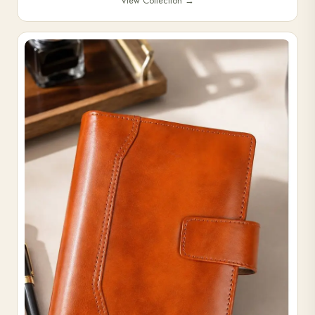
View Collection
→