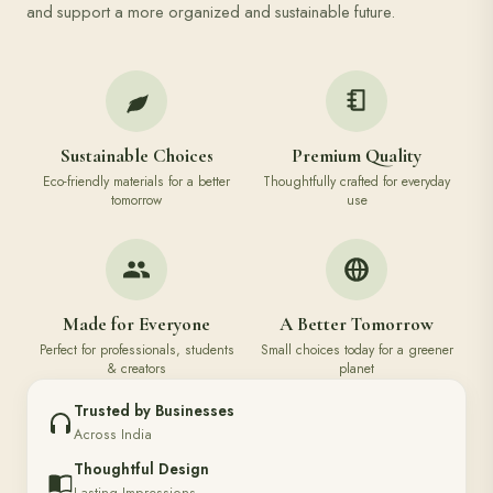
and support a more organized and sustainable future.
Sustainable Choices
Premium Quality
Eco-friendly materials for a better
Thoughtfully crafted for everyday
tomorrow
use
Made for Everyone
A Better Tomorrow
Perfect for professionals, students
Small choices today for a greener
& creators
planet
Trusted by Businesses
Across India
Thoughtful Design