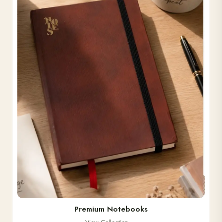
Premium Notebooks