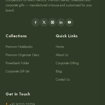
Companions for every memory. Premium diaries, notebooks and
corporate gifts — manufactured in-house and customized for your
brand.
Collections
Quick Links
Premium Notebooks
Home
Premium Organizer Diary
About Us
Powerbank Folder
Corporate Gifting
Corporate Gift Set
Blog
Contact Us
Get In Touch
+91 92115 25759