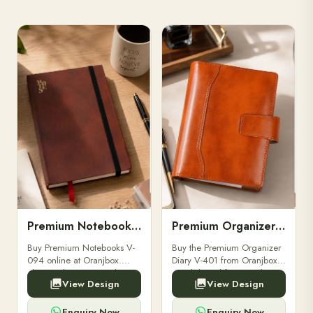
Premium Notebooks V-094
Premium Organizer Diary V-401
Buy Premium Notebooks V-
Buy the Premium Organizer
094 online at Oranjbox.
Diary V-401 from Oranjbox.
Elegant design, smooth
A stylish and functional
View Design
View Design
paper, and durable binding
organizer designed for
for professionals, students &
professionals, perfect for
corporate gifting.
meetings, planning.
Enquiry Now
Enquiry Now