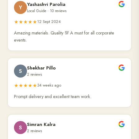
Yashashvi Parolia
Y
Local Guide · 10 reviews
★★★★★
12 Sept 2024
Amazing materials. Quality 💯 A must for all corporate
events.
Shekhar Pillo
S
2 reviews
★★★★★
34 weeks ago
Prompt delivery and excellent team work.
Simran Kalra
S
2 reviews