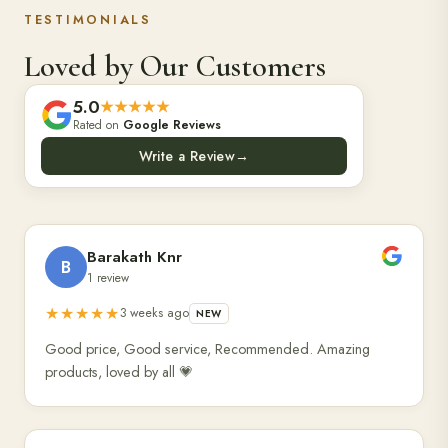
TESTIMONIALS
Loved by Our Customers
5.0
★★★★★
Rated on
Google Reviews
Write a Review
→
Barakath Knr
B
1 review
★★★★★
3 weeks ago
NEW
Good price, Good service, Recommended. Amazing
products, loved by all 💗