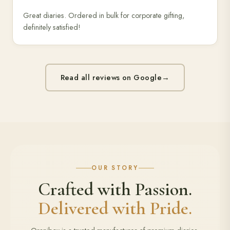
Great diaries. Ordered in bulk for corporate gifting,
definitely satisfied!
Read all reviews on Google
→
OUR STORY
Crafted with Passion.
Delivered with Pride.