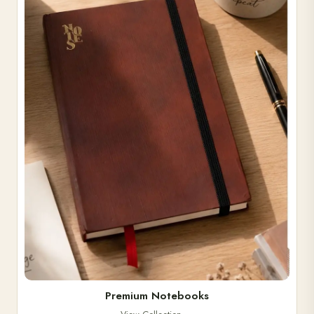
Premium Notebooks