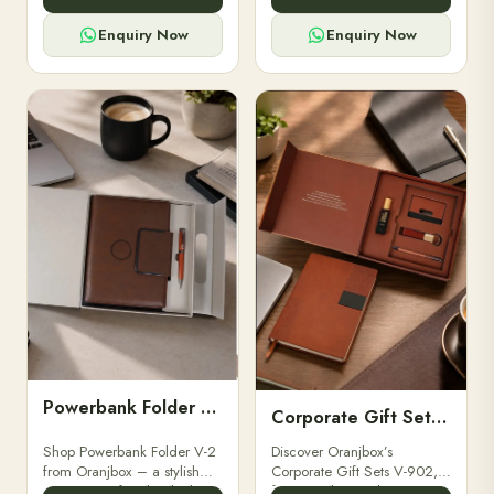
for professionals, students &
designed for professionals,
corporate gifting.
executives, and students to
Enquiry Now
Enquiry Now
stay.
Powerbank Folder V-2
Corporate Gift Set V-902
Shop Powerbank Folder V-2
Discover Oranjbox’s
from Oranjbox – a stylish
Corporate Gift Sets V-902,
corporate gift with a built-in
featuring luxury diaries,