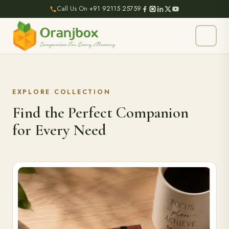
Call Us On
+91 92115 25759
EXPLORE COLLECTION
Find the Perfect Companion
for Every Need