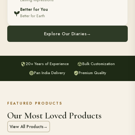
Lasting Impressions
Better for You
Better for Earth
Explore Our Diaries
→
20+ Years of Experience
Bulk Customization
Pan India Delivery
Premium Quality
FEATURED PRODUCTS
Our Most Loved Products
View All Products
→