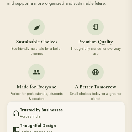
and support a more organized and sustainable future.
Sustainable Choices
Premium Quality
Eco-friendly materials for a better
Thoughtfully crafted for everyday
tomorrow
use
Made for Everyone
A Better Tomorrow
Perfect for professionals, students
Small choices today for a greener
& creators
planet
Trusted by Businesses
Across India
Thoughtful Design