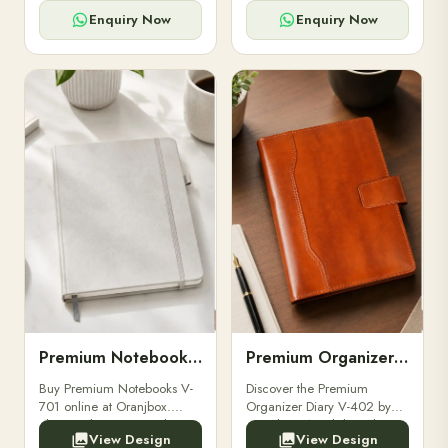
for powerbanks and
clients, employees, and
accessories.
corporate events.
Enquiry Now
Enquiry Now
Premium Notebooks V-701
Premium Organizer Diary V-402
Buy Premium Notebooks V-
Discover the Premium
701 online at Oranjbox.
Organizer Diary V-402 by
Elegant design, smooth
Oranjbox. A stylish and
View Design
View Design
paper, and durable binding
durable organizer diary