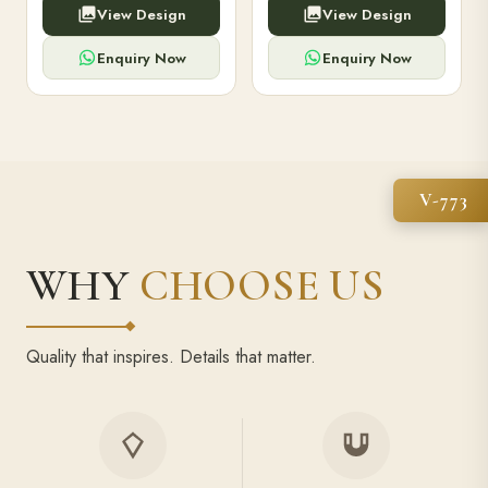
View Design
View Design
high-capacity power bank,
executive pens, and bespoke
premium finish, and multiple
stationery. Perfect for clients,
compartments.
employees.
Enquiry Now
Enquiry Now
V-773
WHY
CHOOSE US
Quality that inspires. Details that matter.