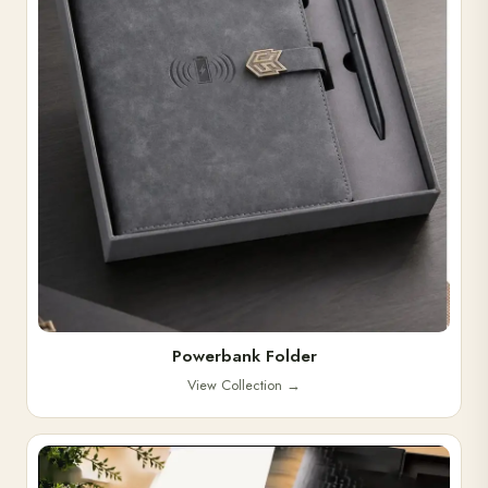
Powerbank Folder
View Collection
→