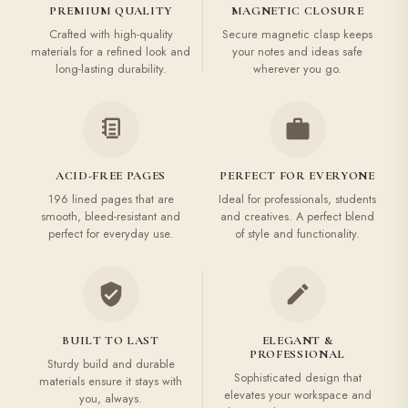
PREMIUM QUALITY
MAGNETIC CLOSURE
Crafted with high-quality
Secure magnetic clasp keeps
materials for a refined look and
your notes and ideas safe
long-lasting durability.
wherever you go.
ACID-FREE PAGES
PERFECT FOR EVERYONE
196 lined pages that are
Ideal for professionals, students
smooth, bleed-resistant and
and creatives. A perfect blend
perfect for everyday use.
of style and functionality.
BUILT TO LAST
ELEGANT &
PROFESSIONAL
Sturdy build and durable
Sophisticated design that
materials ensure it stays with
elevates your workspace and
you, always.