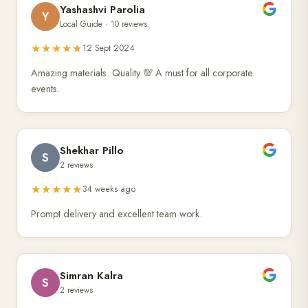
Yashashvi Parolia
Y
Local Guide · 10 reviews
★★★★★
12 Sept 2024
Amazing materials. Quality 💯 A must for all corporate
events.
Shekhar Pillo
S
2 reviews
★★★★★
34 weeks ago
Prompt delivery and excellent team work.
Simran Kalra
S
2 reviews