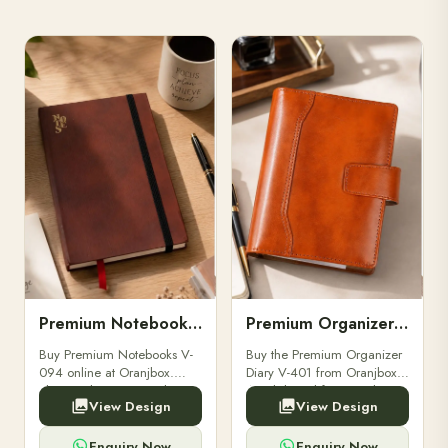
Premium Notebooks V-094
Premium Organizer Diary V-401
Buy Premium Notebooks V-
Buy the Premium Organizer
094 online at Oranjbox.
Diary V-401 from Oranjbox.
Elegant design, smooth
A stylish and functional
View Design
View Design
paper, and durable binding
organizer designed for
for professionals, students &
professionals, perfect for
corporate gifting.
meetings, planning.
Enquiry Now
Enquiry Now