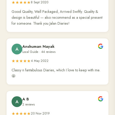
★★★★★
8 Sept 2020
Good Quality, Well Packaged, Arrived Swiftly. Quality &
design is beautiful — also recommend as a special present
for someone. Thank you Jalan Diaries!
Anshuman Nayak
A
Local Guide · 44 reviews
★★★★★
4 May 2022
Classy n fantabulous Diaries, which I love to keep with me.
🤩
A B
A
2 reviews
★★★★★
20 Nov 2019