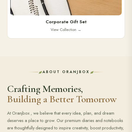
Corporate Gift Set
View Collection
→
ABOUT ORANJBOX
Crafting Memories,
Building a Better Tomorrow
At Oranjbox , we believe that every idea, plan, and dream
deserves a place to grow. Our premium diaries and notebooks
are thoughtfully designed to inspire creativity, boost productivity,