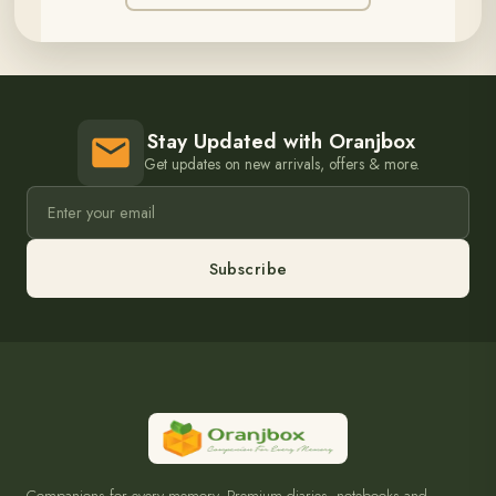
Stay Updated with Oranjbox
Get updates on new arrivals, offers & more.
Subscribe