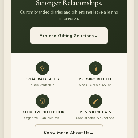
Stronger Relationships.
Custom branded diaries and gift sets that leave a lasting
impression.
Explore Gifting Solutions
→
PREMIUM QUALITY
PREMIUM BOTTLE
Finest Materials
Sleek. Durable. Stylish.
EXECUTIVE NOTEBOOK
PEN & KEYCHAIN
Organize. Plan. Achieve.
Sophisticated & Functional
Know More About Us
→