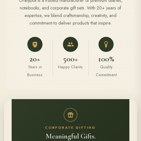
Oranjbox is a trusted manufacturer of premium diaries,
notebooks, and corporate gift sets. With 20+ years of
expertise, we blend craftsmanship, creativity, and
commitment to deliver products that inspire.
20+
500+
100%
Years in
Happy Clients
Quality
Business
Commitment
CORPORATE GIFTING
Meaningful Gifts.