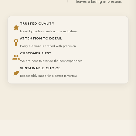
leaves a lasting impression.
TRUSTED QUALITY
Loved by professionals across industries
ATTENTION TO DETAIL
Every element is crafted with precision
CUSTOMER FIRST
We are here to provide the best experience
SUSTAINABLE CHOICE
Responsibly made for a better tomorrow