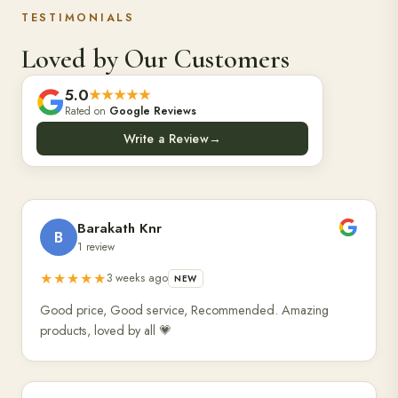
TESTIMONIALS
Loved by Our Customers
5.0
★★★★★
Rated on
Google Reviews
Write a Review
→
Barakath Knr
B
1 review
★★★★★
3 weeks ago
NEW
Good price, Good service, Recommended. Amazing
products, loved by all 💗