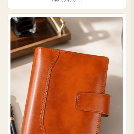
View Collection
→