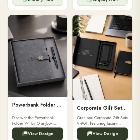
Powerbank Folder V-1
Corporate Gift Set V-901
Discover the Powerbank
Oranjbox Corporate Gift Sets
Folder V-1 by Oranjbox.
V-901, featuring luxury
Stylish, durable, and
diaries, executive pens, and
View Design
View Design
functional organizer folder
bespoke stationery. Ideal for