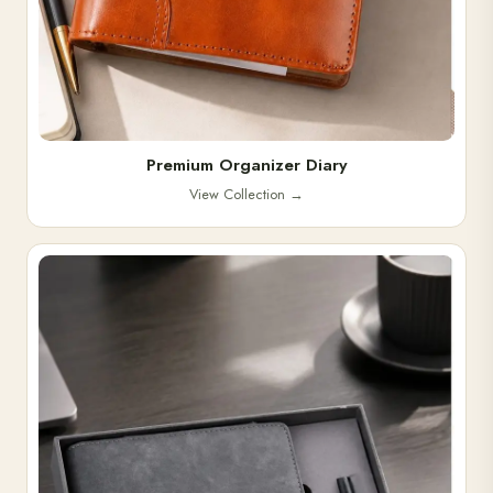
Premium Organizer Diary
View Collection
→