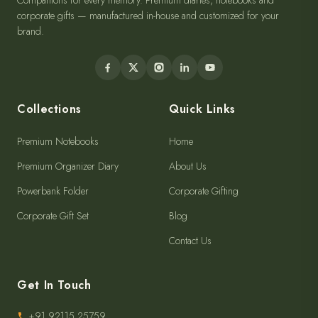
Companions for every memory. Premium diaries, notebooks and
corporate gifts — manufactured in-house and customized for your
brand.
Collections
Quick Links
Premium Notebooks
Home
Premium Organizer Diary
About Us
Powerbank Folder
Corporate Gifting
Corporate Gift Set
Blog
Contact Us
Get In Touch
+91 92115 25759