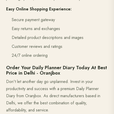
Easy Online Shopping Experience:
Secure payment gateway
Easy returns and exchanges
Detailed product descriptions and images
Customer reviews and ratings
24/7 online ordering
Order Your Daily Planner Diary Today At Best
Price in Delhi - Oranjbox
Don't let another day go unplanned. Invest in your
productivity and success with a premium Daily Planner
Diary from Oranjbox. As direct manufacturers based in
Delhi, we offer the best combination of quality,
affordability, and service.