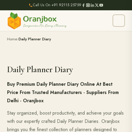
Call Us On
+91 92115 25759
Home
Daily Planner Diary
Daily Planner Diary
Buy Premium Daily Planner Diary Online At Best
Price From Trusted Manufacturers - Suppliers From
Delhi - Oranjbox
Stay organized, boost productivity, and achieve your goals
with our expertly crafted Daily Planner Diaries. Oranjbox
brings you the finest collection of planners designed to