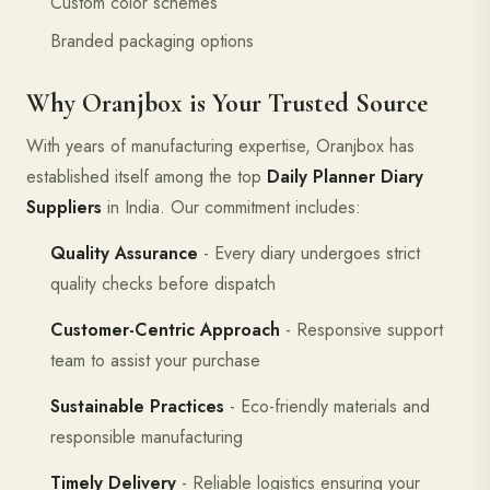
Custom color schemes
Branded packaging options
Why Oranjbox is Your Trusted Source
With years of manufacturing expertise, Oranjbox has
established itself among the top
Daily Planner Diary
Suppliers
in India. Our commitment includes:
Quality Assurance
- Every diary undergoes strict
quality checks before dispatch
Customer-Centric Approach
- Responsive support
team to assist your purchase
Sustainable Practices
- Eco-friendly materials and
responsible manufacturing
Timely Delivery
- Reliable logistics ensuring your