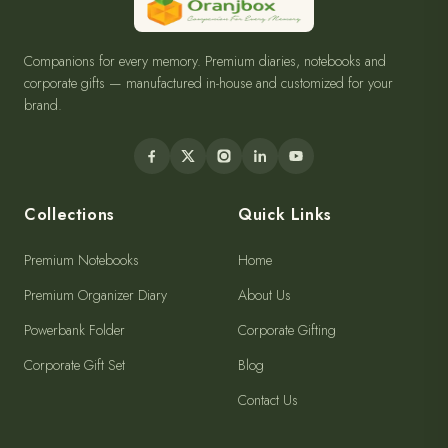
Companions for every memory. Premium diaries, notebooks and
corporate gifts — manufactured in-house and customized for your
brand.
Collections
Quick Links
Premium Notebooks
Home
Premium Organizer Diary
About Us
Powerbank Folder
Corporate Gifting
Corporate Gift Set
Blog
Contact Us