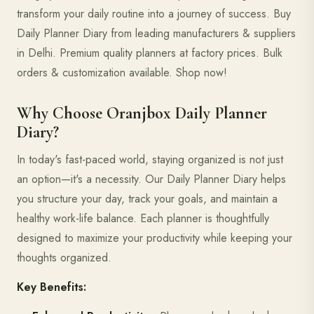
transform your daily routine into a journey of success. Buy
Daily Planner Diary from leading manufacturers & suppliers
in Delhi. Premium quality planners at factory prices. Bulk
orders & customization available. Shop now!
Why Choose Oranjbox Daily Planner
Diary?
In today's fast-paced world, staying organized is not just
an option—it's a necessity. Our Daily Planner Diary helps
you structure your day, track your goals, and maintain a
healthy work-life balance. Each planner is thoughtfully
designed to maximize your productivity while keeping your
thoughts organized.
Key Benefits: