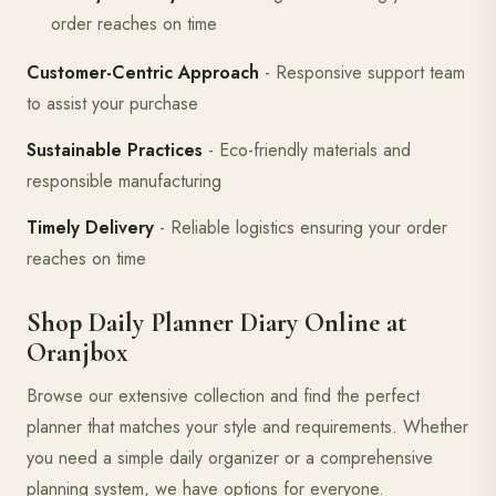
order reaches on time
Customer-Centric Approach
- Responsive support team
to assist your purchase
Sustainable Practices
- Eco-friendly materials and
responsible manufacturing
Timely Delivery
- Reliable logistics ensuring your order
reaches on time
Shop Daily Planner Diary Online at
Oranjbox
Browse our extensive collection and find the perfect
planner that matches your style and requirements. Whether
you need a simple daily organizer or a comprehensive
planning system, we have options for everyone.