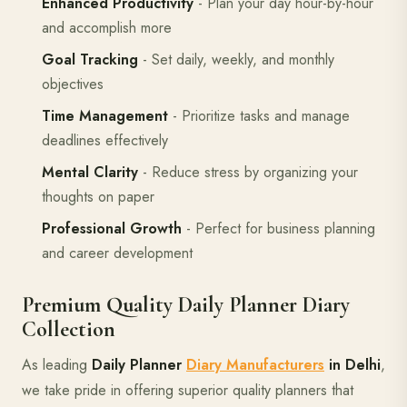
Enhanced Productivity
- Plan your day hour-by-hour
and accomplish more
Goal Tracking
- Set daily, weekly, and monthly
objectives
Time Management
- Prioritize tasks and manage
deadlines effectively
Mental Clarity
- Reduce stress by organizing your
thoughts on paper
Professional Growth
- Perfect for business planning
and career development
Premium Quality Daily Planner Diary
Collection
As leading
Daily Planner
Diary Manufacturers
in Delhi
,
we take pride in offering superior quality planners that