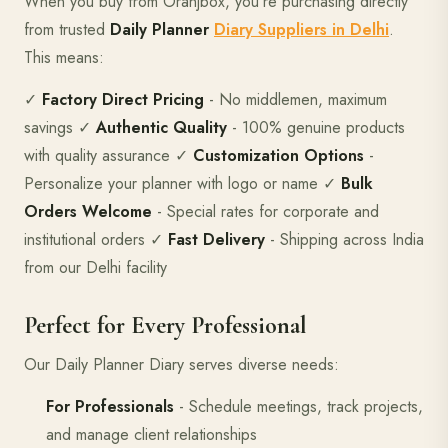
When you buy from Oranjbox, you're purchasing directly
from trusted
Daily Planner
Diary Suppliers in Delhi
.
This means:
✓
Factory Direct Pricing
- No middlemen, maximum
savings ✓
Authentic Quality
- 100% genuine products
with quality assurance ✓
Customization Options
-
Personalize your planner with logo or name ✓
Bulk
Orders Welcome
- Special rates for corporate and
institutional orders ✓
Fast Delivery
- Shipping across India
from our Delhi facility
Perfect for Every Professional
Our Daily Planner Diary serves diverse needs:
For Professionals
- Schedule meetings, track projects,
and manage client relationships