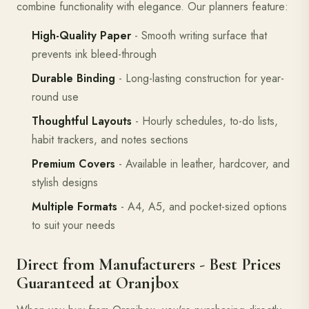
combine functionality with elegance. Our planners feature:
High-Quality Paper
- Smooth writing surface that
prevents ink bleed-through
Durable Binding
- Long-lasting construction for year-
round use
Thoughtful Layouts
- Hourly schedules, to-do lists,
habit trackers, and notes sections
Premium Covers
- Available in leather, hardcover, and
stylish designs
Multiple Formats
- A4, A5, and pocket-sized options
to suit your needs
Direct from Manufacturers - Best Prices
Guaranteed at Oranjbox