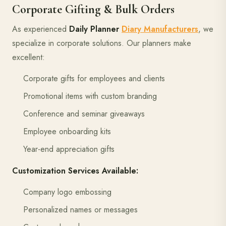
Corporate Gifting & Bulk Orders
As experienced
Daily Planner
Diary Manufacturers
, we
specialize in corporate solutions. Our planners make
excellent:
Corporate gifts for employees and clients
Promotional items with custom branding
Conference and seminar giveaways
Employee onboarding kits
Year-end appreciation gifts
Customization Services Available:
Company logo embossing
Personalized names or messages