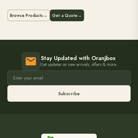
Browse Products
→
Get a Quote
→
Stay Updated with Oranjbox
Get updates on new arrivals, offers & more.
Subscribe