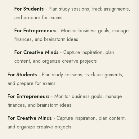
For Students
- Plan study sessions, track assignments,
and prepare for exams
For Entrepreneurs
- Monitor business goals, manage
finances, and brainstorm ideas
For Creative Minds
- Capture inspiration, plan
content, and organize creative projects
For Students
- Plan study sessions, track assignments,
and prepare for exams
For Entrepreneurs
- Monitor business goals, manage
finances, and brainstorm ideas
For Creative Minds
- Capture inspiration, plan content,
and organize creative projects