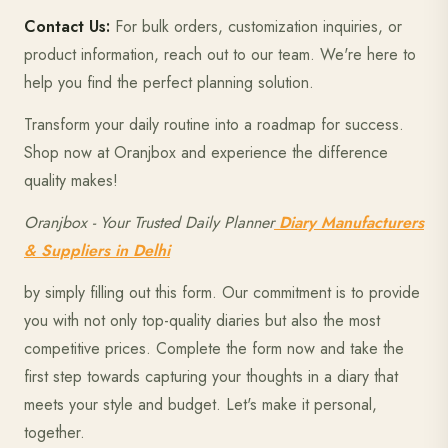
Contact Us:
For bulk orders, customization inquiries, or
product information, reach out to our team. We're here to
help you find the perfect planning solution.
Transform your daily routine into a roadmap for success.
Shop now at Oranjbox and experience the difference
quality makes!
Oranjbox - Your Trusted Daily Planner
Diary Manufacturers
& Suppliers in Delhi
by simply filling out this form. Our commitment is to provide
you with not only top-quality diaries but also the most
competitive prices. Complete the form now and take the
first step towards capturing your thoughts in a diary that
meets your style and budget. Let's make it personal,
together.