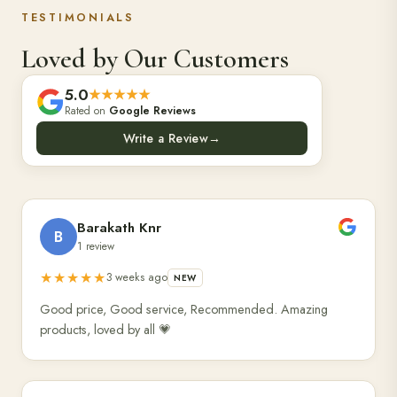
TESTIMONIALS
Loved by Our Customers
5.0
★★★★★
Rated on
Google Reviews
Write a Review
→
Barakath Knr
B
1 review
★★★★★
3 weeks ago
NEW
Good price, Good service, Recommended. Amazing
products, loved by all 💗