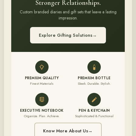
Stronger Relationships.
Custom branded diaries and gift sets that leave a lasting
impression.
Explore Gifting Solutions
→
PREMIUM QUALITY
PREMIUM BOTTLE
Finest Materials
Sleek. Durable. Stylish.
EXECUTIVE NOTEBOOK
PEN & KEYCHAIN
Organize. Plan. Achieve.
Sophisticated & Functional
Know More About Us
→