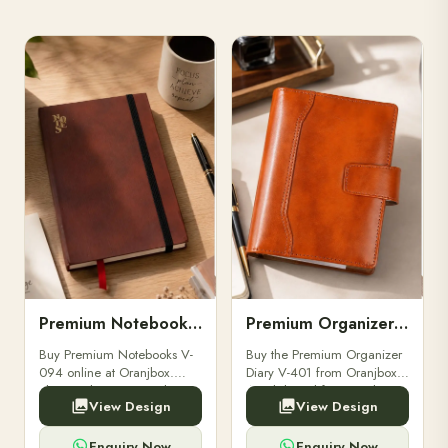
Premium Notebooks V-094
Premium Organizer Diary V-401
Buy Premium Notebooks V-
Buy the Premium Organizer
094 online at Oranjbox.
Diary V-401 from Oranjbox.
Elegant design, smooth
A stylish and functional
View Design
View Design
paper, and durable binding
organizer designed for
for professionals, students &
professionals, perfect for
corporate gifting.
meetings, planning.
Enquiry Now
Enquiry Now