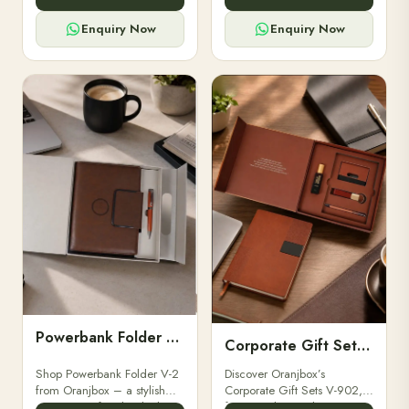
for professionals, students &
designed for professionals,
corporate gifting.
executives, and students to
Enquiry Now
Enquiry Now
stay.
Powerbank Folder V-2
Corporate Gift Set V-902
Shop Powerbank Folder V-2
Discover Oranjbox’s
from Oranjbox – a stylish
Corporate Gift Sets V-902,
corporate gift with a built-in
featuring luxury diaries,