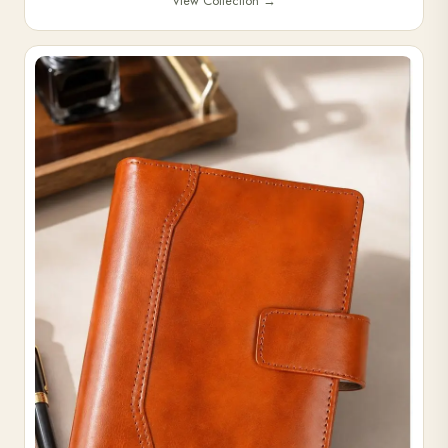
View Collection
→