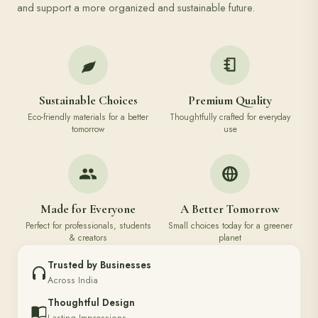
and support a more organized and sustainable future.
Sustainable Choices
Premium Quality
Eco-friendly materials for a better
Thoughtfully crafted for everyday
tomorrow
use
Made for Everyone
A Better Tomorrow
Perfect for professionals, students
Small choices today for a greener
& creators
planet
Trusted by Businesses
Across India
Thoughtful Design