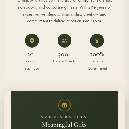
Oranjbox is a trusted manufacturer of premium diaries,
notebooks, and corporate gift sets. With 20+ years of
expertise, we blend craftsmanship, creativity, and
commitment to deliver products that inspire.
20+
500+
100%
Years in
Happy Clients
Quality
Business
Commitment
CORPORATE GIFTING
Meaningful Gifts.