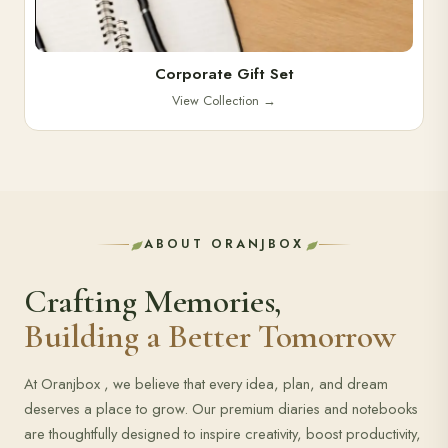
Corporate Gift Set
View Collection
→
ABOUT ORANJBOX
Crafting Memories,
Building a Better Tomorrow
At Oranjbox , we believe that every idea, plan, and dream
deserves a place to grow. Our premium diaries and notebooks
are thoughtfully designed to inspire creativity, boost productivity,