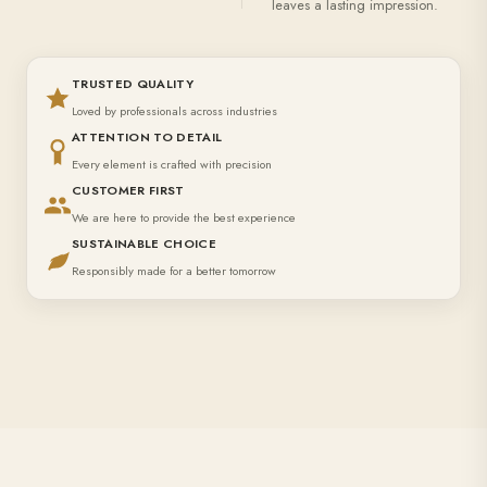
leaves a lasting impression.
TRUSTED QUALITY
Loved by professionals across industries
ATTENTION TO DETAIL
Every element is crafted with precision
CUSTOMER FIRST
We are here to provide the best experience
SUSTAINABLE CHOICE
Responsibly made for a better tomorrow