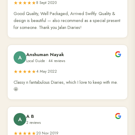
★★★★★
8 Sept 2020
Good Quality, Well Packaged, Arrived Swiftly. Quality &
design is beautiful — also recommend as a special present
for someone. Thank you Jalan Diaries!
Anshuman Nayak
A
Local Guide · 44 reviews
★★★★★
4 May 2022
Classy n fantabulous Diaries, which I love to keep with me.
🤩
A B
A
2 reviews
★★★★★
20 Nov 2019