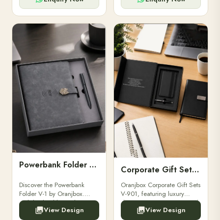
Powerbank Folder V-1
Corporate Gift Set V-901
Discover the Powerbank
Oranjbox Corporate Gift Sets
Folder V-1 by Oranjbox.
V-901, featuring luxury
Stylish, durable, and
diaries, executive pens, and
View Design
View Design
functional organizer folder
bespoke stationery. Ideal for