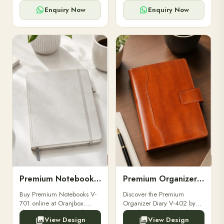
for powerbanks and
clients, employees, and
accessories.
corporate events.
Enquiry Now
Enquiry Now
Premium Notebooks V-701
Premium Organizer Diary V-402
Buy Premium Notebooks V-
Discover the Premium
701 online at Oranjbox.
Organizer Diary V-402 by
Elegant design, smooth
Oranjbox. A stylish and
View Design
View Design
paper, and durable binding
durable organizer diary