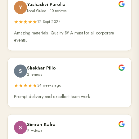
Yashashvi Parolia
Y
Local Guide · 10 reviews
★★★★★
12 Sept 2024
Amazing materials. Quality 💯 A must for all corporate
events.
Shekhar Pillo
S
2 reviews
★★★★★
34 weeks ago
Prompt delivery and excellent team work.
Simran Kalra
S
2 reviews