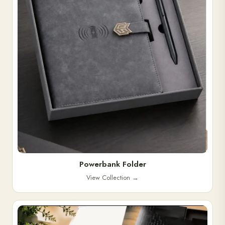
Powerbank Folder
View Collection
→