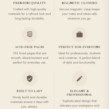
PREMIUM QUALITY
MAGNETIC CLOSURE
Crafted with high-quality
Secure magnetic clasp keeps
materials for a refined look and
your notes and ideas safe
long-lasting durability.
wherever you go.
ACID-FREE PAGES
PERFECT FOR EVERYONE
196 lined pages that are
Ideal for professionals, students
smooth, bleed-resistant and
and creatives. A perfect blend
perfect for everyday use.
of style and functionality.
BUILT TO LAST
ELEGANT &
PROFESSIONAL
Sturdy build and durable
Sophisticated design that
materials ensure it stays with
elevates your workspace and
you, always.