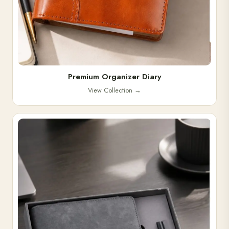
Premium Organizer Diary
View Collection
→