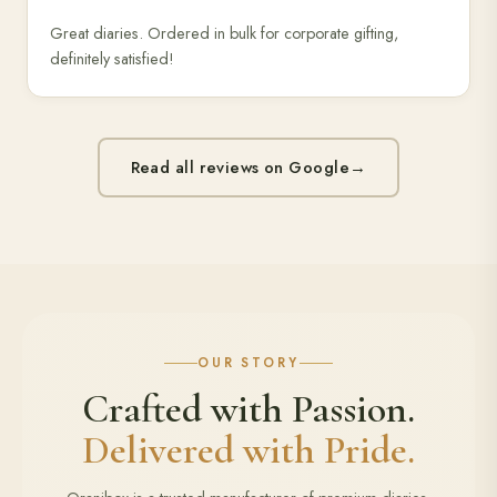
Great diaries. Ordered in bulk for corporate gifting,
definitely satisfied!
Read all reviews on Google
→
OUR STORY
Crafted with Passion.
Delivered with Pride.