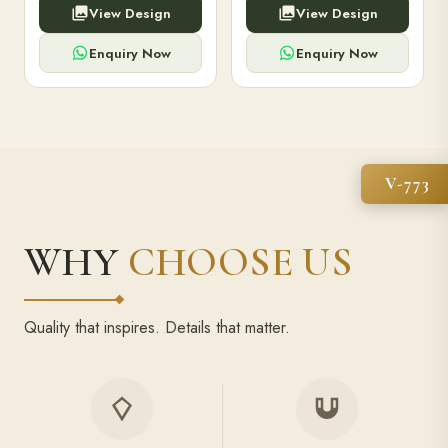
View Design
View Design
high-capacity power bank,
executive pens, and bespoke
premium finish, and multiple
stationery. Perfect for clients,
compartments.
employees.
Enquiry Now
Enquiry Now
V-773
WHY
CHOOSE US
Quality that inspires. Details that matter.