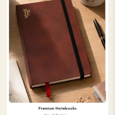
Premium Notebooks