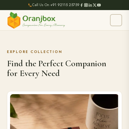
Call Us On
+91 92115 25759
EXPLORE COLLECTION
Find the Perfect Companion
for Every Need