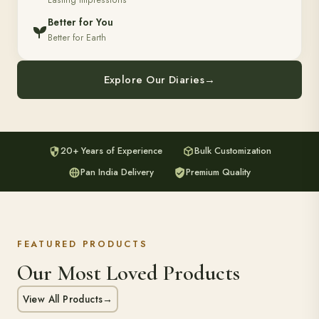
Lasting Impressions
Better for You
Better for Earth
Explore Our Diaries
→
20+ Years of Experience
Bulk Customization
Pan India Delivery
Premium Quality
FEATURED PRODUCTS
Our Most Loved Products
View All Products
→