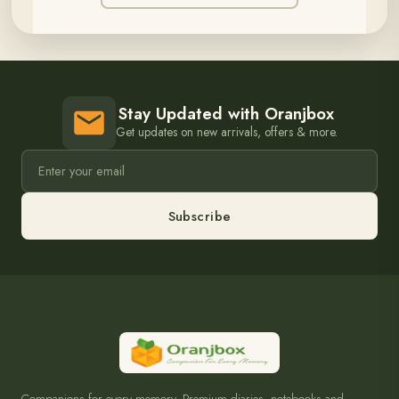
Stay Updated with Oranjbox
Get updates on new arrivals, offers & more.
Subscribe