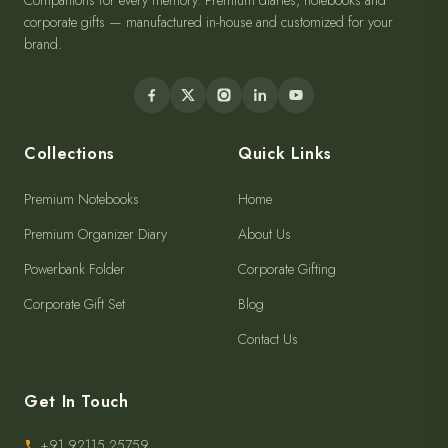
Companions for every memory. Premium diaries, notebooks and
corporate gifts — manufactured in-house and customized for your
brand.
Collections
Quick Links
Premium Notebooks
Home
Premium Organizer Diary
About Us
Powerbank Folder
Corporate Gifting
Corporate Gift Set
Blog
Contact Us
Get In Touch
+91 92115 25759