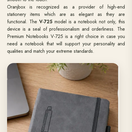
Oranjbox is recognized as a provider of high-end
stationery items which are as elegant as they are
functional. The
V-725
model is a notebook not only, this
device is a seal of professionalism and orderliness. The
Premium Notebooks V-725 is a right choice in case you
need a notebook that will support your personality and
qualities and match your extreme standards.