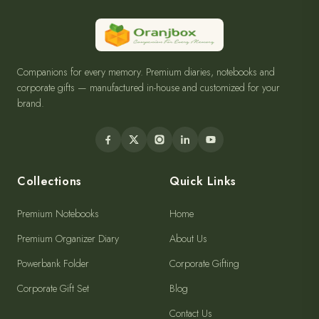
Companions for every memory. Premium diaries, notebooks and
corporate gifts — manufactured in-house and customized for your
brand.
Collections
Quick Links
Premium Notebooks
Home
Premium Organizer Diary
About Us
Powerbank Folder
Corporate Gifting
Corporate Gift Set
Blog
Contact Us