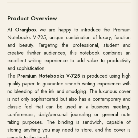
Product Overview
At
Oranjbox
we are happy to introduce the Premium
Notebooks V-725, unique combination of luxury, function
and beauty. Targeting the professional, student and
creative thinker audiences, this notebook combines an
excellent writing experience to add value to productivity
and sophistication.
The
Premium Notebooks V-725
is produced using high
quality paper to guarantee smooth writing experience with
no bleeding of the ink and smudging. The luxurious cover
is not only sophisticated but also has a contemporary and
classic feel that can be used in a business meeting,
conferences, daily/personal journaling or general note
taking purposes. The binding is sandwich, capable of
storing anything you may need to store, and the cover is
smooth to the touch.