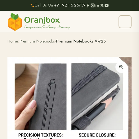
Call Us On
+91 92115 25759
Home
Premium Notebooks
Premium Notebooks V-725