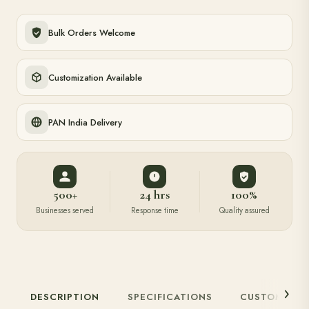
Bulk Orders Welcome
Customization Available
PAN India Delivery
500+
24 hrs
100%
Businesses served
Response time
Quality assured
DESCRIPTION
SPECIFICATIONS
CUSTOMIZAT