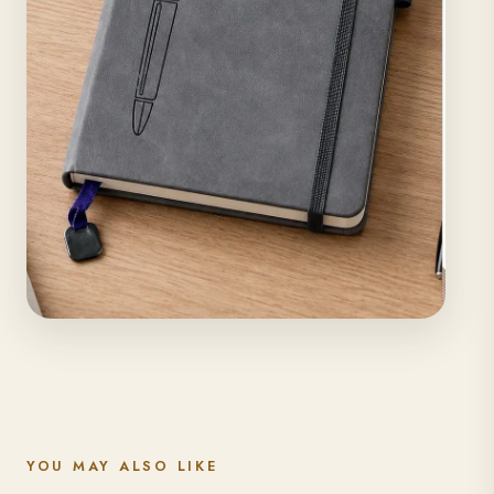
YOU MAY ALSO LIKE