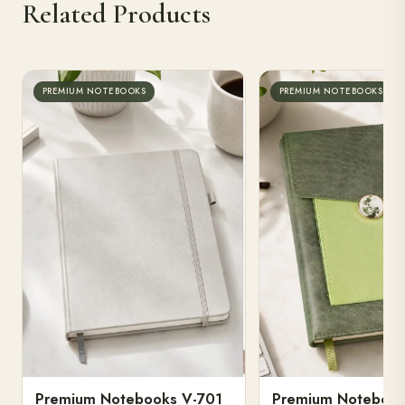
Related Products
PREMIUM NOTEBOOKS
PREMIUM NOTEBOOKS
Premium Notebooks V-701
Premium Notebook