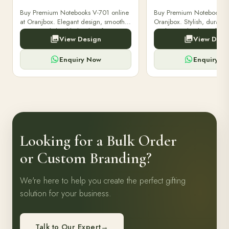
Buy Premium Notebooks V-701 online
Buy Premium Notebooks 
at Oranjbox. Elegant design, smooth
Oranjbox. Stylish, durable
paper, and durable binding for
quality notebooks perfect 
View Design
View Desi
professionals, students & corporate
professionals, students, a
gifting.
writing needs.
Enquiry Now
Enquiry N
Looking for a Bulk Order
or Custom Branding?
We're here to help you create the perfect gifting
solution for your business.
Talk to Our Expert
→