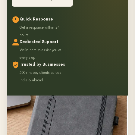
Quick Response
Get a response within 24
hours
Dedicated Support
We're here to assist you at
every step
Trusted by Businesses
500+ happy clients across
India & abroad