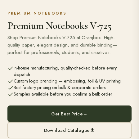
PREMIUM NOTEBOOKS
Premium Notebooks V-725
Shop Premium Notebooks V-725 at Oranjbox. High-
quality paper, elegant design, and durable binding—
perfect for professionals, students, and creatives.
In-house manufacturing, quality-checked before every
dispatch
Custom logo branding — embossing, foil & UV printing
Best factory pricing on bulk & corporate orders
Samples available before you confirm a bulk order
Get Best Price
→
Download Catalogue