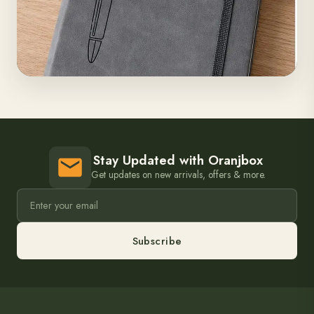
Stay Updated with Oranjbox
Get updates on new arrivals, offers & more.
Subscribe