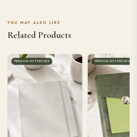
YOU MAY ALSO LIKE
Related Products
PREMIUM NOTEBOOKS
PREMIUM NOTEBOOKS