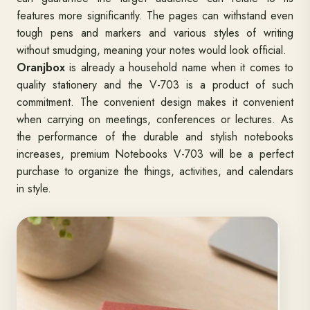
features more significantly. The pages can withstand even
tough pens and markers and various styles of writing
without smudging, meaning your notes would look official.
Oranjbox
is already a household name when it comes to
quality stationery and the V-703 is a product of such
commitment. The convenient design makes it convenient
when carrying on meetings, conferences or lectures. As
the performance of the durable and stylish notebooks
increases, premium Notebooks V-703 will be a perfect
purchase to organize the things, activities, and calendars
in style.