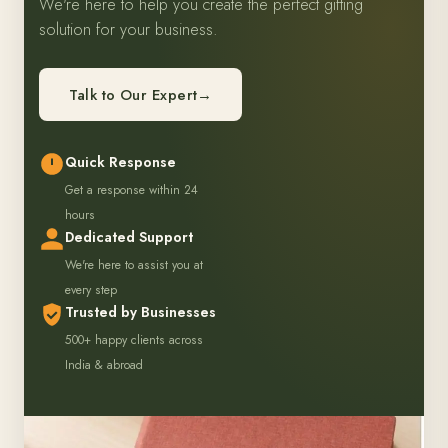
We're here to help you create the perfect gifting
solution for your business.
Talk to Our Expert
→
Quick Response
Get a response within 24
hours
Dedicated Support
We're here to assist you at
every step
Trusted by Businesses
500+ happy clients across
India & abroad