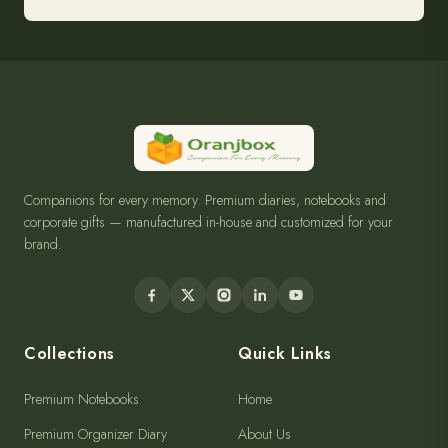
Companions for every memory. Premium diaries, notebooks and
corporate gifts — manufactured in-house and customized for your
brand.
Collections
Quick Links
Premium Notebooks
Home
Premium Organizer Diary
About Us