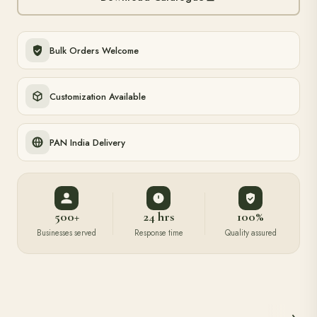
Bulk Orders Welcome
Customization Available
PAN India Delivery
500+
24 hrs
100%
Businesses served
Response time
Quality assured