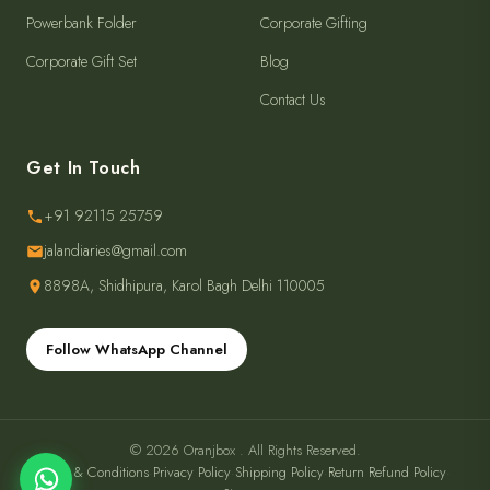
Powerbank Folder
Corporate Gifting
Corporate Gift Set
Blog
Contact Us
Get In Touch
+91 92115 25759
jalandiaries@gmail.com
8898A, Shidhipura, Karol Bagh Delhi 110005
Follow WhatsApp Channel
© 2026 Oranjbox . All Rights Reserved.
Terms & Conditions
·
Privacy Policy
·
Shipping Policy
·
Return Refund Policy
·