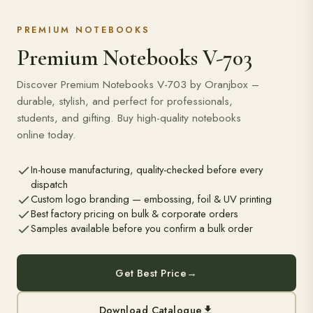
PREMIUM NOTEBOOKS
Premium Notebooks V-703
Discover Premium Notebooks V-703 by Oranjbox –
durable, stylish, and perfect for professionals,
students, and gifting. Buy high-quality notebooks
online today.
In-house manufacturing, quality-checked before every
dispatch
Custom logo branding — embossing, foil & UV printing
Best factory pricing on bulk & corporate orders
Samples available before you confirm a bulk order
Get Best Price
→
Download Catalogue