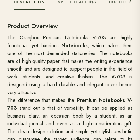
DESCRIPTION
SPECIFICATIONS
CUSTOMIZAT
Product Overview
The Oranjbox Premium Notebooks V-703 are highly
functional, yet luxurious
Notebooks
, which makes them
one of the most demanded stationeries. The notebooks
are of high quality paper that makes the writing experience
smooth and are designed to support people in the field of
work, students, and creative thinkers. The
V-703
is
designed using a hard durable and elegant cover hence
very attractive.
The difference that makes the
Premium Notebooks V-
703
stand out is that of versatility. It can be applied as
business diary, an occasion book by a student, as an
individual journal and even as a high-consideration gift.
The clean design solution and simple yet stylish aesthetic
can guarantee the target audience can relate to its