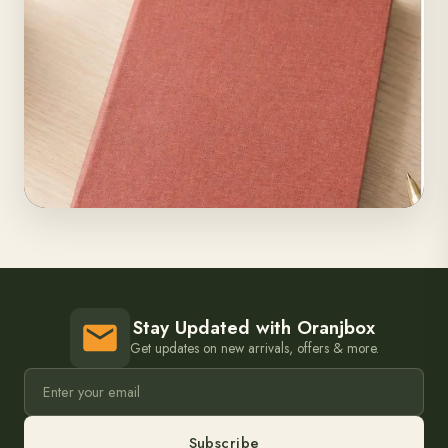
Stay Updated with Oranjbox
Get updates on new arrivals, offers & more.
Subscribe