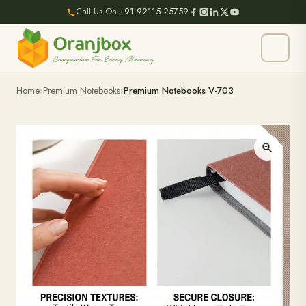
Call Us On
+91 92115 25759
Home
Premium Notebooks
Premium Notebooks V-703