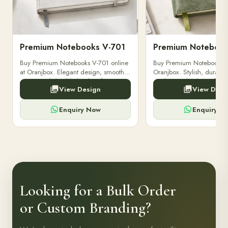
Premium Notebooks V-701
Premium Notebook
Buy Premium Notebooks V-701 online
Buy Premium Notebooks 
at Oranjbox. Elegant design, smooth
Oranjbox. Stylish, durable
paper, and durable binding for
quality notebooks perfect 
View Design
View Desi
professionals, students & corporate
professionals, students, a
gifting.
writing needs.
Enquiry Now
Enquiry N
Looking for a Bulk Order
or Custom Branding?