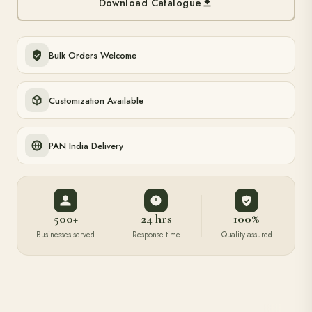
Download Catalogue
Bulk Orders Welcome
Customization Available
PAN India Delivery
500+
24 hrs
100%
Businesses served
Response time
Quality assured