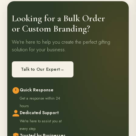
Looking for a Bulk Order
or Custom Branding?
We're here to help you create the perfect gifting
solution for your business.
Talk to Our Expert
→
Quick Response
Get a response within 24
hours
Dedicated Support
We're here to assist you at
every step
Trusted by Businesses