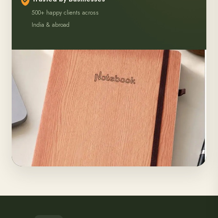
500+ happy clients across
India & abroad