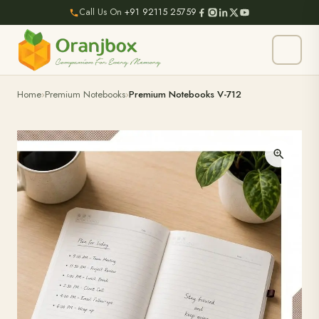
Call Us On
+91 92115 25759
Home
Premium Notebooks
Premium Notebooks V-712