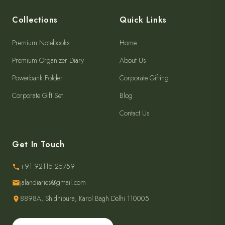
Collections
Quick Links
Premium Notebooks
Home
Premium Organizer Diary
About Us
Powerbank Folder
Corporate Gifting
Corporate Gift Set
Blog
Contact Us
Get In Touch
+91 92115 25759
jalandiaries@gmail.com
8898A, Shidhipura, Karol Bagh Delhi 110005