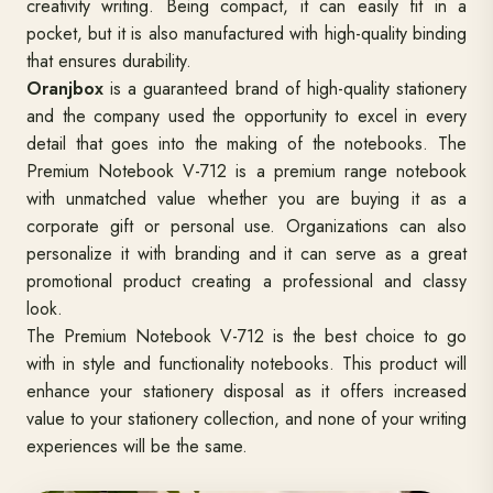
creativity writing. Being compact, it can easily fit in a
pocket, but it is also manufactured with high-quality binding
that ensures durability.
Oranjbox
is a guaranteed brand of high-quality stationery
and the company used the opportunity to excel in every
detail that goes into the making of the notebooks. The
Premium Notebook V-712 is a premium range notebook
with unmatched value whether you are buying it as a
corporate gift or personal use. Organizations can also
personalize it with branding and it can serve as a great
promotional product creating a professional and classy
look.
The Premium Notebook V-712 is the best choice to go
with in style and functionality notebooks. This product will
enhance your stationery disposal as it offers increased
value to your stationery collection, and none of your writing
experiences will be the same.