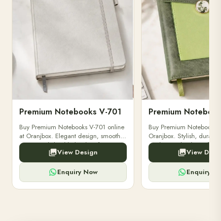
Premium Notebooks V-702
Buy Premium Notebooks V-702 from
Discover Premium Notebo
Oranjbox. Stylish, durable, and high-
by Oranjbox – durable, st
quality notebooks perfect for
perfect for professionals, 
View Design
View Desi
professionals, students, and creative
gifting. Buy high-quality 
writing needs.
online today.
Enquiry Now
Enquiry N