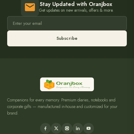
Stay Updated with Oranjbox
Get updates on new arrivals, offers & more.
Subscribe
Companions for every memory. Premium diaries, notebooks and
corporate gifts — manufactured in-house and customized for your
brand.