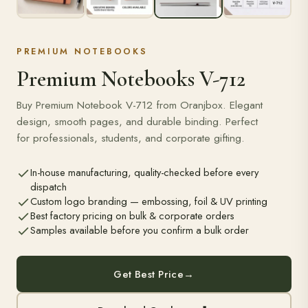
PREMIUM NOTEBOOKS
Premium Notebooks V-712
Buy Premium Notebook V-712 from Oranjbox. Elegant
design, smooth pages, and durable binding. Perfect
for professionals, students, and corporate gifting.
In-house manufacturing, quality-checked before every
dispatch
Custom logo branding — embossing, foil & UV printing
Best factory pricing on bulk & corporate orders
Samples available before you confirm a bulk order
Get Best Price
→