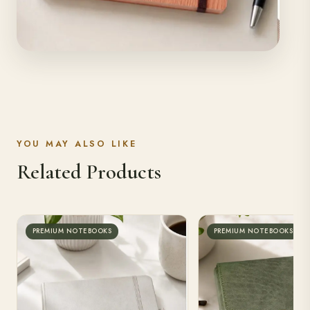
YOU MAY ALSO LIKE
Related Products
Premium Notebook
PREMIUM NOTEBOOKS
PREMIUM NOTEBOOKS