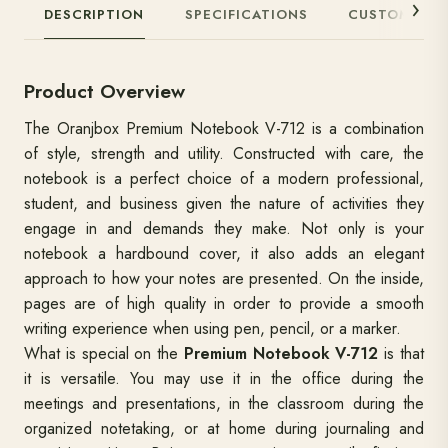
DESCRIPTION
SPECIFICATIONS
CUSTOMIZAT
Product Overview
The Oranjbox Premium Notebook V-712 is a combination
of style, strength and utility. Constructed with care, the
notebook is a perfect choice of a modern professional,
student, and business given the nature of activities they
engage in and demands they make. Not only is your
notebook a hardbound cover, it also adds an elegant
approach to how your notes are presented. On the inside,
pages are of high quality in order to provide a smooth
writing experience when using pen, pencil, or a marker.
What is special on the
Premium Notebook V-712
is that
it is versatile. You may use it in the office during the
meetings and presentations, in the classroom during the
organized notetaking, or at home during journaling and