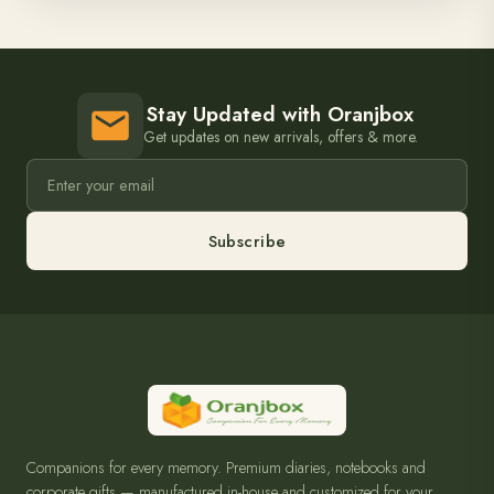
Stay Updated with Oranjbox
Get updates on new arrivals, offers & more.
Subscribe