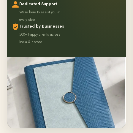
hours
Dedicated Support
We're here to assist you at
every step
Trusted by Businesses
500+ happy clients across
India & abroad