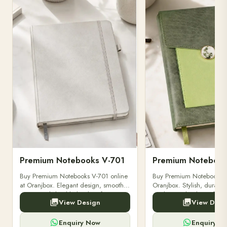
PREMIUM NOTEBOOKS
PREMIUM NOTEBOOKS
Premium Notebooks V-701
Premium Notebook
Buy Premium Notebooks V-701 online
Buy Premium Notebooks 
at Oranjbox. Elegant design, smooth
Oranjbox. Stylish, durable
paper, and durable binding for
quality notebooks perfect 
View Design
View Desi
professionals, students & corporate
professionals, students, a