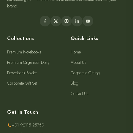
Companions for every memory. Premium diaries, notebooks and
corporate gifts — manufactured in-house and customized for your
brand.
Collections
Quick Links
Premium Notebooks
Home
Premium Organizer Diary
About Us
Powerbank Folder
Corporate Gifting
Corporate Gift Set
Blog
Contact Us
Get In Touch