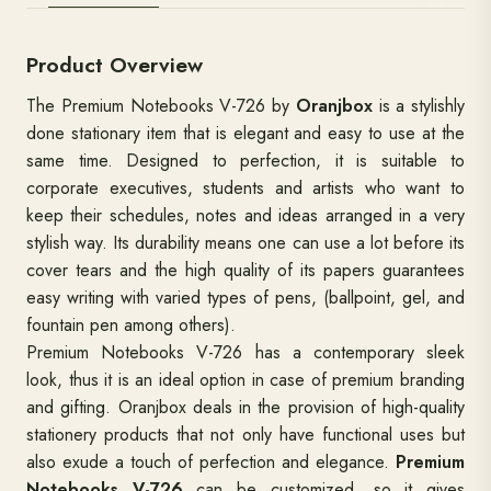
DESCRIPTION
SPECIFICATIONS
CUSTOMIZAT
Product Overview
The Premium Notebooks V-726 by
Oranjbox
is a stylishly
done stationary item that is elegant and easy to use at the
same time. Designed to perfection, it is suitable to
corporate executives, students and artists who want to
keep their schedules, notes and ideas arranged in a very
stylish way. Its durability means one can use a lot before its
cover tears and the high quality of its papers guarantees
easy writing with varied types of pens, (ballpoint, gel, and
fountain pen among others).
Premium Notebooks V-726 has a contemporary sleek
look, thus it is an ideal option in case of premium branding
and gifting. Oranjbox deals in the provision of high-quality
stationery products that not only have functional uses but