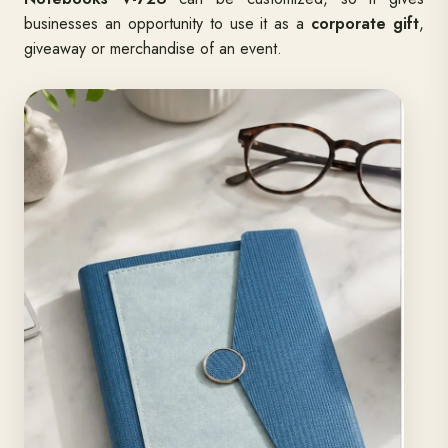
also exude a touch of perfection and elegance.
Premium
Notebooks V-726
can be customized, so it gives
businesses an opportunity to use it as a
corporate gift
,
giveaway or merchandise of an event.