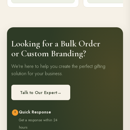
gifting.
writing needs.
Enquiry Now
Enquiry N
Looking for a Bulk Order
or Custom Branding?
We're here to help you create the perfect gifting
solution for your business.
Talk to Our Expert
→
Quick Response
Get a response within 24