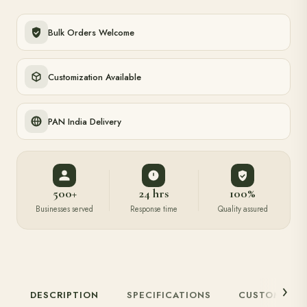
Download Catalogue
Bulk Orders Welcome
Customization Available
PAN India Delivery
500+
24 hrs
100%
Businesses served
Response time
Quality assured