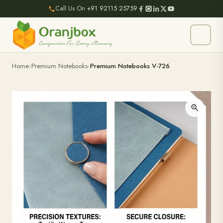
Call Us On
+91 92115 25759
Home
Premium Notebooks
Premium Notebooks V-726