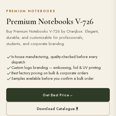
PREMIUM NOTEBOOKS
Premium Notebooks V-726
Buy Premium Notebooks V-726 by Oranjbox. Elegant,
durable, and customizable for professionals,
students, and corporate branding.
In-house manufacturing, quality-checked before every
dispatch
Custom logo branding — embossing, foil & UV printing
Best factory pricing on bulk & corporate orders
Samples available before you confirm a bulk order
Get Best Price
→