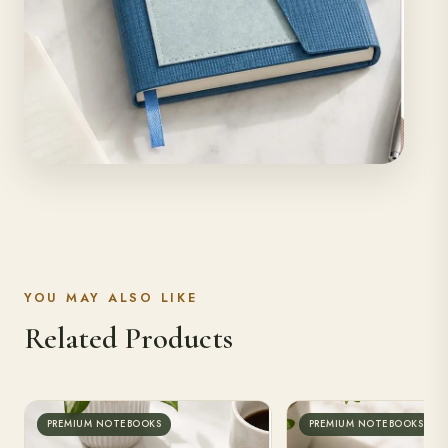
YOU MAY ALSO LIKE
Related Products