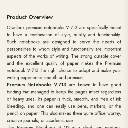
Product Overview
Oranjbox premium notebooks V-713 are specifically meant
to have a combination of style, quality and functionality.
Such notebooks are designed to serve the needs of
personalities to whom style and functionality are important
aspects of the works of writing. The strong durable cover
and the excellent quality of paper makes the Premium
notebook V-713 the right choice to adopt and make your
writing experience smooth and premium.
Premium Notebooks V-713
are known to have good
binding that managed to keep the pages intact regardless
of heavy uses. Its paper is thick, smooth, and free of ink
bleeding, and one can easily use pens, markers, or the
pencil on paper. This also makes them quite office worthy,
creative journals, or academic use.
The Premium Notebook V-713 is a sleek and modern-