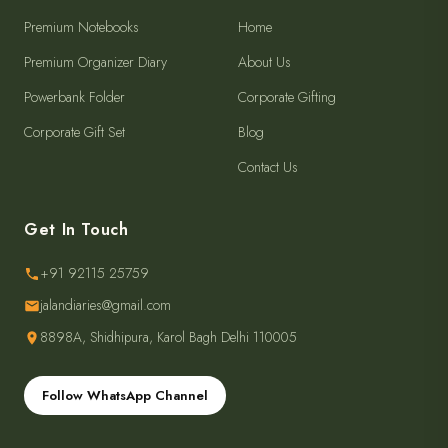
Premium Notebooks
Home
Premium Organizer Diary
About Us
Powerbank Folder
Corporate Gifting
Corporate Gift Set
Blog
Contact Us
Get In Touch
+91 92115 25759
jalandiaries@gmail.com
8898A, Shidhipura, Karol Bagh Delhi 110005
Follow WhatsApp Channel