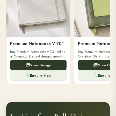
Premium Notebooks V-701
Premium Notebook
Buy Premium Notebooks V-701 online
Buy Premium Notebooks 
at Oranjbox. Elegant design, smooth
Oranjbox. Stylish, durable
paper, and durable binding for
quality notebooks perfect 
View Design
View Desi
professionals, students & corporate
professionals, students, a
gifting.
writing needs.
Enquiry Now
Enquiry N