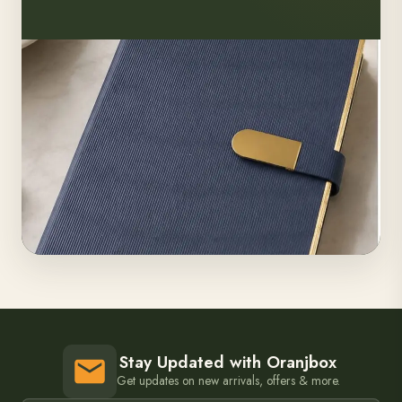
Stay Updated with Oranjbox
Get updates on new arrivals, offers & more.