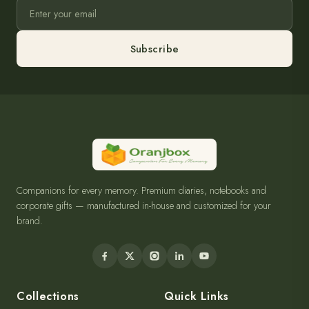
Subscribe
Companions for every memory. Premium diaries, notebooks and
corporate gifts — manufactured in-house and customized for your
brand.
Collections
Quick Links