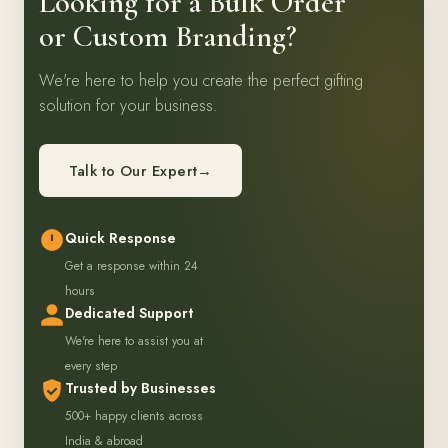
Looking for a Bulk Order
or Custom Branding?
We're here to help you create the perfect gifting
solution for your business.
Talk to Our Expert
→
Quick Response
Get a response within 24
hours
Dedicated Support
We're here to assist you at
every step
Trusted by Businesses
500+ happy clients across
India & abroad