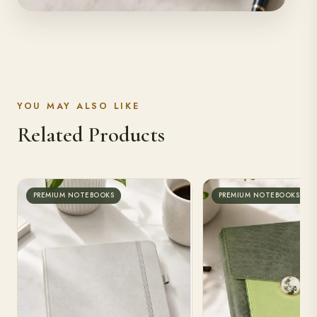
YOU MAY ALSO LIKE
Related Products
PREMIUM NOTEBOOKS
PREMIUM NOTEBOOKS