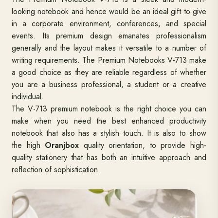
looking notebook and hence would be an ideal gift to give
in a corporate environment, conferences, and special
events. Its premium design emanates professionalism
generally and the layout makes it versatile to a number of
writing requirements. The Premium Notebooks V-713 make
a good choice as they are reliable regardless of whether
you are a business professional, a student or a creative
individual.
The V-713 premium notebook is the right choice you can
make when you need the best enhanced productivity
notebook that also has a stylish touch. It is also to show
the high
Oranjbox
quality orientation, to provide high-
quality stationery that has both an intuitive approach and
reflection of sophistication.