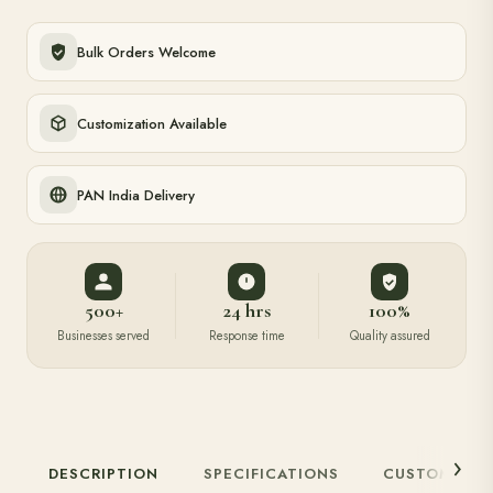
Bulk Orders Welcome
Customization Available
PAN India Delivery
500+
24 hrs
100%
Businesses served
Response time
Quality assured
DESCRIPTION
SPECIFICATIONS
CUSTOMIZAT