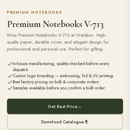
PREMIUM NOTEBOOKS
Premium Notebooks V-713
Shop Premium Notebooks V-713 at Oranjbox. High-
quality paper, durable cover, and elegant design for
professional and personal use. Perfect for gifting.
In-house manufacturing, quality-checked before every
dispatch
Custom logo branding — embossing, foil & UV printing
Best factory pricing on bulk & corporate orders
Samples available before you confirm a bulk order
Get Best Price
→
Download Catalogue