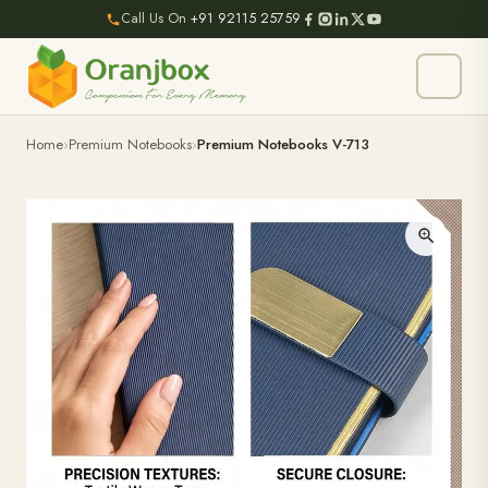
Call Us On
+91 92115 25759
Home
Premium Notebooks
Premium Notebooks V-713