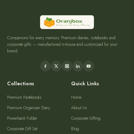
Companions for every memory. Premium diaries, notebooks and
corporate gifts — manufactured in-house and customized for your
brand.
Collections
Quick Links
Premium Notebooks
Home
Premium Organizer Diary
About Us
Powerbank Folder
Corporate Gifting
Corporate Gift Set
Blog