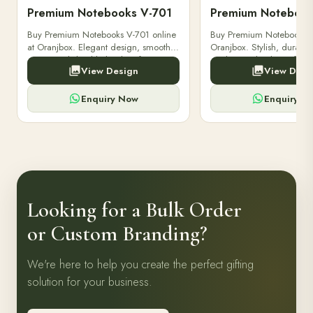
Premium Notebooks V-701
Premium Notebook
Buy Premium Notebooks V-701 online
Buy Premium Notebooks 
at Oranjbox. Elegant design, smooth
Oranjbox. Stylish, durable
paper, and durable binding for
quality notebooks perfect 
View Design
View Desi
professionals, students & corporate
professionals, students, a
gifting.
writing needs.
Enquiry Now
Enquiry N
Looking for a Bulk Order
or Custom Branding?
We're here to help you create the perfect gifting
solution for your business.