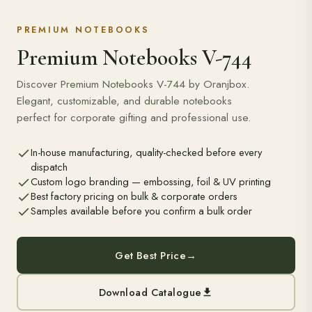
PREMIUM NOTEBOOKS
Premium Notebooks V-744
Discover Premium Notebooks V-744 by Oranjbox.
Elegant, customizable, and durable notebooks
perfect for corporate gifting and professional use.
In-house manufacturing, quality-checked before every
dispatch
Custom logo branding — embossing, foil & UV printing
Best factory pricing on bulk & corporate orders
Samples available before you confirm a bulk order
Get Best Price
→
Download Catalogue