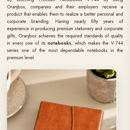
Oranjbox, companies and their employers receive a
product that enables them to realize a better personal and
corporate branding. Having nearly fifty years of
experience in producing premium stationery and corporate
gifts, Oranjbox achieves the required standards of quality
in every one of its
notebooks
, which makes the V-744
series one of the most dependable notebooks in the
premium level.