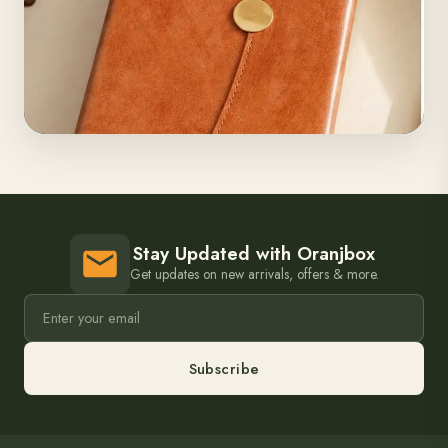
Stay Updated with Oranjbox
Get updates on new arrivals, offers & more.
Subscribe