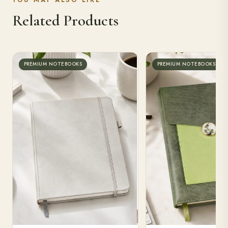
YOU MAY ALSO LIKE
Related Products
PREMIUM NOTEBOOKS
PREMIUM NOTEBOOKS