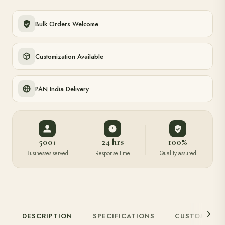
Bulk Orders Welcome
Customization Available
PAN India Delivery
500+
24 hrs
100%
Businesses served
Response time
Quality assured
DESCRIPTION
SPECIFICATIONS
CUSTOMIZAT