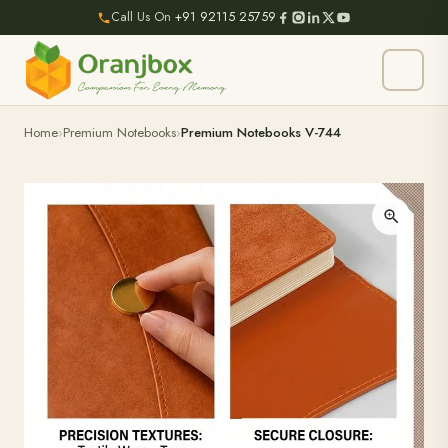
Call Us On
+91 92115 25759
Home
Premium Notebooks
Premium Notebooks V-744