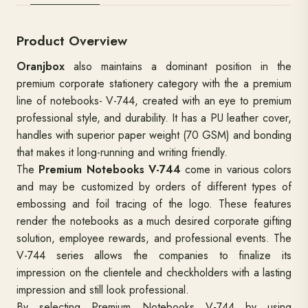
Product Overview
Oranjbox
also maintains a dominant position in the
premium corporate stationery category with the a premium
line of notebooks- V-744, created with an eye to premium
professional style, and durability. It has a PU leather cover,
handles with superior paper weight (70 GSM) and bonding
that makes it long-running and writing friendly.
The
Premium Notebooks V-744
come in various colors
and may be customized by orders of different types of
embossing and foil tracing of the logo. These features
render the notebooks as a much desired corporate gifting
solution, employee rewards, and professional events. The
V-744 series allows the companies to finalize its
impression on the clientele and checkholders with a lasting
impression and still look professional.
By selecting Premium Notebooks V-744 by using