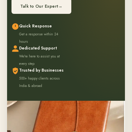
Talk to Our Expert
→
Quick Response
Get a response within 24
hours
Dedicated Support
We're here to assist you at
every step
Trusted by Businesses
500+ happy clients across
India & abroad