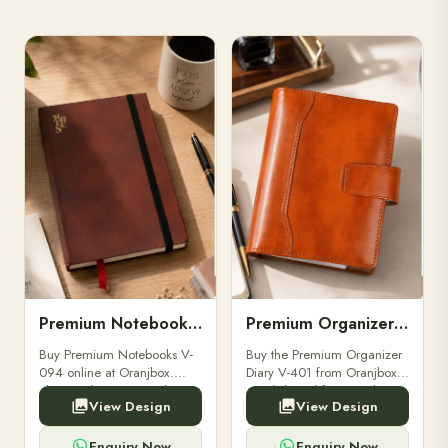
Premium Notebooks V-094
Premium Organizer Diary V-401
Buy Premium Notebooks V-
Buy the Premium Organizer
094 online at Oranjbox.
Diary V-401 from Oranjbox.
Elegant design, smooth
A stylish and functional
View Design
View Design
paper, and durable binding
organizer designed for
for professionals, students &
professionals, perfect for
corporate gifting.
meetings, planning.
Enquiry Now
Enquiry Now