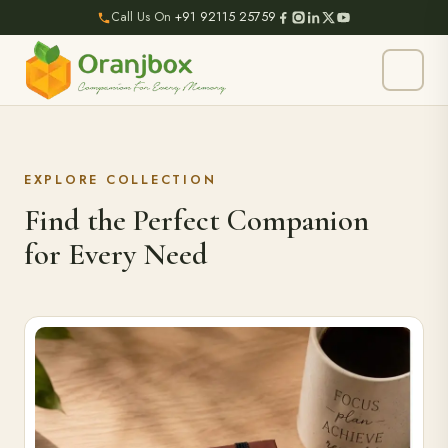
Call Us On
+91 92115 25759
EXPLORE COLLECTION
Find the Perfect Companion
for Every Need