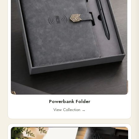
Powerbank Folder
View Collection
→