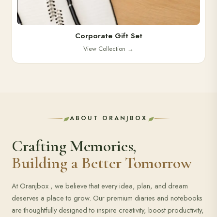
Corporate Gift Set
View Collection
→
ABOUT ORANJBOX
Crafting Memories,
Building a Better Tomorrow
At Oranjbox , we believe that every idea, plan, and dream
deserves a place to grow. Our premium diaries and notebooks
are thoughtfully designed to inspire creativity, boost productivity,