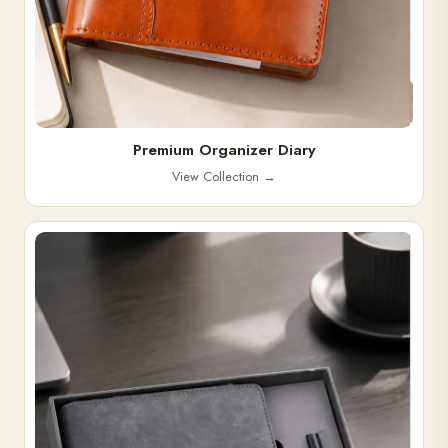
Premium Organizer Diary
View Collection
→