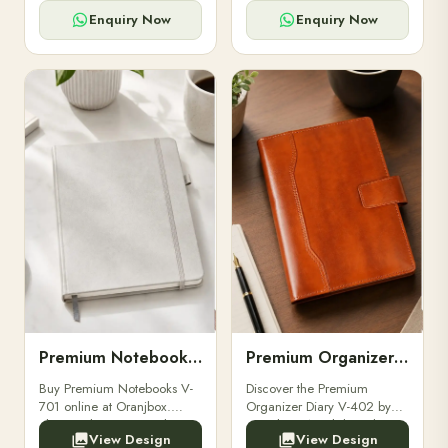
for powerbanks and
clients, employees, and
accessories.
corporate events.
Enquiry Now
Enquiry Now
Premium Notebooks V-701
Premium Organizer Diary V-402
Buy Premium Notebooks V-
Discover the Premium
701 online at Oranjbox.
Organizer Diary V-402 by
Elegant design, smooth
Oranjbox. A stylish and
View Design
View Design
paper, and durable binding
durable organizer diary