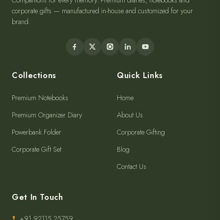
Companions for every memory. Premium diaries, notebooks and
corporate gifts — manufactured in-house and customized for your
brand.
Collections
Quick Links
Premium Notebooks
Home
Premium Organizer Diary
About Us
Powerbank Folder
Corporate Gifting
Corporate Gift Set
Blog
Contact Us
Get In Touch
+91 92115 25759