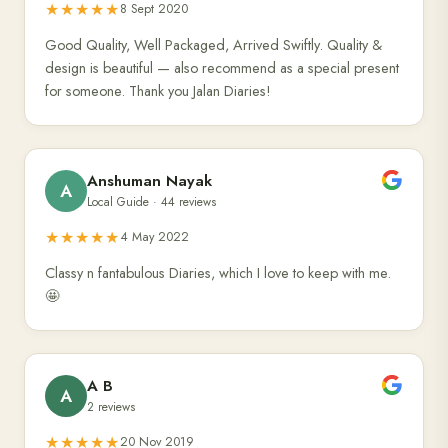
★★★★★
8 Sept 2020
Good Quality, Well Packaged, Arrived Swiftly. Quality &
design is beautiful — also recommend as a special present
for someone. Thank you Jalan Diaries!
Anshuman Nayak
A
Local Guide · 44 reviews
★★★★★
4 May 2022
Classy n fantabulous Diaries, which I love to keep with me.
🤩
A B
A
2 reviews
★★★★★
20 Nov 2019