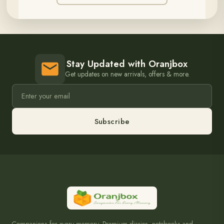
Stay Updated with Oranjbox
Get updates on new arrivals, offers & more.
Subscribe