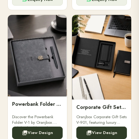
Powerbank Folder V-1
Corporate Gift Set V-901
Discover the Powerbank
Oranjbox Corporate Gift Sets
Folder V-1 by Oranjbox.
V-901, featuring luxury
Stylish, durable, and
diaries, executive pens, and
View Design
View Design
functional organizer folder
bespoke stationery. Ideal for