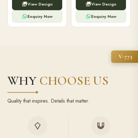
View Design
View Design
high-capacity power bank,
executive pens, and bespoke
premium finish, and multiple
stationery. Perfect for clients,
compartments.
employees.
Enquiry Now
Enquiry Now
V-773
WHY
CHOOSE US
Quality that inspires. Details that matter.