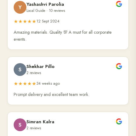
Yashashvi Parolia
Y
Local Guide · 10 reviews
★★★★★
12 Sept 2024
Amazing materials. Quality 💯 A must for all corporate
events.
Shekhar Pillo
S
2 reviews
★★★★★
34 weeks ago
Prompt delivery and excellent team work.
Simran Kalra
S
2 reviews