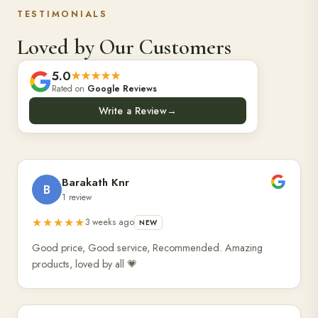
TESTIMONIALS
Loved by Our Customers
5.0
★★★★★
Rated on
Google Reviews
Write a Review
→
Barakath Knr
B
1 review
★★★★★
3 weeks ago
NEW
Good price, Good service, Recommended. Amazing
products, loved by all 💗