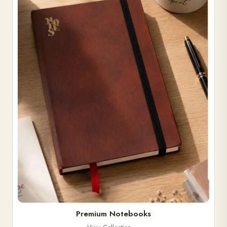
Premium Notebooks