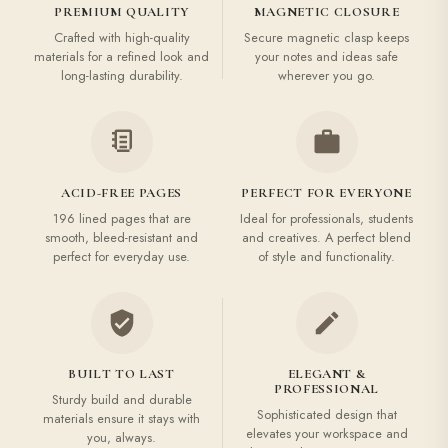
PREMIUM QUALITY
MAGNETIC CLOSURE
Crafted with high-quality
Secure magnetic clasp keeps
materials for a refined look and
your notes and ideas safe
long-lasting durability.
wherever you go.
ACID-FREE PAGES
PERFECT FOR EVERYONE
196 lined pages that are
Ideal for professionals, students
smooth, bleed-resistant and
and creatives. A perfect blend
perfect for everyday use.
of style and functionality.
BUILT TO LAST
ELEGANT &
PROFESSIONAL
Sturdy build and durable
Sophisticated design that
materials ensure it stays with
elevates your workspace and
you, always.