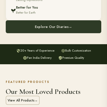
Lasting Impressions
Better for You
Better for Earth
Explore Our Diaries
→
20+ Years of Experience
Bulk Customization
Pan India Delivery
Premium Quality
FEATURED PRODUCTS
Our Most Loved Products
View All Products
→