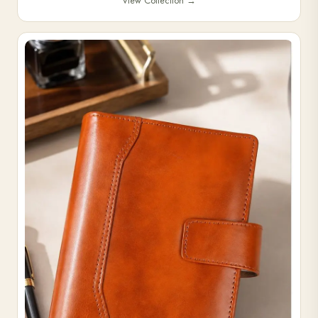
View Collection
→