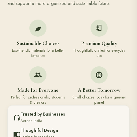
and support a more organized and sustainable future.
Sustainable Choices
Premium Quality
Eco-friendly materials for a better
Thoughtfully crafted for everyday
tomorrow
use
Made for Everyone
A Better Tomorrow
Perfect for professionals, students
Small choices today for a greener
& creators
planet
Trusted by Businesses
Across India
Thoughtful Design