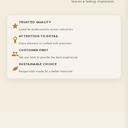
leaves a lasting impression.
TRUSTED QUALITY
Loved by professionals across industries
ATTENTION TO DETAIL
Every element is crafted with precision
CUSTOMER FIRST
We are here to provide the best experience
SUSTAINABLE CHOICE
Responsibly made for a better tomorrow