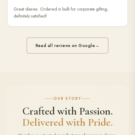
Great diaries. Ordered in bulk for corporate gifting,
definitely satisfied!
Read all reviews on Google
→
OUR STORY
Crafted with Passion.
Delivered with Pride.