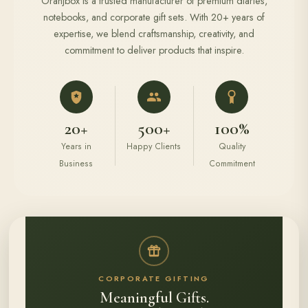
Oranjbox is a trusted manufacturer of premium diaries,
notebooks, and corporate gift sets. With 20+ years of
expertise, we blend craftsmanship, creativity, and
commitment to deliver products that inspire.
20+
500+
100%
Years in
Happy Clients
Quality
Business
Commitment
CORPORATE GIFTING
Meaningful Gifts.