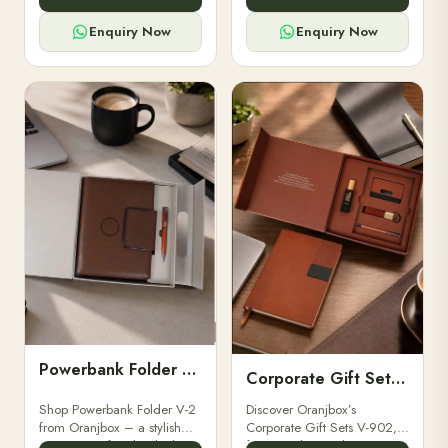
for professionals, students &
designed for professionals,
corporate gifting.
executives, and students to
Enquiry Now
Enquiry Now
stay.
Powerbank Folder V-2
Corporate Gift Set V-902
Shop Powerbank Folder V-2
Discover Oranjbox’s
from Oranjbox – a stylish
Corporate Gift Sets V-902,
corporate gift with a built-in
featuring luxury diaries,