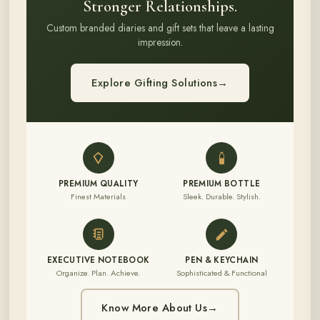
Stronger Relationships.
Custom branded diaries and gift sets that leave a lasting
impression.
Explore Gifting Solutions
→
PREMIUM QUALITY
PREMIUM BOTTLE
Finest Materials
Sleek. Durable. Stylish.
EXECUTIVE NOTEBOOK
PEN & KEYCHAIN
Organize. Plan. Achieve.
Sophisticated & Functional
Know More About Us
→