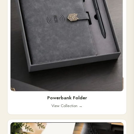
Powerbank Folder
View Collection
→