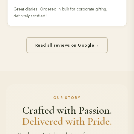
Great diaries. Ordered in bulk for corporate gifting,
definitely satisfied!
Read all reviews on Google
→
OUR STORY
Crafted with Passion.
Delivered with Pride.