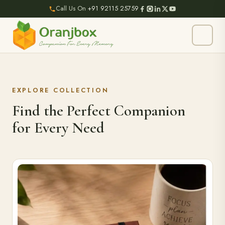
Call Us On
+91 92115 25759
EXPLORE COLLECTION
Find the Perfect Companion
for Every Need