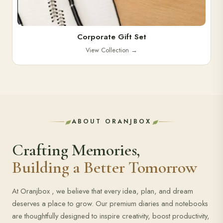
Corporate Gift Set
View Collection
→
ABOUT ORANJBOX
Crafting Memories,
Building a Better Tomorrow
At Oranjbox , we believe that every idea, plan, and dream
deserves a place to grow. Our premium diaries and notebooks
are thoughtfully designed to inspire creativity, boost productivity,