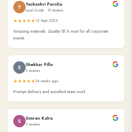
Yashashvi Parolia
Y
Local Guide · 10 reviews
★★★★★
12 Sept 2024
Amazing materials. Quality 💯 A must for all corporate
events.
Shekhar Pillo
S
2 reviews
★★★★★
34 weeks ago
Prompt delivery and excellent team work.
Simran Kalra
S
2 reviews