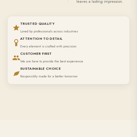
leaves a lasting impression.
TRUSTED QUALITY
Loved by professionals across industries
ATTENTION TO DETAIL
Every element is crafted with precision
CUSTOMER FIRST
We are here to provide the best experience
SUSTAINABLE CHOICE
Responsibly made for a better tomorrow