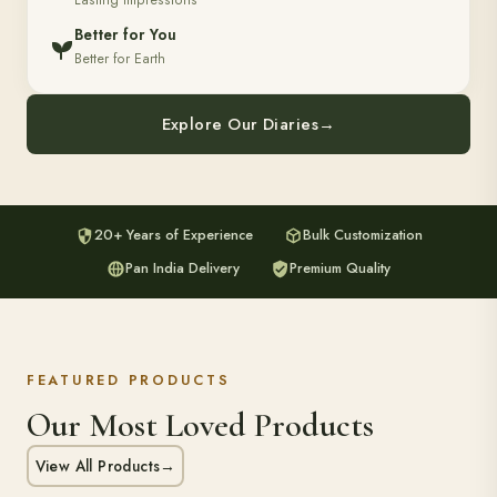
Lasting Impressions
Better for You
Better for Earth
Explore Our Diaries
→
20+ Years of Experience
Bulk Customization
Pan India Delivery
Premium Quality
FEATURED PRODUCTS
Our Most Loved Products
View All Products
→