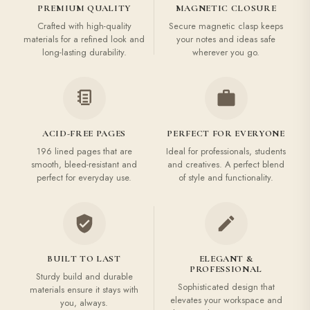
PREMIUM QUALITY
MAGNETIC CLOSURE
Crafted with high-quality
Secure magnetic clasp keeps
materials for a refined look and
your notes and ideas safe
long-lasting durability.
wherever you go.
ACID-FREE PAGES
PERFECT FOR EVERYONE
196 lined pages that are
Ideal for professionals, students
smooth, bleed-resistant and
and creatives. A perfect blend
perfect for everyday use.
of style and functionality.
BUILT TO LAST
ELEGANT &
PROFESSIONAL
Sturdy build and durable
Sophisticated design that
materials ensure it stays with
elevates your workspace and
you, always.