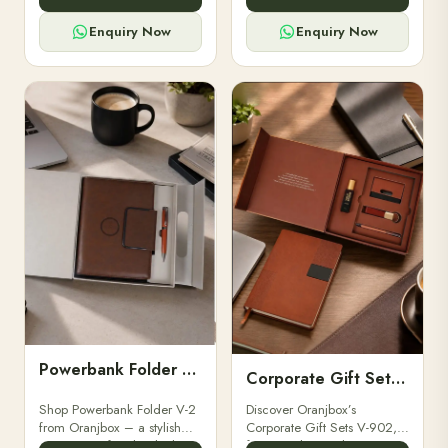
for professionals, students &
designed for professionals,
corporate gifting.
executives, and students to
Enquiry Now
Enquiry Now
stay.
Powerbank Folder V-2
Corporate Gift Set V-902
Shop Powerbank Folder V-2
Discover Oranjbox’s
from Oranjbox – a stylish
Corporate Gift Sets V-902,
corporate gift with a built-in
featuring luxury diaries,