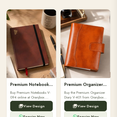
Premium Notebooks V-094
Premium Organizer Diary V-401
Buy Premium Notebooks V-
Buy the Premium Organizer
094 online at Oranjbox.
Diary V-401 from Oranjbox.
Elegant design, smooth
A stylish and functional
View Design
View Design
paper, and durable binding
organizer designed for
for professionals, students &
professionals, perfect for
corporate gifting.
meetings, planning.
Enquiry Now
Enquiry Now