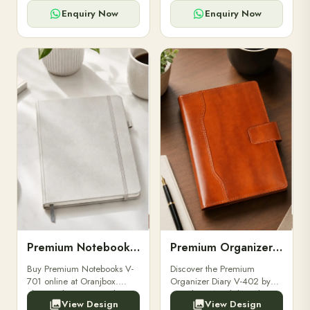
for powerbanks and
clients, employees, and
accessories.
corporate events.
Enquiry Now
Enquiry Now
Premium Notebooks V-701
Premium Organizer Diary V-402
Buy Premium Notebooks V-
Discover the Premium
701 online at Oranjbox.
Organizer Diary V-402 by
Elegant design, smooth
Oranjbox. A stylish and
View Design
View Design
paper, and durable binding
durable organizer diary