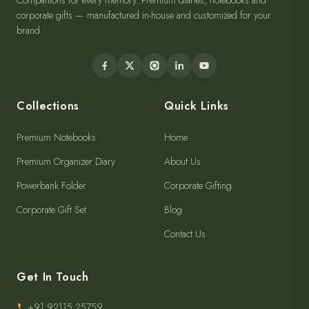
Companions for every memory. Premium diaries, notebooks and
corporate gifts — manufactured in-house and customized for your
brand.
Collections
Quick Links
Premium Notebooks
Home
Premium Organizer Diary
About Us
Powerbank Folder
Corporate Gifting
Corporate Gift Set
Blog
Contact Us
Get In Touch
+91 92115 25759