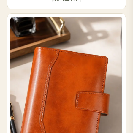
View Collection
→