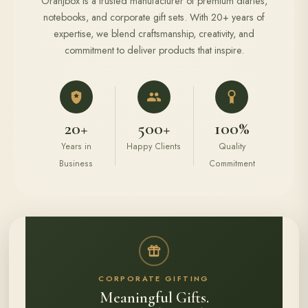
Oranjbox is a trusted manufacturer of premium diaries,
notebooks, and corporate gift sets. With 20+ years of
expertise, we blend craftsmanship, creativity, and
commitment to deliver products that inspire.
20+
500+
100%
Years in
Happy Clients
Quality
Business
Commitment
CORPORATE GIFTING
Meaningful Gifts.