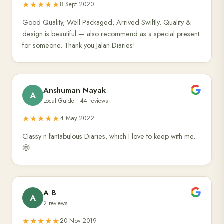
★★★★★
8 Sept 2020
Good Quality, Well Packaged, Arrived Swiftly. Quality &
design is beautiful — also recommend as a special present
for someone. Thank you Jalan Diaries!
Anshuman Nayak
A
Local Guide · 44 reviews
★★★★★
4 May 2022
Classy n fantabulous Diaries, which I love to keep with me.
🤩
A B
A
2 reviews
★★★★★
20 Nov 2019