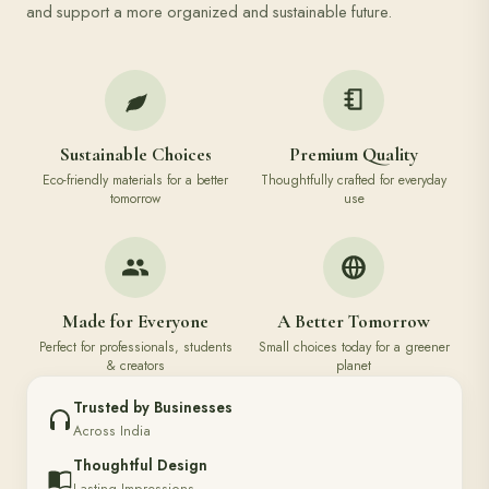
and support a more organized and sustainable future.
Sustainable Choices
Premium Quality
Eco-friendly materials for a better
Thoughtfully crafted for everyday
tomorrow
use
Made for Everyone
A Better Tomorrow
Perfect for professionals, students
Small choices today for a greener
& creators
planet
Trusted by Businesses
Across India
Thoughtful Design