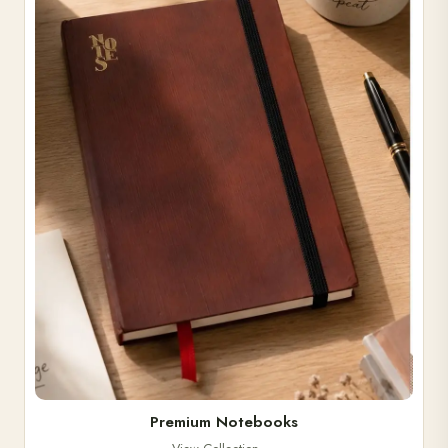
Premium Notebooks