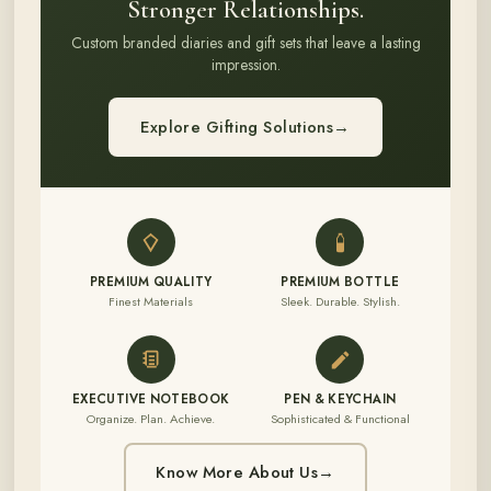
Stronger Relationships.
Custom branded diaries and gift sets that leave a lasting
impression.
Explore Gifting Solutions
→
PREMIUM QUALITY
PREMIUM BOTTLE
Finest Materials
Sleek. Durable. Stylish.
EXECUTIVE NOTEBOOK
PEN & KEYCHAIN
Organize. Plan. Achieve.
Sophisticated & Functional
Know More About Us
→