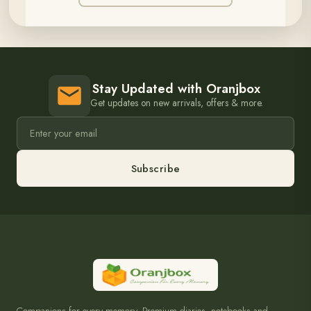
Stay Updated with Oranjbox
Get updates on new arrivals, offers & more.
Subscribe