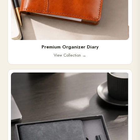
Premium Organizer Diary
View Collection
→