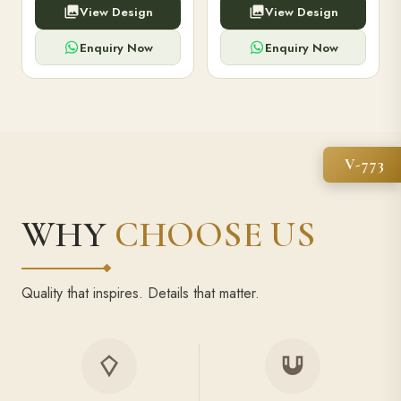
View Design
View Design
high-capacity power bank,
executive pens, and bespoke
premium finish, and multiple
stationery. Perfect for clients,
compartments.
employees.
Enquiry Now
Enquiry Now
V-773
WHY
CHOOSE US
Quality that inspires. Details that matter.