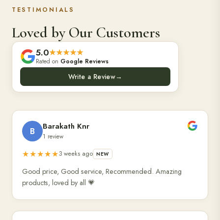
TESTIMONIALS
Loved by Our Customers
5.0
★★★★★
Rated on
Google Reviews
Write a Review
→
Barakath Knr
B
1 review
★★★★★
3 weeks ago
NEW
Good price, Good service, Recommended. Amazing
products, loved by all 💗