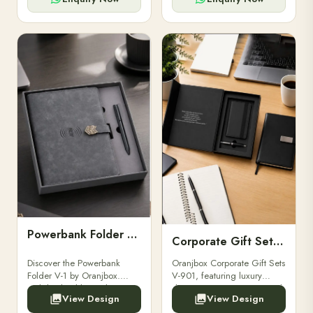
Powerbank Folder V-1
Corporate Gift Set V-901
Discover the Powerbank
Oranjbox Corporate Gift Sets
Folder V-1 by Oranjbox.
V-901, featuring luxury
Stylish, durable, and
diaries, executive pens, and
View Design
View Design
functional organizer folder
bespoke stationery. Ideal for