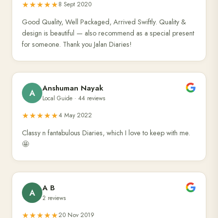
★★★★★
8 Sept 2020
Good Quality, Well Packaged, Arrived Swiftly. Quality &
design is beautiful — also recommend as a special present
for someone. Thank you Jalan Diaries!
Anshuman Nayak
A
Local Guide · 44 reviews
★★★★★
4 May 2022
Classy n fantabulous Diaries, which I love to keep with me.
🤩
A B
A
2 reviews
★★★★★
20 Nov 2019