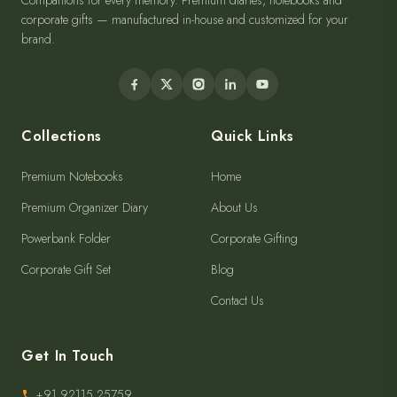
Companions for every memory. Premium diaries, notebooks and
corporate gifts — manufactured in-house and customized for your
brand.
Collections
Quick Links
Premium Notebooks
Home
Premium Organizer Diary
About Us
Powerbank Folder
Corporate Gifting
Corporate Gift Set
Blog
Contact Us
Get In Touch
+91 92115 25759