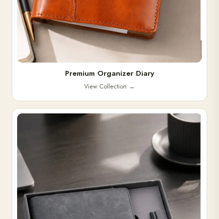
Premium Organizer Diary
View Collection
→