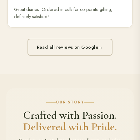
Great diaries. Ordered in bulk for corporate gifting,
definitely satisfied!
Read all reviews on Google
→
OUR STORY
Crafted with Passion.
Delivered with Pride.