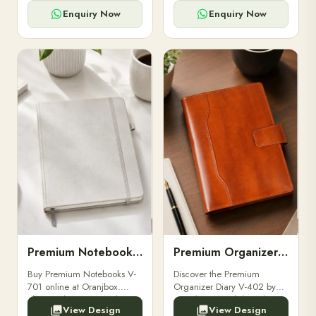
for powerbanks and
clients, employees, and
accessories.
corporate events.
Enquiry Now
Enquiry Now
Premium Notebooks V-701
Premium Organizer Diary V-402
Buy Premium Notebooks V-
Discover the Premium
701 online at Oranjbox.
Organizer Diary V-402 by
Elegant design, smooth
Oranjbox. A stylish and
View Design
View Design
paper, and durable binding
durable organizer diary