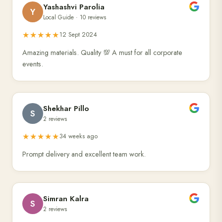
Yashashvi Parolia
Y
Local Guide · 10 reviews
★★★★★
12 Sept 2024
Amazing materials. Quality 💯 A must for all corporate
events.
Shekhar Pillo
S
2 reviews
★★★★★
34 weeks ago
Prompt delivery and excellent team work.
Simran Kalra
S
2 reviews