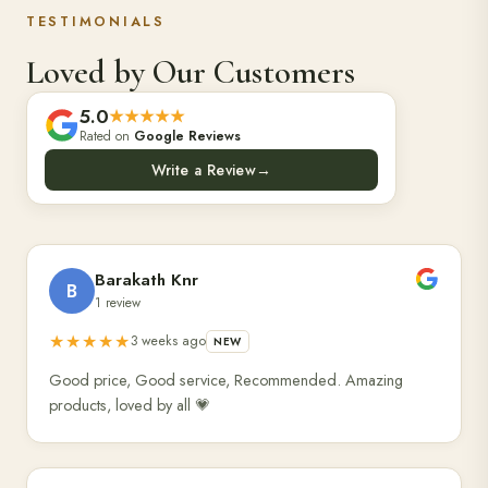
TESTIMONIALS
Loved by Our Customers
5.0
★★★★★
Rated on
Google Reviews
Write a Review
→
Barakath Knr
B
1 review
★★★★★
3 weeks ago
NEW
Good price, Good service, Recommended. Amazing
products, loved by all 💗