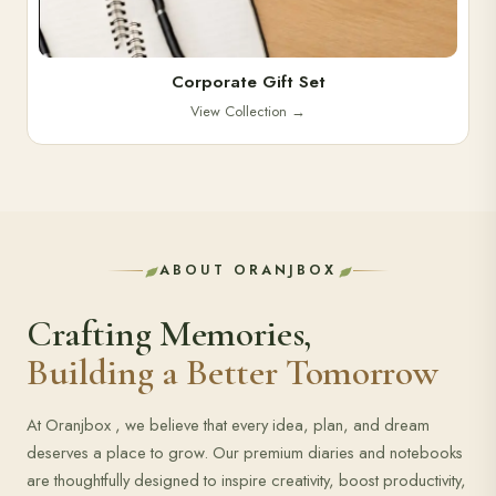
Corporate Gift Set
View Collection
→
ABOUT ORANJBOX
Crafting Memories,
Building a Better Tomorrow
At Oranjbox , we believe that every idea, plan, and dream
deserves a place to grow. Our premium diaries and notebooks
are thoughtfully designed to inspire creativity, boost productivity,