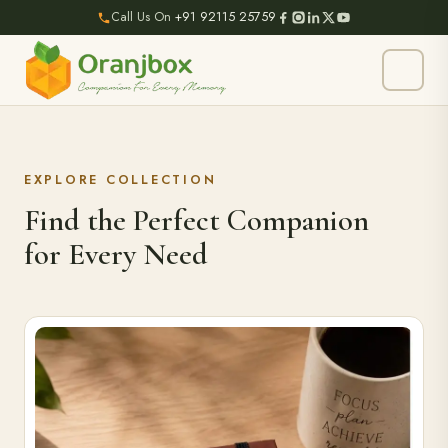
Call Us On
+91 92115 25759
EXPLORE COLLECTION
Find the Perfect Companion
for Every Need