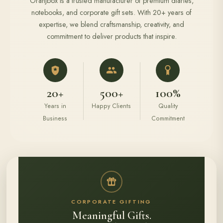
Oranjbox is a trusted manufacturer of premium diaries,
notebooks, and corporate gift sets. With 20+ years of
expertise, we blend craftsmanship, creativity, and
commitment to deliver products that inspire.
20+
500+
100%
Years in
Happy Clients
Quality
Business
Commitment
CORPORATE GIFTING
Meaningful Gifts.