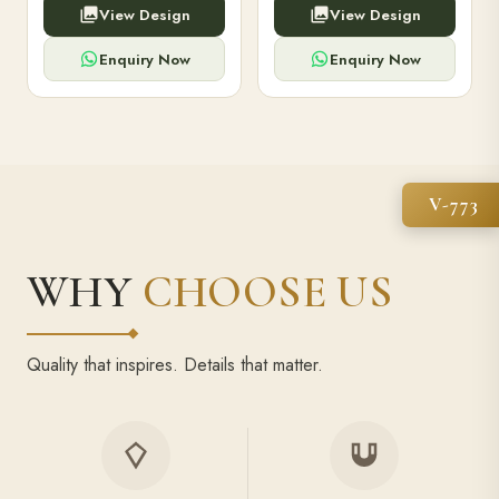
View Design
View Design
high-capacity power bank,
executive pens, and bespoke
premium finish, and multiple
stationery. Perfect for clients,
compartments.
employees.
Enquiry Now
Enquiry Now
V-773
WHY
CHOOSE US
Quality that inspires. Details that matter.