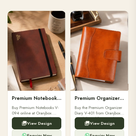
Premium Notebooks V-094
Premium Organizer Diary V-401
Buy Premium Notebooks V-
Buy the Premium Organizer
094 online at Oranjbox.
Diary V-401 from Oranjbox.
Elegant design, smooth
A stylish and functional
View Design
View Design
paper, and durable binding
organizer designed for
for professionals, students &
professionals, perfect for
corporate gifting.
meetings, planning.
Enquiry Now
Enquiry Now