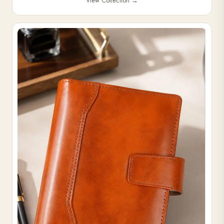
View Collection
→