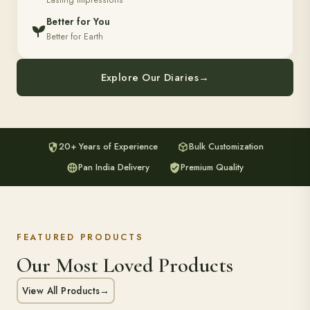
Lasting Impressions
Better for You
Better for Earth
Explore Our Diaries
→
20+ Years of Experience
Bulk Customization
Pan India Delivery
Premium Quality
FEATURED PRODUCTS
Our Most Loved Products
View All Products
→