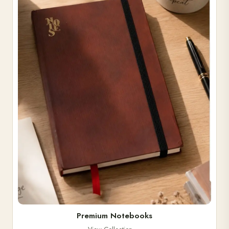
Premium Notebooks