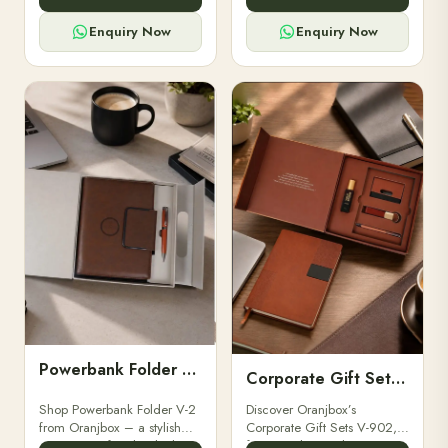
for professionals, students &
designed for professionals,
corporate gifting.
executives, and students to
Enquiry Now
Enquiry Now
stay.
Powerbank Folder V-2
Corporate Gift Set V-902
Shop Powerbank Folder V-2
Discover Oranjbox’s
from Oranjbox – a stylish
Corporate Gift Sets V-902,
corporate gift with a built-in
featuring luxury diaries,