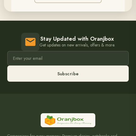
Stay Updated with Oranjbox
Get updates on new arrivals, offers & more.
Subscribe