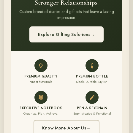
Stronger Relationships.
Custom branded diaries and gift sets that leave a lasting
impression.
Explore Gifting Solutions
→
PREMIUM QUALITY
PREMIUM BOTTLE
Finest Materials
Sleek. Durable. Stylish.
EXECUTIVE NOTEBOOK
PEN & KEYCHAIN
Organize. Plan. Achieve.
Sophisticated & Functional
Know More About Us
→