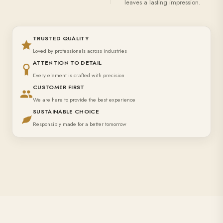
leaves a lasting impression.
TRUSTED QUALITY
Loved by professionals across industries
ATTENTION TO DETAIL
Every element is crafted with precision
CUSTOMER FIRST
We are here to provide the best experience
SUSTAINABLE CHOICE
Responsibly made for a better tomorrow