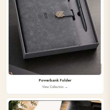
Powerbank Folder
View Collection
→