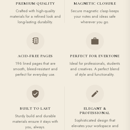
PREMIUM QUALITY
MAGNETIC CLOSURE
Crafted with high-quality
Secure magnetic clasp keeps
materials for a refined look and
your notes and ideas safe
long-lasting durability.
wherever you go.
ACID-FREE PAGES
PERFECT FOR EVERYONE
196 lined pages that are
Ideal for professionals, students
smooth, bleed-resistant and
and creatives. A perfect blend
perfect for everyday use.
of style and functionality.
BUILT TO LAST
ELEGANT &
PROFESSIONAL
Sturdy build and durable
Sophisticated design that
materials ensure it stays with
elevates your workspace and
you, always.