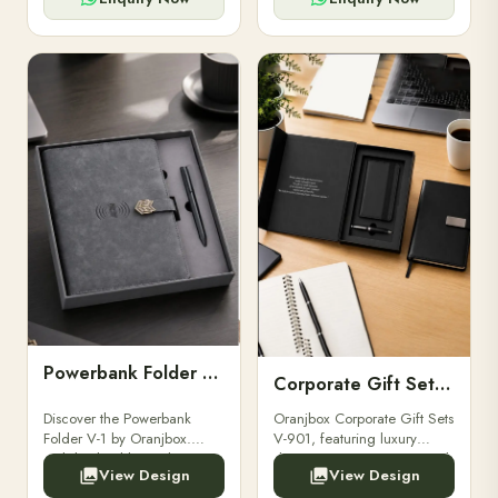
Powerbank Folder V-1
Corporate Gift Set V-901
Discover the Powerbank
Oranjbox Corporate Gift Sets
Folder V-1 by Oranjbox.
V-901, featuring luxury
Stylish, durable, and
diaries, executive pens, and
View Design
View Design
functional organizer folder
bespoke stationery. Ideal for