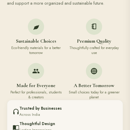
and support a more organized and sustainable future.
Sustainable Choices
Premium Quality
Eco-friendly materials for a better
Thoughtfully crafted for everyday
tomorrow
use
Made for Everyone
A Better Tomorrow
Perfect for professionals, students
Small choices today for a greener
& creators
planet
Trusted by Businesses
Across India
Thoughtful Design