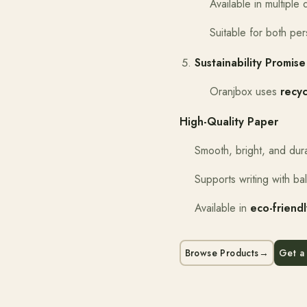
Available in multipl
Suitable for both pe
Sustainability Promise
Oranjbox uses
recy
High-Quality Paper
Smooth, bright, and dur
Supports writing with ba
Available in
eco-friend
Browse Products
→
Get a