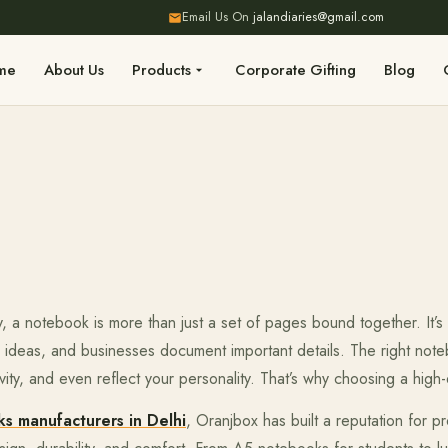
Email Us On
jalandiaries@gmail.com
me
About Us
Products
Corporate Gifting
Blog
, a notebook is more than just a set of pages bound together. It’s
d ideas, and businesses document important details. The right not
vity, and even reflect your personality. That’s why choosing a high
s manufacturers in Delhi
, Oranjbox has built a reputation for 