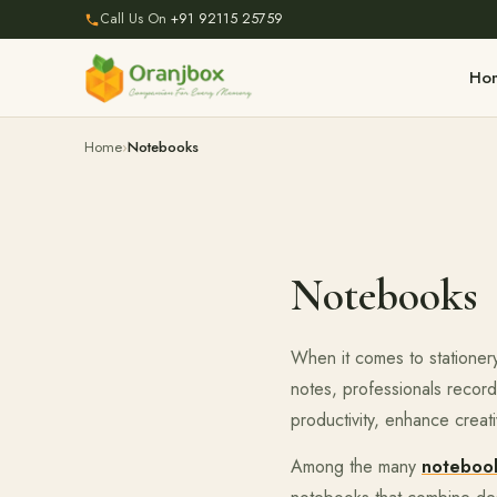
Call Us On
+91 92115 25759
Ho
Home
Notebooks
Notebooks
When it comes to stationery
notes, professionals recor
productivity, enhance creati
Among the many
notebook