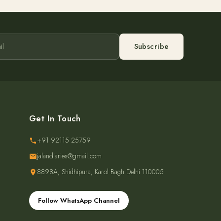
Subscribe
Get In Touch
+91 92115 25759
jalandiaries@gmail.com
8898A, Shidhipura, Karol Bagh Delhi 110005
Follow WhatsApp Channel