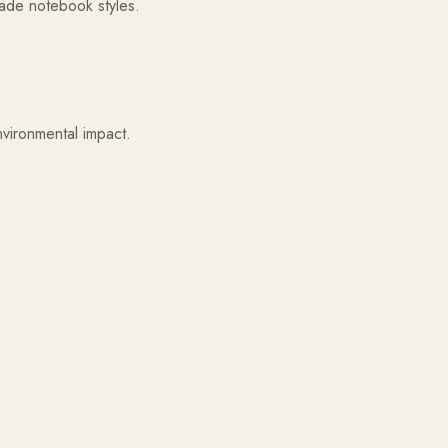
made notebook styles.
vironmental impact.
.