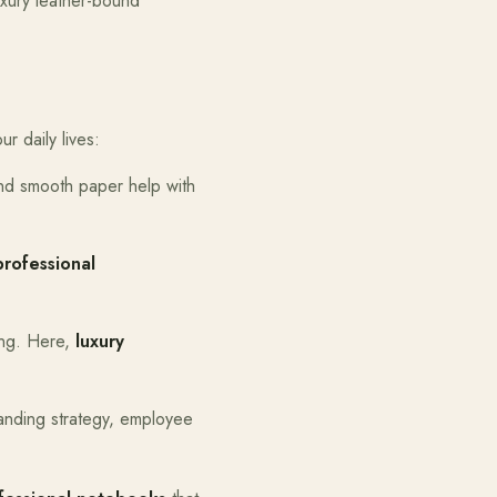
uxury leather-bound
r daily lives:
and smooth paper help with
professional
ing. Here,
luxury
randing strategy, employee