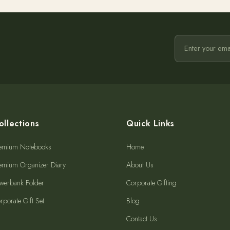
ollections
Quick Links
emium Notebooks
Home
emium Organizer Diary
About Us
werbank Folder
Corporate Gifting
rporate Gift Set
Blog
Contact Us