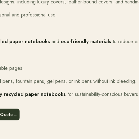
e designs, including luxury covers, leather-bound covers, and hand
rsonal and professional use.
cled paper notebooks
and
eco-friendly materials
to reduce en
able pages.
ll pens, fountain pens, gel pens, or ink pens without ink bleeding.
ly recycled paper notebooks
for sustainability-conscious buyers
 Quote
→