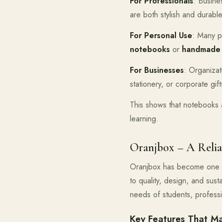
For Professionals
: Busine
are both stylish and durable
For Personal Use
: Many p
notebooks
or
handmade
For Businesses
: Organiza
stationery, or corporate gift
This shows that notebooks ar
learning.
Oranjbox – A Relia
Oranjbox has become one 
to quality, design, and sus
needs of students, profess
Key Features That M