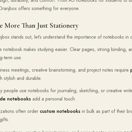
ign, durability, and comfort. From A5 notebooks for students to l
Oranjbox offers something for everyone.
 More Than Just Stationery
jbox stands out, let’s understand the importance of notebooks in ou
ble notebook makes studying easier. Clear pages, strong binding, 
g-term use.
iness meetings, creative brainstorming, and project notes require
h stylish and durable.
y people use notebooks for journaling, sketching, or creative writ
de notebooks
add a personal touch.
izations often order
custom notebooks
in bulk as part of their b
gifts.