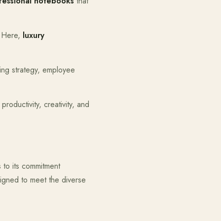
fessional notebooks
that
. Here,
luxury
ding strategy, employee
roductivity, creativity, and
s to its commitment
esigned to meet the diverse