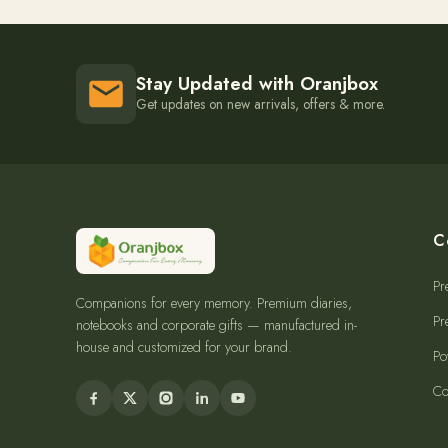
Stay Updated with Oranjbox
Get updates on new arrivals, offers & more.
C
Pr
Companions for every memory. Premium diaries,
Pr
notebooks and corporate gifts — manufactured in-
house and customized for your brand.
Po
Co