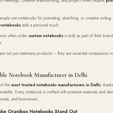
ss meetings, creative brainstorming, and project notes require
pro
.
eople use notebooks for journaling, sketching, or creative writing
 notebooks
add a personal touch.
tions often order
custom notebooks
in bulk as part of their bran
s.
e not just stationery products – they are essential companions in p
ble Notebook Manufacturer in Delhi
of the
most trusted notebooks manufacturers in Delhi
, thank
tainability. Every notebook is crafted with premium materials and d
ionals, and businesses.
ake Oranjbox Notebooks Stand Out