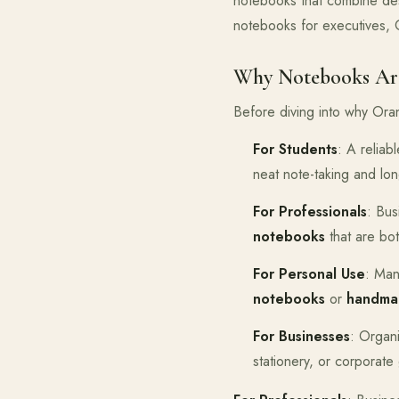
notebooks that combine des
notebooks for executives, 
Why Notebooks Are
Before diving into why Oran
For Students
: A relia
neat note-taking and lon
For Professionals
: Bus
notebooks
that are bot
For Personal Use
: Man
notebooks
or
handma
For Businesses
: Organ
stationery, or corporate 