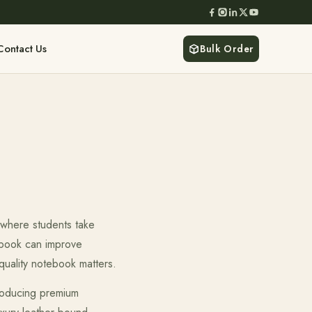
Contact Us
Bulk Order
 where students take
ebook can improve
-quality notebook matters.
producing premium