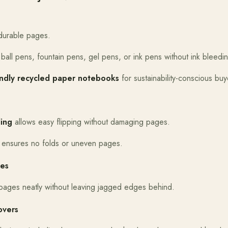
durable pages.
 ball pens, fountain pens, gel pens, or ink pens without ink bleedi
endly recycled paper notebooks
for sustainability-conscious buy
ing
allows easy flipping without damaging pages.
 ensures no folds or uneven pages.
ges
 pages neatly without leaving jagged edges behind.
overs