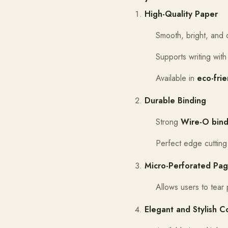
High-Quality Paper
Smooth, bright, and 
Supports writing with
Available in
eco-fri
Durable Binding
Strong
Wire-O bind
Perfect edge cutting
Micro-Perforated Pa
Allows users to tear
Elegant and Stylish C