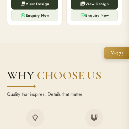
View Design
View Design
high-capacity power bank,
executive pens, and bespoke
premium finish, and multiple
stationery. Perfect for clients,
compartments.
employees.
Enquiry Now
Enquiry Now
V-773
WHY
CHOOSE US
Quality that inspires. Details that matter.