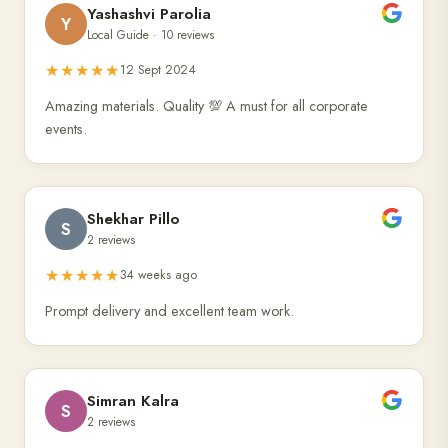
Yashashvi Parolia
Y
Local Guide · 10 reviews
★★★★★
12 Sept 2024
Amazing materials. Quality 💯 A must for all corporate
events.
Shekhar Pillo
S
2 reviews
★★★★★
34 weeks ago
Prompt delivery and excellent team work.
Simran Kalra
S
2 reviews