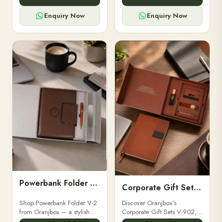
for professionals, students &
designed for professionals,
corporate gifting.
executives, and students to
Enquiry Now
Enquiry Now
stay.
Powerbank Folder V-2
Corporate Gift Set V-902
Shop Powerbank Folder V-2
Discover Oranjbox’s
from Oranjbox – a stylish
Corporate Gift Sets V-902,
corporate gift with a built-in
featuring luxury diaries,