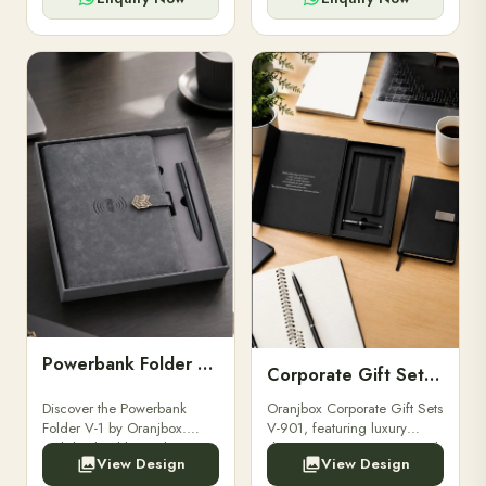
Powerbank Folder V-1
Corporate Gift Set V-901
Discover the Powerbank
Oranjbox Corporate Gift Sets
Folder V-1 by Oranjbox.
V-901, featuring luxury
Stylish, durable, and
diaries, executive pens, and
View Design
View Design
functional organizer folder
bespoke stationery. Ideal for