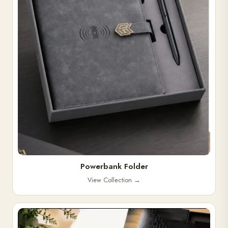
Powerbank Folder
View Collection
→