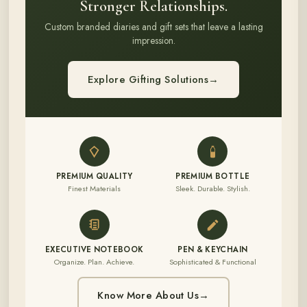
Stronger Relationships.
Custom branded diaries and gift sets that leave a lasting
impression.
Explore Gifting Solutions
→
PREMIUM QUALITY
PREMIUM BOTTLE
Finest Materials
Sleek. Durable. Stylish.
EXECUTIVE NOTEBOOK
PEN & KEYCHAIN
Organize. Plan. Achieve.
Sophisticated & Functional
Know More About Us
→