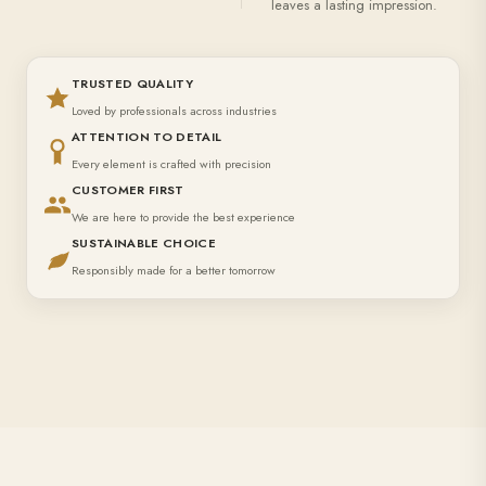
leaves a lasting impression.
TRUSTED QUALITY
Loved by professionals across industries
ATTENTION TO DETAIL
Every element is crafted with precision
CUSTOMER FIRST
We are here to provide the best experience
SUSTAINABLE CHOICE
Responsibly made for a better tomorrow