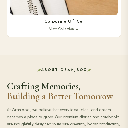
Corporate Gift Set
View Collection
→
ABOUT ORANJBOX
Crafting Memories,
Building a Better Tomorrow
At Oranjbox , we believe that every idea, plan, and dream
deserves a place to grow. Our premium diaries and notebooks
are thoughtfully designed to inspire creativity, boost productivity,