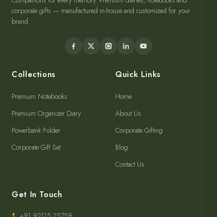
Companions for every memory. Premium diaries, notebooks and
corporate gifts — manufactured in-house and customized for your
brand.
Collections
Quick Links
Premium Notebooks
Home
Premium Organizer Diary
About Us
Powerbank Folder
Corporate Gifting
Corporate Gift Set
Blog
Contact Us
Get In Touch
+91 92115 25759