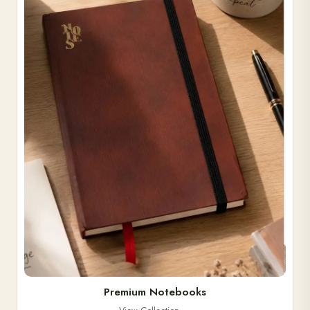
Premium Notebooks