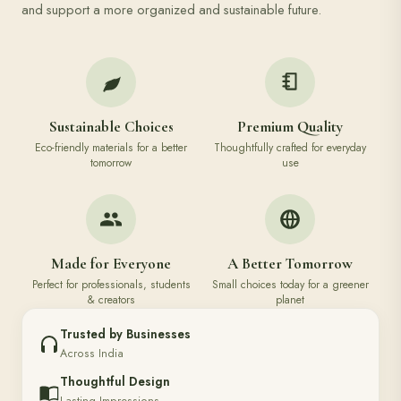
and support a more organized and sustainable future.
Sustainable Choices
Premium Quality
Eco-friendly materials for a better
Thoughtfully crafted for everyday
tomorrow
use
Made for Everyone
A Better Tomorrow
Perfect for professionals, students
Small choices today for a greener
& creators
planet
Trusted by Businesses
Across India
Thoughtful Design