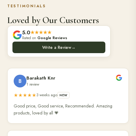
TESTIMONIALS
Loved by Our Customers
5.0
★★★★★
Rated on
Google Reviews
Write a Review
→
Barakath Knr
B
1 review
★★★★★
3 weeks ago
NEW
Good price, Good service, Recommended. Amazing
products, loved by all 💗