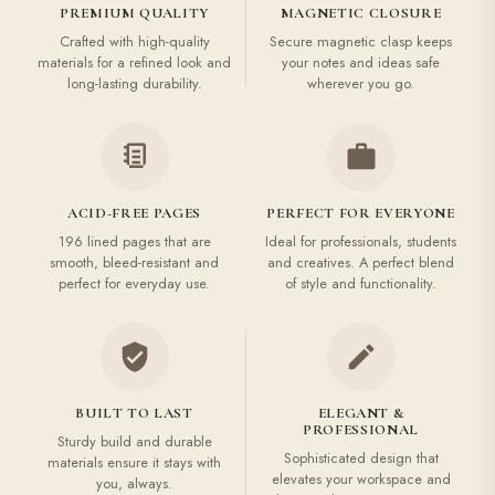
PREMIUM QUALITY
MAGNETIC CLOSURE
Crafted with high-quality
Secure magnetic clasp keeps
materials for a refined look and
your notes and ideas safe
long-lasting durability.
wherever you go.
ACID-FREE PAGES
PERFECT FOR EVERYONE
196 lined pages that are
Ideal for professionals, students
smooth, bleed-resistant and
and creatives. A perfect blend
perfect for everyday use.
of style and functionality.
BUILT TO LAST
ELEGANT &
PROFESSIONAL
Sturdy build and durable
Sophisticated design that
materials ensure it stays with
elevates your workspace and
you, always.