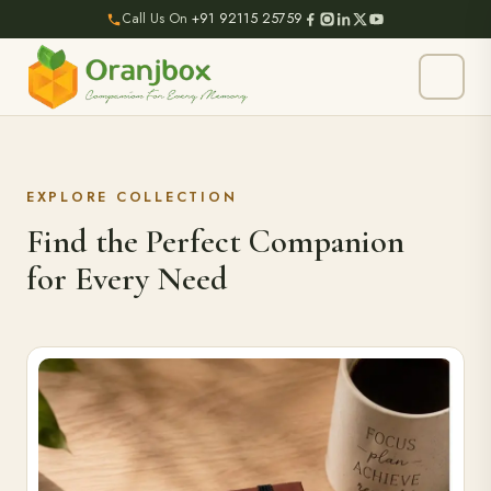
Call Us On
+91 92115 25759
EXPLORE COLLECTION
Find the Perfect Companion
for Every Need