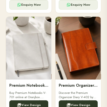
for powerbanks and
clients, employees, and
accessories.
corporate events.
Enquiry Now
Enquiry Now
Premium Notebooks V-701
Premium Organizer Diary V-402
Buy Premium Notebooks V-
Discover the Premium
701 online at Oranjbox.
Organizer Diary V-402 by
Elegant design, smooth
Oranjbox. A stylish and
View Design
View Design
paper, and durable binding
durable organizer diary