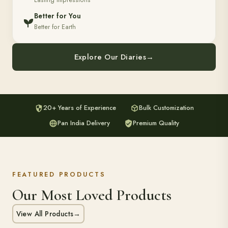
Lasting Impressions
Better for You
Better for Earth
Explore Our Diaries
→
20+ Years of Experience
Bulk Customization
Pan India Delivery
Premium Quality
FEATURED PRODUCTS
Our Most Loved Products
View All Products
→