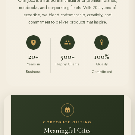
Oranjbox is a trusted manufacturer of premium diaries,
notebooks, and corporate gift sets. With 20+ years of
expertise, we blend craftsmanship, creativity, and
commitment to deliver products that inspire.
20+
500+
100%
Years in
Happy Clients
Quality
Business
Commitment
CORPORATE GIFTING
Meaningful Gifts.