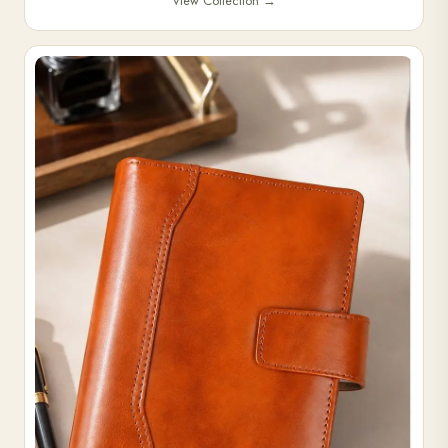
View Collection
→