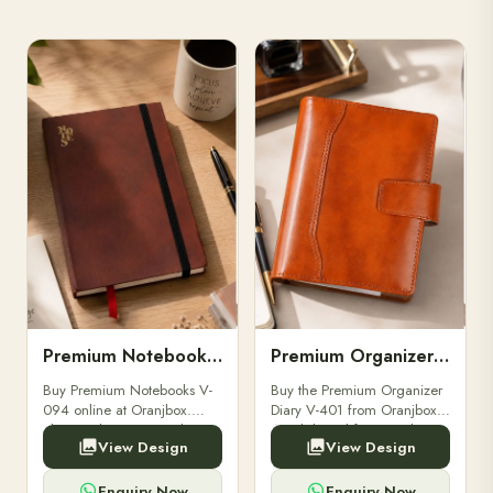
Premium Notebooks V-094
Premium Organizer Diary V-401
Buy Premium Notebooks V-
Buy the Premium Organizer
094 online at Oranjbox.
Diary V-401 from Oranjbox.
Elegant design, smooth
A stylish and functional
View Design
View Design
paper, and durable binding
organizer designed for
for professionals, students &
professionals, perfect for
corporate gifting.
meetings, planning.
Enquiry Now
Enquiry Now