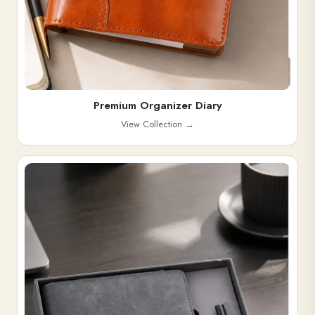
Premium Organizer Diary
View Collection
→