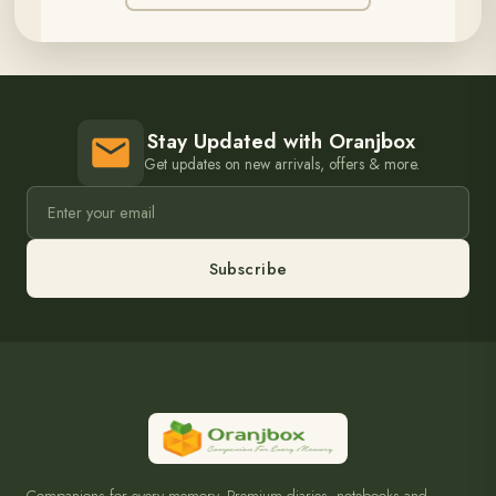
Stay Updated with Oranjbox
Get updates on new arrivals, offers & more.
Subscribe