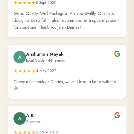
★★★★★
8 Sept 2020
Good Quality, Well Packaged, Arrived Swiftly. Quality &
design is beautiful — also recommend as a special present
for someone. Thank you Jalan Diaries!
Anshuman Nayak
A
Local Guide · 44 reviews
★★★★★
4 May 2022
Classy n fantabulous Diaries, which I love to keep with me.
🤩
A B
A
2 reviews
★★★★★
20 Nov 2019