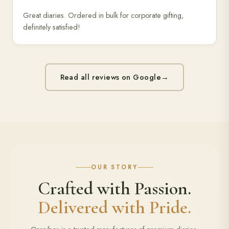
Great diaries. Ordered in bulk for corporate gifting,
definitely satisfied!
Read all reviews on Google
→
OUR STORY
Crafted with Passion.
Delivered with Pride.