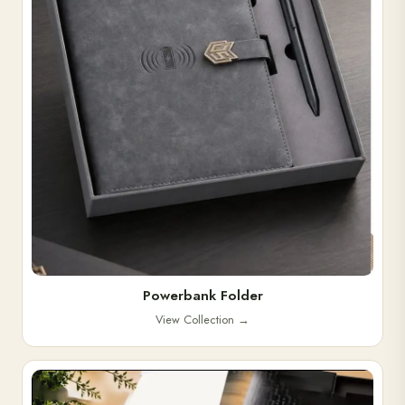
Powerbank Folder
View Collection
→