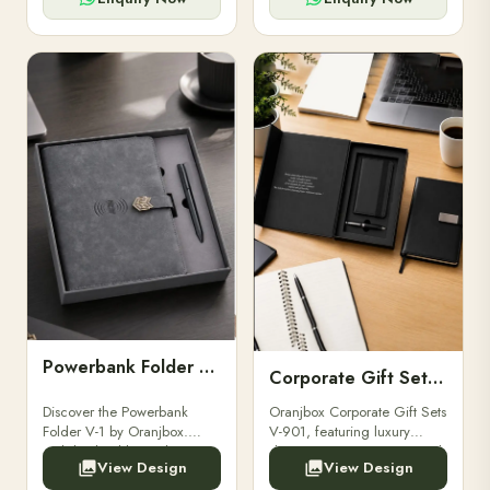
Powerbank Folder V-1
Corporate Gift Set V-901
Discover the Powerbank
Oranjbox Corporate Gift Sets
Folder V-1 by Oranjbox.
V-901, featuring luxury
Stylish, durable, and
diaries, executive pens, and
View Design
View Design
functional organizer folder
bespoke stationery. Ideal for