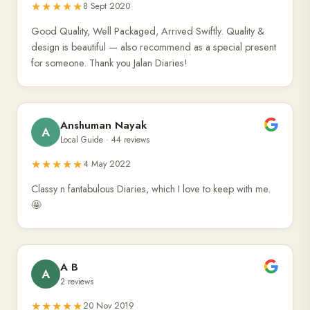
★★★★★
8 Sept 2020
Good Quality, Well Packaged, Arrived Swiftly. Quality &
design is beautiful — also recommend as a special present
for someone. Thank you Jalan Diaries!
Anshuman Nayak
A
Local Guide · 44 reviews
★★★★★
4 May 2022
Classy n fantabulous Diaries, which I love to keep with me.
🤩
A B
A
2 reviews
★★★★★
20 Nov 2019