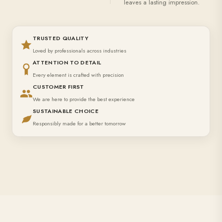
leaves a lasting impression.
TRUSTED QUALITY
Loved by professionals across industries
ATTENTION TO DETAIL
Every element is crafted with precision
CUSTOMER FIRST
We are here to provide the best experience
SUSTAINABLE CHOICE
Responsibly made for a better tomorrow