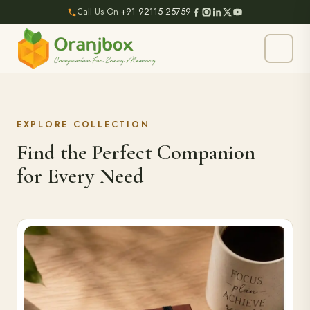
Call Us On
+91 92115 25759
EXPLORE COLLECTION
Find the Perfect Companion
for Every Need