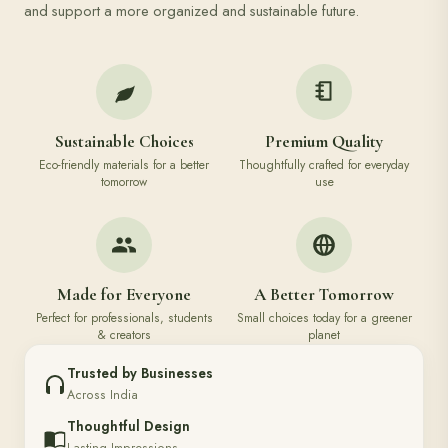
and support a more organized and sustainable future.
Sustainable Choices
Premium Quality
Eco-friendly materials for a better
Thoughtfully crafted for everyday
tomorrow
use
Made for Everyone
A Better Tomorrow
Perfect for professionals, students
Small choices today for a greener
& creators
planet
Trusted by Businesses
Across India
Thoughtful Design