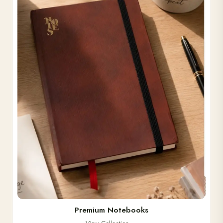
Premium Notebooks