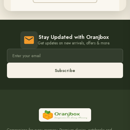
Stay Updated with Oranjbox
Get updates on new arrivals, offers & more.
Subscribe