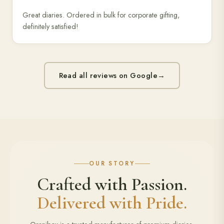
Great diaries. Ordered in bulk for corporate gifting,
definitely satisfied!
Read all reviews on Google
→
OUR STORY
Crafted with Passion.
Delivered with Pride.