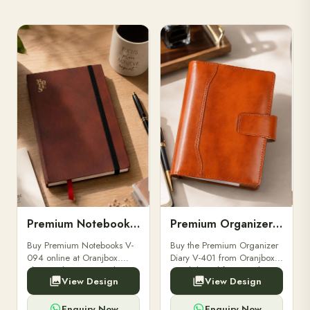
Premium Notebooks V-094
Premium Organizer Diary V-401
Buy Premium Notebooks V-
Buy the Premium Organizer
094 online at Oranjbox.
Diary V-401 from Oranjbox.
Elegant design, smooth
A stylish and functional
View Design
View Design
paper, and durable binding
organizer designed for
for professionals, students &
professionals, perfect for
corporate gifting.
meetings, planning.
Enquiry Now
Enquiry Now