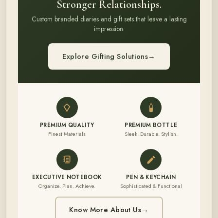
Stronger Relationships.
Custom branded diaries and gift sets that leave a lasting
impression.
Explore Gifting Solutions
→
PREMIUM QUALITY
PREMIUM BOTTLE
Finest Materials
Sleek. Durable. Stylish.
EXECUTIVE NOTEBOOK
PEN & KEYCHAIN
Organize. Plan. Achieve.
Sophisticated & Functional
Know More About Us
→