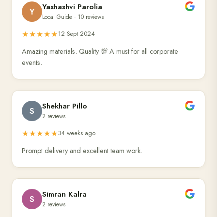
Yashashvi Parolia
Y
Local Guide · 10 reviews
★★★★★
12 Sept 2024
Amazing materials. Quality 💯 A must for all corporate
events.
Shekhar Pillo
S
2 reviews
★★★★★
34 weeks ago
Prompt delivery and excellent team work.
Simran Kalra
S
2 reviews