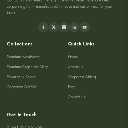
Companions for every memory. Premium diaries, notebooks and
corporate gifts — manufactured in-house and customized for your
brand.
Collections
Quick Links
Premium Notebooks
Home
Premium Organizer Diary
About Us
Powerbank Folder
Corporate Gifting
Corporate Gift Set
Blog
Contact Us
Get In Touch
+91 92115 25759