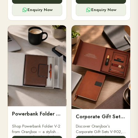
for professionals, students &
designed for professionals,
corporate gifting.
executives, and students to
Enquiry Now
Enquiry Now
stay.
Powerbank Folder V-2
Corporate Gift Set V-902
Shop Powerbank Folder V-2
Discover Oranjbox’s
from Oranjbox – a stylish
Corporate Gift Sets V-902,
corporate gift with a built-in
featuring luxury diaries,