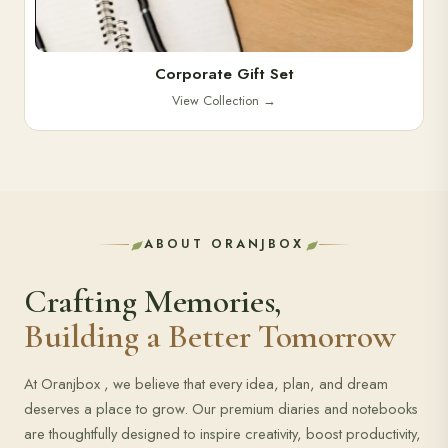
Corporate Gift Set
View Collection
→
ABOUT ORANJBOX
Crafting Memories,
Building a Better Tomorrow
At Oranjbox , we believe that every idea, plan, and dream
deserves a place to grow. Our premium diaries and notebooks
are thoughtfully designed to inspire creativity, boost productivity,