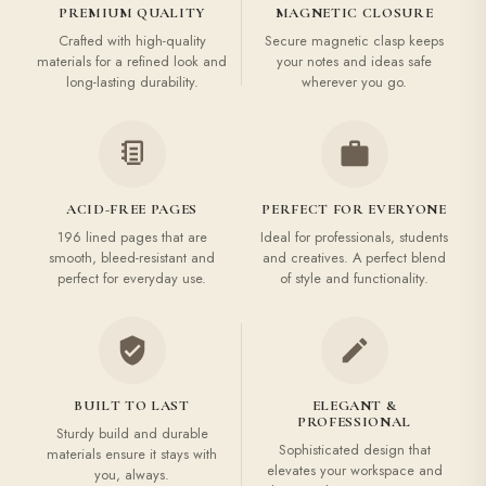
PREMIUM QUALITY
MAGNETIC CLOSURE
Crafted with high-quality
Secure magnetic clasp keeps
materials for a refined look and
your notes and ideas safe
long-lasting durability.
wherever you go.
ACID-FREE PAGES
PERFECT FOR EVERYONE
196 lined pages that are
Ideal for professionals, students
smooth, bleed-resistant and
and creatives. A perfect blend
perfect for everyday use.
of style and functionality.
BUILT TO LAST
ELEGANT &
PROFESSIONAL
Sturdy build and durable
Sophisticated design that
materials ensure it stays with
elevates your workspace and
you, always.