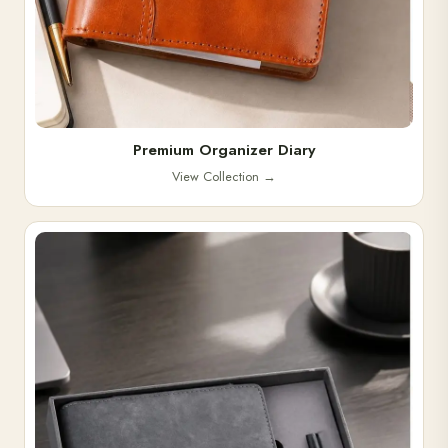
Premium Organizer Diary
View Collection
→