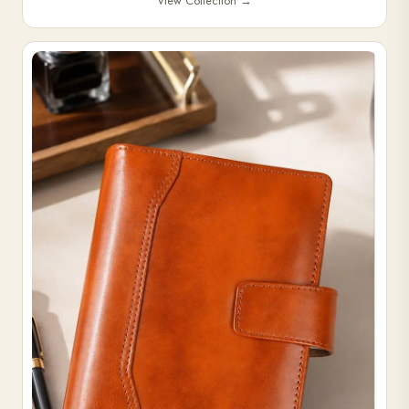
View Collection
→