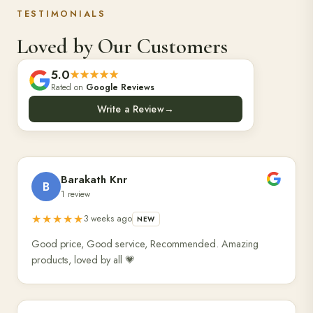
TESTIMONIALS
Loved by Our Customers
5.0
★★★★★
Rated on
Google Reviews
Write a Review
→
Barakath Knr
B
1 review
★★★★★
3 weeks ago
NEW
Good price, Good service, Recommended. Amazing
products, loved by all 💗