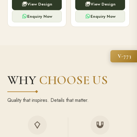
View Design
View Design
high-capacity power bank,
executive pens, and bespoke
premium finish, and multiple
stationery. Perfect for clients,
compartments.
employees.
Enquiry Now
Enquiry Now
V-773
WHY
CHOOSE US
Quality that inspires. Details that matter.