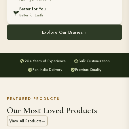
Lasting Impressions
Better for You
Better for Earth
Explore Our Diaries
→
20+ Years of Experience
Bulk Customization
Pan India Delivery
Premium Quality
FEATURED PRODUCTS
Our Most Loved Products
View All Products
→