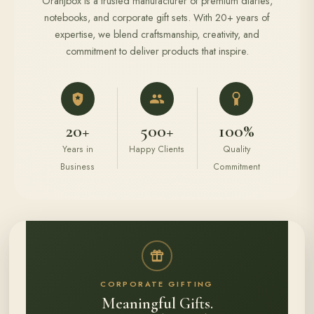
Oranjbox is a trusted manufacturer of premium diaries,
notebooks, and corporate gift sets. With 20+ years of
expertise, we blend craftsmanship, creativity, and
commitment to deliver products that inspire.
20+
500+
100%
Years in
Happy Clients
Quality
Business
Commitment
CORPORATE GIFTING
Meaningful Gifts.