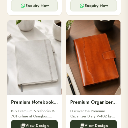
for powerbanks and
clients, employees, and
accessories.
corporate events.
Enquiry Now
Enquiry Now
Premium Notebooks V-701
Premium Organizer Diary V-402
Buy Premium Notebooks V-
Discover the Premium
701 online at Oranjbox.
Organizer Diary V-402 by
Elegant design, smooth
Oranjbox. A stylish and
View Design
View Design
paper, and durable binding
durable organizer diary