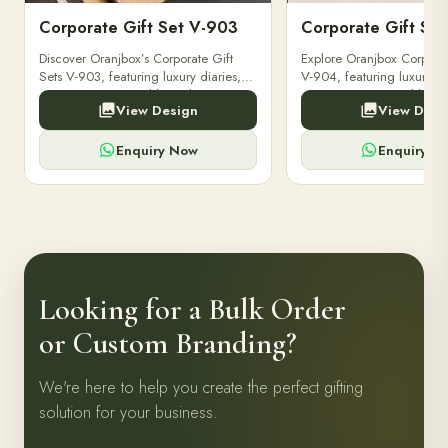
Corporate Gift Set V-903
Corporate Gift Se
Discover Oranjbox’s Corporate Gift
Explore Oranjbox Corporat
Sets V-903, featuring luxury diaries,
V-904, featuring luxury di
executive pens, and bespoke
executive pens, and besp
View Design
View Desi
stationery. Perfect for clients,
stationery. Perfect for clien
employees.
employees.
Enquiry Now
Enquiry N
Looking for a Bulk Order
or Custom Branding?
We're here to help you create the perfect gifting
solution for your business.