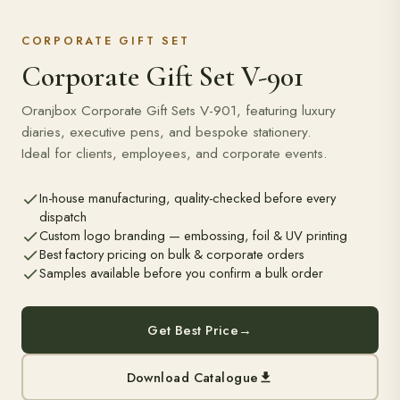
CORPORATE GIFT SET
Corporate Gift Set V-901
Oranjbox Corporate Gift Sets V-901, featuring luxury
diaries, executive pens, and bespoke stationery.
Ideal for clients, employees, and corporate events.
In-house manufacturing, quality-checked before every
dispatch
Custom logo branding — embossing, foil & UV printing
Best factory pricing on bulk & corporate orders
Samples available before you confirm a bulk order
Get Best Price
→
Download Catalogue