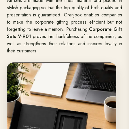
All sets are made with the finest material and placed in
stylish packaging so that the top quality of both quality and
presentation is guaranteed. Oranjbox enables companies
to make the corporate gifting process efficient but not
forgetting to leave a memory. Purchasing
Corporate Gift
Sets V-901
proves the thankfulness of the companies, as
well as strengthens their relations and inspires loyalty in
their customers.