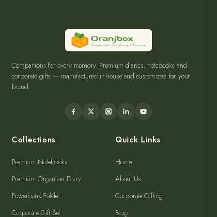
Companions for every memory. Premium diaries, notebooks and
corporate gifts — manufactured in-house and customized for your
brand.
Collections
Quick Links
Premium Notebooks
Home
Premium Organizer Diary
About Us
Powerbank Folder
Corporate Gifting
Corporate Gift Set
Blog