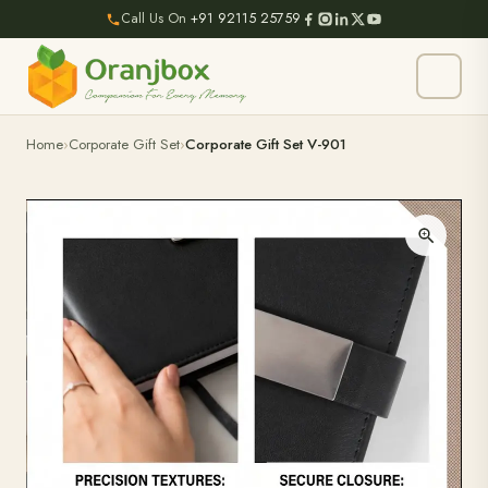
Call Us On
+91 92115 25759
Home
Corporate Gift Set
Corporate Gift Set V-901