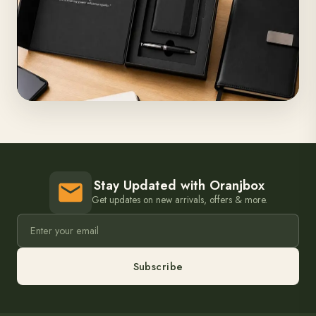
Stay Updated with Oranjbox
Get updates on new arrivals, offers & more.
Subscribe