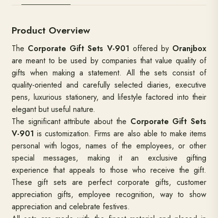
Product Overview
The
Corporate Gift Sets V-901
offered by
Oranjbox
are meant to be used by companies that value quality of
gifts when making a statement. All the sets consist of
quality-oriented and carefully selected diaries, executive
pens, luxurious stationery, and lifestyle factored into their
elegant but useful nature.
The significant attribute about the
Corporate Gift Sets
V-901
is customization. Firms are also able to make items
personal with logos, names of the employees, or other
special messages, making it an exclusive gifting
experience that appeals to those who receive the gift.
These gift sets are perfect corporate gifts, customer
appreciation gifts, employee recognition, way to show
appreciation and celebrate festives.