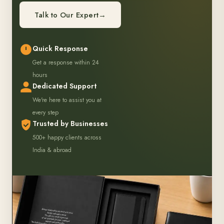
Talk to Our Expert
→
Quick Response
Get a response within 24
hours
Dedicated Support
We're here to assist you at
every step
Trusted by Businesses
500+ happy clients across
India & abroad