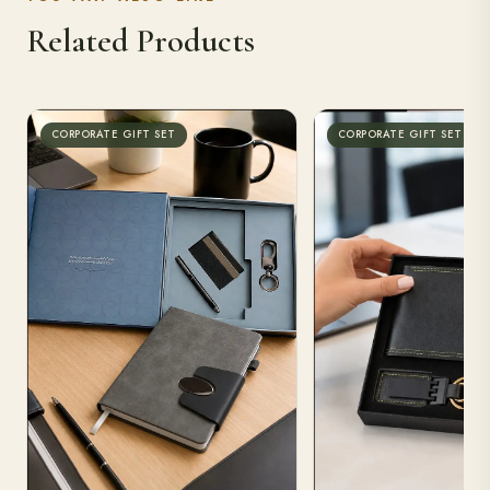
Related Products
CORPORATE GIFT SET
CORPORATE GIFT SET