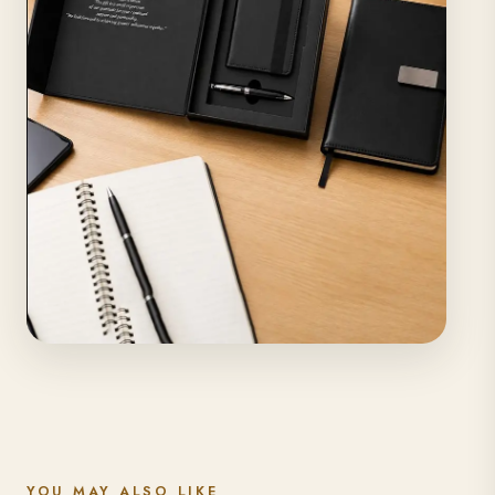
YOU MAY ALSO LIKE