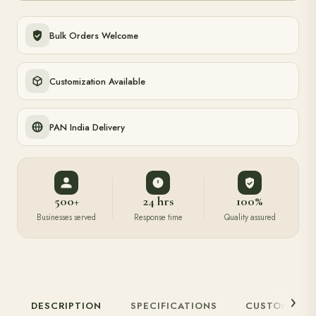
Bulk Orders Welcome
Customization Available
PAN India Delivery
500+
24 hrs
100%
Businesses served
Response time
Quality assured
DESCRIPTION
SPECIFICATIONS
CUSTOMIZAT