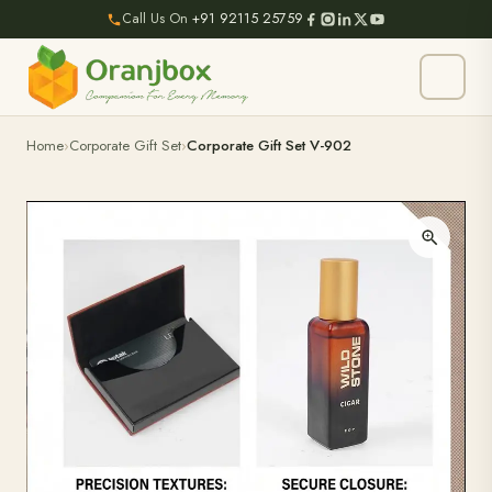
Call Us On
+91 92115 25759
Home
Corporate Gift Set
Corporate Gift Set V-902