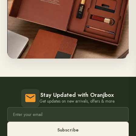
Stay Updated with Oranjbox
Get updates on new arrivals, offers & more.
Subscribe