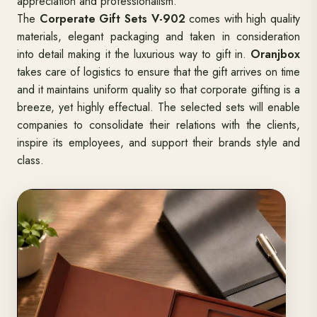
appreciation and professionalism.
The
Corperate Gift Sets V-902
comes with high quality
materials, elegant packaging and taken in consideration
into detail making it the luxurious way to gift in.
Oranjbox
takes care of logistics to ensure that the gift arrives on time
and it maintains uniform quality so that corporate gifting is a
breeze, yet highly effectual. The selected sets will enable
companies to consolidate their relations with the clients,
inspire its employees, and support their brands style and
class.