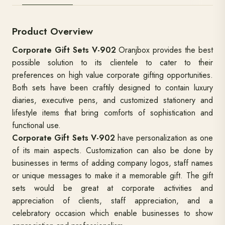
Product Overview
Corporate Gift Sets V-902
Oranjbox provides the best
possible solution to its clientele to cater to their
preferences on high value corporate gifting opportunities.
Both sets have been craftily designed to contain luxury
diaries, executive pens, and customized stationery and
lifestyle items that bring comforts of sophistication and
functional use.
Corporate Gift Sets V-902
have personalization as one
of its main aspects. Customization can also be done by
businesses in terms of adding company logos, staff names
or unique messages to make it a memorable gift. The gift
sets would be great at corporate activities and
appreciation of clients, staff appreciation, and a
celebratory occasion which enable businesses to show