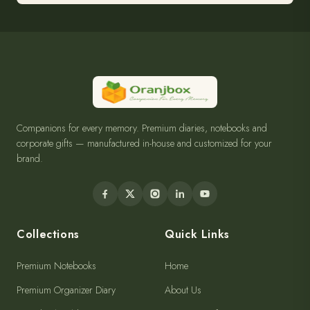
Companions for every memory. Premium diaries, notebooks and
corporate gifts — manufactured in-house and customized for your
brand.
Collections
Quick Links
Premium Notebooks
Home
Premium Organizer Diary
About Us