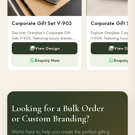
Corporate Gift Set V-903
Corporate Gift Se
Discover Oranjbox’s Corporate Gift
Explore Oranjbox Corporat
Sets V-903, featuring luxury diaries,
V-904, featuring luxury di
executive pens, and bespoke
executive pens, and besp
View Design
View Desi
stationery. Perfect for clients,
stationery. Perfect for clien
employees.
employees.
Enquiry Now
Enquiry N
Looking for a Bulk Order
or Custom Branding?
We're here to help you create the perfect gifting