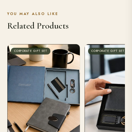
YOU MAY ALSO LIKE
Related Products
CORPORATE GIFT SET
CORPORATE GIFT SET