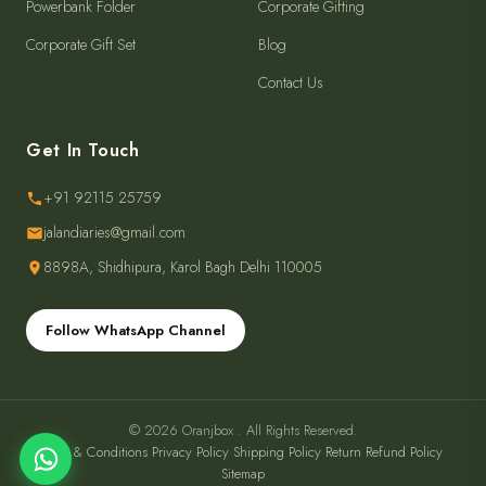
Powerbank Folder
Corporate Gifting
Corporate Gift Set
Blog
Contact Us
Get In Touch
+91 92115 25759
jalandiaries@gmail.com
8898A, Shidhipura, Karol Bagh Delhi 110005
Follow WhatsApp Channel
© 2026 Oranjbox . All Rights Reserved.
Terms & Conditions
·
Privacy Policy
·
Shipping Policy
·
Return Refund Policy
·
Sitemap