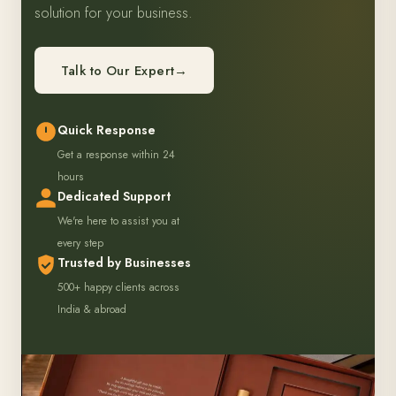
solution for your business.
Talk to Our Expert
→
Quick Response
Get a response within 24
hours
Dedicated Support
We're here to assist you at
every step
Trusted by Businesses
500+ happy clients across
India & abroad