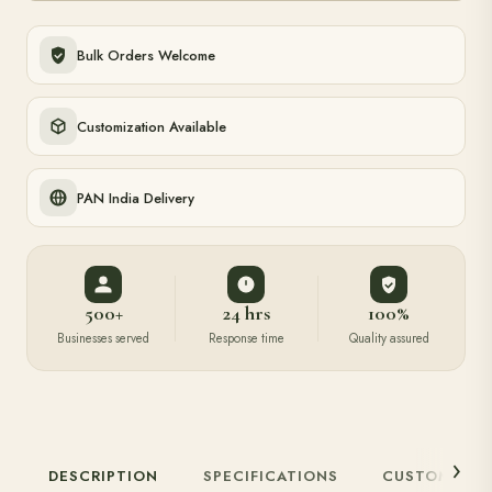
Bulk Orders Welcome
Customization Available
PAN India Delivery
500+
24 hrs
100%
Businesses served
Response time
Quality assured
DESCRIPTION
SPECIFICATIONS
CUSTOMIZAT