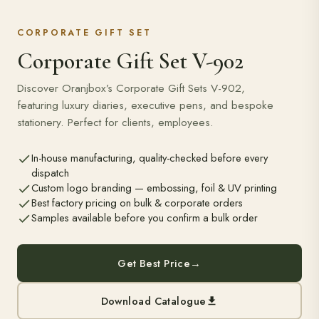
CORPORATE GIFT SET
Corporate Gift Set V-902
Discover Oranjbox’s Corporate Gift Sets V-902,
featuring luxury diaries, executive pens, and bespoke
stationery. Perfect for clients, employees.
In-house manufacturing, quality-checked before every
dispatch
Custom logo branding — embossing, foil & UV printing
Best factory pricing on bulk & corporate orders
Samples available before you confirm a bulk order
Get Best Price
→
Download Catalogue