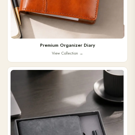
Premium Organizer Diary
View Collection
→