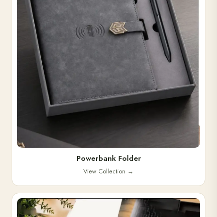
Powerbank Folder
View Collection
→