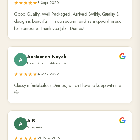
★★★★★
8 Sept 2020
Good Quality, Well Packaged, Arrived Swiftly. Quality &
design is beautiful — also recommend as a special present
for someone. Thank you Jalan Diaries!
Anshuman Nayak
A
Local Guide · 44 reviews
★★★★★
4 May 2022
Classy n fantabulous Diaries, which I love to keep with me.
🤩
A B
A
2 reviews
★★★★★
20 Nov 2019