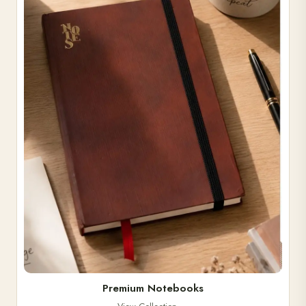
Premium Notebooks