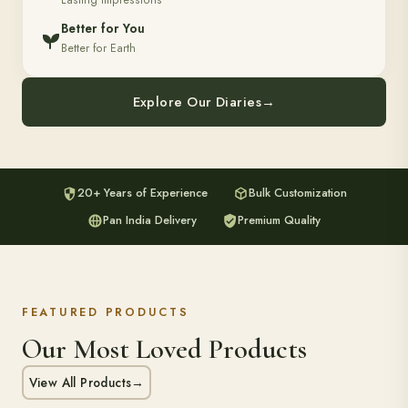
Lasting Impressions
Better for You
Better for Earth
Explore Our Diaries
→
20+ Years of Experience
Bulk Customization
Pan India Delivery
Premium Quality
FEATURED PRODUCTS
Our Most Loved Products
View All Products
→