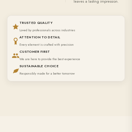
leaves a lasting impression.
TRUSTED QUALITY
Loved by professionals across industries
ATTENTION TO DETAIL
Every element is crafted with precision
CUSTOMER FIRST
We are here to provide the best experience
SUSTAINABLE CHOICE
Responsibly made for a better tomorrow