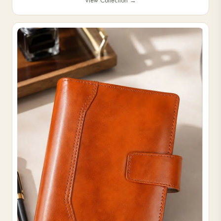
View Collection
→