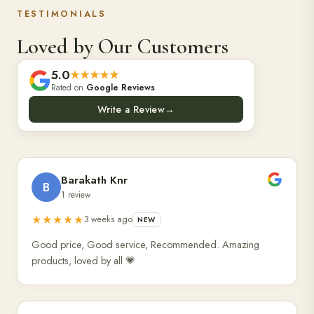
TESTIMONIALS
Loved by Our Customers
5.0
★★★★★
Rated on
Google Reviews
Write a Review
→
Barakath Knr
B
1 review
★★★★★
3 weeks ago
NEW
Good price, Good service, Recommended. Amazing
products, loved by all 💗