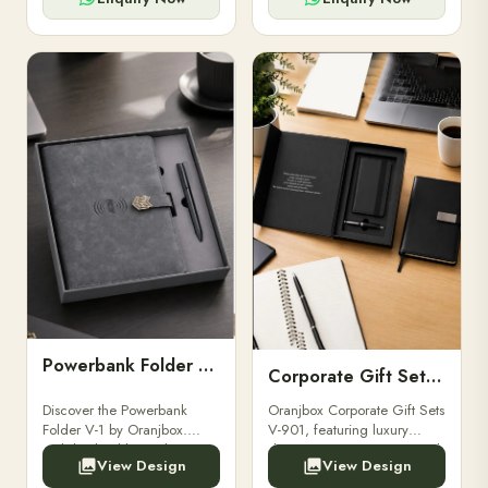
Powerbank Folder V-1
Corporate Gift Set V-901
Discover the Powerbank
Oranjbox Corporate Gift Sets
Folder V-1 by Oranjbox.
V-901, featuring luxury
Stylish, durable, and
diaries, executive pens, and
View Design
View Design
functional organizer folder
bespoke stationery. Ideal for