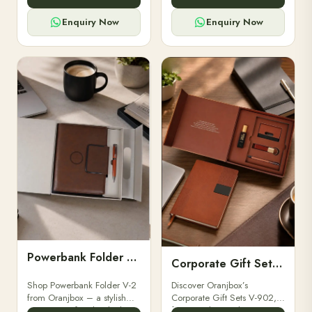
for professionals, students &
designed for professionals,
corporate gifting.
executives, and students to
Enquiry Now
Enquiry Now
stay.
Powerbank Folder V-2
Corporate Gift Set V-902
Shop Powerbank Folder V-2
Discover Oranjbox’s
from Oranjbox – a stylish
Corporate Gift Sets V-902,
corporate gift with a built-in
featuring luxury diaries,