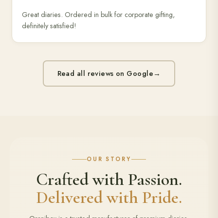
Great diaries. Ordered in bulk for corporate gifting,
definitely satisfied!
Read all reviews on Google
→
OUR STORY
Crafted with Passion.
Delivered with Pride.