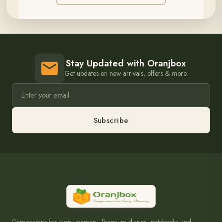
Stay Updated with Oranjbox
Get updates on new arrivals, offers & more.
Subscribe