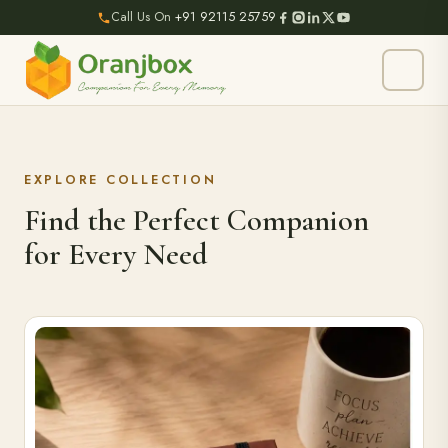
Call Us On
+91 92115 25759
EXPLORE COLLECTION
Find the Perfect Companion
for Every Need