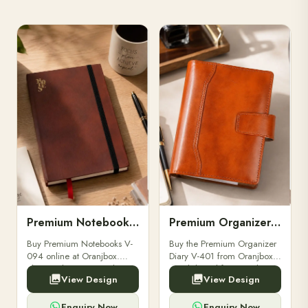
Premium Notebooks V-094
Premium Organizer Diary V-401
Buy Premium Notebooks V-
Buy the Premium Organizer
094 online at Oranjbox.
Diary V-401 from Oranjbox.
Elegant design, smooth
A stylish and functional
View Design
View Design
paper, and durable binding
organizer designed for
for professionals, students &
professionals, perfect for
corporate gifting.
meetings, planning.
Enquiry Now
Enquiry Now