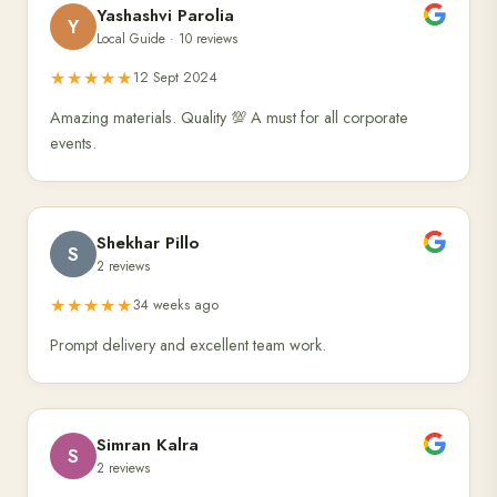
Yashashvi Parolia
Y
Local Guide · 10 reviews
★★★★★
12 Sept 2024
Amazing materials. Quality 💯 A must for all corporate
events.
Shekhar Pillo
S
2 reviews
★★★★★
34 weeks ago
Prompt delivery and excellent team work.
Simran Kalra
S
2 reviews