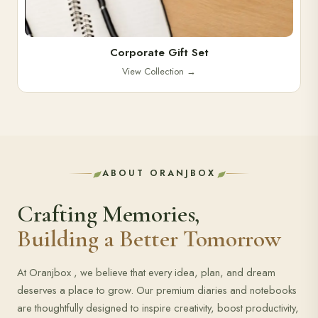
Corporate Gift Set
View Collection
→
ABOUT ORANJBOX
Crafting Memories,
Building a Better Tomorrow
At Oranjbox , we believe that every idea, plan, and dream
deserves a place to grow. Our premium diaries and notebooks
are thoughtfully designed to inspire creativity, boost productivity,