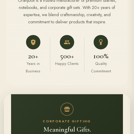
Oranjbox is a trusted manufacturer of premium diaries,
notebooks, and corporate gift sets. With 20+ years of
expertise, we blend craftsmanship, creativity, and
commitment to deliver products that inspire.
20+
500+
100%
Years in
Happy Clients
Quality
Business
Commitment
CORPORATE GIFTING
Meaningful Gifts.