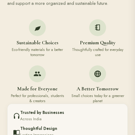
and support a more organized and sustainable future.
Sustainable Choices
Premium Quality
Eco-friendly materials for a better
Thoughtfully crafted for everyday
tomorrow
use
Made for Everyone
A Better Tomorrow
Perfect for professionals, students
Small choices today for a greener
& creators
planet
Trusted by Businesses
Across India
Thoughtful Design