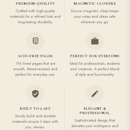
PREMIUM QUALITY
MAGNETIC CLOSURE
Crafted with high-quality
Secure magnetic clasp keeps
materials for a refined look and
your notes and ideas safe
long-lasting durability.
wherever you go.
ACID-FREE PAGES
PERFECT FOR EVERYONE
196 lined pages that are
Ideal for professionals, students
smooth, bleed-resistant and
and creatives. A perfect blend
perfect for everyday use.
of style and functionality.
BUILT TO LAST
ELEGANT &
PROFESSIONAL
Sturdy build and durable
Sophisticated design that
materials ensure it stays with
elevates your workspace and
you, always.