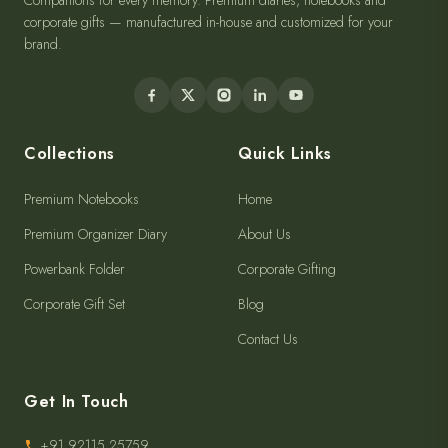
Companions for every memory. Premium diaries, notebooks and
corporate gifts — manufactured in-house and customized for your
brand.
Collections
Quick Links
Premium Notebooks
Home
Premium Organizer Diary
About Us
Powerbank Folder
Corporate Gifting
Corporate Gift Set
Blog
Contact Us
Get In Touch
+91 92115 25759