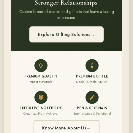
Stronger Relationships.
Custom branded diaries and gift sets that leave a lasting
impression.
Explore Gifting Solutions
→
PREMIUM QUALITY
PREMIUM BOTTLE
Finest Materials
Sleek. Durable. Stylish.
EXECUTIVE NOTEBOOK
PEN & KEYCHAIN
Organize. Plan. Achieve.
Sophisticated & Functional
Know More About Us
→