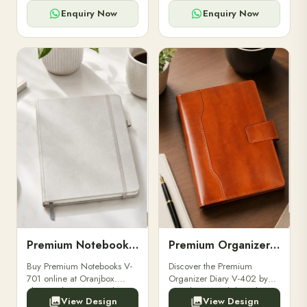
for powerbanks and
clients, employees, and
accessories.
corporate events.
Enquiry Now
Enquiry Now
Premium Notebooks V-701
Premium Organizer Diary V-402
Buy Premium Notebooks V-
Discover the Premium
701 online at Oranjbox.
Organizer Diary V-402 by
Elegant design, smooth
Oranjbox. A stylish and
View Design
View Design
paper, and durable binding
durable organizer diary