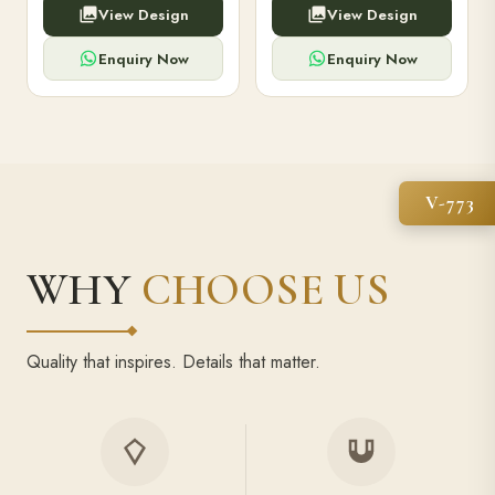
View Design
View Design
high-capacity power bank,
executive pens, and bespoke
premium finish, and multiple
stationery. Perfect for clients,
compartments.
employees.
Enquiry Now
Enquiry Now
V-773
WHY
CHOOSE US
Quality that inspires. Details that matter.