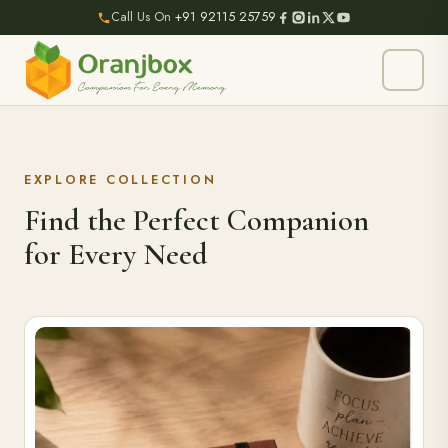
Call Us On
+91 92115 25759
EXPLORE COLLECTION
Find the Perfect Companion
for Every Need