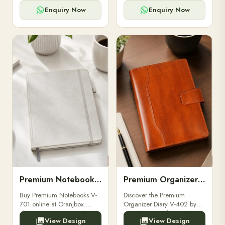
for powerbanks and
clients, employees, and
accessories.
corporate events.
Enquiry Now
Enquiry Now
Premium Notebooks V-701
Premium Organizer Diary V-402
Buy Premium Notebooks V-
Discover the Premium
701 online at Oranjbox.
Organizer Diary V-402 by
Elegant design, smooth
Oranjbox. A stylish and
View Design
View Design
paper, and durable binding
durable organizer diary