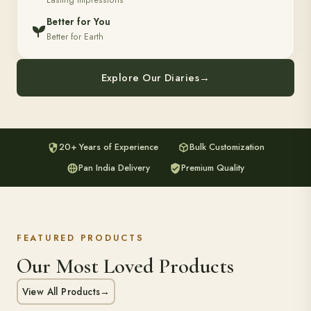
Lasting Impressions
Better for You
Better for Earth
Explore Our Diaries
→
20+ Years of Experience
Bulk Customization
Pan India Delivery
Premium Quality
FEATURED PRODUCTS
Our Most Loved Products
View All Products
→