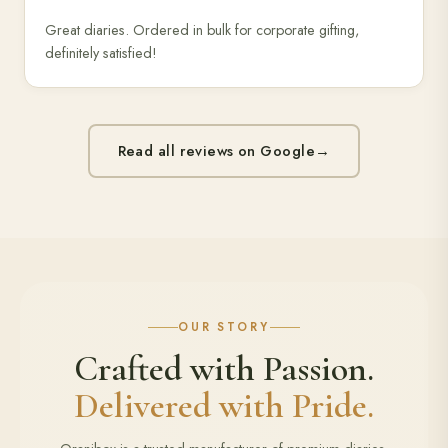
Great diaries. Ordered in bulk for corporate gifting,
definitely satisfied!
Read all reviews on Google
→
OUR STORY
Crafted with Passion.
Delivered with Pride.