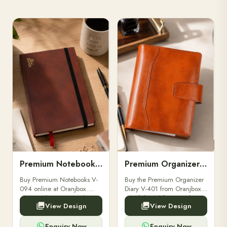
Premium Notebooks V-094
Premium Organizer Diary V-401
Buy Premium Notebooks V-
Buy the Premium Organizer
094 online at Oranjbox.
Diary V-401 from Oranjbox.
Elegant design, smooth
A stylish and functional
View Design
View Design
paper, and durable binding
organizer designed for
for professionals, students &
professionals, perfect for
corporate gifting.
meetings, planning.
Enquiry Now
Enquiry Now