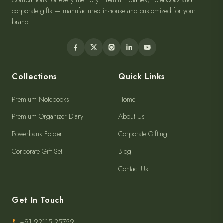
Companions for every memory. Premium diaries, notebooks and
corporate gifts — manufactured in-house and customized for your
brand.
Collections
Quick Links
Premium Notebooks
Home
Premium Organizer Diary
About Us
Powerbank Folder
Corporate Gifting
Corporate Gift Set
Blog
Contact Us
Get In Touch
+91 92115 25759