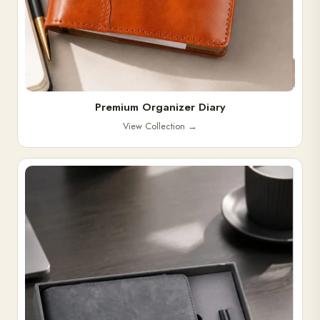
Premium Organizer Diary
View Collection
→