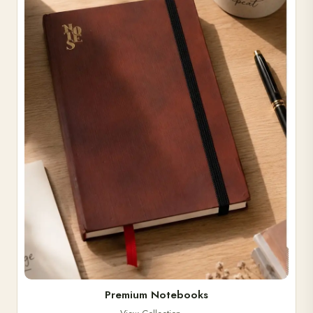
Premium Notebooks