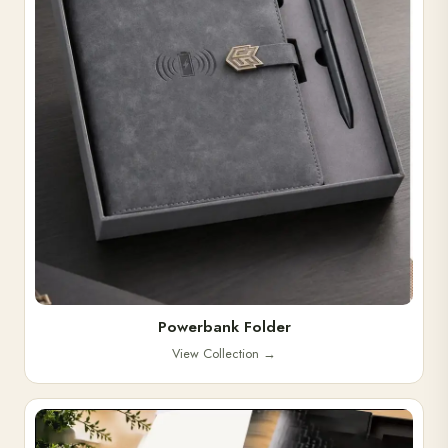
Powerbank Folder
View Collection
→