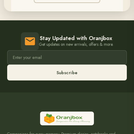
Stay Updated with Oranjbox
Get updates on new arrivals, offers & more.
Subscribe