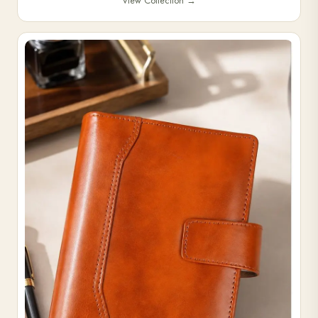
View Collection
→