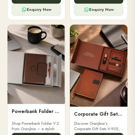
for professionals, students &
designed for professionals,
corporate gifting.
executives, and students to
Enquiry Now
Enquiry Now
stay.
Powerbank Folder V-2
Corporate Gift Set V-902
Shop Powerbank Folder V-2
Discover Oranjbox’s
from Oranjbox – a stylish
Corporate Gift Sets V-902,
corporate gift with a built-in
featuring luxury diaries,