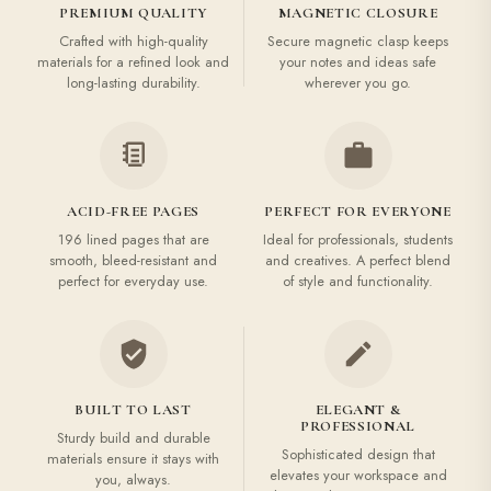
PREMIUM QUALITY
MAGNETIC CLOSURE
Crafted with high-quality
Secure magnetic clasp keeps
materials for a refined look and
your notes and ideas safe
long-lasting durability.
wherever you go.
ACID-FREE PAGES
PERFECT FOR EVERYONE
196 lined pages that are
Ideal for professionals, students
smooth, bleed-resistant and
and creatives. A perfect blend
perfect for everyday use.
of style and functionality.
BUILT TO LAST
ELEGANT &
PROFESSIONAL
Sturdy build and durable
Sophisticated design that
materials ensure it stays with
elevates your workspace and
you, always.