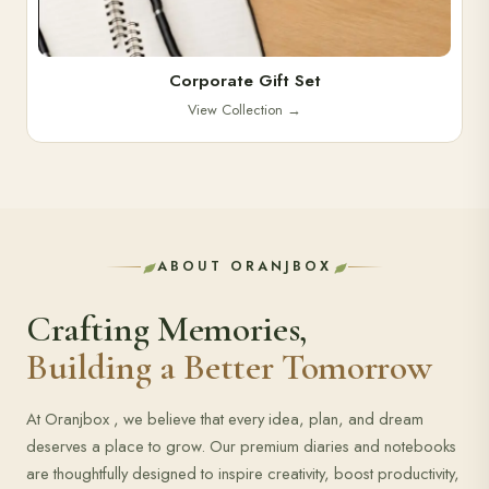
Corporate Gift Set
View Collection
→
ABOUT ORANJBOX
Crafting Memories,
Building a Better Tomorrow
At Oranjbox , we believe that every idea, plan, and dream
deserves a place to grow. Our premium diaries and notebooks
are thoughtfully designed to inspire creativity, boost productivity,