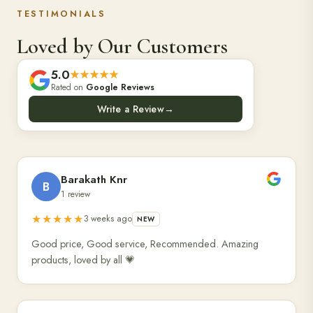
TESTIMONIALS
Loved by Our Customers
5.0
★★★★★
Rated on
Google Reviews
Write a Review
→
Barakath Knr
B
1 review
★★★★★
3 weeks ago
NEW
Good price, Good service, Recommended. Amazing
products, loved by all 💗