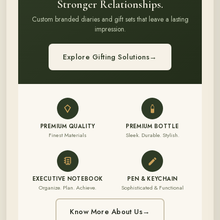
Stronger Relationships.
Custom branded diaries and gift sets that leave a lasting
impression.
Explore Gifting Solutions
→
PREMIUM QUALITY
PREMIUM BOTTLE
Finest Materials
Sleek. Durable. Stylish.
EXECUTIVE NOTEBOOK
PEN & KEYCHAIN
Organize. Plan. Achieve.
Sophisticated & Functional
Know More About Us
→