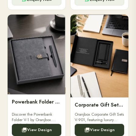
Powerbank Folder V-1
Corporate Gift Set V-901
Discover the Powerbank
Oranjbox Corporate Gift Sets
Folder V-1 by Oranjbox.
V-901, featuring luxury
Stylish, durable, and
diaries, executive pens, and
View Design
View Design
functional organizer folder
bespoke stationery. Ideal for