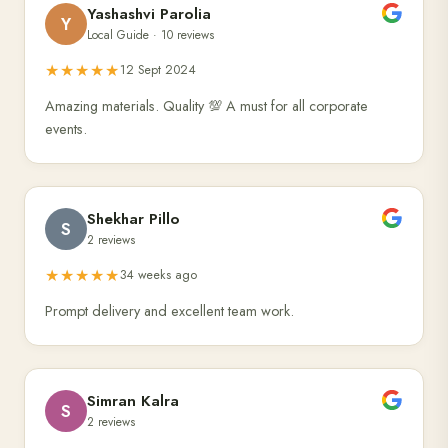
Yashashvi Parolia
Y
Local Guide · 10 reviews
★★★★★
12 Sept 2024
Amazing materials. Quality 💯 A must for all corporate
events.
Shekhar Pillo
S
2 reviews
★★★★★
34 weeks ago
Prompt delivery and excellent team work.
Simran Kalra
S
2 reviews