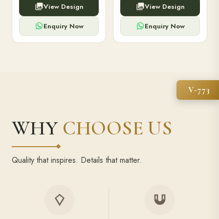
View Design
View Design
high-capacity power bank,
executive pens, and bespoke
premium finish, and multiple
stationery. Perfect for clients,
compartments.
employees.
Enquiry Now
Enquiry Now
V-773
WHY
CHOOSE US
Quality that inspires. Details that matter.