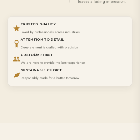
leaves a lasting impression.
TRUSTED QUALITY
Loved by professionals across industries
ATTENTION TO DETAIL
Every element is crafted with precision
CUSTOMER FIRST
We are here to provide the best experience
SUSTAINABLE CHOICE
Responsibly made for a better tomorrow