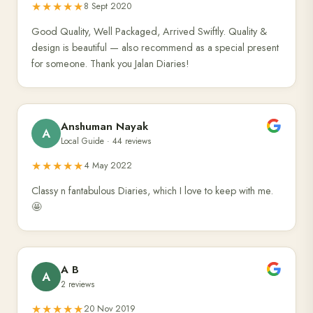
★★★★★
8 Sept 2020
Good Quality, Well Packaged, Arrived Swiftly. Quality &
design is beautiful — also recommend as a special present
for someone. Thank you Jalan Diaries!
Anshuman Nayak
A
Local Guide · 44 reviews
★★★★★
4 May 2022
Classy n fantabulous Diaries, which I love to keep with me.
🤩
A B
A
2 reviews
★★★★★
20 Nov 2019