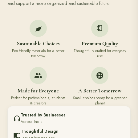
and support a more organized and sustainable future.
Sustainable Choices
Premium Quality
Eco-friendly materials for a better
Thoughtfully crafted for everyday
tomorrow
use
Made for Everyone
A Better Tomorrow
Perfect for professionals, students
Small choices today for a greener
& creators
planet
Trusted by Businesses
Across India
Thoughtful Design