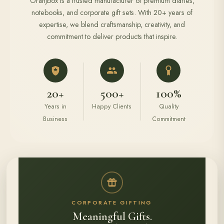
Oranjbox is a trusted manufacturer of premium diaries,
notebooks, and corporate gift sets. With 20+ years of
expertise, we blend craftsmanship, creativity, and
commitment to deliver products that inspire.
20+
500+
100%
Years in
Happy Clients
Quality
Business
Commitment
CORPORATE GIFTING
Meaningful Gifts.