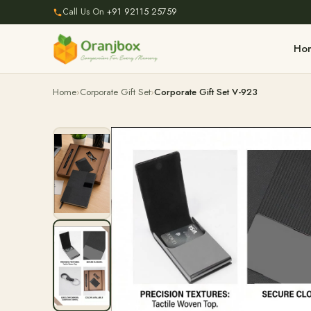
Call Us On
+91 92115 25759
Ho
Home
Corporate Gift Set
Corporate Gift Set V-923