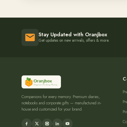
Stay Updated with Oranjbox
Get updates on new arrivals, offers & more.
C
Pr
Companions for every memory. Premium diaries,
Pr
notebooks and corporate gifts — manufactured in-
house and customized for your brand.
Po
Co