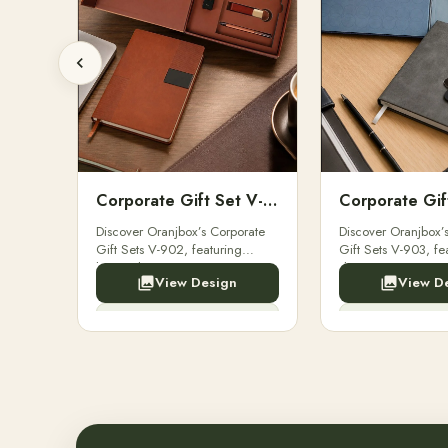
Corporate Gift Set V-901
Corporate Gift Set V-902
ets V-
Discover Oranjbox’s Corporate
Discover Oranjbox’
es,
Gift Sets V-902, featuring
Gift Sets V-903, fe
oke
luxury diaries, executive pens,
diaries, executive 
View Design
View D
,
and bespoke stationery. Perfect
bespoke stationery. 
for clients, employees.
clients, employees.
Enquiry Now
Enquir