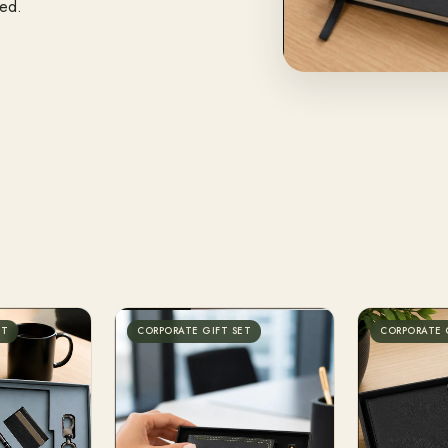
ted.
ET
CORPORATE GIFT SET
CORPORATE 