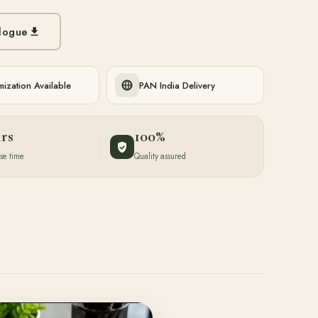
logue
ization Available
PAN India Delivery
hrs
100%
se time
Quality assured