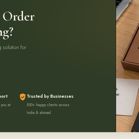
k Order
ng?
g solution for
port
Trusted by Businesses
 you at
500+ happy clients across
India & abroad