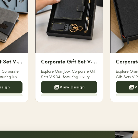
Corporate Gift Set V-903
Corporate Gift Set V-904
s Corporate
Explore Oranjbox Corporate Gift
Explore Oran
aturing luxury
Sets V-904, featuring luxury
Gift Sets V-9
pens, and
diaries, executive pens, and
diaries, exe
esign
View Design
V
Perfect for
bespoke stationery. Perfect for
bespoke stati
clients, employees.
clients, emp
y Now
Enquiry Now
E