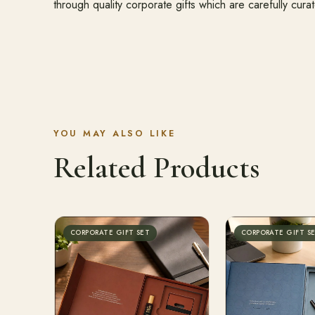
through quality corporate gifts which are carefully cura
YOU MAY ALSO LIKE
Related Products
CORPORATE GIFT SET
CORPORATE GIFT S