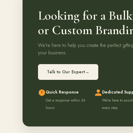
Looking for a Bul
or Custom Brandi
We're here to help you create the perfect giftin
your business.
Talk to Our Expert
→
Quick Response
Dedicated Sup
Get a response within 24
We're here to assist
hours
every step