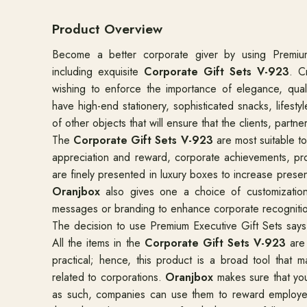
Product Overview
Become a better corporate giver by using Premiu
including exquisite
Corporate Gift Sets V-923
. C
wishing to enforce the importance of elegance, qualit
have high-end stationery, sophisticated snacks, lifest
of other objects that will ensure that the clients, par
The
Corporate Gift Sets V-923
are most suitable t
appreciation and reward, corporate achievements, pr
are finely presented in luxury boxes to increase prese
Oranjbox
also gives one a choice of customizatio
messages or branding to enhance corporate recogniti
The decision to use Premium Executive Gift Sets says 
All the items in the
Corporate Gift Sets V-923
are 
practical; hence, this product is a broad tool that ma
related to corporations.
Oranjbox
makes sure that you
as such, companies can use them to reward employee