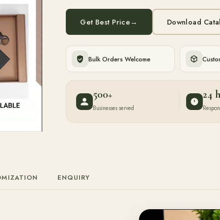
Get Best Price
→
Download Cata
Bulk Orders Welcome
Custom
500+
24 
Businesses served
Respon
OMIZATION
ENQUIRY