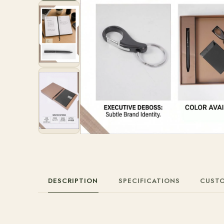
DESCRIPTION
SPECIFICATIONS
CUST