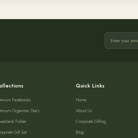
ollections
Quick Links
emium Notebooks
Home
emium Organizer Diary
About Us
werbank Folder
Corporate Gifting
rporate Gift Set
Blog