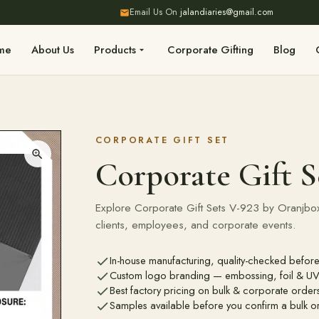
Email Us On
jalandiaries@gmail.com
me
About Us
Products
Corporate Gifting
Blog
CORPORATE GIFT SET
Corporate Gift S
Explore Corporate Gift Sets V-923 by Oranjbox.
clients, employees, and corporate events.
In-house manufacturing, quality-checked before
Custom logo branding — embossing, foil & UV 
Best factory pricing on bulk & corporate order
Samples available before you confirm a bulk o