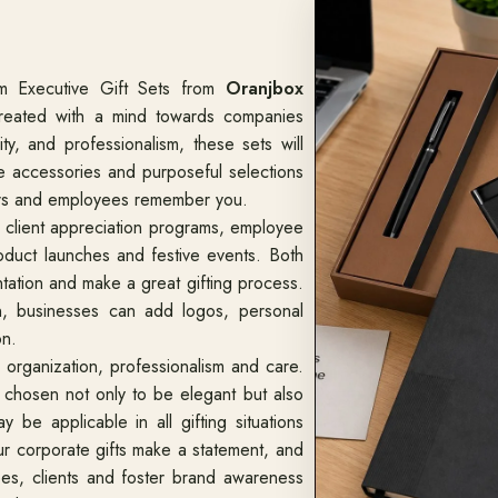
m Executive Gift Sets from
Oranjbox
reated with a mind towards companies
y, and professionalism, these sets will
yle accessories and purposeful selections
tners and employees remember you.
o client appreciation programs, employee
oduct launches and festive events. Both
ntation and make a great gifting process.
n, businesses can add logos, personal
on.
organization, professionalism and care.
chosen not only to be elegant but also
y be applicable in all gifting situations
r corporate gifts make a statement, and
s, clients and foster brand awareness