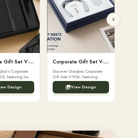
Corporate Gift Set V-905
Corporate Gift Set V-906
jbox’s Corporate
Discover Oranjbox Corporate
Explo
05, featuring luxury
Gift Sets V-906, featuring
Sets 
cutive pens, and
luxury diaries, executive pens,
Diari
iew Design
View Design
onery. Ideal for
and bespoke stationery. Perfect
Bespok
loyees.
for clients, employees.
Clien
nquiry Now
Enquiry Now