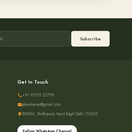
Subscribe
Get In Touch
+91 92115 25759
jalandiaries@gmail.com
8898A, Shidhipura, Karol Bagh Delhi 110005
Follow WhatsApp Channel