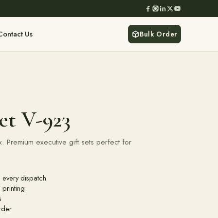
Contact Us
Bulk Order
et V-923
 Premium executive gift sets perfect for
 every dispatch
printing
s
rder