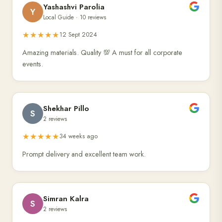
Yashashvi Parolia
Y
Local Guide · 10 reviews
★★★★★
12 Sept 2024
Amazing materials. Quality 💯 A must for all corporate
events.
Shekhar Pillo
S
2 reviews
★★★★★
34 weeks ago
Prompt delivery and excellent team work.
Simran Kalra
S
2 reviews