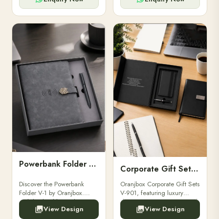
Powerbank Folder V-1
Corporate Gift Set V-901
Discover the Powerbank
Oranjbox Corporate Gift Sets
Folder V-1 by Oranjbox.
V-901, featuring luxury
Stylish, durable, and
diaries, executive pens, and
View Design
View Design
functional organizer folder
bespoke stationery. Ideal for