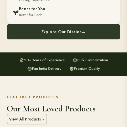
Lasting Impressions
Better for You
Better for Earth
Explore Our Diaries
→
20+ Years of Experience
Bulk Customization
Pan India Delivery
Premium Quality
FEATURED PRODUCTS
Our Most Loved Products
View All Products
→