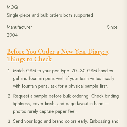
MOQ
Single-piece and bulk orders both supported
Manufacturer Since
2004
Before You Order a New Year Diary: 5
Things to Check
Match GSM to your pen type. 70–80 GSM handles
gel and fountain pens well; if your team writes mostly
with fountain pens, ask for a physical sample first.
Request a sample before bulk ordering. Check binding
tightness, cover finish, and page layout in hand —
photos rarely capture paper feel.
Send your logo and brand colors early. Embossing and