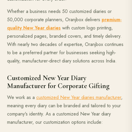
Whether a business needs 50 customized diaries or
50,000 corporate planners, Oranjbox delivers
premium-
quality New Year diaries
with custom logo printing,
personalized pages, branded covers, and timely delivery.
With nearly two decades of expertise, Oranjbox continues
to be a preferred partner for businesses seeking high-
quality, manufacturer-direct diary solutions across India.
Customized New Year Diary
Manufacturer for Corporate Gifting
We work as a
customized New Year diaries manufacturer
,
meaning every diary can be branded and tailored to your
company's identity. As a customized New Year diary
manufacturer, our customization options include: