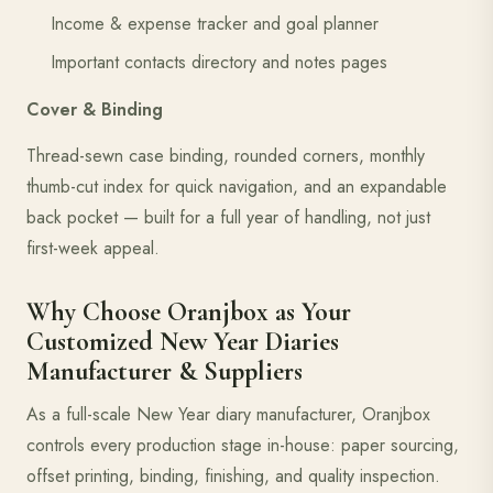
Income & expense tracker and goal planner
Important contacts directory and notes pages
Cover & Binding
Thread-sewn case binding, rounded corners, monthly
thumb-cut index for quick navigation, and an expandable
back pocket — built for a full year of handling, not just
first-week appeal.
Why Choose Oranjbox as Your
Customized New Year Diaries
Manufacturer & Suppliers
As a full-scale New Year diary manufacturer, Oranjbox
controls every production stage in-house: paper sourcing,
offset printing, binding, finishing, and quality inspection.