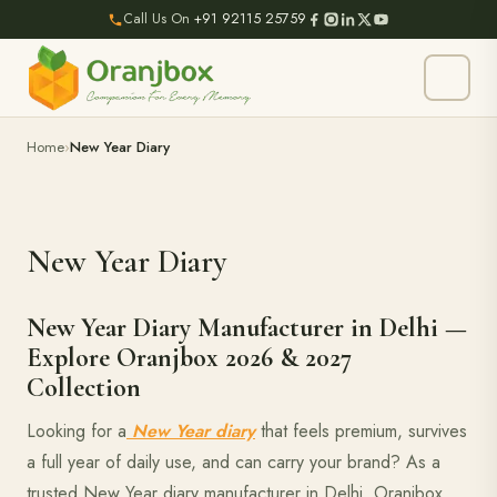
Call Us On
+91 92115 25759
Home
New Year Diary
New Year Diary
New Year Diary Manufacturer in Delhi —
Explore Oranjbox 2026 & 2027
Collection
Looking for a
New Year diary
that feels premium, survives
a full year of daily use, and can carry your brand? As a
trusted New Year diary manufacturer in Delhi, Oranjbox