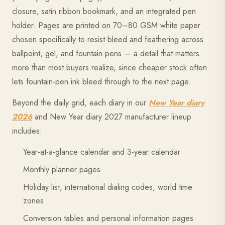
closure, satin ribbon bookmark, and an integrated pen
holder. Pages are printed on 70–80 GSM white paper
chosen specifically to resist bleed and feathering across
ballpoint, gel, and fountain pens — a detail that matters
more than most buyers realize, since cheaper stock often
lets fountain-pen ink bleed through to the next page.
Beyond the daily grid, each diary in our
New Year diary
2026
and New Year diary 2027 manufacturer lineup
includes:
Year-at-a-glance calendar and 3-year calendar
Monthly planner pages
Holiday list, international dialing codes, world time
zones
Conversion tables and personal information pages