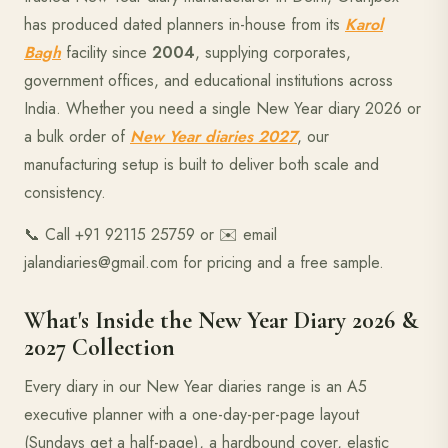
has produced dated planners in-house from its
Karol
Bagh
facility since
2004
, supplying corporates,
government offices, and educational institutions across
India. Whether you need a single New Year diary 2026 or
a bulk order of
New Year diaries 2027
, our
manufacturing setup is built to deliver both scale and
consistency.
📞 Call +91 92115 25759 or ✉️ email
jalandiaries@gmail.com for pricing and a free sample.
What's Inside the New Year Diary 2026 &
2027 Collection
Every diary in our New Year diaries range is an A5
executive planner with a one-day-per-page layout
(Sundays get a half-page), a hardbound cover, elastic