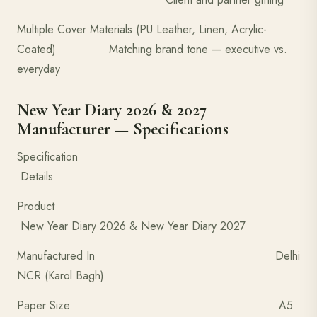
Multiple Cover Materials (PU Leather, Linen, Acrylic-
Coated) Matching brand tone — executive vs.
everyday
New Year Diary 2026 & 2027
Manufacturer — Specifications
Specification
Details
Product
New Year Diary 2026 & New Year Diary 2027
Manufactured In Delhi
NCR (Karol Bagh)
Paper Size A5