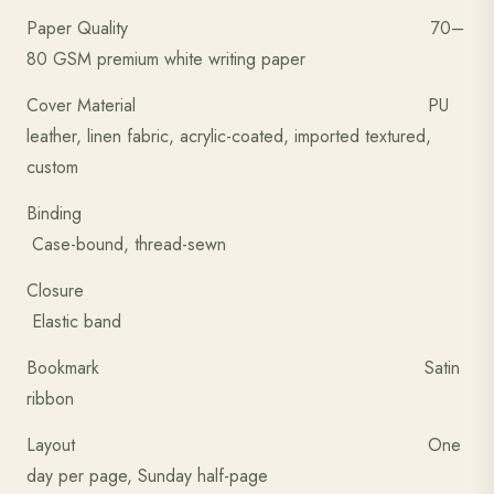
Paper Quality 70–
80 GSM premium white writing paper
Cover Material PU
leather, linen fabric, acrylic-coated, imported textured,
custom
Binding
Case-bound, thread-sewn
Closure
Elastic band
Bookmark Satin
ribbon
Layout One
day per page, Sunday half-page