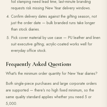
foil stamping need lead time; last-minute branding
requests risk missing New Year delivery windows.
Confirm delivery dates against the gifting season, not
just the order date — bulk branded runs take longer
than stock diaries.
Pick cover material by use case — PU leather and linen
suit executive gifting; acrylic-coated works well for
everyday office stock.
Frequently Asked Questions
What's the minimum order quantity for New Year diaries?
Both single-piece purchases and large corporate orders
are supported — there's no high fixed minimum, so the
same quality standard applies whether you need 5 or
5,000.