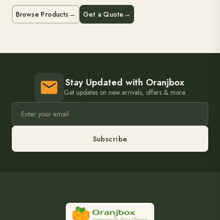
Browse Products
→
Get a Quote
→
Stay Updated with Oranjbox
Get updates on new arrivals, offers & more.
Subscribe