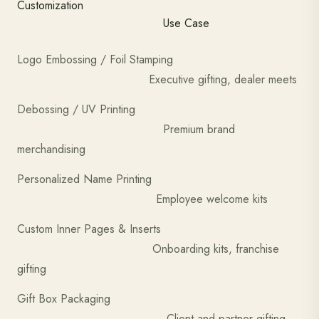
Customization
Use Case
Logo Embossing / Foil Stamping
Executive gifting, dealer meets
Debossing / UV Printing
Premium brand
merchandising
Personalized Name Printing
Employee welcome kits
Custom Inner Pages & Inserts
Onboarding kits, franchise
gifting
Gift Box Packaging
Client and partner gifting