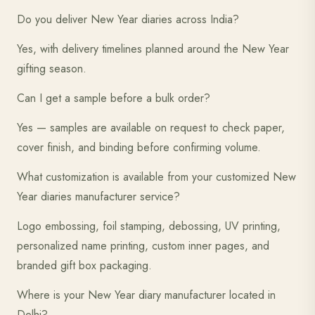
Do you deliver New Year diaries across India?
Yes, with delivery timelines planned around the New Year
gifting season.
Can I get a sample before a bulk order?
Yes — samples are available on request to check paper,
cover finish, and binding before confirming volume.
What customization is available from your customized New
Year diaries manufacturer service?
Logo embossing, foil stamping, debossing, UV printing,
personalized name printing, custom inner pages, and
branded gift box packaging.
Where is your New Year diary manufacturer located in
Delhi?