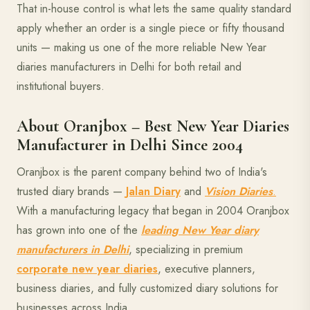
That in-house control is what lets the same quality standard
apply whether an order is a single piece or fifty thousand
units — making us one of the more reliable New Year
diaries manufacturers in Delhi for both retail and
institutional buyers.
About Oranjbox – Best New Year Diaries
Manufacturer in Delhi Since 2004
Oranjbox is the parent company behind two of India's
trusted diary brands —
Jalan Diary
and
Vision Diaries
.
With a manufacturing legacy that began in 2004 Oranjbox
has grown into one of the
leading New Year diary
manufacturers in Delhi
, specializing in premium
corporate new year diaries
, executive planners,
business diaries, and fully customized diary solutions for
businesses across India.