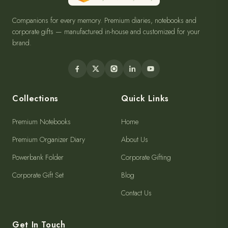
Companions for every memory. Premium diaries, notebooks and
corporate gifts — manufactured in-house and customized for your
brand.
Collections
Quick Links
Premium Notebooks
Home
Premium Organizer Diary
About Us
Powerbank Folder
Corporate Gifting
Corporate Gift Set
Blog
Contact Us
Get In Touch