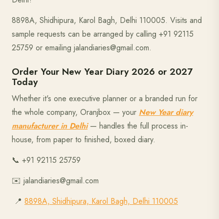
8898A, Shidhipura, Karol Bagh, Delhi 110005. Visits and
sample requests can be arranged by calling +91 92115
25759 or emailing jalandiaries@gmail.com.
Order Your New Year Diary 2026 or 2027
Today
Whether it's one executive planner or a branded run for
the whole company, Oranjbox — your
New Year diary
manufacturer in Delhi
— handles the full process in-
house, from paper to finished, boxed diary.
📞 +91 92115 25759
✉️ jalandiaries@gmail.com
📍
8898A, Shidhipura, Karol Bagh, Delhi 110005