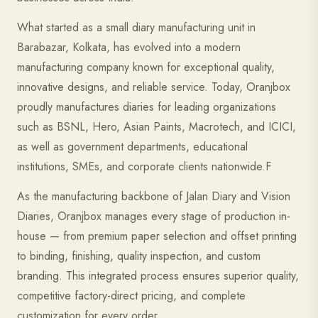
What started as a small diary manufacturing unit in
Barabazar, Kolkata, has evolved into a modern
manufacturing company known for exceptional quality,
innovative designs, and reliable service. Today, Oranjbox
proudly manufactures diaries for leading organizations
such as BSNL, Hero, Asian Paints, Macrotech, and ICICI,
as well as government departments, educational
institutions, SMEs, and corporate clients nationwide.F
As the manufacturing backbone of Jalan Diary and Vision
Diaries, Oranjbox manages every stage of production in-
house — from premium paper selection and offset printing
to binding, finishing, quality inspection, and custom
branding. This integrated process ensures superior quality,
competitive factory-direct pricing, and complete
customization for every order.